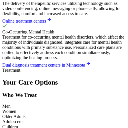
The delivery of therapeutic services utilizing technology such as
video conferencing, online messaging or phone calls, allowing for
flexibility, comfort and increased access to care.
Online treatment centers
Co-Occurring Mental Health
Treatment for co-occurring mental health disorders, which affect the
majority of individuals diagnosed, integrates care for mental health
conditions with primary substance use. Personalized care plans are
crafted to effectively address each condition simultaneously,
optimizing the healing process.
Dual diagnosis treatment centers in Minnesota
Treatment
Your Care Options
Who We Treat
Men
Women
Older Adults
Adolescents
Children