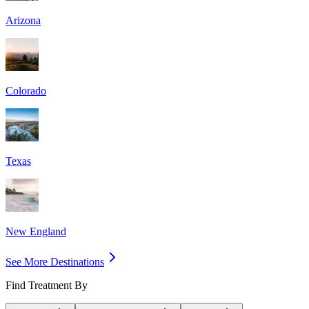
Arizona
Colorado
Texas
New England
See More Destinations
Find Treatment By