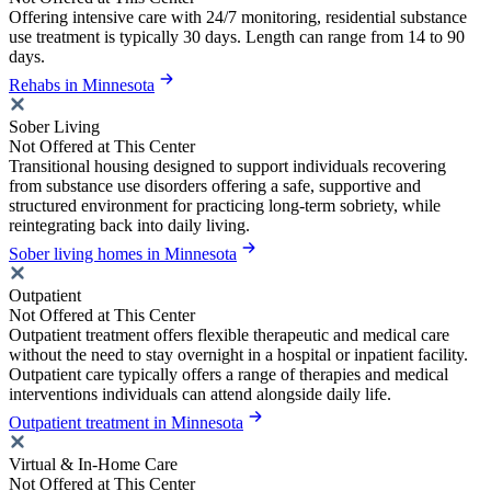
Offering intensive care with 24/7 monitoring, residential substance
use treatment is typically 30 days. Length can range from 14 to 90
days.
Rehabs in Minnesota
Sober Living
Not Offered at This Center
Transitional housing designed to support individuals recovering
from substance use disorders offering a safe, supportive and
structured environment for practicing long-term sobriety, while
reintegrating back into daily living.
Sober living homes in Minnesota
Outpatient
Not Offered at This Center
Outpatient treatment offers flexible therapeutic and medical care
without the need to stay overnight in a hospital or inpatient facility.
Outpatient care typically offers a range of therapies and medical
interventions individuals can attend alongside daily life.
Outpatient treatment in Minnesota
Virtual & In-Home Care
Not Offered at This Center