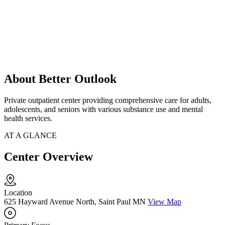
About Better Outlook
Private outpatient center providing comprehensive care for adults,
adolescents, and seniors with various substance use and mental
health services.
AT A GLANCE
Center Overview
Location
625 Hayward Avenue North, Saint Paul MN
View Map