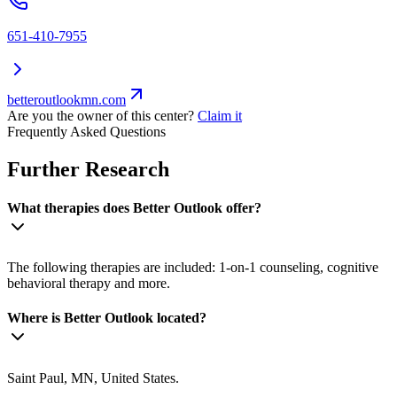
651-410-7955
betteroutlookmn.com
Are you the owner of this center?
Claim it
Frequently Asked Questions
Further Research
What therapies does Better Outlook offer?
The following therapies are included: 1-on-1 counseling, cognitive
behavioral therapy and more.
Where is Better Outlook located?
Saint Paul, MN, United States.