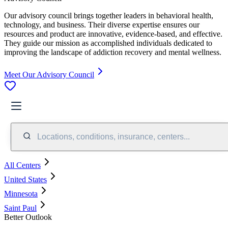
Our advisory council brings together leaders in behavioral health,
technology, and business. Their diverse expertise ensures our
resources and product are innovative, evidence-based, and effective.
They guide our mission as accomplished individuals dedicated to
improving the landscape of addiction recovery and mental wellness.
Meet Our Advisory Council
Locations, conditions, insurance, centers...
All Centers
United States
Minnesota
Saint Paul
Better Outlook