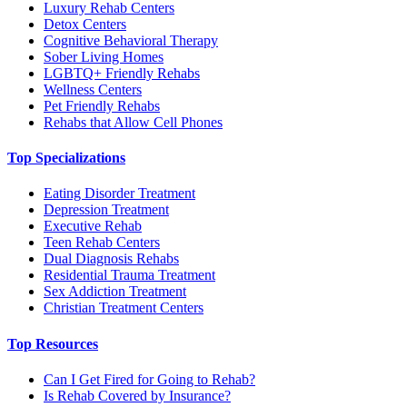
Luxury Rehab Centers
Detox Centers
Cognitive Behavioral Therapy
Sober Living Homes
LGBTQ+ Friendly Rehabs
Wellness Centers
Pet Friendly Rehabs
Rehabs that Allow Cell Phones
Top Specializations
Eating Disorder Treatment
Depression Treatment
Executive Rehab
Teen Rehab Centers
Dual Diagnosis Rehabs
Residential Trauma Treatment
Sex Addiction Treatment
Christian Treatment Centers
Top Resources
Can I Get Fired for Going to Rehab?
Is Rehab Covered by Insurance?