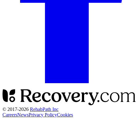
© 2017-
2026
RehabPath Inc
Careers
News
Privacy Policy
Cookies