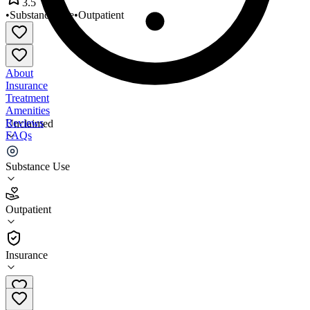
3.5
•
Substance Use
•
Outpatient
About
Insurance
Treatment
Amenities
Reviews
Unclaimed
FAQs
Better Outlook
Substance Use
3.5
Outpatient
(
50
)
•
Outpatient
Insurance
651-410-7955