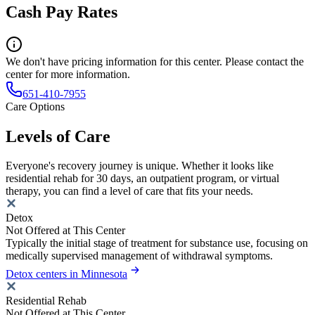
Cash Pay Rates
We don't have pricing information for this center. Please contact the
center for more information.
651-410-7955
Care Options
Levels of Care
Everyone's recovery journey is unique. Whether it looks like
residential rehab for 30 days, an outpatient program, or virtual
therapy, you can find a level of care that fits your needs.
Detox
Not Offered at This Center
Typically the initial stage of treatment for substance use, focusing on
medically supervised management of withdrawal symptoms.
Detox centers in Minnesota
Residential Rehab
Not Offered at This Center