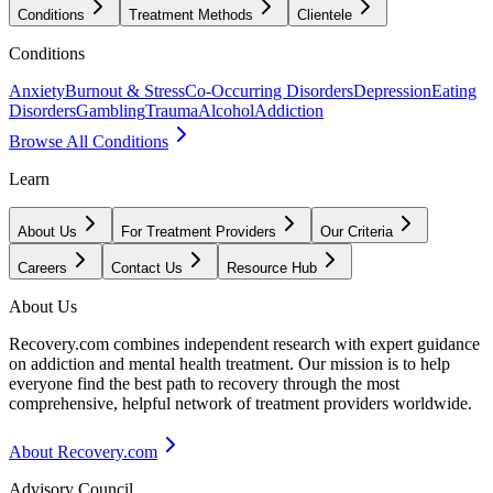
Conditions
Treatment Methods
Clientele
Conditions
Anxiety
Burnout & Stress
Co-Occurring Disorders
Depression
Eating
Disorders
Gambling
Trauma
Alcohol
Addiction
Browse All Conditions
Learn
About Us
For Treatment Providers
Our Criteria
Careers
Contact Us
Resource Hub
About Us
Recovery.com combines independent research with expert guidance
on addiction and mental health treatment. Our mission is to help
everyone find the best path to recovery through the most
comprehensive, helpful network of treatment providers worldwide.
About Recovery.com
Advisory Council