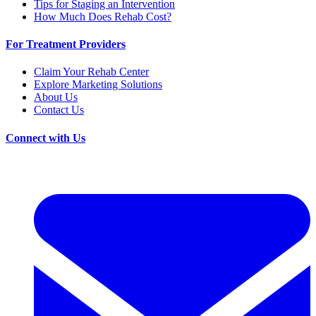
Tips for Staging an Intervention
How Much Does Rehab Cost?
For Treatment Providers
Claim Your Rehab Center
Explore Marketing Solutions
About Us
Contact Us
Connect with Us