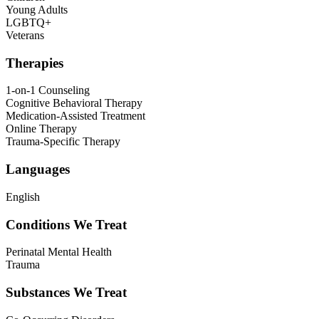
Young Adults
LGBTQ+
Veterans
Therapies
1-on-1 Counseling
Cognitive Behavioral Therapy
Medication-Assisted Treatment
Online Therapy
Trauma-Specific Therapy
Languages
English
Conditions We Treat
Perinatal Mental Health
Trauma
Substances We Treat