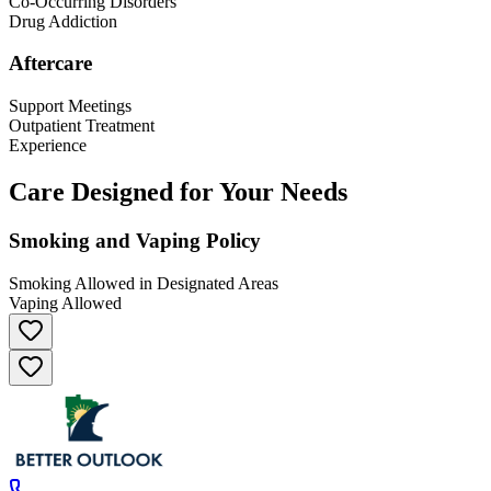
Co-Occurring Disorders
Drug Addiction
Aftercare
Support Meetings
Outpatient Treatment
Experience
Care Designed for Your Needs
Smoking and Vaping Policy
Smoking Allowed in Designated Areas
Vaping Allowed