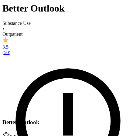
Better Outlook
Substance Use
•
Outpatient
3.5
(
50
)
Better Outlook