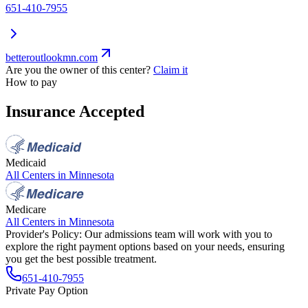
651-410-7955
betteroutlookmn.com
Are you the owner of this center?
Claim it
How to pay
Insurance Accepted
Medicaid
All Centers in
Minnesota
Medicare
All Centers in
Minnesota
Provider's Policy:
Our admissions team will work with you to
explore the right payment options based on your needs, ensuring
you get the best possible treatment.
651-410-7955
Private Pay Option