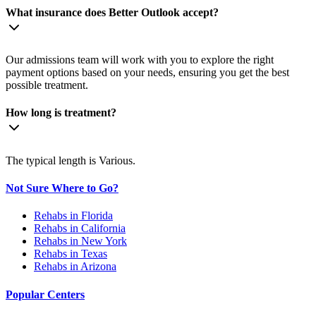
What insurance does Better Outlook accept?
Our admissions team will work with you to explore the right
payment options based on your needs, ensuring you get the best
possible treatment.
How long is treatment?
The typical length is Various.
Not Sure Where to Go?
Rehabs in Florida
Rehabs in California
Rehabs in New York
Rehabs in Texas
Rehabs in Arizona
Popular Centers