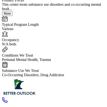
Primary Focus
This center treats substance use disorders and co-occurring mental
healt...
More
Typical Program Length
Various
Occupancy
N/A beds
Conditions We Treat
Perinatal Mental Health, Trauma
Substance Use We Treat
Co-Occurring Disorders, Drug Addiction