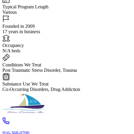
Typical Program Length
Various
Founded in 2009
17 years in business
Occupancy
N/A beds
Conditions We Treat
Post Traumatic Stress Disorder, Trauma
Substance Use We Treat
Co-Occurring Disorders, Drug Addiction
916-368-0700