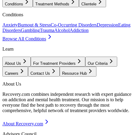
Conditions
Treatment Methods
Clientele
Conditions
Anxiety
Burnout & Stress
Co-Occurring Disorders
Depression
Eating
Disorders
Gambling
Trauma
Alcohol
Addiction
Browse All Conditions
Learn
About Us
For Treatment Providers
Our Criteria
Careers
Contact Us
Resource Hub
About Us
Recovery.com combines independent research with expert guidance
on addiction and mental health treatment. Our mission is to help
everyone find the best path to recovery through the most
comprehensive, helpful network of treatment providers worldwide.
About Recovery.com
Advisory Council