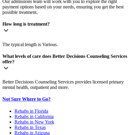
Our admissions team will work with you to explore the right
payment options based on your needs, ensuring you get the best
possible treatment.
How long is treatment?
The typical length is Various.
What levels of care does Better Decisions Counseling Services
offer?
Better Decisions Counseling Services provides licensed primary
mental health, outpatient and more.
Not Sure Where to Go?
Rehabs in Florida
Rehabs in California
Rehabs in New York
Rehabs in Texas
Rehabs in Arizona