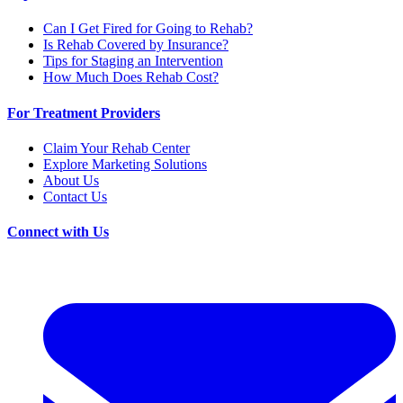
Can I Get Fired for Going to Rehab?
Is Rehab Covered by Insurance?
Tips for Staging an Intervention
How Much Does Rehab Cost?
For Treatment Providers
Claim Your Rehab Center
Explore Marketing Solutions
About Us
Contact Us
Connect with Us