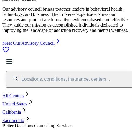
Our advisory council brings together leaders in behavioral health,
technology, and business. Their diverse expertise ensures our
resources and product are innovative, evidence-based, and effective.
They guide our mission as accomplished individuals dedicated to
improving the landscape of addiction recovery and mental wellness.
Meet Our Advisory Council
Locations, conditions, insurance, centers...
All Centers
United States
California
Sacramento
Better Decisions Counseling Services