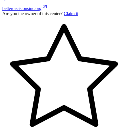
betterdecisionsinc.org
Are you the owner of this center?
Claim it