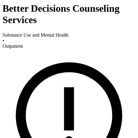
Better Decisions Counseling
Services
Substance Use and Mental Health
•
Outpatient