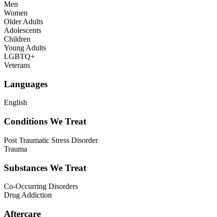
Men
Women
Older Adults
Adolescents
Children
Young Adults
LGBTQ+
Veterans
Languages
English
Conditions We Treat
Post Traumatic Stress Disorder
Trauma
Substances We Treat
Co-Occurring Disorders
Drug Addiction
Aftercare