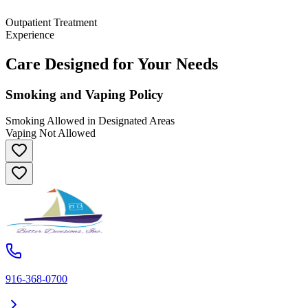
Outpatient Treatment
Experience
Care Designed for Your Needs
Smoking and Vaping Policy
Smoking Allowed in Designated Areas
Vaping Not Allowed
916-368-0700