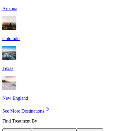
Arizona
Colorado
Texas
New England
See More Destinations
Find Treatment By