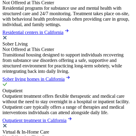
Not Offered at This Center
Residential programs for substance use and mental health with
structured care and 24/7 monitoring. Treatment takes place on-site,
with behavioral health professionals often providing care in group,
individual, and family settings.
Residential centers in California
Sober Living
Not Offered at This Center
Transitional housing designed to support individuals recovering
from substance use disorders offering a safe, supportive and
structured environment for practicing long-term sobriety, while
reintegrating back into daily living.
Sober living homes in California
Outpatient
Outpatient treatment offers flexible therapeutic and medical care
without the need to stay overnight in a hospital or inpatient facility.
Outpatient care typically offers a range of therapies and medical
interventions individuals can attend alongside daily life.
Outpatient treatment in California
Virtual & In-Home Care