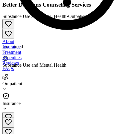
Better Decisions Counseling Services
Substance Use and Mental Health
•
Outpatient
About
Unclaimed
Insurance
Treatment
Amenities
Reviews
Substance Use and Mental Health
FAQs
Better Decisions Counseling Services
Outpatient
Outpatient
Insurance
916-368-0700