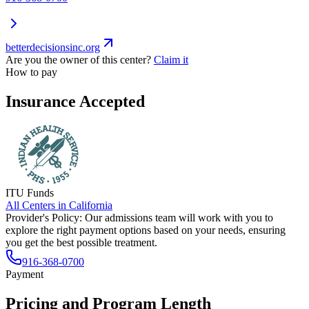
betterdecisionsinc.org
Are you the owner of this center?
Claim it
How to pay
Insurance Accepted
ITU Funds
All Centers in
California
Provider's Policy:
Our admissions team will work with you to
explore the right payment options based on your needs, ensuring
you get the best possible treatment.
916-368-0700
Payment
Pricing and Program Length