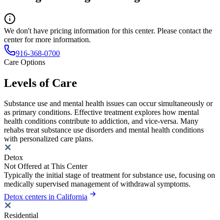
We don't have pricing information for this center. Please contact the
center for more information.
916-368-0700
Care Options
Levels of Care
Substance use and mental health issues can occur simultaneously or
as primary conditions. Effective treatment explores how mental
health conditions contribute to addiction, and vice-versa. Many
rehabs treat substance use disorders and mental health conditions
with personalized care plans.
Detox
Not Offered at This Center
Typically the initial stage of treatment for substance use, focusing on
medically supervised management of withdrawal symptoms.
Detox centers in California
Residential