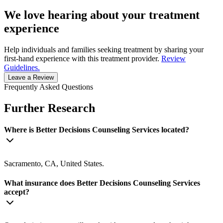
We love hearing about your treatment
experience
Help individuals and families seeking treatment by sharing your
first-hand experience with this treatment provider.
Review
Guidelines.
Leave a Review
Frequently Asked Questions
Further Research
Where is Better Decisions Counseling Services located?
Sacramento, CA, United States.
What insurance does Better Decisions Counseling Services
accept?