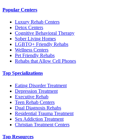
Popular Centers
Luxury Rehab Centers
Detox Centers
Cognitive Behavioral Therapy
Sober Living Homes
LGBTQ+ Friendly Rehabs
Wellness Centers
Pet Friendly Rehabs
Rehabs that Allow Cell Phones
Top Specializations
Eating Disorder Treatment
Depression Treatment
Executive Rehab
Teen Rehab Centers
Dual Diagnosis Rehabs
Residential Trauma Treatment
Sex Addiction Treatment
Christian Treatment Centers
Top Resources