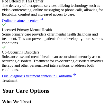
Not Offered at This Center
The delivery of therapeutic services utilizing technology such as
video conferencing, online messaging or phone calls, allowing for
flexibility, comfort and increased access to care.
Online treatment centers
Licensed Primary Mental Health
Some primary care providers offer mental health diagnosis and
treatment. This can prevent patients from developing more serious
conditions.
Co-Occurring Disorders
Substance use and mental health can occur simultaneously as co-
occurring disorders. Treatment for co-occurring disorders involves
therapy and other personalized interventions to address both
conditions.
Dual diagnosis treatment centers in California
Treatment
Your Care Options
Who We Treat