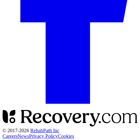
© 2017-
2026
RehabPath Inc
Careers
News
Privacy Policy
Cookies