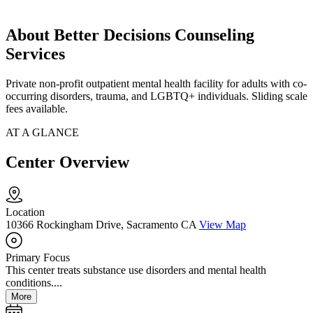
About Better Decisions Counseling
Services
Private non-profit outpatient mental health facility for adults with co-
occurring disorders, trauma, and LGBTQ+ individuals. Sliding scale
fees available.
AT A GLANCE
Center Overview
Location
10366 Rockingham Drive, Sacramento CA
View Map
Primary Focus
This center treats substance use disorders and mental health
conditions....
More