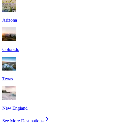
Arizona
Colorado
Texas
New England
See More Destinations