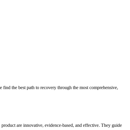
 find the best path to recovery through the most comprehensive,
d product are innovative, evidence-based, and effective. They guide