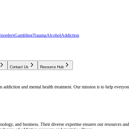
isorders
Gambling
Trauma
Alcohol
Addiction
Contact Us
Resource Hub
addiction and mental health treatment. Our mission is to help everyone
chnology, and business. Their diverse expertise ensures our resources an