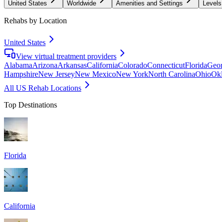
United States
Worldwide
Amenities and Settings
Levels
Rehabs by Location
United States
View virtual treatment providers
Alabama
Arizona
Arkansas
California
Colorado
Connecticut
Florida
Geor
Hampshire
New Jersey
New Mexico
New York
North Carolina
Ohio
Ok
All US Rehab Locations
Top Destinations
Florida
California