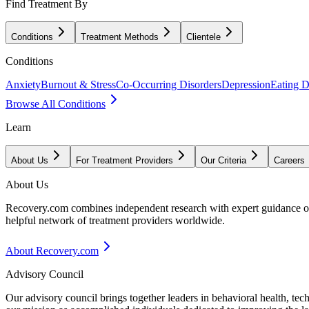
Find Treatment By
Conditions
Treatment Methods
Clientele
Conditions
Anxiety
Burnout & Stress
Co-Occurring Disorders
Depression
Eating D
Browse All Conditions
Learn
About Us
For Treatment Providers
Our Criteria
Careers
About Us
Recovery.com combines independent research with expert guidance on 
helpful network of treatment providers worldwide.
About Recovery.com
Advisory Council
Our advisory council brings together leaders in behavioral health, te