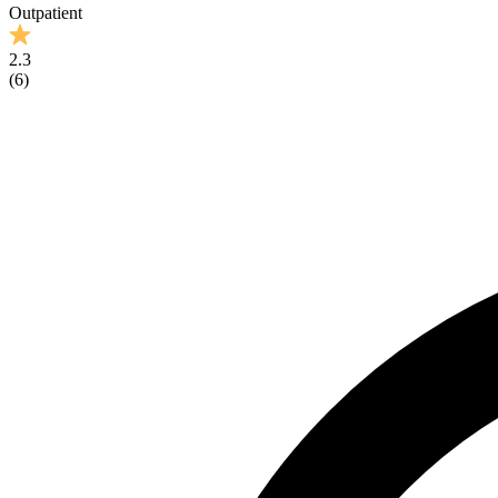
Outpatient
2.3
(
6
)