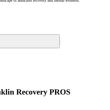
andscape of addiction recovery and mental wellness.
anklin Recovery PROS