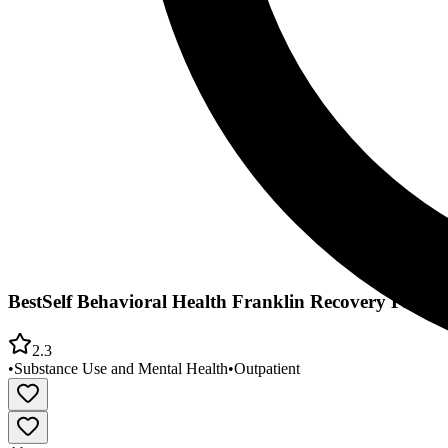
BestSelf Behavioral Health Franklin Recovery PROS
2.3
•
Substance Use and Mental Health
•
Outpatient