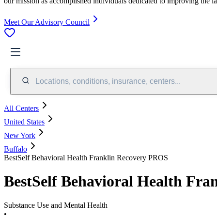
our mission as accomplished individuals dedicated to improving the l
Meet Our Advisory Council
Locations, conditions, insurance, centers...
All Centers
United States
New York
Buffalo
BestSelf Behavioral Health Franklin Recovery PROS
BestSelf Behavioral Health Fr
Substance Use and Mental Health
•