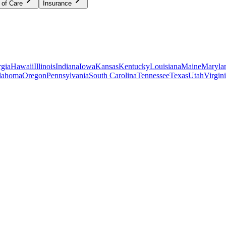
 of Care
Insurance
gia
Hawaii
Illinois
Indiana
Iowa
Kansas
Kentucky
Louisiana
Maine
Maryla
lahoma
Oregon
Pennsylvania
South Carolina
Tennessee
Texas
Utah
Virgin