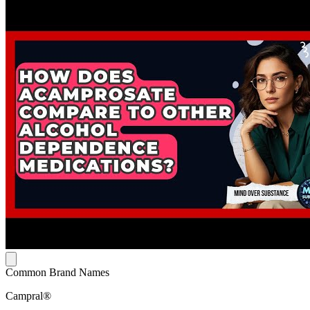
Common Brand Names
Campral®