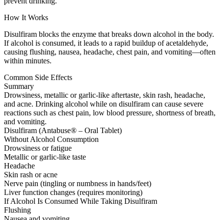
prevent drinking.
How It Works
Disulfiram blocks the enzyme that breaks down alcohol in the body.
If alcohol is consumed, it leads to a rapid buildup of acetaldehyde,
causing flushing, nausea, headache, chest pain, and vomiting—often
within minutes.
Common Side Effects
Summary
Drowsiness, metallic or garlic-like aftertaste, skin rash, headache,
and acne. Drinking alcohol while on disulfiram can cause severe
reactions such as chest pain, low blood pressure, shortness of breath,
and vomiting.
Disulfiram (Antabuse® – Oral Tablet)
Without Alcohol Consumption
Drowsiness or fatigue
Metallic or garlic-like taste
Headache
Skin rash or acne
Nerve pain (tingling or numbness in hands/feet)
Liver function changes (requires monitoring)
If Alcohol Is Consumed While Taking Disulfiram
Flushing
Nausea and vomiting