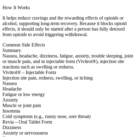
How It Works
It helps reduce cravings and the rewarding effects of opioids or
alcohol, supporting long-term recovery. Because it blocks opioid
effects, it should only be started after a person has fully detoxed
from opioids to avoid triggering withdrawal.
Common Side Effects
Summary
Nausea, headache, dizziness, fatigue, anxiety, trouble sleeping, joint
or muscle pain, and in injectable form (Vivitrol®), injection site
reactions such as swelling or redness.
Vivitrol® – Injectable Form
Injection site pain, redness, swelling, or itching
Nausea
Headache
Fatigue or low energy
Anxiety
Muscle or joint pain
Insomnia
Cold symptoms (e.g., runny nose, sore throat)
Revia – Oral Tablet Form
Dizziness
Anxiety or nervousness