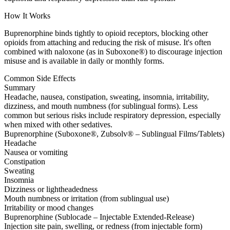
How It Works
Buprenorphine binds tightly to opioid receptors, blocking other
opioids from attaching and reducing the risk of misuse. It's often
combined with naloxone (as in Suboxone®) to discourage injection
misuse and is available in daily or monthly forms.
Common Side Effects
Summary
Headache, nausea, constipation, sweating, insomnia, irritability,
dizziness, and mouth numbness (for sublingual forms). Less
common but serious risks include respiratory depression, especially
when mixed with other sedatives.
Buprenorphine (Suboxone®, Zubsolv® – Sublingual Films/Tablets)
Headache
Nausea or vomiting
Constipation
Sweating
Insomnia
Dizziness or lightheadedness
Mouth numbness or irritation (from sublingual use)
Irritability or mood changes
Buprenorphine (Sublocade – Injectable Extended-Release)
Injection site pain, swelling, or redness (from injectable form)