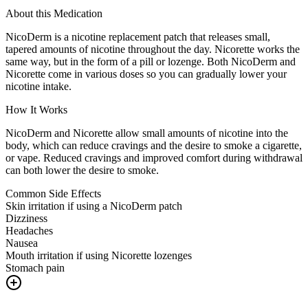
About this Medication
NicoDerm is a nicotine replacement patch that releases small,
tapered amounts of nicotine throughout the day. Nicorette works the
same way, but in the form of a pill or lozenge. Both NicoDerm and
Nicorette come in various doses so you can gradually lower your
nicotine intake.
How It Works
NicoDerm and Nicorette allow small amounts of nicotine into the
body, which can reduce cravings and the desire to smoke a cigarette,
or vape. Reduced cravings and improved comfort during withdrawal
can both lower the desire to smoke.
Common Side Effects
Skin irritation if using a NicoDerm patch
Dizziness
Headaches
Nausea
Mouth irritation if using Nicorette lozenges
Stomach pain