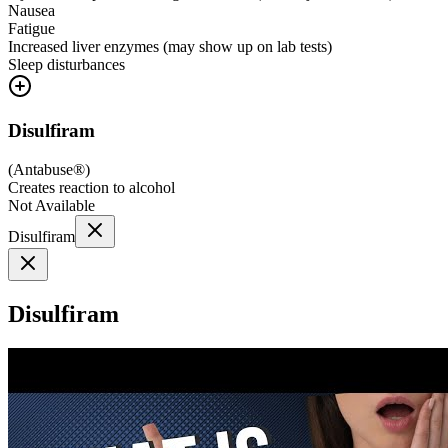
Nausea
Fatigue
Increased liver enzymes (may show up on lab tests)
Sleep disturbances
Disulfiram
(
Antabuse®
)
Creates reaction to alcohol
Not Available
Disulfiram
Disulfiram