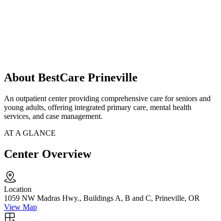
About BestCare Prineville
An outpatient center providing comprehensive care for seniors and
young adults, offering integrated primary care, mental health
services, and case management.
AT A GLANCE
Center Overview
Location
1059 NW Madras Hwy., Buildings A, B and C, Prineville, OR
View Map