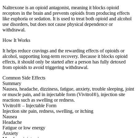
Naltrexone is an opioid antagonist, meaning it blocks opioid
receptors in the brain and prevents opioids from producing effects
like euphoria or sedation. It is used to treat both opioid and alcohol
use disorders, but does not cause physical dependence or
withdrawal.
How It Works
It helps reduce cravings and the rewarding effects of opioids or
alcohol, supporting long-term recovery. Because it blocks opioid
effects, it should only be started after a person has fully detoxed
from opioids to avoid triggering withdrawal.
Common Side Effects
Summary
Nausea, headache, dizziness, fatigue, anxiety, trouble sleeping, joint
or muscle pain, and in injectable form (Vivitrol®), injection site
reactions such as swelling or redness.
Vivitrol® – Injectable Form
Injection site pain, redness, swelling, or itching
Nausea
Headache
Fatigue or low energy
Anxiety