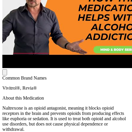
Common Brand Names
Vivitrol®, Revia®
About this Medication
Naltrexone is an opioid antagonist, meaning it blocks opioid
receptors in the brain and prevents opioids from producing effects
like euphoria or sedation. It is used to treat both opioid and alcohol
use disorders, but does not cause physical dependence or
withdrawal.