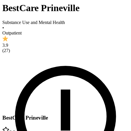
BestCare Prineville
Substance Use and Mental Health
•
Outpatient
3.9
(
27
)
BestCare Prineville