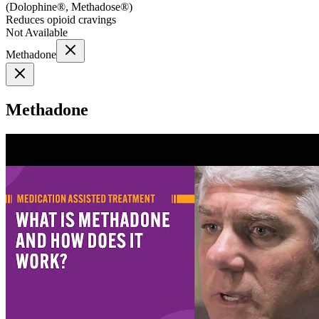
(
Dolophine®, Methadose®
)
Reduces opioid cravings
Not Available
Methadone
Methadone