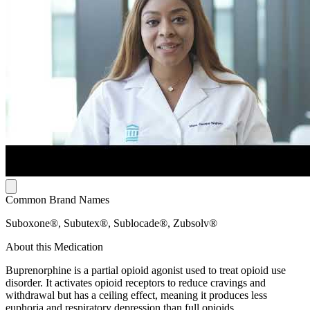
Common Brand Names
Suboxone®, Subutex®, Sublocade®, Zubsolv®
About this Medication
Buprenorphine is a partial opioid agonist used to treat opioid use
disorder. It activates opioid receptors to reduce cravings and
withdrawal but has a ceiling effect, meaning it produces less
euphoria and respiratory depression than full opioids.