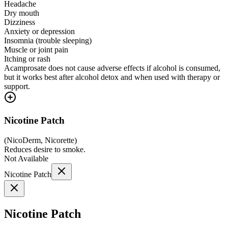
Headache
Dry mouth
Dizziness
Anxiety or depression
Insomnia (trouble sleeping)
Muscle or joint pain
Itching or rash
Acamprosate does not cause adverse effects if alcohol is consumed,
but it works best after alcohol detox and when used with therapy or
support.
Nicotine Patch
(
NicoDerm, Nicorette
)
Reduces desire to smoke.
Not Available
Nicotine Patch
Nicotine Patch