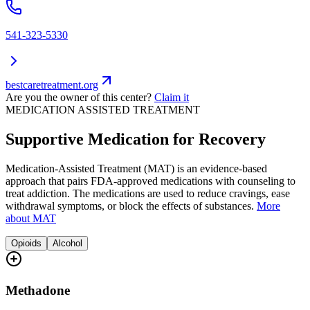
541-323-5330
bestcaretreatment.org
Are you the owner of this center?
Claim it
MEDICATION ASSISTED TREATMENT
Supportive Medication for Recovery
Medication-Assisted Treatment (MAT) is an evidence-based
approach that pairs FDA-approved medications with counseling to
treat addiction. The medications are used to reduce cravings, ease
withdrawal symptoms, or block the effects of substances.
More
about MAT
Opioids
Alcohol
Methadone