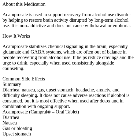
About this Medication
Acamprosate is used to support recovery from alcohol use disorder
by helping to restore brain activity disrupted by long-term alcohol
use. It is non-addictive and does not cause withdrawal or euphoria.
How It Works
Acamprosate stabilizes chemical signaling in the brain, especially
glutamate and GABA systems, which are often out of balance in
people recovering from alcohol use. It helps reduce cravings and the
urge to drink, especially when used consistently alongside
counseling.
Common Side Effects
Summary
Diarrhea, nausea, gas, upset stomach, headache, anxiety, and
difficulty sleeping. It does not cause adverse reactions if alcohol is
consumed, but it is most effective when used after detox and in
combination with ongoing support.
Acamprosate (Campral® – Oral Tablet)
Diarrhea
Nausea
Gas or bloating
Upset stomach