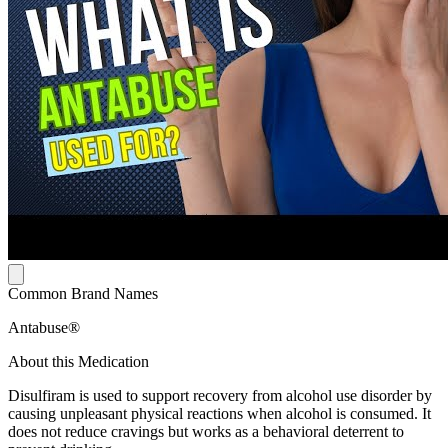
Common Brand Names
Antabuse®
About this Medication
Disulfiram is used to support recovery from alcohol use disorder by
causing unpleasant physical reactions when alcohol is consumed. It
does not reduce cravings but works as a behavioral deterrent to