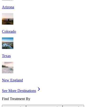
Arizona
Colorado
Texas
New England
See More Destinations
Find Treatment By