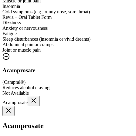
Muscle or joint pain
Insomnia
Cold symptoms (e.g., runny nose, sore throat)
Revia – Oral Tablet Form
Dizziness
Anxiety or nervousness
Fatigue
Sleep disturbances (insomnia or vivid dreams)
Abdominal pain or cramps
Joint or muscle pain
Acamprosate
(
Campral®
)
Reduces alcohol cravings
Not Available
Acamprosate
Acamprosate