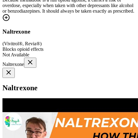
overdose, especially when taken with other depressants like alcohol
or benzodiazepines. It should always be taken exactly as prescribed.
Naltrexone
(
Vivitrol®, Revia®
)
Blocks opioid effects
Not Available
Naltrexone
Naltrexone