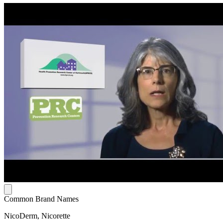
Common Brand Names
NicoDerm, Nicorette