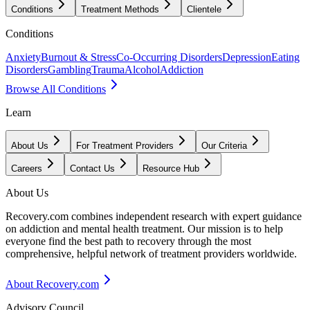
Conditions
Treatment Methods
Clientele
Conditions
Anxiety
Burnout & Stress
Co-Occurring Disorders
Depression
Eating
Disorders
Gambling
Trauma
Alcohol
Addiction
Browse All Conditions
Learn
About Us
For Treatment Providers
Our Criteria
Careers
Contact Us
Resource Hub
About Us
Recovery.com combines independent research with expert guidance
on addiction and mental health treatment. Our mission is to help
everyone find the best path to recovery through the most
comprehensive, helpful network of treatment providers worldwide.
About Recovery.com
Advisory Council