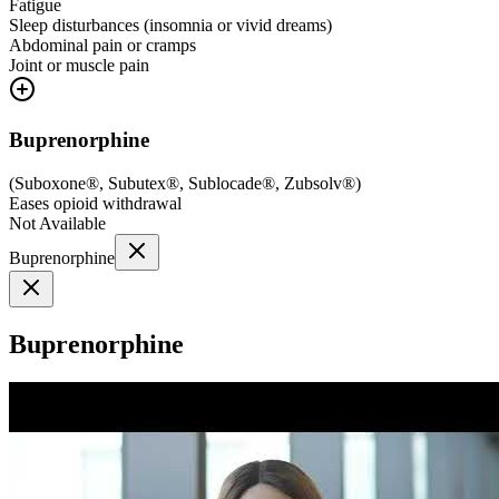
Fatigue
Sleep disturbances (insomnia or vivid dreams)
Abdominal pain or cramps
Joint or muscle pain
Buprenorphine
(
Suboxone®, Subutex®, Sublocade®, Zubsolv®
)
Eases opioid withdrawal
Not Available
Buprenorphine
Buprenorphine