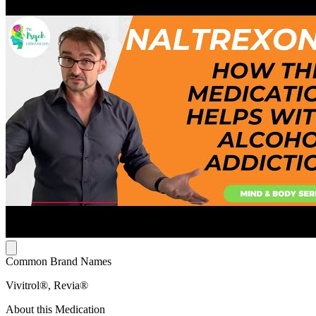
Common Brand Names
Vivitrol®, Revia®
About this Medication