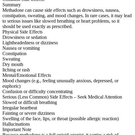
Summary
Methadone can cause side effects such as drowsiness, nausea,
constipation, sweating, and mood changes. In rare cases, it may lead
to serious issues like slowed breathing or heart problems, so it
should be used exactly as prescribed.
Physical Side Effects
Drowsiness or sedation
Lightheadedness or dizziness
Nausea or vomiting
Constipation
Sweating
Dry mouth
Itching or rash
Mental/Emotional Effects
Mood changes (e.g., feeling unusually anxious, depressed, or
euphoric)
Confusion or difficulty concentrating
Serious (Less Common) Side Effects – Seek Medical Attention
Slowed or difficult breathing
Irregular heartbeat
Fainting or severe dizziness
Swelling of the face, lips, or throat (possible allergic reaction)
Hallucinations
Important Note
Because methadone is a full opioid agonist, it carries a risk of