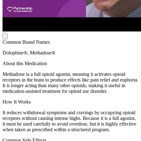
Common Brand Names
Dolophine®, Methadose®
About this Medication
Methadone is a full opioid agonist, meaning it activates opioid
receptors in the brain to produce effects like pain relief and euphoria.
It is longer acting than many other opioids, making it useful in
medication-assisted treatment for opioid use disorder.
How It Works
It reduces withdrawal symptoms and cravings by occupying opioid
receptors without causing intense highs. Because it is a full agonist,
it must be used carefully to avoid overdose, but it is highly effective
when taken as prescribed within a structured program.
Common Side Effects