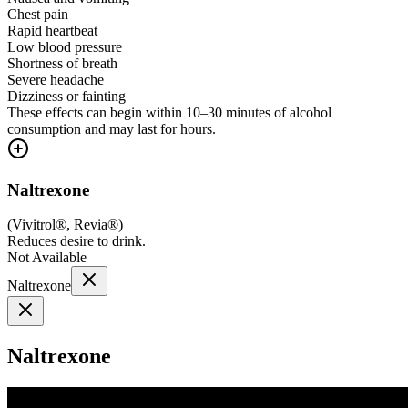
Chest pain
Rapid heartbeat
Low blood pressure
Shortness of breath
Severe headache
Dizziness or fainting
These effects can begin within 10–30 minutes of alcohol
consumption and may last for hours.
Naltrexone
(
Vivitrol®, Revia®
)
Reduces desire to drink.
Not Available
Naltrexone
Naltrexone