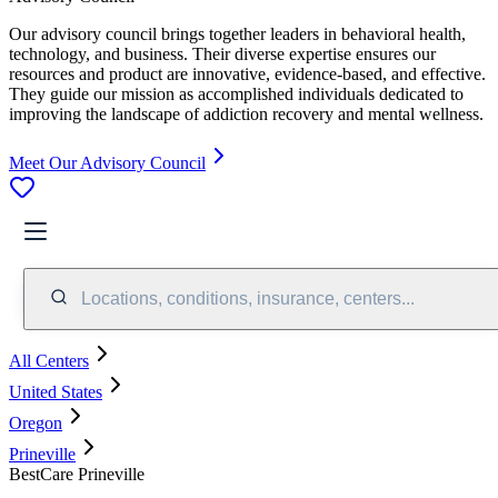
Our advisory council brings together leaders in behavioral health,
technology, and business. Their diverse expertise ensures our
resources and product are innovative, evidence-based, and effective.
They guide our mission as accomplished individuals dedicated to
improving the landscape of addiction recovery and mental wellness.
Meet Our Advisory Council
Locations, conditions, insurance, centers...
All Centers
United States
Oregon
Prineville
BestCare Prineville