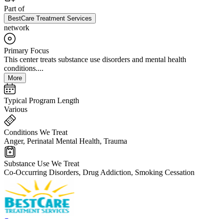
Part of
BestCare Treatment Services
network
Primary Focus
This center treats substance use disorders and mental health
conditions....
More
Typical Program Length
Various
Conditions We Treat
Anger, Perinatal Mental Health, Trauma
Substance Use We Treat
Co-Occurring Disorders, Drug Addiction, Smoking Cessation