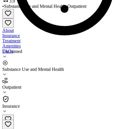
3.9
•
Substance Use and Mental Health
•
Outpatient
About
Insurance
Treatment
Amenities
FAQs
Unclaimed
BestCare Prineville
Substance Use and Mental Health
3.9
(
27
)
Outpatient
•
Outpatient
Insurance
541-323-5330