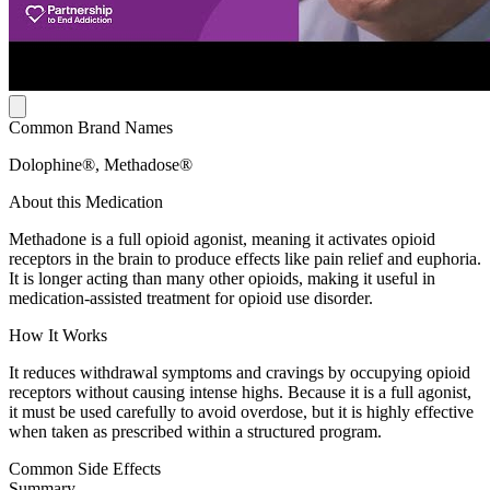
Common Brand Names
Dolophine®, Methadose®
About this Medication
Methadone is a full opioid agonist, meaning it activates opioid
receptors in the brain to produce effects like pain relief and euphoria.
It is longer acting than many other opioids, making it useful in
medication-assisted treatment for opioid use disorder.
How It Works
It reduces withdrawal symptoms and cravings by occupying opioid
receptors without causing intense highs. Because it is a full agonist,
it must be used carefully to avoid overdose, but it is highly effective
when taken as prescribed within a structured program.
Common Side Effects
Summary