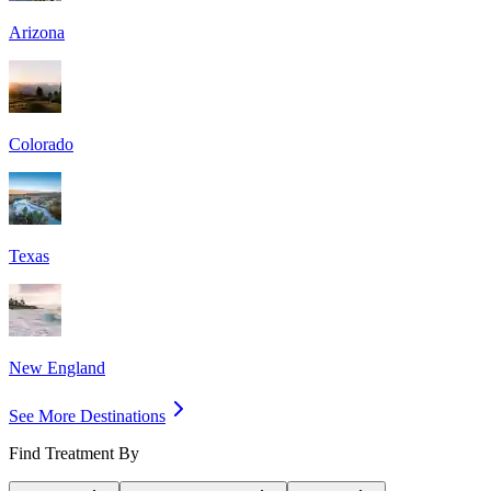
Arizona
Colorado
Texas
New England
See More Destinations
Find Treatment By