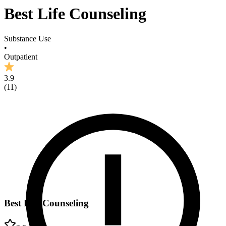
Best Life Counseling
Substance Use
•
Outpatient
3.9
(
11
)
Best Life Counseling