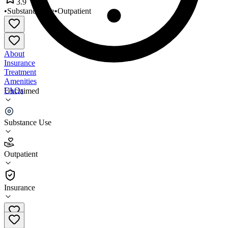
3.9
•
Substance Use
•
Outpatient
About
Insurance
Treatment
Amenities
FAQs
Unclaimed
Best Life Counseling
Substance Use
3.9
(
11
)
Outpatient
•
Outpatient
Insurance
561-745-8889