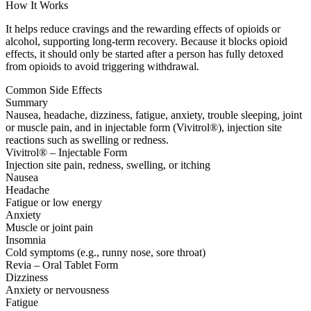
How It Works
It helps reduce cravings and the rewarding effects of opioids or
alcohol, supporting long-term recovery. Because it blocks opioid
effects, it should only be started after a person has fully detoxed
from opioids to avoid triggering withdrawal.
Common Side Effects
Summary
Nausea, headache, dizziness, fatigue, anxiety, trouble sleeping, joint
or muscle pain, and in injectable form (Vivitrol®), injection site
reactions such as swelling or redness.
Vivitrol® – Injectable Form
Injection site pain, redness, swelling, or itching
Nausea
Headache
Fatigue or low energy
Anxiety
Muscle or joint pain
Insomnia
Cold symptoms (e.g., runny nose, sore throat)
Revia – Oral Tablet Form
Dizziness
Anxiety or nervousness
Fatigue