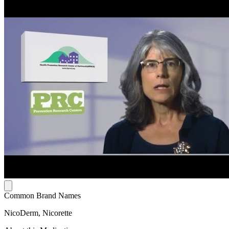
Common Brand Names
NicoDerm, Nicorette