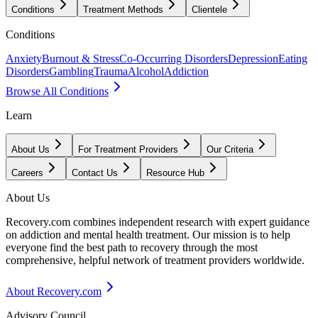
Conditions
Treatment Methods
Clientele
Conditions
Anxiety
Burnout & Stress
Co-Occurring Disorders
Depression
Eating
Disorders
Gambling
Trauma
Alcohol
Addiction
Browse All Conditions
Learn
About Us
For Treatment Providers
Our Criteria
Careers
Contact Us
Resource Hub
About Us
Recovery.com combines independent research with expert guidance
on addiction and mental health treatment. Our mission is to help
everyone find the best path to recovery through the most
comprehensive, helpful network of treatment providers worldwide.
About Recovery.com
Advisory Council