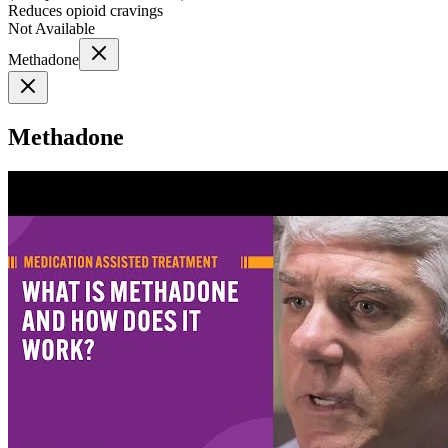
Reduces opioid cravings
Not Available
Methadone
Methadone