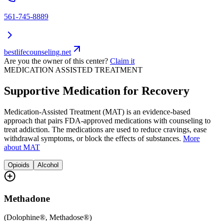
561-745-8889
bestlifecounseling.net
Are you the owner of this center?
Claim it
MEDICATION ASSISTED TREATMENT
Supportive Medication for Recovery
Medication-Assisted Treatment (MAT) is an evidence-based
approach that pairs FDA-approved medications with counseling to
treat addiction. The medications are used to reduce cravings, ease
withdrawal symptoms, or block the effects of substances.
More
about MAT
Opioids
Alcohol
Methadone
(
Dolophine®, Methadose®
)