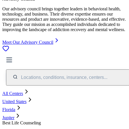
Our advisory council brings together leaders in behavioral health,
technology, and business. Their diverse expertise ensures our
resources and product are innovative, evidence-based, and effective.
They guide our mission as accomplished individuals dedicated to
improving the landscape of addiction recovery and mental wellness.
Meet Our Advisory Council
Locations, conditions, insurance, centers...
All Centers
United States
Florida
Jupiter
Best Life Counseling