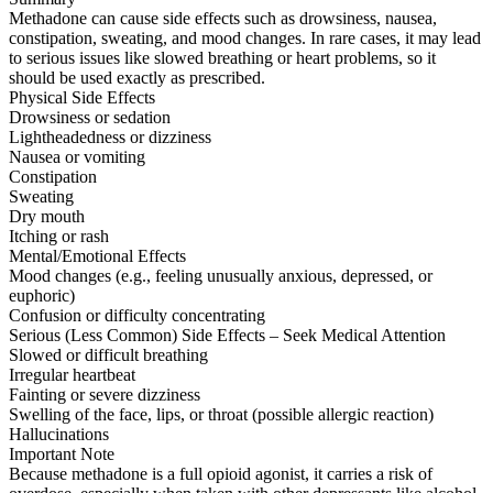
Methadone can cause side effects such as drowsiness, nausea,
constipation, sweating, and mood changes. In rare cases, it may lead
to serious issues like slowed breathing or heart problems, so it
should be used exactly as prescribed.
Physical Side Effects
Drowsiness or sedation
Lightheadedness or dizziness
Nausea or vomiting
Constipation
Sweating
Dry mouth
Itching or rash
Mental/Emotional Effects
Mood changes (e.g., feeling unusually anxious, depressed, or
euphoric)
Confusion or difficulty concentrating
Serious (Less Common) Side Effects – Seek Medical Attention
Slowed or difficult breathing
Irregular heartbeat
Fainting or severe dizziness
Swelling of the face, lips, or throat (possible allergic reaction)
Hallucinations
Important Note
Because methadone is a full opioid agonist, it carries a risk of