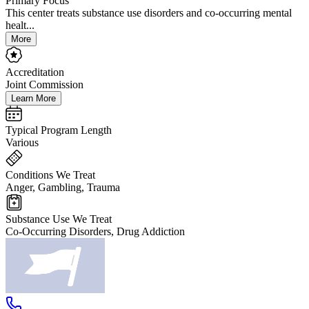
Primary Focus
This center treats substance use disorders and co-occurring mental
healt...
More
Accreditation
Joint Commission
Learn More
Typical Program Length
Various
Conditions We Treat
Anger, Gambling, Trauma
Substance Use We Treat
Co-Occurring Disorders, Drug Addiction