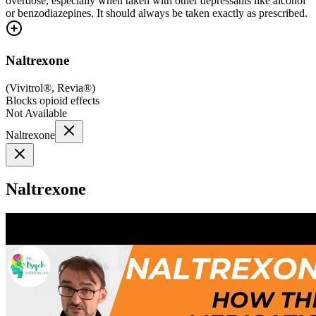
overdose, especially when taken with other depressants like alcohol
or benzodiazepines. It should always be taken exactly as prescribed.
Naltrexone
(
Vivitrol®, Revia®
)
Blocks opioid effects
Not Available
Naltrexone
Naltrexone