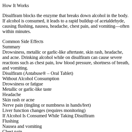
How It Works
Disulfiram blocks the enzyme that breaks down alcohol in the body.
If alcohol is consumed, it leads to a rapid buildup of acetaldehyde,
causing flushing, nausea, headache, chest pain, and vomiting—often
within minutes.
Common Side Effects
Summary
Drowsiness, metallic or garlic-like aftertaste, skin rash, headache,
and acne. Drinking alcohol while on disulfiram can cause severe
reactions such as chest pain, low blood pressure, shortness of breath,
and vomiting.
Disulfiram (Antabuse® – Oral Tablet)
Without Alcohol Consumption
Drowsiness or fatigue
Metallic or garlic-like taste
Headache
Skin rash or acne
Nerve pain (tingling or numbness in hands/feet)
Liver function changes (requires monitoring)
If Alcohol Is Consumed While Taking Disulfiram
Flushing
Nausea and vomiting
Chest pain