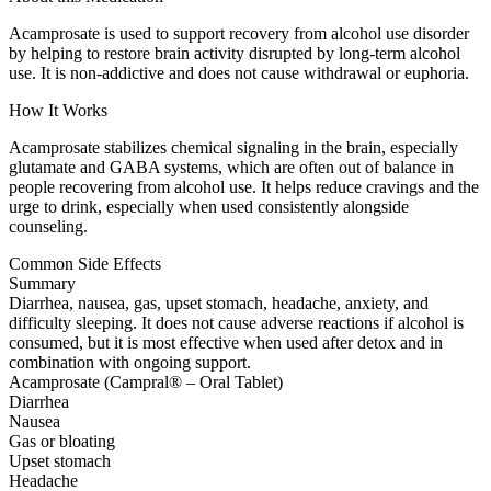
Acamprosate is used to support recovery from alcohol use disorder
by helping to restore brain activity disrupted by long-term alcohol
use. It is non-addictive and does not cause withdrawal or euphoria.
How It Works
Acamprosate stabilizes chemical signaling in the brain, especially
glutamate and GABA systems, which are often out of balance in
people recovering from alcohol use. It helps reduce cravings and the
urge to drink, especially when used consistently alongside
counseling.
Common Side Effects
Summary
Diarrhea, nausea, gas, upset stomach, headache, anxiety, and
difficulty sleeping. It does not cause adverse reactions if alcohol is
consumed, but it is most effective when used after detox and in
combination with ongoing support.
Acamprosate (Campral® – Oral Tablet)
Diarrhea
Nausea
Gas or bloating
Upset stomach
Headache