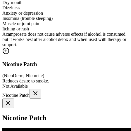
Dry mouth
Dizziness
Anxiety or depression
Insomnia (trouble sleeping)
Muscle or joint pain
Itching or rash
Acamprosate does not cause adverse effects if alcohol is consumed,
but it works best after alcohol detox and when used with therapy or
support.
Nicotine Patch
(
NicoDerm, Nicorette
)
Reduces desire to smoke.
Not Available
Nicotine Patch
Nicotine Patch