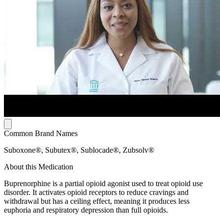
Common Brand Names
Suboxone®, Subutex®, Sublocade®, Zubsolv®
About this Medication
Buprenorphine is a partial opioid agonist used to treat opioid use
disorder. It activates opioid receptors to reduce cravings and
withdrawal but has a ceiling effect, meaning it produces less
euphoria and respiratory depression than full opioids.