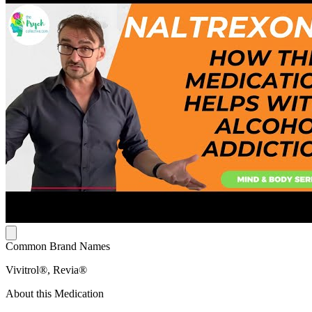
Common Brand Names
Vivitrol®, Revia®
About this Medication