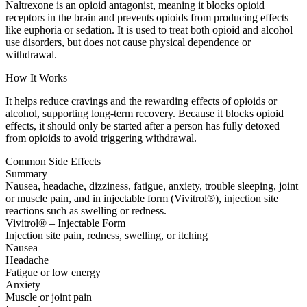
Naltrexone is an opioid antagonist, meaning it blocks opioid
receptors in the brain and prevents opioids from producing effects
like euphoria or sedation. It is used to treat both opioid and alcohol
use disorders, but does not cause physical dependence or
withdrawal.
How It Works
It helps reduce cravings and the rewarding effects of opioids or
alcohol, supporting long-term recovery. Because it blocks opioid
effects, it should only be started after a person has fully detoxed
from opioids to avoid triggering withdrawal.
Common Side Effects
Summary
Nausea, headache, dizziness, fatigue, anxiety, trouble sleeping, joint
or muscle pain, and in injectable form (Vivitrol®), injection site
reactions such as swelling or redness.
Vivitrol® – Injectable Form
Injection site pain, redness, swelling, or itching
Nausea
Headache
Fatigue or low energy
Anxiety
Muscle or joint pain