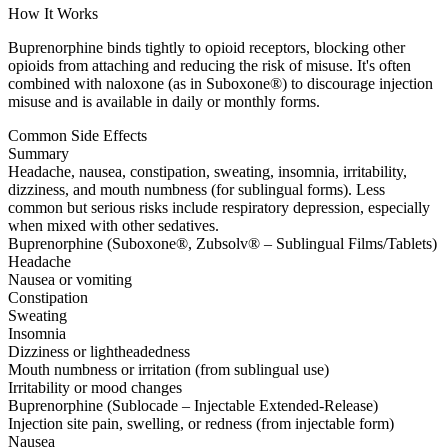
How It Works
Buprenorphine binds tightly to opioid receptors, blocking other
opioids from attaching and reducing the risk of misuse. It's often
combined with naloxone (as in Suboxone®) to discourage injection
misuse and is available in daily or monthly forms.
Common Side Effects
Summary
Headache, nausea, constipation, sweating, insomnia, irritability,
dizziness, and mouth numbness (for sublingual forms). Less
common but serious risks include respiratory depression, especially
when mixed with other sedatives.
Buprenorphine (Suboxone®, Zubsolv® – Sublingual Films/Tablets)
Headache
Nausea or vomiting
Constipation
Sweating
Insomnia
Dizziness or lightheadedness
Mouth numbness or irritation (from sublingual use)
Irritability or mood changes
Buprenorphine (Sublocade – Injectable Extended-Release)
Injection site pain, swelling, or redness (from injectable form)
Nausea