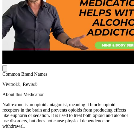
Common Brand Names
Vivitrol®, Revia®
About this Medication
Naltrexone is an opioid antagonist, meaning it blocks opioid
receptors in the brain and prevents opioids from producing effects
like euphoria or sedation. It is used to treat both opioid and alcohol
use disorders, but does not cause physical dependence or
withdrawal.