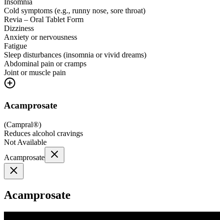
Insomnia
Cold symptoms (e.g., runny nose, sore throat)
Revia – Oral Tablet Form
Dizziness
Anxiety or nervousness
Fatigue
Sleep disturbances (insomnia or vivid dreams)
Abdominal pain or cramps
Joint or muscle pain
Acamprosate
(
Campral®
)
Reduces alcohol cravings
Not Available
Acamprosate
Acamprosate