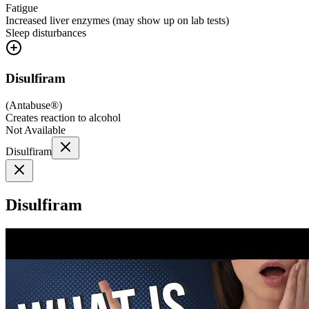
Fatigue
Increased liver enzymes (may show up on lab tests)
Sleep disturbances
Disulfiram
(
Antabuse®
)
Creates reaction to alcohol
Not Available
Disulfiram
Disulfiram