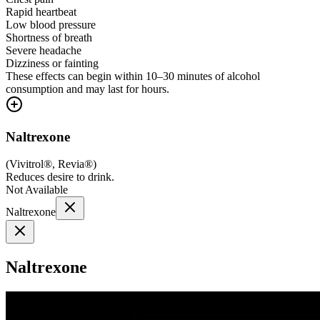
Rapid heartbeat
Low blood pressure
Shortness of breath
Severe headache
Dizziness or fainting
These effects can begin within 10–30 minutes of alcohol
consumption and may last for hours.
Naltrexone
(
Vivitrol®, Revia®
)
Reduces desire to drink.
Not Available
Naltrexone
Naltrexone