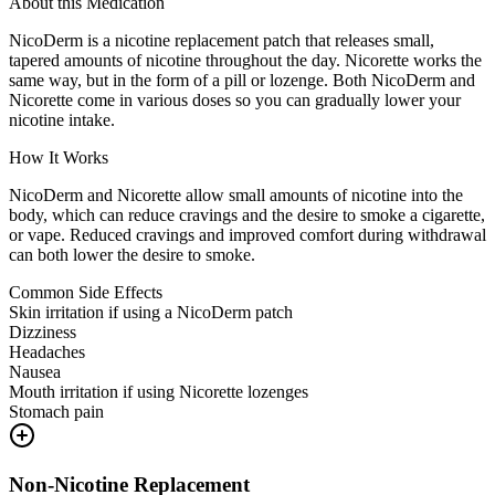
About this Medication
NicoDerm is a nicotine replacement patch that releases small,
tapered amounts of nicotine throughout the day. Nicorette works the
same way, but in the form of a pill or lozenge. Both NicoDerm and
Nicorette come in various doses so you can gradually lower your
nicotine intake.
How It Works
NicoDerm and Nicorette allow small amounts of nicotine into the
body, which can reduce cravings and the desire to smoke a cigarette,
or vape. Reduced cravings and improved comfort during withdrawal
can both lower the desire to smoke.
Common Side Effects
Skin irritation if using a NicoDerm patch
Dizziness
Headaches
Nausea
Mouth irritation if using Nicorette lozenges
Stomach pain
Non-Nicotine Replacement