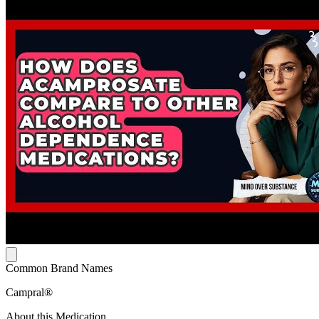
Common Brand Names
Campral®
About this Medication