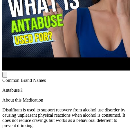
Common Brand Names
Antabuse®
About this Medication
Disulfiram is used to support recovery from alcohol use disorder by
causing unpleasant physical reactions when alcohol is consumed. It
does not reduce cravings but works as a behavioral deterrent to
prevent drinking.