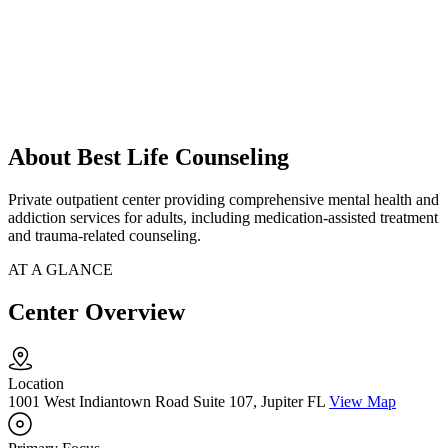
About Best Life Counseling
Private outpatient center providing comprehensive mental health and
addiction services for adults, including medication-assisted treatment
and trauma-related counseling.
AT A GLANCE
Center Overview
Location
1001 West Indiantown Road Suite 107, Jupiter FL
View Map