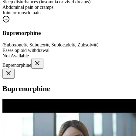
Sleep disturbances (insomnia or vivid dreams)
Abdominal pain or cramps
Joint or muscle pain
Buprenorphine
(
Suboxone®, Subutex®, Sublocade®, Zubsolv®
)
Eases opioid withdrawal
Not Available
Buprenorphine
Buprenorphine