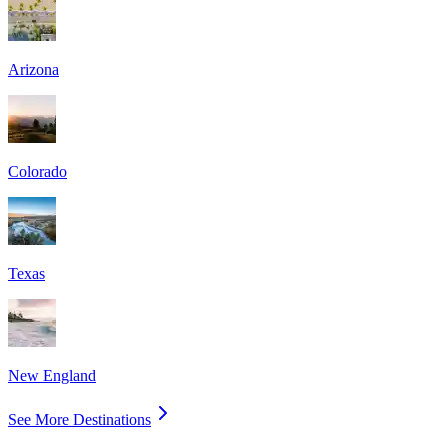
Arizona
Colorado
Texas
New England
See More Destinations