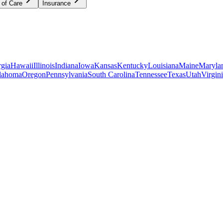
 of Care
Insurance
gia
Hawaii
Illinois
Indiana
Iowa
Kansas
Kentucky
Louisiana
Maine
Maryla
lahoma
Oregon
Pennsylvania
South Carolina
Tennessee
Texas
Utah
Virgin