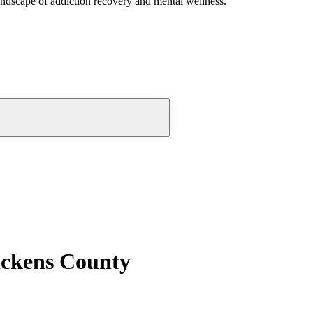
andscape of addiction recovery and mental wellness.
Pickens County