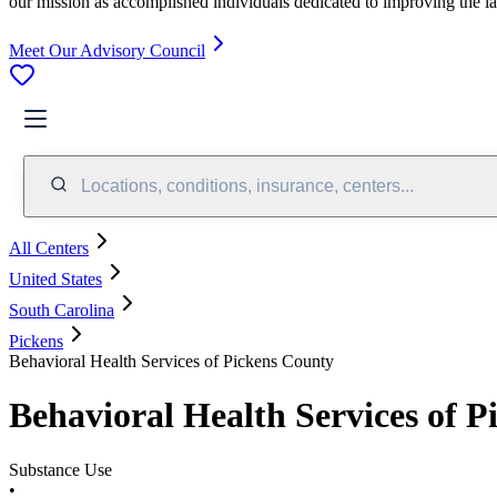
our mission as accomplished individuals dedicated to improving the l
Meet Our Advisory Council
Locations, conditions, insurance, centers...
All Centers
United States
South Carolina
Pickens
Behavioral Health Services of Pickens County
Behavioral Health Services of 
Substance Use
•