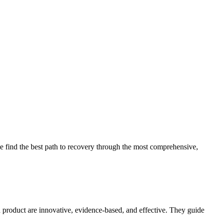
 find the best path to recovery through the most comprehensive,
d product are innovative, evidence-based, and effective. They guide