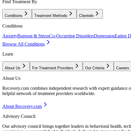
Find Treatment By
Conditions
Treatment Methods
Clientele
Conditions
Anxiety
Burnout & Stress
Co-Occurring Disorders
Depression
Eating D
Browse All Conditions
Learn
About Us
For Treatment Providers
Our Criteria
Careers
About Us
Recovery.com combines independent research with expert guidance on 
helpful network of treatment providers worldwide.
About Recovery.com
Advisory Council
Our advisory council brings together leaders in behavioral health, te