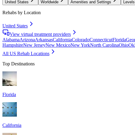
United States
Worldwide
Amenities and Settings
Levels
Rehabs by Location
United States
View virtual treatment providers
Alabama
Arizona
Arkansas
California
Colorado
Connecticut
Florida
Geor
Hampshire
New Jersey
New Mexico
New York
North Carolina
Ohio
Ok
All US Rehab Locations
Top Destinations
Florida
California