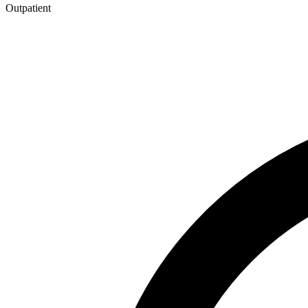
Outpatient