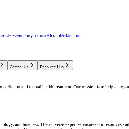
isorders
Gambling
Trauma
Alcohol
Addiction
Contact Us
Resource Hub
addiction and mental health treatment. Our mission is to help everyone
chnology, and business. Their diverse expertise ensures our resources an