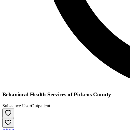
Behavioral Health Services of Pickens County
Substance Use
•
Outpatient