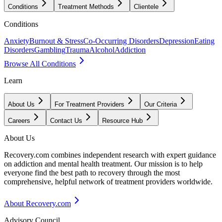
Conditions
Treatment Methods
Clientele
Conditions
Anxiety
Burnout & Stress
Co-Occurring Disorders
Depression
Eating
Disorders
Gambling
Trauma
Alcohol
Addiction
Browse All Conditions
Learn
About Us
For Treatment Providers
Our Criteria
Careers
Contact Us
Resource Hub
About Us
Recovery.com combines independent research with expert guidance
on addiction and mental health treatment. Our mission is to help
everyone find the best path to recovery through the most
comprehensive, helpful network of treatment providers worldwide.
About Recovery.com
Advisory Council