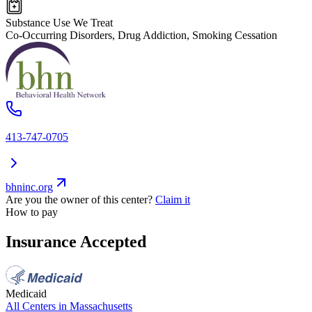
Substance Use We Treat
Co-Occurring Disorders, Drug Addiction, Smoking Cessation
413-747-0705
bhninc.org
Are you the owner of this center?
Claim it
How to pay
Insurance Accepted
Medicaid
All Centers in
Massachusetts