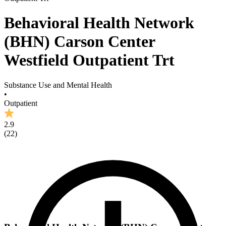
Behavioral Health Network
(BHN) Carson Center
Westfield Outpatient Trt
Substance Use and Mental Health
•
Outpatient
2.9
(
22
)