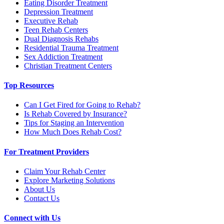
Eating Disorder Treatment
Depression Treatment
Executive Rehab
Teen Rehab Centers
Dual Diagnosis Rehabs
Residential Trauma Treatment
Sex Addiction Treatment
Christian Treatment Centers
Top Resources
Can I Get Fired for Going to Rehab?
Is Rehab Covered by Insurance?
Tips for Staging an Intervention
How Much Does Rehab Cost?
For Treatment Providers
Claim Your Rehab Center
Explore Marketing Solutions
About Us
Contact Us
Connect with Us