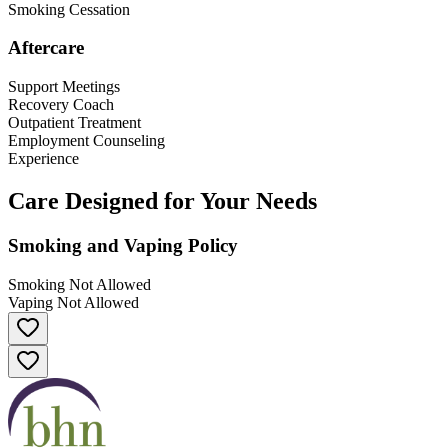
Smoking Cessation
Aftercare
Support Meetings
Recovery Coach
Outpatient Treatment
Employment Counseling
Experience
Care Designed for Your Needs
Smoking and Vaping Policy
Smoking Not Allowed
Vaping Not Allowed