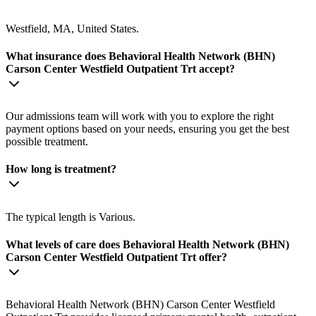
Westfield, MA, United States.
What insurance does Behavioral Health Network (BHN)
Carson Center Westfield Outpatient Trt accept?
Our admissions team will work with you to explore the right
payment options based on your needs, ensuring you get the best
possible treatment.
How long is treatment?
The typical length is Various.
What levels of care does Behavioral Health Network (BHN)
Carson Center Westfield Outpatient Trt offer?
Behavioral Health Network (BHN) Carson Center Westfield