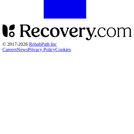
© 2017-
2026
RehabPath Inc
Careers
News
Privacy Policy
Cookies