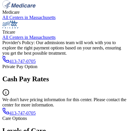
Medicare
All Centers in
Massachusetts
Tricare
All Centers in
Massachusetts
Provider's Policy:
Our admissions team will work with you to
explore the right payment options based on your needs, ensuring
you get the best possible treatment.
413-747-0705
Private Pay Option
Cash Pay Rates
We don't have pricing information for this center. Please contact the
center for more information.
413-747-0705
Care Options
Levels of Care