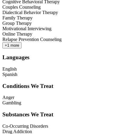
Cognitive Behavioral Therapy
Couples Counseling
Dialectical Behavior Therapy
Family Therapy
Group Therapy
Motivational Interviewing
Online Therapy
Relapse Prevention Counseling
+
1
more
Languages
English
Spanish
Conditions We Treat
Anger
Gambling
Substances We Treat
Co-Occurring Disorders
Drug Addiction