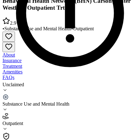
Behavioral Health Network (BHN) Carson Center
Westfield Outpatient Trt
2.9
•
Substance Use and Mental Health
•
Outpatient
About
Insurance
Treatment
Amenities
FAQs
Unclaimed
Behavioral Health Network (BHN) Carson Center
Westfield Outpatient Trt
Substance Use and Mental Health
2.9
(
22
)
Outpatient
•
Outpatient