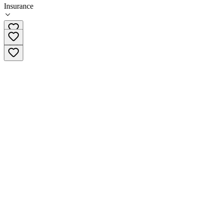
Insurance
413-747-0705