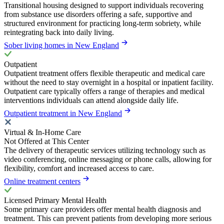
Transitional housing designed to support individuals recovering
from substance use disorders offering a safe, supportive and
structured environment for practicing long-term sobriety, while
reintegrating back into daily living.
Sober living homes in New England
Outpatient
Outpatient treatment offers flexible therapeutic and medical care
without the need to stay overnight in a hospital or inpatient facility.
Outpatient care typically offers a range of therapies and medical
interventions individuals can attend alongside daily life.
Outpatient treatment in New England
Virtual & In-Home Care
Not Offered at This Center
The delivery of therapeutic services utilizing technology such as
video conferencing, online messaging or phone calls, allowing for
flexibility, comfort and increased access to care.
Online treatment centers
Licensed Primary Mental Health
Some primary care providers offer mental health diagnosis and
treatment. This can prevent patients from developing more serious