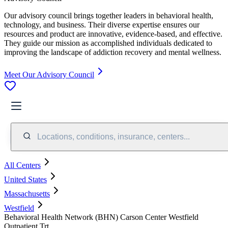
Our advisory council brings together leaders in behavioral health,
technology, and business. Their diverse expertise ensures our
resources and product are innovative, evidence-based, and effective.
They guide our mission as accomplished individuals dedicated to
improving the landscape of addiction recovery and mental wellness.
Meet Our Advisory Council
Locations, conditions, insurance, centers...
All Centers
United States
Massachusetts
Westfield
Behavioral Health Network (BHN) Carson Center Westfield
Outpatient Trt