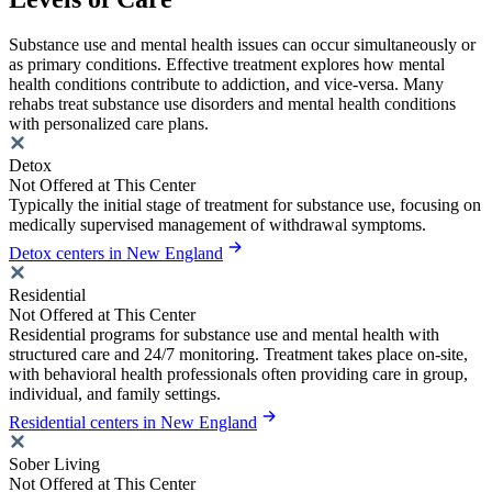
Substance use and mental health issues can occur simultaneously or
as primary conditions. Effective treatment explores how mental
health conditions contribute to addiction, and vice-versa. Many
rehabs treat substance use disorders and mental health conditions
with personalized care plans.
Detox
Not Offered at This Center
Typically the initial stage of treatment for substance use, focusing on
medically supervised management of withdrawal symptoms.
Detox centers in New England
Residential
Not Offered at This Center
Residential programs for substance use and mental health with
structured care and 24/7 monitoring. Treatment takes place on-site,
with behavioral health professionals often providing care in group,
individual, and family settings.
Residential centers in New England
Sober Living
Not Offered at This Center