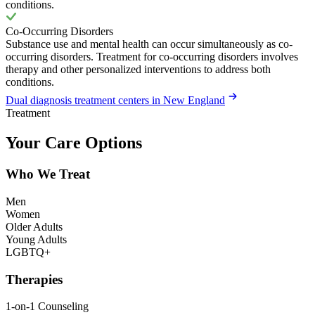
conditions.
Co-Occurring Disorders
Substance use and mental health can occur simultaneously as co-
occurring disorders. Treatment for co-occurring disorders involves
therapy and other personalized interventions to address both
conditions.
Dual diagnosis treatment centers in New England
Treatment
Your Care Options
Who We Treat
Men
Women
Older Adults
Young Adults
LGBTQ+
Therapies
1-on-1 Counseling