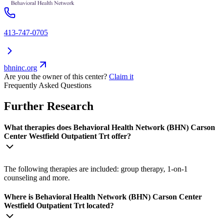
413-747-0705
bhninc.org
Are you the owner of this center?
Claim it
Frequently Asked Questions
Further Research
What therapies does Behavioral Health Network (BHN) Carson
Center Westfield Outpatient Trt offer?
The following therapies are included: group therapy, 1-on-1
counseling and more.
Where is Behavioral Health Network (BHN) Carson Center
Westfield Outpatient Trt located?