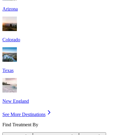
Arizona
Colorado
Texas
New England
See More Destinations
Find Treatment By