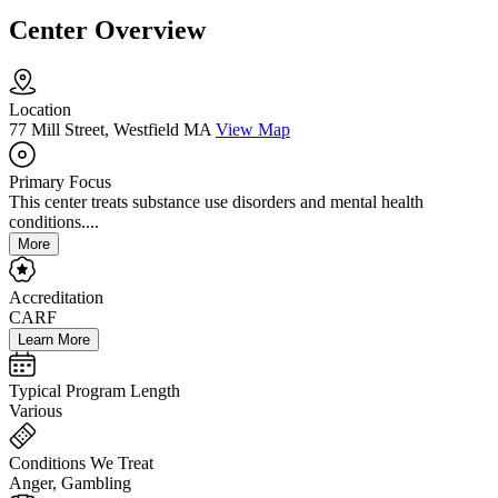
Center Overview
Location
77 Mill Street, Westfield MA
View Map
Primary Focus
This center treats substance use disorders and mental health
conditions....
More
Accreditation
CARF
Learn More
Typical Program Length
Various
Conditions We Treat
Anger, Gambling