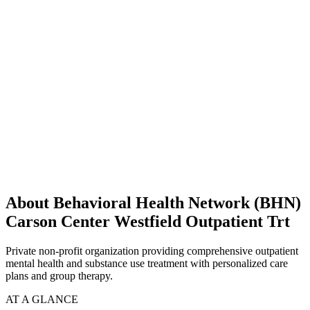
About Behavioral Health Network (BHN)
Carson Center Westfield Outpatient Trt
Private non-profit organization providing comprehensive outpatient
mental health and substance use treatment with personalized care
plans and group therapy.
AT A GLANCE