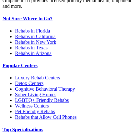
Outpatient Trt provides licensed primary mental health, outpatient
and more.
Not Sure Where to Go?
Rehabs in Florida
Rehabs in California
Rehabs in New York
Rehabs in Texas
Rehabs in Arizona
Popular Centers
Luxury Rehab Centers
Detox Centers
Cognitive Behavioral Therapy
Sober Living Homes
LGBTQ+ Friendly Rehabs
Wellness Centers
Pet Friendly Rehabs
Rehabs that Allow Cell Phones
Top Specializations