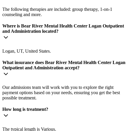
The following therapies are included: group therapy, 1-on-1
counseling and more.
Where is Bear River Mental Health Center Logan Outpatient
and Administration located?
Logan, UT, United States.
What insurance does Bear River Mental Health Center Logan
Outpatient and Administration accept?
Our admissions team will work with you to explore the right
payment options based on your needs, ensuring you get the best
possible treatment.
How long is treatment?
The typical length is Various.