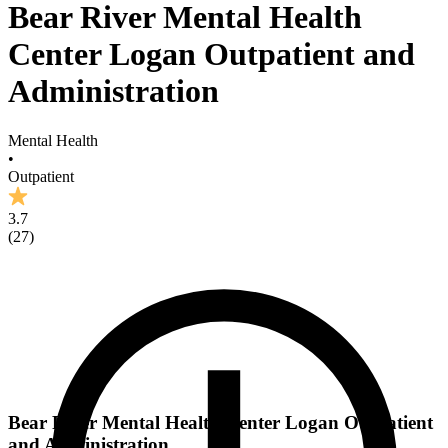
Bear River Mental Health
Center Logan Outpatient and
Administration
Mental Health
•
Outpatient
3.7
(
27
)
Bear River Mental Health Center Logan Outpatient
and Administration