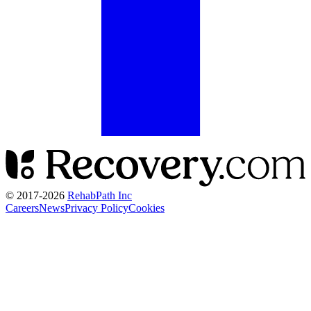
© 2017-
2026
RehabPath Inc
Careers
News
Privacy Policy
Cookies