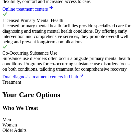
flexibility, comfort and increased access to care.
Online treatment centers
Licensed Primary Mental Health
Licensed primary mental health facilities provide specialized care for
diagnosing and treating mental health conditions. By offering early
intervention and comprehensive services, they promote overall well-
being and prevent long-term complications.
Co-Occurring Substance Use
Substance use disorders often occur alongside primary mental health
conditions. Programs for co-occurring substance use disorders focus
on both conditions, tailoring treatment for comprehensive recovery.
Dual diagnosis treatment centers in Utah
Treatment
Your Care Options
Who We Treat
Men
Women
Older Adults