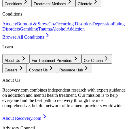
Conditions
Treatment Methods
Clientele
Conditions
Anxiety
Burnout & Stress
Co-Occurring Disorders
Depression
Eating
Disorders
Gambling
Trauma
Alcohol
Addiction
Browse All Conditions
Learn
About Us
For Treatment Providers
Our Criteria
Careers
Contact Us
Resource Hub
About Us
Recovery.com combines independent research with expert guidance
on addiction and mental health treatment. Our mission is to help
everyone find the best path to recovery through the most
comprehensive, helpful network of treatment providers worldwide.
About Recovery.com
Advisory Council