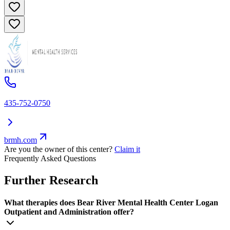
435-752-0750
brmh.com
Are you the owner of this center?
Claim it
Frequently Asked Questions
Further Research
What therapies does Bear River Mental Health Center Logan
Outpatient and Administration offer?