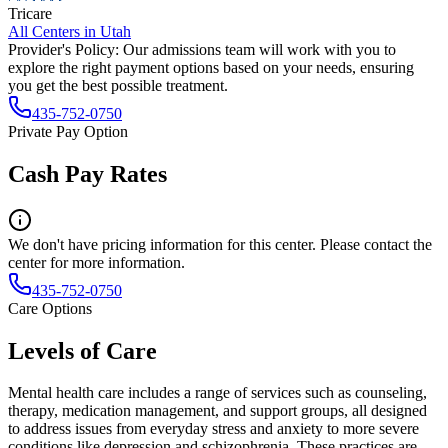
Tricare
All Centers in
Utah
Provider's Policy:
Our admissions team will work with you to
explore the right payment options based on your needs, ensuring
you get the best possible treatment.
435-752-0750
Private Pay Option
Cash Pay Rates
We don't have pricing information for this center. Please contact the
center for more information.
435-752-0750
Care Options
Levels of Care
Mental health care includes a range of services such as counseling,
therapy, medication management, and support groups, all designed
to address issues from everyday stress and anxiety to more severe
conditions like depression and schizophrenia. These practices are