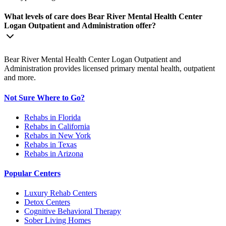
What levels of care does Bear River Mental Health Center
Logan Outpatient and Administration offer?
Bear River Mental Health Center Logan Outpatient and
Administration provides licensed primary mental health, outpatient
and more.
Not Sure Where to Go?
Rehabs in Florida
Rehabs in California
Rehabs in New York
Rehabs in Texas
Rehabs in Arizona
Popular Centers
Luxury Rehab Centers
Detox Centers
Cognitive Behavioral Therapy
Sober Living Homes