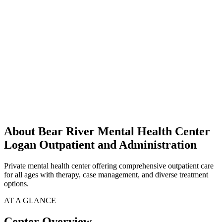
About Bear River Mental Health Center
Logan Outpatient and Administration
Private mental health center offering comprehensive outpatient care
for all ages with therapy, case management, and diverse treatment
options.
AT A GLANCE
Center Overview