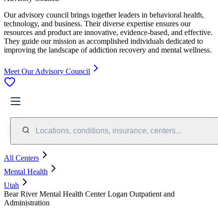
Our advisory council brings together leaders in behavioral health,
technology, and business. Their diverse expertise ensures our
resources and product are innovative, evidence-based, and effective.
They guide our mission as accomplished individuals dedicated to
improving the landscape of addiction recovery and mental wellness.
Meet Our Advisory Council
Locations, conditions, insurance, centers...
All Centers
Mental Health
Utah
Bear River Mental Health Center Logan Outpatient and
Administration