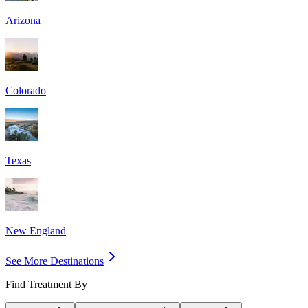
Arizona
Colorado
Texas
New England
See More Destinations
Find Treatment By