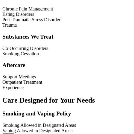
Chronic Pain Management
Eating Disorders
Post Traumatic Stress Disorder
Trauma
Substances We Treat
Co-Occurring Disorders
Smoking Cessation
Aftercare
Support Meetings
Outpatient Treatment
Experience
Care Designed for Your Needs
Smoking and Vaping Policy
Smoking Allowed in Designated Areas
Vaping Allowed in Designated Areas