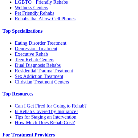
LGBTQ+ Friendly Rehabs
Wellness Centers
Pet Friendly Rehabs
Rehabs that Allow Cell Phones
Top Specializations
Eating Disorder Treatment
Depression Treatment
Executive Rehab
Teen Rehab Centers
Dual Diagnosis Rehabs
Residential Trauma Treatment
Sex Addiction Treatment
Christian Treatment Centers
Top Resources
Can I Get Fired for Going to Rehab?
Is Rehab Covered by Insurance?
Tips for Staging an Intervention
How Much Does Rehab Cost?
For Treatment Providers