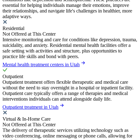
essential for helping individuals manage their emotions, improve
their relationships, and navigate life's challenges in healthier, more
adaptive ways.
Residential
Not Offered at This Center
Intensive monitoring and care for conditions like depression, trauma,
suicidality, and anxiety. Residential mental health facilities offer a
safe setting with activities and structure, plus opportunities to
practice life skills and bond with peers.
Mental health treatment centers in Utah
Outpatient
Outpatient treatment offers flexible therapeutic and medical care
without the need to stay overnight in a hospital or inpatient facility.
Outpatient care typically offers a range of therapies and medical
interventions individuals can attend alongside daily life.
Outpatient treatment in Utah
Virtual & In-Home Care
Not Offered at This Center
The delivery of therapeutic services utilizing technology such as
video conferencing, online messaging or phone calls, allowing for