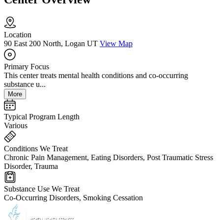
Location
90 East 200 North, Logan UT
View Map
Primary Focus
This center treats mental health conditions and co-occurring
substance u...
More
Typical Program Length
Various
Conditions We Treat
Chronic Pain Management, Eating Disorders, Post Traumatic Stress
Disorder, Trauma
Substance Use We Treat
Co-Occurring Disorders, Smoking Cessation