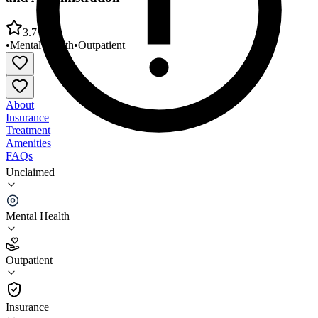
3.7
•
Mental Health
•
Outpatient
About
Insurance
Treatment
Amenities
FAQs
Unclaimed
Bear River Mental Health Center Logan Outpatient
and Administration
Mental Health
3.7
(
27
)
Outpatient
•
Outpatient
Insurance