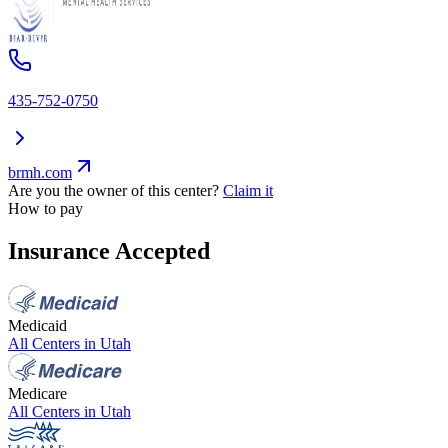
435-752-0750
brmh.com
Are you the owner of this center?
Claim it
How to pay
Insurance Accepted
Medicaid
All Centers in
Utah
Medicare
All Centers in
Utah