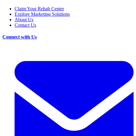
Claim Your Rehab Center
Explore Marketing Solutions
About Us
Contact Us
Connect with Us