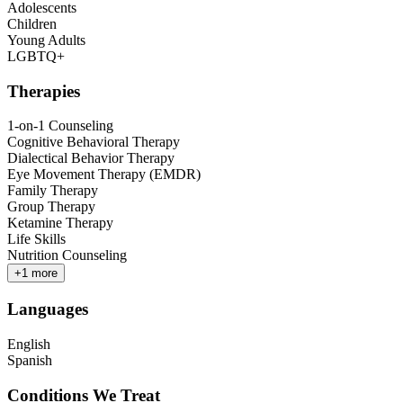
Adolescents
Children
Young Adults
LGBTQ+
Therapies
1-on-1 Counseling
Cognitive Behavioral Therapy
Dialectical Behavior Therapy
Eye Movement Therapy (EMDR)
Family Therapy
Group Therapy
Ketamine Therapy
Life Skills
Nutrition Counseling
+
1
more
Languages
English
Spanish
Conditions We Treat