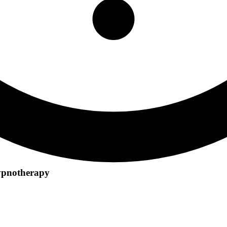
ypnotherapy