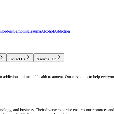
isorders
Gambling
Trauma
Alcohol
Addiction
Contact Us
Resource Hub
addiction and mental health treatment. Our mission is to help everyone
chnology, and business. Their diverse expertise ensures our resources an