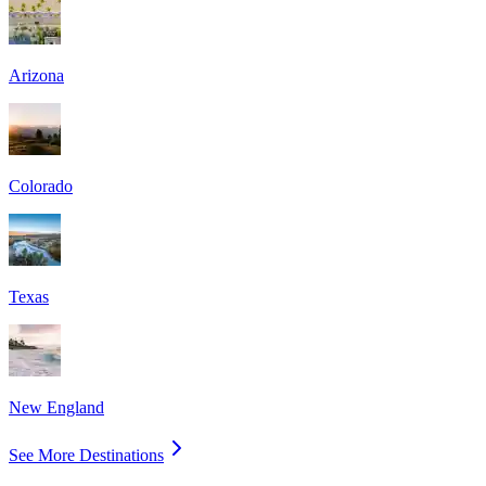
Arizona
Colorado
Texas
New England
See More Destinations