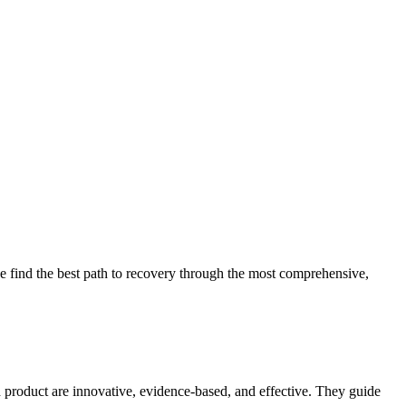
 find the best path to recovery through the most comprehensive,
d product are innovative, evidence-based, and effective. They guide