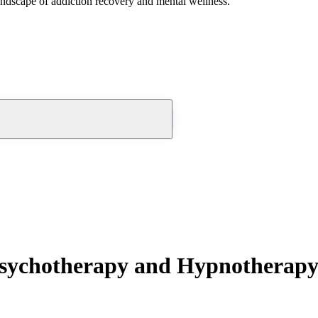
andscape of addiction recovery and mental wellness.
Psychotherapy and Hypnotherap