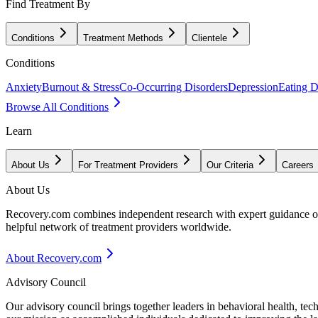
Find Treatment By
Conditions
Treatment Methods
Clientele
Conditions
Anxiety
Burnout & Stress
Co-Occurring Disorders
Depression
Eating D
Browse All Conditions
Learn
About Us
For Treatment Providers
Our Criteria
Careers
About Us
Recovery.com combines independent research with expert guidance on 
helpful network of treatment providers worldwide.
About Recovery.com
Advisory Council
Our advisory council brings together leaders in behavioral health, te