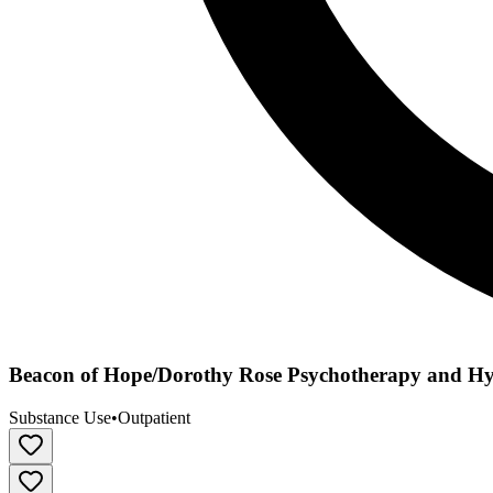
Beacon of Hope/Dorothy Rose Psychotherapy and H
Substance Use
•
Outpatient