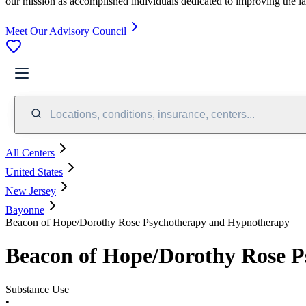
our mission as accomplished individuals dedicated to improving the l
Meet Our Advisory Council
Locations, conditions, insurance, centers...
All Centers
United States
New Jersey
Bayonne
Beacon of Hope/Dorothy Rose Psychotherapy and Hypnotherapy
Beacon of Hope/Dorothy Rose 
Substance Use
•