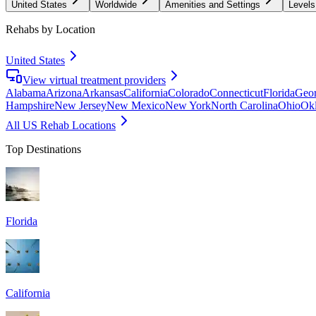
United States
Worldwide
Amenities and Settings
Levels
Rehabs by Location
United States
View virtual treatment providers
Alabama
Arizona
Arkansas
California
Colorado
Connecticut
Florida
Geor
Hampshire
New Jersey
New Mexico
New York
North Carolina
Ohio
Ok
All US Rehab Locations
Top Destinations
Florida
California