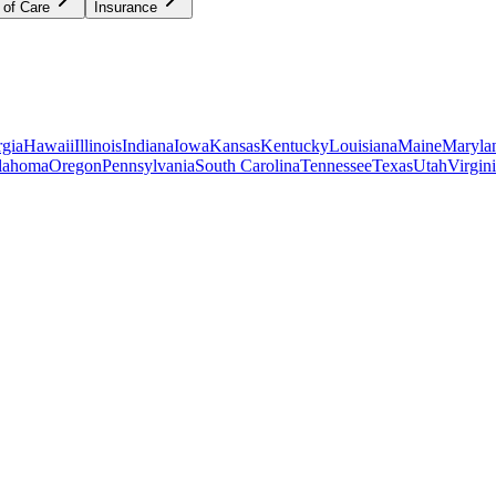
 of Care
Insurance
gia
Hawaii
Illinois
Indiana
Iowa
Kansas
Kentucky
Louisiana
Maine
Maryla
lahoma
Oregon
Pennsylvania
South Carolina
Tennessee
Texas
Utah
Virgin