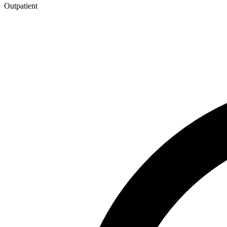
Outpatient