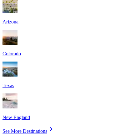
Arizona
Colorado
Texas
New England
See More Destinations