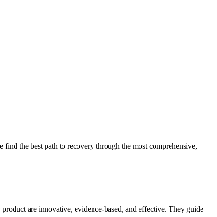
 find the best path to recovery through the most comprehensive,
d product are innovative, evidence-based, and effective. They guide