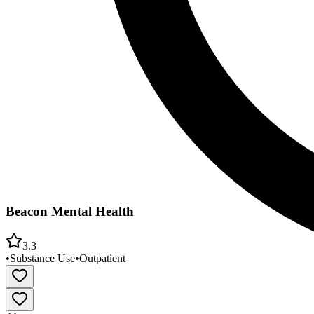
Beacon Mental Health
3.3
•
Substance Use
•
Outpatient