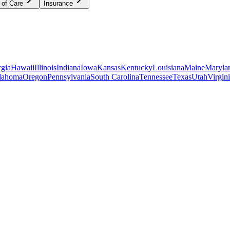
 of Care
Insurance
gia
Hawaii
Illinois
Indiana
Iowa
Kansas
Kentucky
Louisiana
Maine
Maryla
lahoma
Oregon
Pennsylvania
South Carolina
Tennessee
Texas
Utah
Virgin