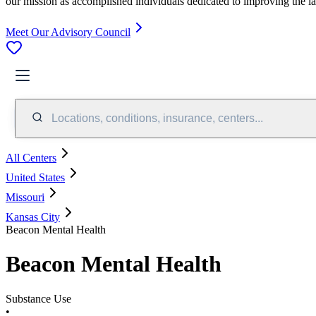
our mission as accomplished individuals dedicated to improving the l
Meet Our Advisory Council
Locations, conditions, insurance, centers...
All Centers
United States
Missouri
Kansas City
Beacon Mental Health
Beacon Mental Health
Substance Use
•