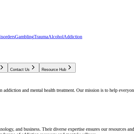
isorders
Gambling
Trauma
Alcohol
Addiction
Contact Us
Resource Hub
addiction and mental health treatment. Our mission is to help everyone
chnology, and business. Their diverse expertise ensures our resources an