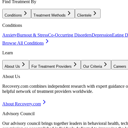
Find Treatment By
Conditions
Treatment Methods
Clientele
Conditions
Anxiety
Burnout & Stress
Co-Occurring Disorders
Depression
Eating D
Browse All Conditions
Learn
About Us
For Treatment Providers
Our Criteria
Careers
About Us
Recovery.com combines independent research with expert guidance on 
helpful network of treatment providers worldwide.
About Recovery.com
Advisory Council
Our advisory council brings together leaders in behavioral health, te