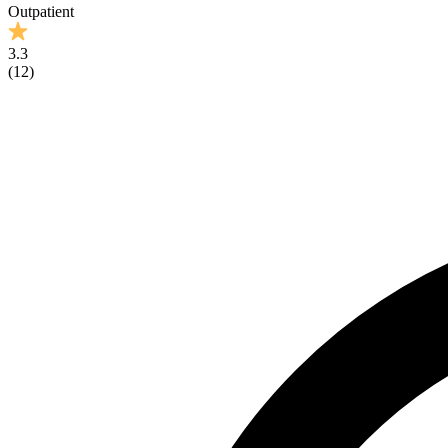
Outpatient
3.3
(
12
)