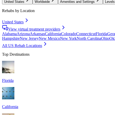
United States
Worldwide
Amenities and Settings
Levels
Rehabs by Location
United States
View virtual treatment providers
Alabama
Arizona
Arkansas
California
Colorado
Connecticut
Florida
Geor
Hampshire
New Jersey
New Mexico
New York
North Carolina
Ohio
Ok
All US Rehab Locations
Top Destinations
Florida
California