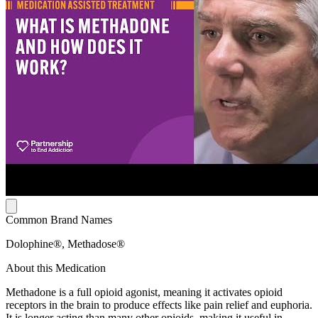
Common Brand Names
Dolophine®, Methadose®
About this Medication
Methadone is a full opioid agonist, meaning it activates opioid
receptors in the brain to produce effects like pain relief and euphoria.
It is longer acting than many other opioids, making it useful in