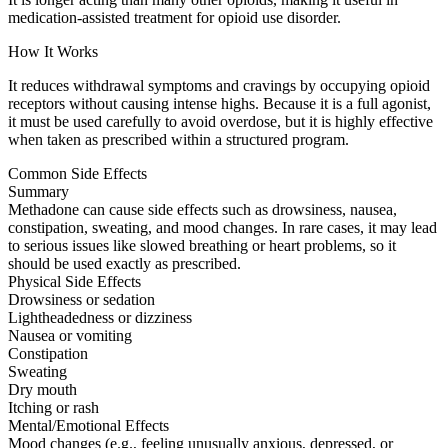
medication-assisted treatment for opioid use disorder.
How It Works
It reduces withdrawal symptoms and cravings by occupying opioid
receptors without causing intense highs. Because it is a full agonist,
it must be used carefully to avoid overdose, but it is highly effective
when taken as prescribed within a structured program.
Common Side Effects
Summary
Methadone can cause side effects such as drowsiness, nausea,
constipation, sweating, and mood changes. In rare cases, it may lead
to serious issues like slowed breathing or heart problems, so it
should be used exactly as prescribed.
Physical Side Effects
Drowsiness or sedation
Lightheadedness or dizziness
Nausea or vomiting
Constipation
Sweating
Dry mouth
Itching or rash
Mental/Emotional Effects
Mood changes (e.g., feeling unusually anxious, depressed, or