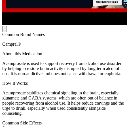
Common Brand Names
Campral®
About this Medication
Acamprosate is used to support recovery from alcohol use disorder
by helping to restore brain activity disrupted by long-term alcohol
use. It is non-addictive and does not cause withdrawal or euphoria.
How It Works
Acamprosate stabilizes chemical signaling in the brain, especially
glutamate and GABA systems, which are often out of balance in
people recovering from alcohol use. It helps reduce cravings and the
urge to drink, especially when used consistently alongside
counseling.
Common Side Effects