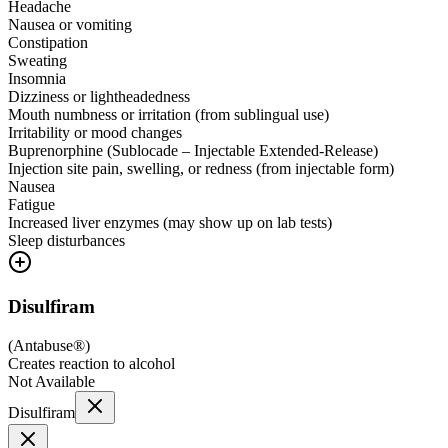
Headache
Nausea or vomiting
Constipation
Sweating
Insomnia
Dizziness or lightheadedness
Mouth numbness or irritation (from sublingual use)
Irritability or mood changes
Buprenorphine (Sublocade – Injectable Extended-Release)
Injection site pain, swelling, or redness (from injectable form)
Nausea
Fatigue
Increased liver enzymes (may show up on lab tests)
Sleep disturbances
Disulfiram
(
Antabuse®
)
Creates reaction to alcohol
Not Available
Disulfiram