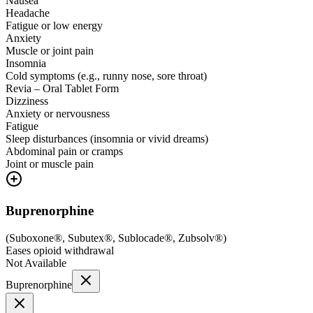
Nausea
Headache
Fatigue or low energy
Anxiety
Muscle or joint pain
Insomnia
Cold symptoms (e.g., runny nose, sore throat)
Revia – Oral Tablet Form
Dizziness
Anxiety or nervousness
Fatigue
Sleep disturbances (insomnia or vivid dreams)
Abdominal pain or cramps
Joint or muscle pain
Buprenorphine
(
Suboxone®, Subutex®, Sublocade®, Zubsolv®
)
Eases opioid withdrawal
Not Available
Buprenorphine