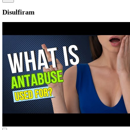
Disulfiram