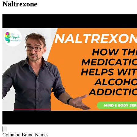
Naltrexone
Common Brand Names