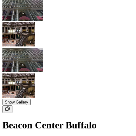
Show Gallery
Beacon Center Buffalo