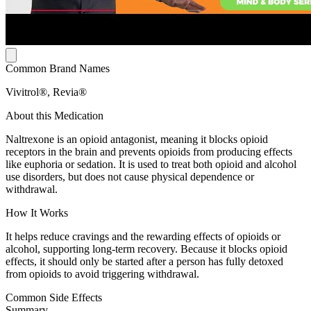
Common Brand Names
Vivitrol®, Revia®
About this Medication
Naltrexone is an opioid antagonist, meaning it blocks opioid
receptors in the brain and prevents opioids from producing effects
like euphoria or sedation. It is used to treat both opioid and alcohol
use disorders, but does not cause physical dependence or
withdrawal.
How It Works
It helps reduce cravings and the rewarding effects of opioids or
alcohol, supporting long-term recovery. Because it blocks opioid
effects, it should only be started after a person has fully detoxed
from opioids to avoid triggering withdrawal.
Common Side Effects
Summary