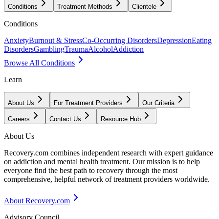
Conditions
Treatment Methods
Clientele
Conditions
Anxiety
Burnout & Stress
Co-Occurring Disorders
Depression
Eating
Disorders
Gambling
Trauma
Alcohol
Addiction
Browse All Conditions
Learn
About Us
For Treatment Providers
Our Criteria
Careers
Contact Us
Resource Hub
About Us
Recovery.com combines independent research with expert guidance
on addiction and mental health treatment. Our mission is to help
everyone find the best path to recovery through the most
comprehensive, helpful network of treatment providers worldwide.
About Recovery.com
Advisory Council