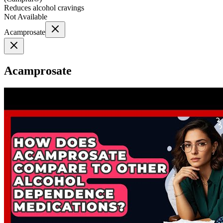
Reduces alcohol cravings
Not Available
Acamprosate
Acamprosate