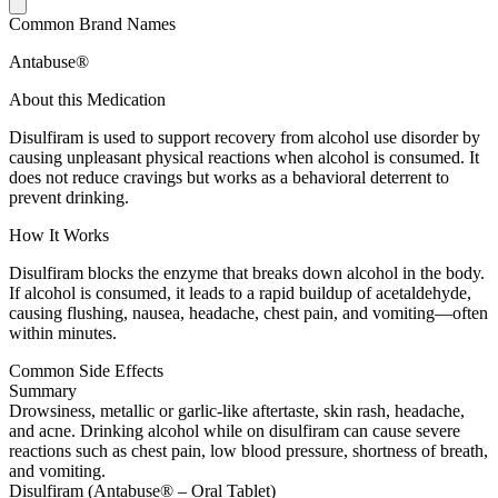
Common Brand Names
Antabuse®
About this Medication
Disulfiram is used to support recovery from alcohol use disorder by
causing unpleasant physical reactions when alcohol is consumed. It
does not reduce cravings but works as a behavioral deterrent to
prevent drinking.
How It Works
Disulfiram blocks the enzyme that breaks down alcohol in the body.
If alcohol is consumed, it leads to a rapid buildup of acetaldehyde,
causing flushing, nausea, headache, chest pain, and vomiting—often
within minutes.
Common Side Effects
Summary
Drowsiness, metallic or garlic-like aftertaste, skin rash, headache,
and acne. Drinking alcohol while on disulfiram can cause severe
reactions such as chest pain, low blood pressure, shortness of breath,
and vomiting.
Disulfiram (Antabuse® – Oral Tablet)