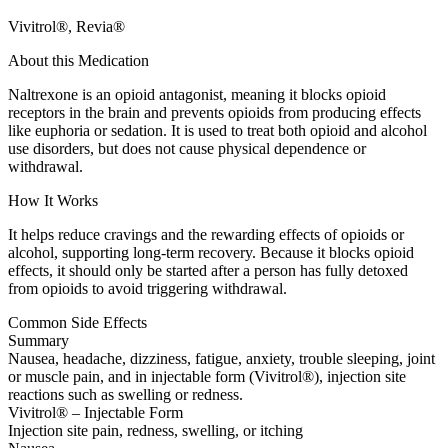
Vivitrol®, Revia®
About this Medication
Naltrexone is an opioid antagonist, meaning it blocks opioid
receptors in the brain and prevents opioids from producing effects
like euphoria or sedation. It is used to treat both opioid and alcohol
use disorders, but does not cause physical dependence or
withdrawal.
How It Works
It helps reduce cravings and the rewarding effects of opioids or
alcohol, supporting long-term recovery. Because it blocks opioid
effects, it should only be started after a person has fully detoxed
from opioids to avoid triggering withdrawal.
Common Side Effects
Summary
Nausea, headache, dizziness, fatigue, anxiety, trouble sleeping, joint
or muscle pain, and in injectable form (Vivitrol®), injection site
reactions such as swelling or redness.
Vivitrol® – Injectable Form
Injection site pain, redness, swelling, or itching