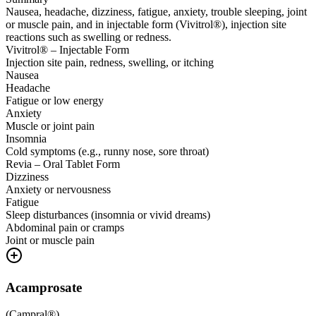
Nausea, headache, dizziness, fatigue, anxiety, trouble sleeping, joint
or muscle pain, and in injectable form (Vivitrol®), injection site
reactions such as swelling or redness.
Vivitrol® – Injectable Form
Injection site pain, redness, swelling, or itching
Nausea
Headache
Fatigue or low energy
Anxiety
Muscle or joint pain
Insomnia
Cold symptoms (e.g., runny nose, sore throat)
Revia – Oral Tablet Form
Dizziness
Anxiety or nervousness
Fatigue
Sleep disturbances (insomnia or vivid dreams)
Abdominal pain or cramps
Joint or muscle pain
Acamprosate
(
Campral®
)