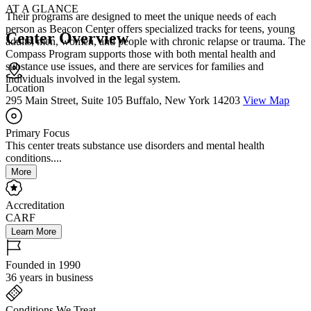
AT A GLANCE
Their programs are designed to meet the unique needs of each
person as Beacon Center offers specialized tracks for teens, young
Center Overview
adults, men, women, and people with chronic relapse or trauma. The
Compass Program supports those with both mental health and
substance use issues, and there are services for families and
individuals involved in the legal system.
Location
295 Main Street, Suite 105 Buffalo, New York 14203
View Map
Primary Focus
This center treats substance use disorders and mental health
conditions....
More
Accreditation
CARF
Learn More
Founded in 1990
36 years in business
Conditions We Treat