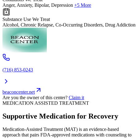
Anger, Anxiety, Bipolar, Depression
+5 More
Substance Use We Treat
Alcohol, Chronic Relapse, Co-Occurring Disorders, Drug Addiction
(716) 853-0243
beaconcenter.net
Are you the owner of this center?
Claim it
MEDICATION ASSISTED TREATMENT
Supportive Medication for Recovery
Medication-Assisted Treatment (MAT) is an evidence-based
approach that pairs FDA-approved medications with counseling to