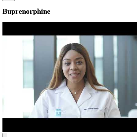
Buprenorphine