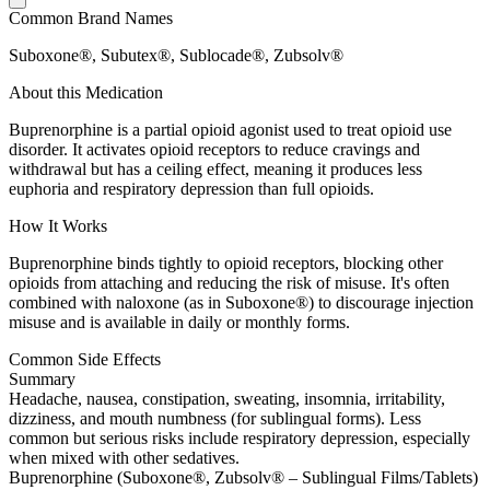
Common Brand Names
Suboxone®, Subutex®, Sublocade®, Zubsolv®
About this Medication
Buprenorphine is a partial opioid agonist used to treat opioid use
disorder. It activates opioid receptors to reduce cravings and
withdrawal but has a ceiling effect, meaning it produces less
euphoria and respiratory depression than full opioids.
How It Works
Buprenorphine binds tightly to opioid receptors, blocking other
opioids from attaching and reducing the risk of misuse. It's often
combined with naloxone (as in Suboxone®) to discourage injection
misuse and is available in daily or monthly forms.
Common Side Effects
Summary
Headache, nausea, constipation, sweating, insomnia, irritability,
dizziness, and mouth numbness (for sublingual forms). Less
common but serious risks include respiratory depression, especially
when mixed with other sedatives.
Buprenorphine (Suboxone®, Zubsolv® – Sublingual Films/Tablets)