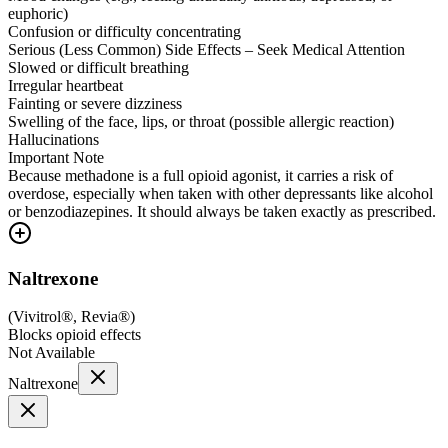
euphoric)
Confusion or difficulty concentrating
Serious (Less Common) Side Effects – Seek Medical Attention
Slowed or difficult breathing
Irregular heartbeat
Fainting or severe dizziness
Swelling of the face, lips, or throat (possible allergic reaction)
Hallucinations
Important Note
Because methadone is a full opioid agonist, it carries a risk of
overdose, especially when taken with other depressants like alcohol
or benzodiazepines. It should always be taken exactly as prescribed.
Naltrexone
(
Vivitrol®, Revia®
)
Blocks opioid effects
Not Available
Naltrexone