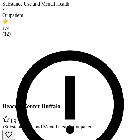
Substance Use and Mental Health
•
Outpatient
1.9
(
12
)
Beacon Center Buffalo
1.9
•
Substance Use and Mental Health
•
Outpatient