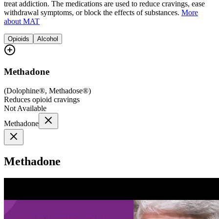
treat addiction. The medications are used to reduce cravings, ease
withdrawal symptoms, or block the effects of substances.
More
about MAT
Opioids
Alcohol
Methadone
(
Dolophine®, Methadose®
)
Reduces opioid cravings
Not Available
Methadone
Methadone