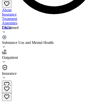
About
Insurance
Treatment
Amenities
FAQs
Unclaimed
Beacon Center Buffalo
Substance Use and Mental Health
1.9
(
12
)
Outpatient
•
Outpatient
Insurance
(716) 853-0243