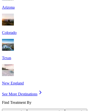
Arizona
Colorado
Texas
New England
See More Destinations
Find Treatment By