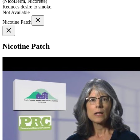
(
NicoDerm, Nicorette
)
Reduces desire to smoke.
Not Available
Nicotine Patch
Nicotine Patch