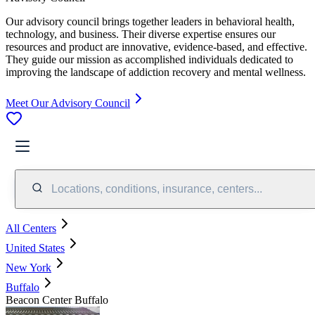
Our advisory council brings together leaders in behavioral health,
technology, and business. Their diverse expertise ensures our
resources and product are innovative, evidence-based, and effective.
They guide our mission as accomplished individuals dedicated to
improving the landscape of addiction recovery and mental wellness.
Meet Our Advisory Council
Locations, conditions, insurance, centers...
All Centers
United States
New York
Buffalo
Beacon Center Buffalo