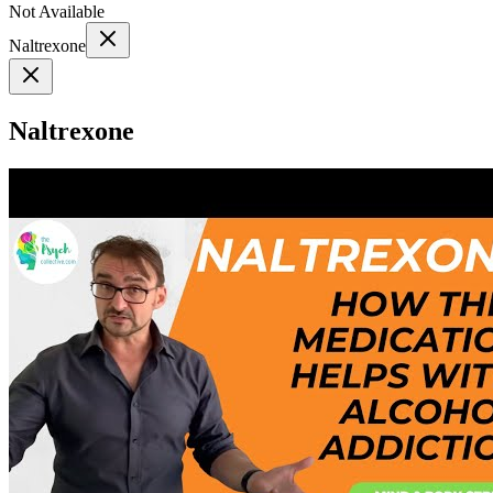
Not Available
Naltrexone
Naltrexone