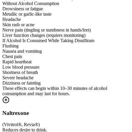
Without Alcohol Consumption
Drowsiness or fatigue
Metallic or garlic-like taste
Headache
Skin rash or acne
Nerve pain (tingling or numbness in hands/feet)
Liver function changes (requires monitoring)
If Alcohol Is Consumed While Taking Disulfiram
Flushing
Nausea and vomiting
Chest pain
Rapid heartbeat
Low blood pressure
Shortness of breath
Severe headache
Dizziness or fainting
These effects can begin within 10–30 minutes of alcohol
consumption and may last for hours.
Naltrexone
(
Vivitrol®, Revia®
)
Reduces desire to drink.