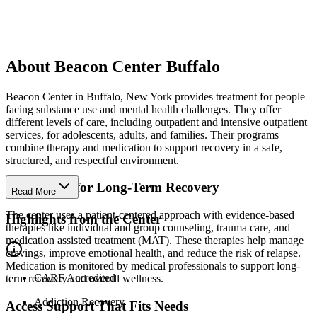
About Beacon Center Buffalo
Beacon Center in Buffalo, New York provides treatment for people
facing substance use and mental health challenges. They offer
different levels of care, including outpatient and intensive outpatient
services, for adolescents, adults, and families. Their programs
combine therapy and medication to support recovery in a safe,
structured, and respectful environment.
Build Skills for Long-Term Recovery
Read More
The center uses a patient-centered approach with evidence-based
Highlights from the Center
therapies like individual and group counseling, trauma care, and
medication assisted treatment (MAT). These therapies help manage
cravings, improve emotional health, and reduce the risk of relapse.
Medication is monitored by medical professionals to support long-
CARF Accredited
term recovery and overall wellness.
Addiction Recovery
Access Support That Fits Needs