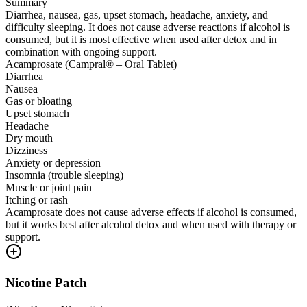
Summary
Diarrhea, nausea, gas, upset stomach, headache, anxiety, and
difficulty sleeping. It does not cause adverse reactions if alcohol is
consumed, but it is most effective when used after detox and in
combination with ongoing support.
Acamprosate (Campral® – Oral Tablet)
Diarrhea
Nausea
Gas or bloating
Upset stomach
Headache
Dry mouth
Dizziness
Anxiety or depression
Insomnia (trouble sleeping)
Muscle or joint pain
Itching or rash
Acamprosate does not cause adverse effects if alcohol is consumed,
but it works best after alcohol detox and when used with therapy or
support.
Nicotine Patch