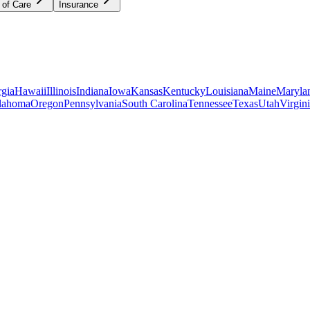
 of Care
Insurance
gia
Hawaii
Illinois
Indiana
Iowa
Kansas
Kentucky
Louisiana
Maine
Maryla
lahoma
Oregon
Pennsylvania
South Carolina
Tennessee
Texas
Utah
Virgin