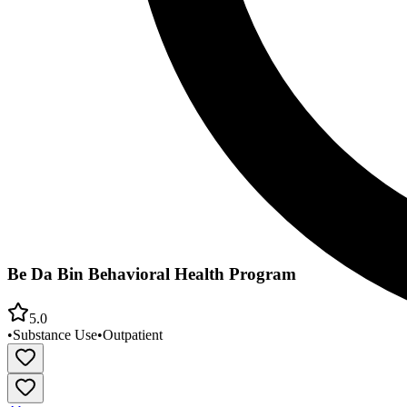
Be Da Bin Behavioral Health Program
5.0
•
Substance Use
•
Outpatient