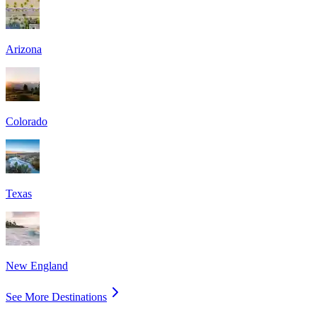
Arizona
Colorado
Texas
New England
See More Destinations