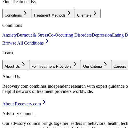
Find Treatment By
Conditions
Treatment Methods
Clientele
Conditions
Anxiety
Burnout & Stress
Co-Occurring Disorders
Depression
Eating D
Browse All Conditions
Learn
About Us
For Treatment Providers
Our Criteria
Careers
About Us
Recovery.com combines independent research with expert guidance on 
helpful network of treatment providers worldwide.
About Recovery.com
Advisory Council
Our advisory council brings together leaders in behavioral health, te