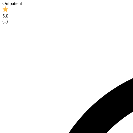
Outpatient
5.0
(
1
)