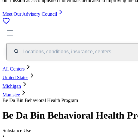
our mission as accomplished individuals dedicated to improving the l
Meet Our Advisory Council
Locations, conditions, insurance, centers...
All Centers
United States
Michigan
Manistee
Be Da Bin Behavioral Health Program
Be Da Bin Behavioral Health P
Substance Use
•