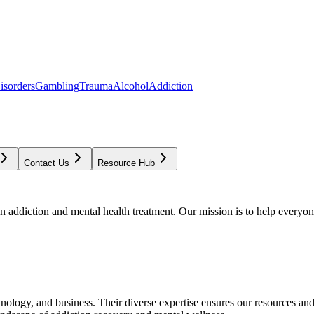
isorders
Gambling
Trauma
Alcohol
Addiction
Contact Us
Resource Hub
addiction and mental health treatment. Our mission is to help everyone
chnology, and business. Their diverse expertise ensures our resources an