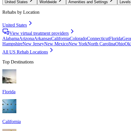
United States
Worldwide
Amenities and Settings
Levels
Rehabs by Location
United States
View virtual treatment providers
Alabama
Arizona
Arkansas
California
Colorado
Connecticut
Florida
Geor
Hampshire
New Jersey
New Mexico
New York
North Carolina
Ohio
Ok
All US Rehab Locations
Top Destinations
Florida
California