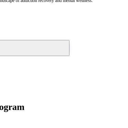
andscape of addiction recovery and mental wellness.
rogram