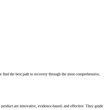
 find the best path to recovery through the most comprehensive,
d product are innovative, evidence-based, and effective. They guide