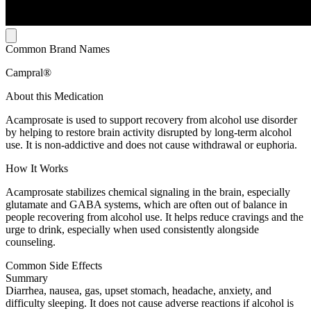
Common Brand Names
Campral®
About this Medication
Acamprosate is used to support recovery from alcohol use disorder
by helping to restore brain activity disrupted by long-term alcohol
use. It is non-addictive and does not cause withdrawal or euphoria.
How It Works
Acamprosate stabilizes chemical signaling in the brain, especially
glutamate and GABA systems, which are often out of balance in
people recovering from alcohol use. It helps reduce cravings and the
urge to drink, especially when used consistently alongside
counseling.
Common Side Effects
Summary
Diarrhea, nausea, gas, upset stomach, headache, anxiety, and
difficulty sleeping. It does not cause adverse reactions if alcohol is