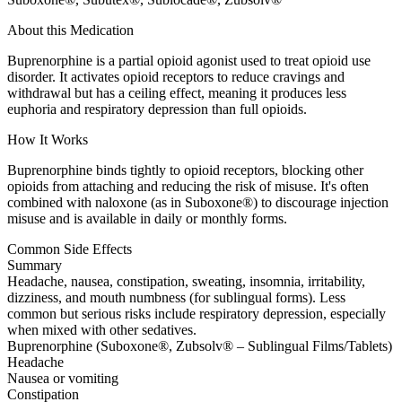
About this Medication
Buprenorphine is a partial opioid agonist used to treat opioid use
disorder. It activates opioid receptors to reduce cravings and
withdrawal but has a ceiling effect, meaning it produces less
euphoria and respiratory depression than full opioids.
How It Works
Buprenorphine binds tightly to opioid receptors, blocking other
opioids from attaching and reducing the risk of misuse. It's often
combined with naloxone (as in Suboxone®) to discourage injection
misuse and is available in daily or monthly forms.
Common Side Effects
Summary
Headache, nausea, constipation, sweating, insomnia, irritability,
dizziness, and mouth numbness (for sublingual forms). Less
common but serious risks include respiratory depression, especially
when mixed with other sedatives.
Buprenorphine (Suboxone®, Zubsolv® – Sublingual Films/Tablets)
Headache
Nausea or vomiting
Constipation