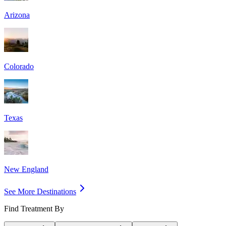
Arizona
Colorado
Texas
New England
See More Destinations
Find Treatment By