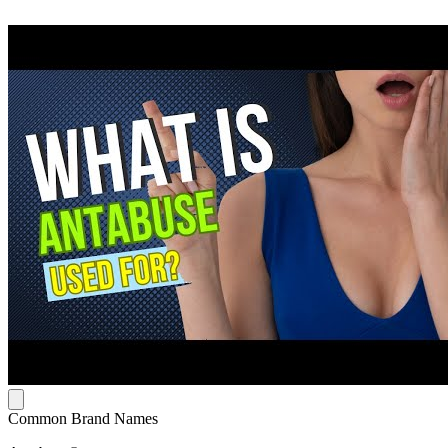
Common Brand Names