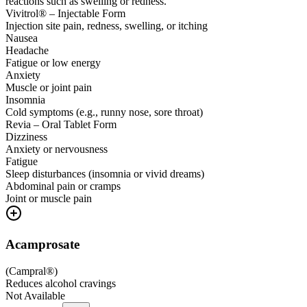
reactions such as swelling or redness.
Vivitrol® – Injectable Form
Injection site pain, redness, swelling, or itching
Nausea
Headache
Fatigue or low energy
Anxiety
Muscle or joint pain
Insomnia
Cold symptoms (e.g., runny nose, sore throat)
Revia – Oral Tablet Form
Dizziness
Anxiety or nervousness
Fatigue
Sleep disturbances (insomnia or vivid dreams)
Abdominal pain or cramps
Joint or muscle pain
Acamprosate
(
Campral®
)
Reduces alcohol cravings
Not Available