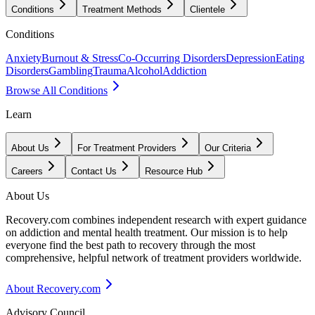
Conditions
Treatment Methods
Clientele
Conditions
Anxiety
Burnout & Stress
Co-Occurring Disorders
Depression
Eating
Disorders
Gambling
Trauma
Alcohol
Addiction
Browse All Conditions
Learn
About Us
For Treatment Providers
Our Criteria
Careers
Contact Us
Resource Hub
About Us
Recovery.com combines independent research with expert guidance
on addiction and mental health treatment. Our mission is to help
everyone find the best path to recovery through the most
comprehensive, helpful network of treatment providers worldwide.
About Recovery.com
Advisory Council