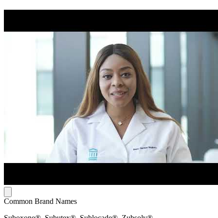
Common Brand Names
Suboxone®, Subutex®, Sublocade®, Zubsolv®