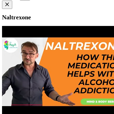
Naltrexone