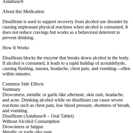
Antabuse®
About this Medication
Disulfiram is used to support recovery from alcohol use disorder by
causing unpleasant physical reactions when alcohol is consumed. It
does not reduce cravings but works as a behavioral deterrent to
prevent drinking.
How It Works
Disulfiram blocks the enzyme that breaks down alcohol in the body.
If alcohol is consumed, it leads to a rapid buildup of acetaldehyde,
causing flushing, nausea, headache, chest pain, and vomiting—often
within minutes.
Common Side Effects
Summary
Drowsiness, metallic or garlic-like aftertaste, skin rash, headache,
and acne. Drinking alcohol while on disulfiram can cause severe
reactions such as chest pain, low blood pressure, shortness of breath,
and vomiting.
Disulfiram (Antabuse® – Oral Tablet)
Without Alcohol Consumption
Drowsiness or fatigue
Metallic or garlic-like taste