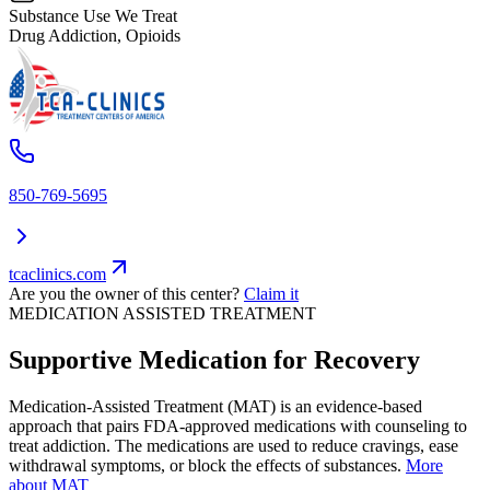
Substance Use We Treat
Drug Addiction, Opioids
850-769-5695
tcaclinics.com
Are you the owner of this center?
Claim it
MEDICATION ASSISTED TREATMENT
Supportive Medication for Recovery
Medication-Assisted Treatment (MAT) is an evidence-based
approach that pairs FDA-approved medications with counseling to
treat addiction. The medications are used to reduce cravings, ease
withdrawal symptoms, or block the effects of substances.
More
about MAT