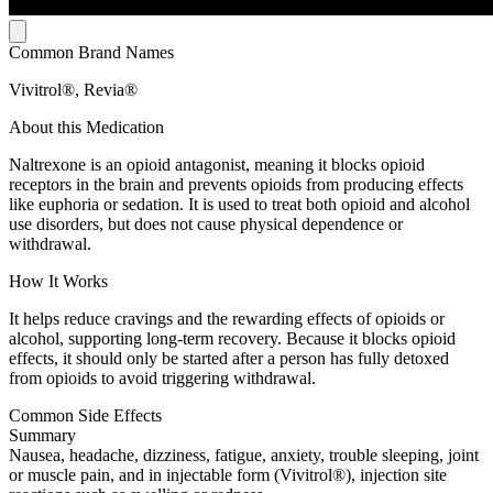
Common Brand Names
Vivitrol®, Revia®
About this Medication
Naltrexone is an opioid antagonist, meaning it blocks opioid
receptors in the brain and prevents opioids from producing effects
like euphoria or sedation. It is used to treat both opioid and alcohol
use disorders, but does not cause physical dependence or
withdrawal.
How It Works
It helps reduce cravings and the rewarding effects of opioids or
alcohol, supporting long-term recovery. Because it blocks opioid
effects, it should only be started after a person has fully detoxed
from opioids to avoid triggering withdrawal.
Common Side Effects
Summary
Nausea, headache, dizziness, fatigue, anxiety, trouble sleeping, joint
or muscle pain, and in injectable form (Vivitrol®), injection site