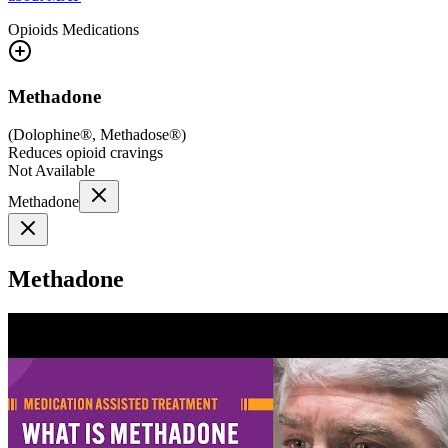
Opioids
Medications
Methadone
(
Dolophine®, Methadose®
)
Reduces opioid cravings
Not Available
Methadone
Methadone