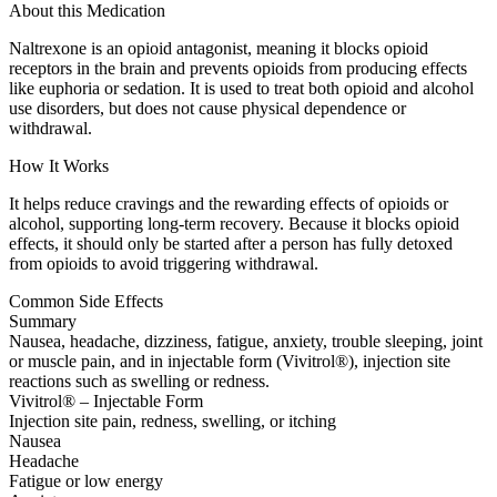
About this Medication
Naltrexone is an opioid antagonist, meaning it blocks opioid
receptors in the brain and prevents opioids from producing effects
like euphoria or sedation. It is used to treat both opioid and alcohol
use disorders, but does not cause physical dependence or
withdrawal.
How It Works
It helps reduce cravings and the rewarding effects of opioids or
alcohol, supporting long-term recovery. Because it blocks opioid
effects, it should only be started after a person has fully detoxed
from opioids to avoid triggering withdrawal.
Common Side Effects
Summary
Nausea, headache, dizziness, fatigue, anxiety, trouble sleeping, joint
or muscle pain, and in injectable form (Vivitrol®), injection site
reactions such as swelling or redness.
Vivitrol® – Injectable Form
Injection site pain, redness, swelling, or itching
Nausea
Headache
Fatigue or low energy