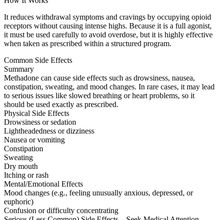
How It Works
It reduces withdrawal symptoms and cravings by occupying opioid
receptors without causing intense highs. Because it is a full agonist,
it must be used carefully to avoid overdose, but it is highly effective
when taken as prescribed within a structured program.
Common Side Effects
Summary
Methadone can cause side effects such as drowsiness, nausea,
constipation, sweating, and mood changes. In rare cases, it may lead
to serious issues like slowed breathing or heart problems, so it
should be used exactly as prescribed.
Physical Side Effects
Drowsiness or sedation
Lightheadedness or dizziness
Nausea or vomiting
Constipation
Sweating
Dry mouth
Itching or rash
Mental/Emotional Effects
Mood changes (e.g., feeling unusually anxious, depressed, or
euphoric)
Confusion or difficulty concentrating
Serious (Less Common) Side Effects – Seek Medical Attention