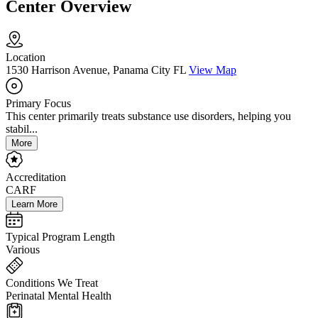
Center Overview
Location
1530 Harrison Avenue, Panama City FL
View Map
Primary Focus
This center primarily treats substance use disorders, helping you
stabil...
More
Accreditation
CARF
Learn More
Typical Program Length
Various
Conditions We Treat
Perinatal Mental Health