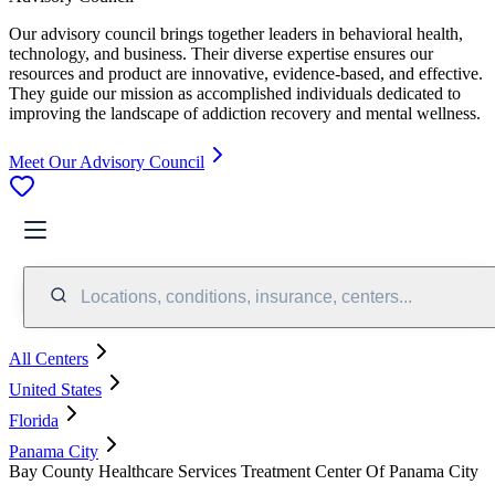
Our advisory council brings together leaders in behavioral health,
technology, and business. Their diverse expertise ensures our
resources and product are innovative, evidence-based, and effective.
They guide our mission as accomplished individuals dedicated to
improving the landscape of addiction recovery and mental wellness.
Meet Our Advisory Council
Locations, conditions, insurance, centers...
All Centers
United States
Florida
Panama City
Bay County Healthcare Services Treatment Center Of Panama City