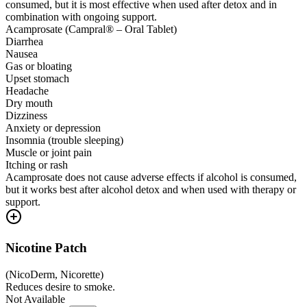
consumed, but it is most effective when used after detox and in
combination with ongoing support.
Acamprosate (Campral® – Oral Tablet)
Diarrhea
Nausea
Gas or bloating
Upset stomach
Headache
Dry mouth
Dizziness
Anxiety or depression
Insomnia (trouble sleeping)
Muscle or joint pain
Itching or rash
Acamprosate does not cause adverse effects if alcohol is consumed,
but it works best after alcohol detox and when used with therapy or
support.
Nicotine Patch
(
NicoDerm, Nicorette
)
Reduces desire to smoke.
Not Available