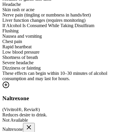
Headache
Skin rash or acne
Nerve pain (tingling or numbness in hands/feet)
Liver function changes (requires monitoring)
If Alcohol Is Consumed While Taking Disulfiram
Flushing
Nausea and vomiting
Chest pain
Rapid heartbeat
Low blood pressure
Shortness of breath
Severe headache
Dizziness or fainting
These effects can begin within 10–30 minutes of alcohol
consumption and may last for hours.
Naltrexone
(
Vivitrol®, Revia®
)
Reduces desire to drink.
Not Available
Naltrexone