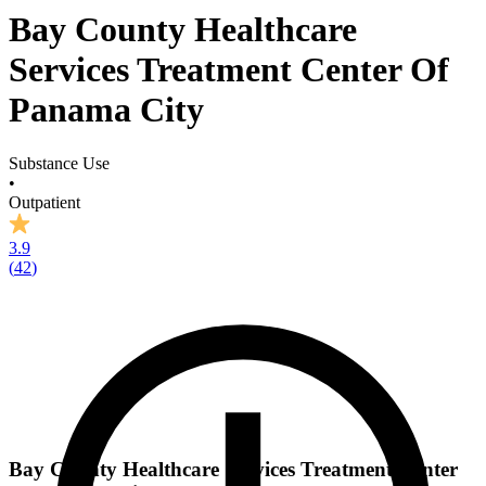
Bay County Healthcare
Services Treatment Center Of
Panama City
Substance Use
•
Outpatient
3.9
(
42
)
Bay County Healthcare Services Treatment Center