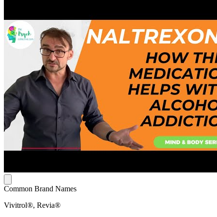
Common Brand Names
Vivitrol®, Revia®