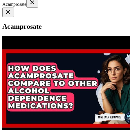
Acamprosate
Acamprosate