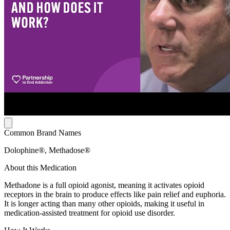
Common Brand Names
Dolophine®, Methadose®
About this Medication
Methadone is a full opioid agonist, meaning it activates opioid
receptors in the brain to produce effects like pain relief and euphoria.
It is longer acting than many other opioids, making it useful in
medication-assisted treatment for opioid use disorder.