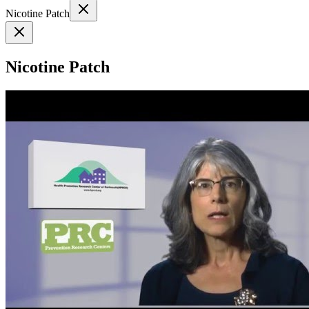
Nicotine Patch
Nicotine Patch