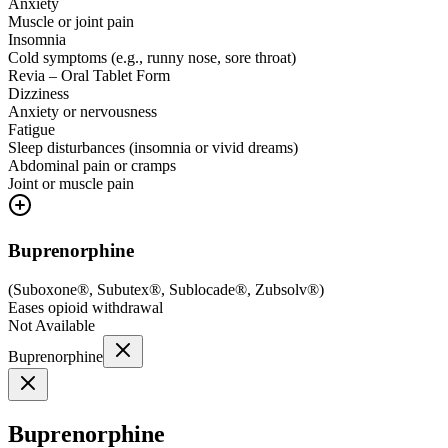
Anxiety
Muscle or joint pain
Insomnia
Cold symptoms (e.g., runny nose, sore throat)
Revia – Oral Tablet Form
Dizziness
Anxiety or nervousness
Fatigue
Sleep disturbances (insomnia or vivid dreams)
Abdominal pain or cramps
Joint or muscle pain
Buprenorphine
(
Suboxone®, Subutex®, Sublocade®, Zubsolv®
)
Eases opioid withdrawal
Not Available
Buprenorphine
Buprenorphine