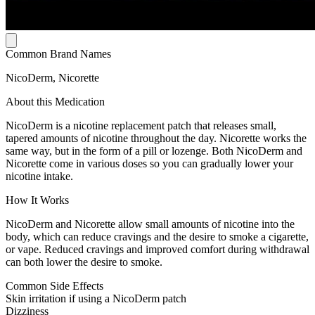
Common Brand Names
NicoDerm, Nicorette
About this Medication
NicoDerm is a nicotine replacement patch that releases small,
tapered amounts of nicotine throughout the day. Nicorette works the
same way, but in the form of a pill or lozenge. Both NicoDerm and
Nicorette come in various doses so you can gradually lower your
nicotine intake.
How It Works
NicoDerm and Nicorette allow small amounts of nicotine into the
body, which can reduce cravings and the desire to smoke a cigarette,
or vape. Reduced cravings and improved comfort during withdrawal
can both lower the desire to smoke.
Common Side Effects
Skin irritation if using a NicoDerm patch
Dizziness