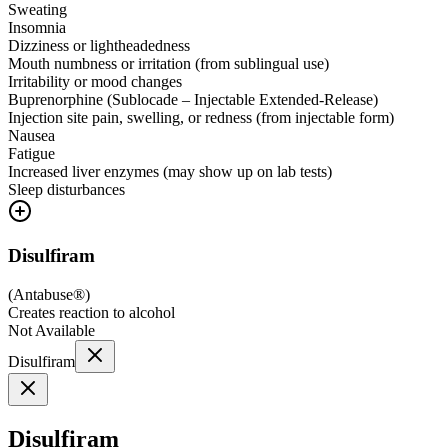
Sweating
Insomnia
Dizziness or lightheadedness
Mouth numbness or irritation (from sublingual use)
Irritability or mood changes
Buprenorphine (Sublocade – Injectable Extended-Release)
Injection site pain, swelling, or redness (from injectable form)
Nausea
Fatigue
Increased liver enzymes (may show up on lab tests)
Sleep disturbances
Disulfiram
(
Antabuse®
)
Creates reaction to alcohol
Not Available
Disulfiram
Disulfiram