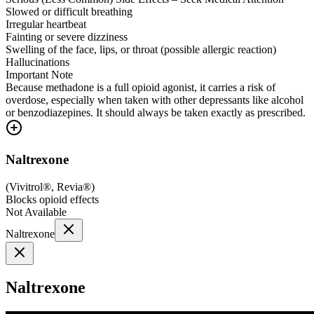
Slowed or difficult breathing
Irregular heartbeat
Fainting or severe dizziness
Swelling of the face, lips, or throat (possible allergic reaction)
Hallucinations
Important Note
Because methadone is a full opioid agonist, it carries a risk of
overdose, especially when taken with other depressants like alcohol
or benzodiazepines. It should always be taken exactly as prescribed.
Naltrexone
(
Vivitrol®, Revia®
)
Blocks opioid effects
Not Available
Naltrexone
Naltrexone