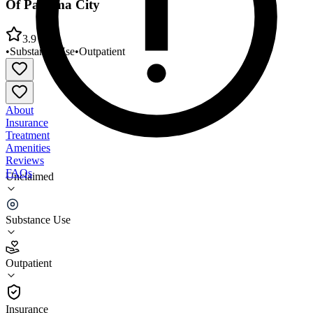
Of Panama City
3.9
•
Substance Use
•
Outpatient
About
Insurance
Treatment
Amenities
Reviews
FAQs
Unclaimed
Bay County Healthcare Services Treatment Center
Of Panama City
Substance Use
3.9
Outpatient
(
42
)
•
Outpatient
Insurance