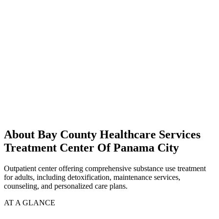
About Bay County Healthcare Services
Treatment Center Of Panama City
Outpatient center offering comprehensive substance use treatment
for adults, including detoxification, maintenance services,
counseling, and personalized care plans.
AT A GLANCE