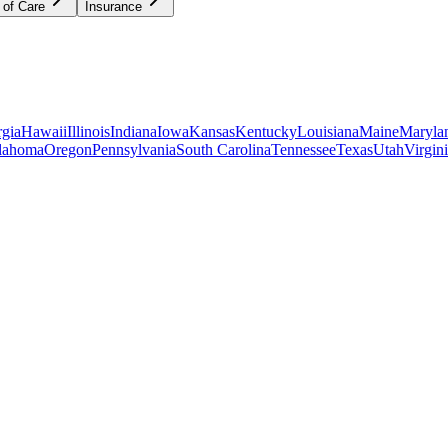
 of Care
Insurance
gia
Hawaii
Illinois
Indiana
Iowa
Kansas
Kentucky
Louisiana
Maine
Maryla
lahoma
Oregon
Pennsylvania
South Carolina
Tennessee
Texas
Utah
Virgin