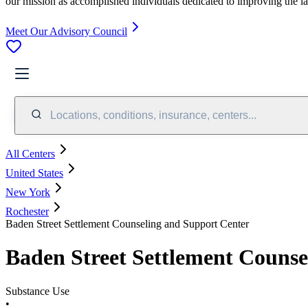
our mission as accomplished individuals dedicated to improving the l
Meet Our Advisory Council
Locations, conditions, insurance, centers...
All Centers
United States
New York
Rochester
Baden Street Settlement Counseling and Support Center
Baden Street Settlement Counse
Substance Use
•