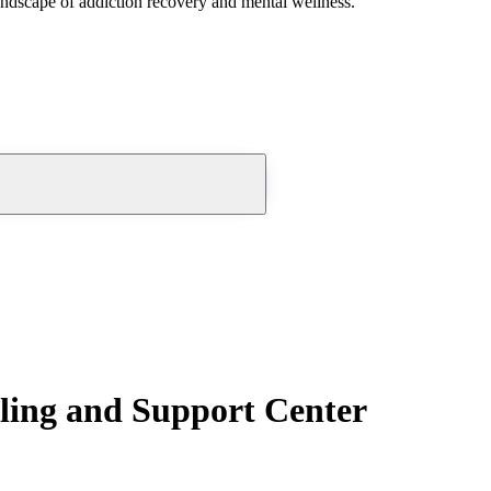
andscape of addiction recovery and mental wellness.
ling and Support Center