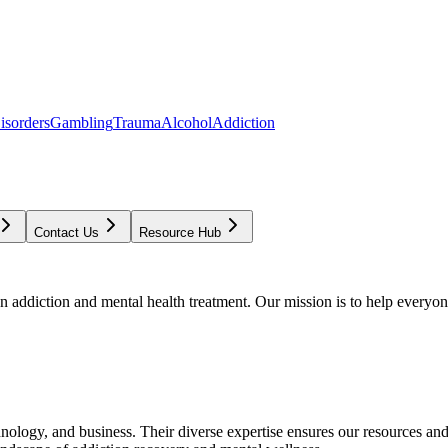
isorders
Gambling
Trauma
Alcohol
Addiction
Contact Us
Resource Hub
addiction and mental health treatment. Our mission is to help everyone
chnology, and business. Their diverse expertise ensures our resources an