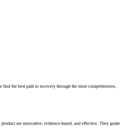
 find the best path to recovery through the most comprehensive,
d product are innovative, evidence-based, and effective. They guide