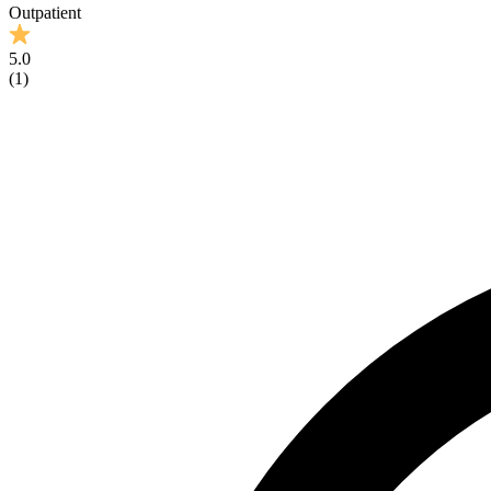
Outpatient
5.0
(
1
)