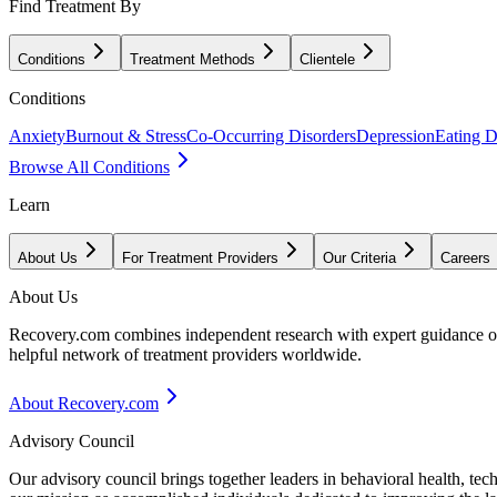
Find Treatment By
Conditions
Treatment Methods
Clientele
Conditions
Anxiety
Burnout & Stress
Co-Occurring Disorders
Depression
Eating D
Browse All Conditions
Learn
About Us
For Treatment Providers
Our Criteria
Careers
About Us
Recovery.com combines independent research with expert guidance on 
helpful network of treatment providers worldwide.
About Recovery.com
Advisory Council
Our advisory council brings together leaders in behavioral health, te