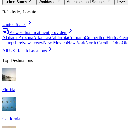
United States
Worldwide
Amenities and Settings
Levels
Rehabs by Location
United States
View virtual treatment providers
Alabama
Arizona
Arkansas
California
Colorado
Connecticut
Florida
Geor
Hampshire
New Jersey
New Mexico
New York
North Carolina
Ohio
Ok
All US Rehab Locations
Top Destinations
Florida
California