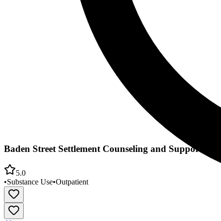
Baden Street Settlement Counseling and Support Cen
5.0
•
Substance Use
•
Outpatient