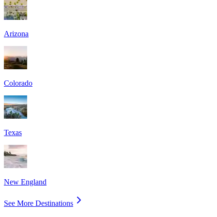
Arizona
Colorado
Texas
New England
See More Destinations