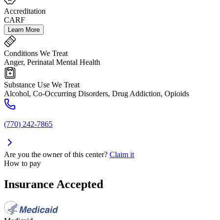
Accreditation
CARF
Learn More
Conditions We Treat
Anger, Perinatal Mental Health
Substance Use We Treat
Alcohol, Co-Occurring Disorders, Drug Addiction, Opioids
(770) 242-7865
Are you the owner of this center?
Claim it
How to pay
Insurance Accepted