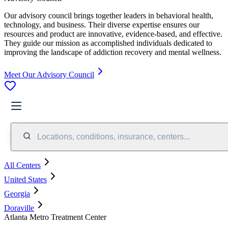
Our advisory council brings together leaders in behavioral health,
technology, and business. Their diverse expertise ensures our
resources and product are innovative, evidence-based, and effective.
They guide our mission as accomplished individuals dedicated to
improving the landscape of addiction recovery and mental wellness.
Meet Our Advisory Council
Locations, conditions, insurance, centers...
All Centers
United States
Georgia
Doraville
Atlanta Metro Treatment Center