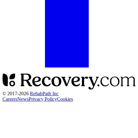
© 2017-
2026
RehabPath Inc
Careers
News
Privacy Policy
Cookies