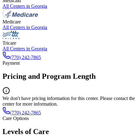
Medicaid
All Centers in
Georgia
Medicare
All Centers in
Georgia
Tricare
All Centers in
Georgia
(770) 242-7865
Payment
Pricing and Program Length
We don't have pricing information for this center. Please contact the
center for more information.
(770) 242-7865
Care Options
Levels of Care