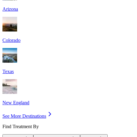
Arizona
Colorado
Texas
New England
See More Destinations
Find Treatment By