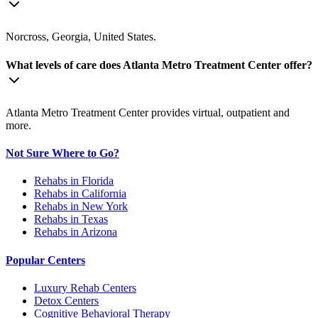
Norcross, Georgia, United States.
What levels of care does Atlanta Metro Treatment Center offer?
Atlanta Metro Treatment Center provides virtual, outpatient and
more.
Not Sure Where to Go?
Rehabs in Florida
Rehabs in California
Rehabs in New York
Rehabs in Texas
Rehabs in Arizona
Popular Centers
Luxury Rehab Centers
Detox Centers
Cognitive Behavioral Therapy