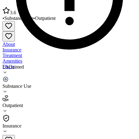
3.6
•
Substance Use
•
Outpatient
About
Insurance
Treatment
Amenities
FAQs
Unclaimed
Atlanta Metro Treatment Center
Substance Use
3.6
(
28
)
Outpatient
•
Outpatient
Insurance
(770) 242-7865