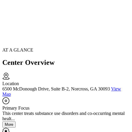
AT A GLANCE
Center Overview
Location
6500 McDonough Drive, Suite B-2, Norcross, GA 30093
View
Map
Primary Focus
This center treats substance use disorders and co-occurring mental
healt...
More