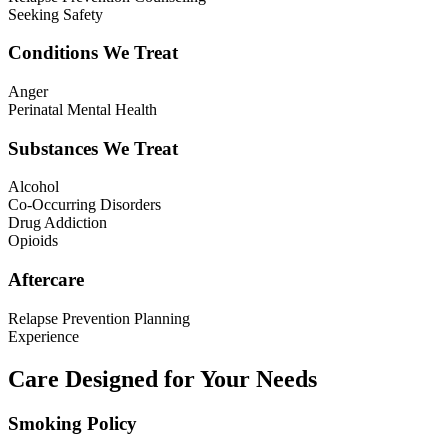
Seeking Safety
Conditions We Treat
Anger
Perinatal Mental Health
Substances We Treat
Alcohol
Co-Occurring Disorders
Drug Addiction
Opioids
Aftercare
Relapse Prevention Planning
Experience
Care Designed for Your Needs
Smoking Policy