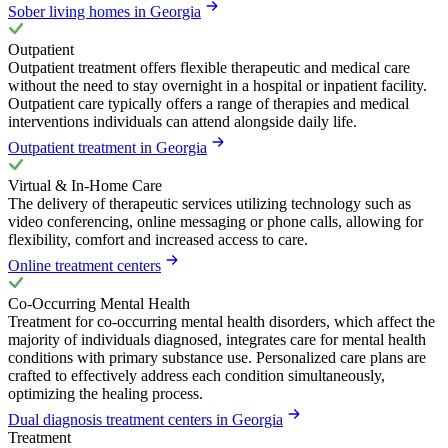
Sober living homes in Georgia
Outpatient
Outpatient treatment offers flexible therapeutic and medical care
without the need to stay overnight in a hospital or inpatient facility.
Outpatient care typically offers a range of therapies and medical
interventions individuals can attend alongside daily life.
Outpatient treatment in Georgia
Virtual & In-Home Care
The delivery of therapeutic services utilizing technology such as
video conferencing, online messaging or phone calls, allowing for
flexibility, comfort and increased access to care.
Online treatment centers
Co-Occurring Mental Health
Treatment for co-occurring mental health disorders, which affect the
majority of individuals diagnosed, integrates care for mental health
conditions with primary substance use. Personalized care plans are
crafted to effectively address each condition simultaneously,
optimizing the healing process.
Dual diagnosis treatment centers in Georgia
Treatment