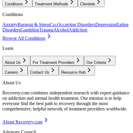
Conditions
Treatment Methods
Clientele
Conditions
Anxiety
Burnout & Stress
Co-Occurring Disorders
Depression
Eating
Disorders
Gambling
Trauma
Alcohol
Addiction
Browse All Conditions
Learn
About Us
For Treatment Providers
Our Criteria
Careers
Contact Us
Resource Hub
About Us
Recovery.com combines independent research with expert guidance
on addiction and mental health treatment. Our mission is to help
everyone find the best path to recovery through the most
comprehensive, helpful network of treatment providers worldwide.
About Recovery.com
Advisory Council