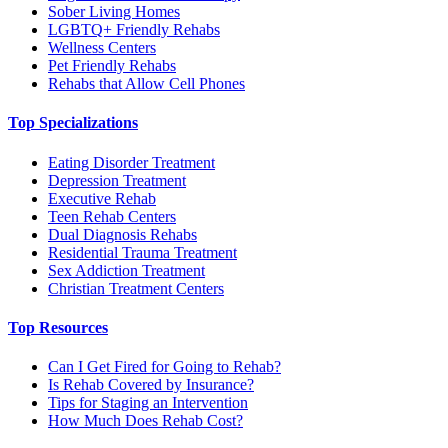
Sober Living Homes
LGBTQ+ Friendly Rehabs
Wellness Centers
Pet Friendly Rehabs
Rehabs that Allow Cell Phones
Top Specializations
Eating Disorder Treatment
Depression Treatment
Executive Rehab
Teen Rehab Centers
Dual Diagnosis Rehabs
Residential Trauma Treatment
Sex Addiction Treatment
Christian Treatment Centers
Top Resources
Can I Get Fired for Going to Rehab?
Is Rehab Covered by Insurance?
Tips for Staging an Intervention
How Much Does Rehab Cost?