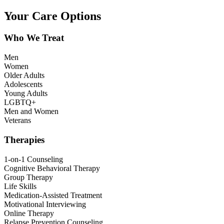
Your Care Options
Who We Treat
Men
Women
Older Adults
Adolescents
Young Adults
LGBTQ+
Men and Women
Veterans
Therapies
1-on-1 Counseling
Cognitive Behavioral Therapy
Group Therapy
Life Skills
Medication-Assisted Treatment
Motivational Interviewing
Online Therapy
Relapse Prevention Counseling