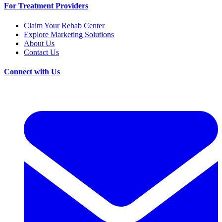
For Treatment Providers
Claim Your Rehab Center
Explore Marketing Solutions
About Us
Contact Us
Connect with Us