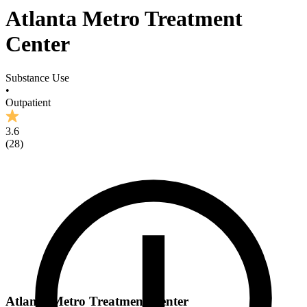
Atlanta Metro Treatment
Center
Substance Use
•
Outpatient
3.6
(
28
)
Atlanta Metro Treatment Center