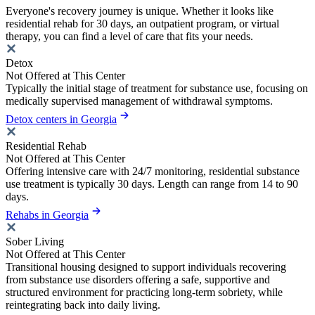
Everyone's recovery journey is unique. Whether it looks like
residential rehab for 30 days, an outpatient program, or virtual
therapy, you can find a level of care that fits your needs.
Detox
Not Offered at This Center
Typically the initial stage of treatment for substance use, focusing on
medically supervised management of withdrawal symptoms.
Detox centers in Georgia
Residential Rehab
Not Offered at This Center
Offering intensive care with 24/7 monitoring, residential substance
use treatment is typically 30 days. Length can range from 14 to 90
days.
Rehabs in Georgia
Sober Living
Not Offered at This Center
Transitional housing designed to support individuals recovering
from substance use disorders offering a safe, supportive and
structured environment for practicing long-term sobriety, while
reintegrating back into daily living.