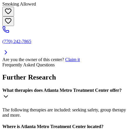
Smoking Allowed
(770) 242-7865
Are you the owner of this center?
Claim it
Frequently Asked Questions
Further Research
What therapies does Atlanta Metro Treatment Center offer?
The following therapies are included: seeking safety, group therapy
and more.
Where is Atlanta Metro Treatment Center located?