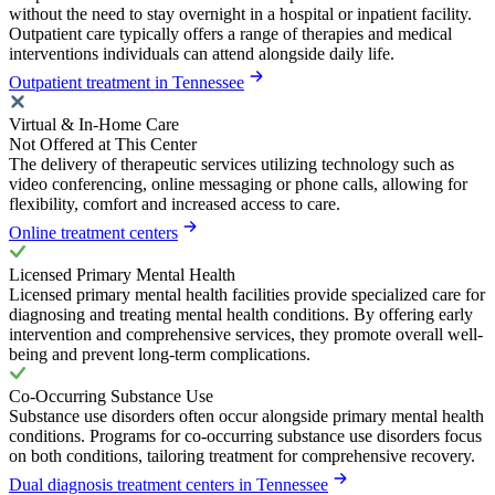
without the need to stay overnight in a hospital or inpatient facility.
Outpatient care typically offers a range of therapies and medical
interventions individuals can attend alongside daily life.
Outpatient treatment in Tennessee
Virtual & In-Home Care
Not Offered at This Center
The delivery of therapeutic services utilizing technology such as
video conferencing, online messaging or phone calls, allowing for
flexibility, comfort and increased access to care.
Online treatment centers
Licensed Primary Mental Health
Licensed primary mental health facilities provide specialized care for
diagnosing and treating mental health conditions. By offering early
intervention and comprehensive services, they promote overall well-
being and prevent long-term complications.
Co-Occurring Substance Use
Substance use disorders often occur alongside primary mental health
conditions. Programs for co-occurring substance use disorders focus
on both conditions, tailoring treatment for comprehensive recovery.
Dual diagnosis treatment centers in Tennessee