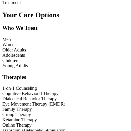
Treatment
Your Care Options
Who We Treat
Men
Women
Older Adults
Adolescents
Children
Young Adults
Therapies
1-on-1 Counseling
Cognitive Behavioral Therapy
Dialectical Behavior Therapy
Eye Movement Therapy (EMDR)
Family Therapy
Group Therapy
Ketamine Therapy
Online Therapy
Transcranial Magnetic Stimulation