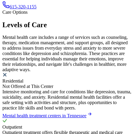
615-320-1155
Care Options
Levels of Care
Mental health care includes a range of services such as counseling,
therapy, medication management, and support groups, all designed
to address issues from everyday stress and anxiety to more severe
conditions like depression and schizophrenia. These practices are
essential for helping individuals manage their emotions, improve
their relationships, and navigate life's challenges in healthier, more
adaptive ways.
Residential
Not Offered at This Center
Intensive monitoring and care for conditions like depression, trauma,
suicidality, and anxiety. Residential mental health facilities offer a
safe setting with activities and structure, plus opportunities to
practice life skills and bond with peers.
Mental health treatment centers in Tennessee
Outpatient
Outpatient treatment offers flexible therapeutic and medical care