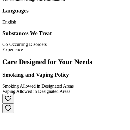
Languages
English
Substances We Treat
Co-Occurring Disorders
Experience
Care Designed for Your Needs
Smoking and Vaping Policy
Smoking Allowed in Designated Areas
Vaping Allowed in Designated Areas