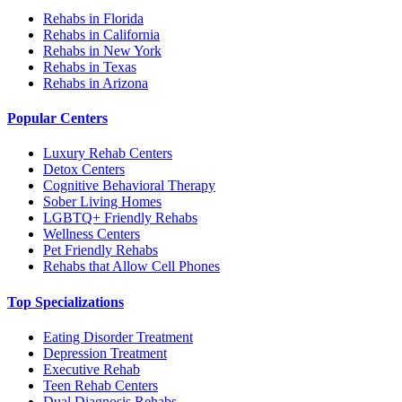
Rehabs in Florida
Rehabs in California
Rehabs in New York
Rehabs in Texas
Rehabs in Arizona
Popular Centers
Luxury Rehab Centers
Detox Centers
Cognitive Behavioral Therapy
Sober Living Homes
LGBTQ+ Friendly Rehabs
Wellness Centers
Pet Friendly Rehabs
Rehabs that Allow Cell Phones
Top Specializations
Eating Disorder Treatment
Depression Treatment
Executive Rehab
Teen Rehab Centers
Dual Diagnosis Rehabs