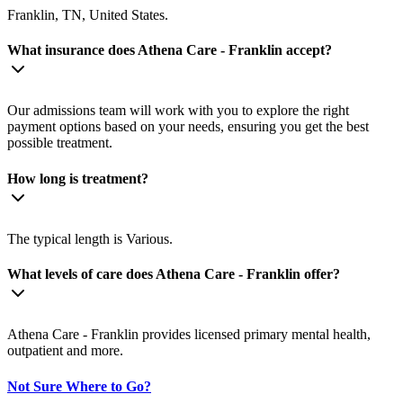
Franklin, TN, United States.
What insurance does Athena Care - Franklin accept?
Our admissions team will work with you to explore the right
payment options based on your needs, ensuring you get the best
possible treatment.
How long is treatment?
The typical length is Various.
What levels of care does Athena Care - Franklin offer?
Athena Care - Franklin provides licensed primary mental health,
outpatient and more.
Not Sure Where to Go?