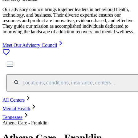
Our advisory council brings together leaders in behavioral health,
technology, and business. Their diverse expertise ensures our
resources and product are innovative, evidence-based, and effective.
They guide our mission as accomplished individuals dedicated to
improving the landscape of addiction recovery and mental wellness.
Meet Our Advisory Council
Locations, conditions, insurance, centers...
All Centers
Mental Health
Tennessee
Athena Care - Franklin
Athena Care - Franklin