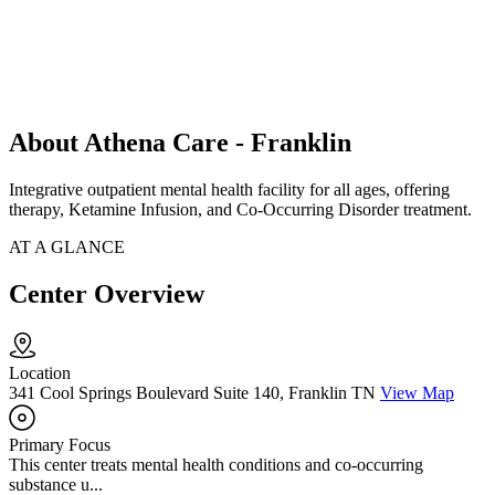
About Athena Care - Franklin
Integrative outpatient mental health facility for all ages, offering
therapy, Ketamine Infusion, and Co-Occurring Disorder treatment.
AT A GLANCE
Center Overview
Location
341 Cool Springs Boulevard Suite 140, Franklin TN
View Map
Primary Focus
This center treats mental health conditions and co-occurring
substance u...