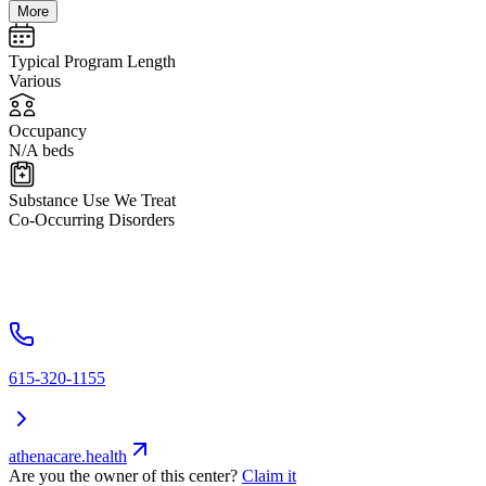
More
Typical Program Length
Various
Occupancy
N/A beds
Substance Use We Treat
Co-Occurring Disorders
615-320-1155
athenacare.health
Are you the owner of this center?
Claim it