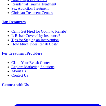
Residential Trauma Treatment
Sex Addiction Treatment
Christian Treatment Centers
Top Resources
Can I Get Fired for Going to Rehab?
Is Rehab Covered by Insurance?
Tips for Staging an Intervention
How Much Does Rehab Cost?
For Treatment Providers
Claim Your Rehab Center
Explore Marketing Solutions
About Us
Contact Us
Connect with Us