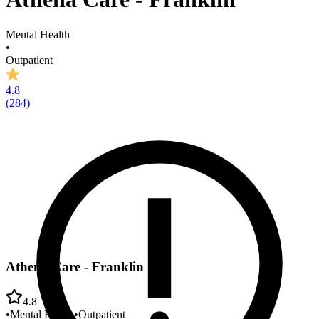
Mental Health
•
Outpatient
4.8
(
284
)
Athena Care - Franklin
4.8
•
Mental Health
•
Outpatient