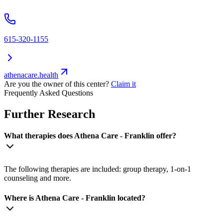
615-320-1155
athenacare.health
Are you the owner of this center?
Claim it
Frequently Asked Questions
Further Research
What therapies does Athena Care - Franklin offer?
The following therapies are included: group therapy, 1-on-1
counseling and more.
Where is Athena Care - Franklin located?