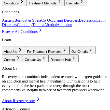
Conditions
Treatment Methods
Clientele
Conditions
Anxiety
Burnout & Stress
Co-Occurring Disorders
Depression
Eating
Disorders
Gambling
Trauma
Alcohol
Addiction
Browse All Conditions
Learn
About Us
For Treatment Providers
Our Criteria
Careers
Contact Us
Resource Hub
About Us
Recovery.com combines independent research with expert guidance
on addiction and mental health treatment. Our mission is to help
everyone find the best path to recovery through the most
comprehensive, helpful network of treatment providers worldwide.
About Recovery.com
Advisory Council