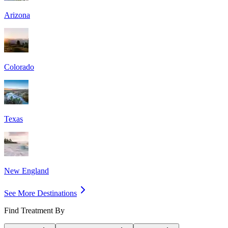
Arizona
Colorado
Texas
New England
See More Destinations
Find Treatment By