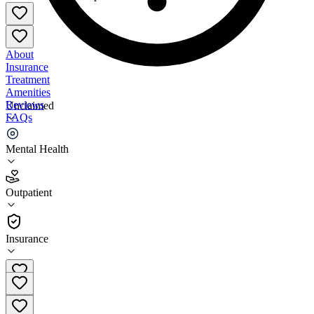
About
Insurance
Treatment
Amenities
Reviews
Unclaimed
FAQs
Athena Care - Franklin
Mental Health
4.8
Outpatient
(
284
)
•
Outpatient
Insurance
615-320-1155