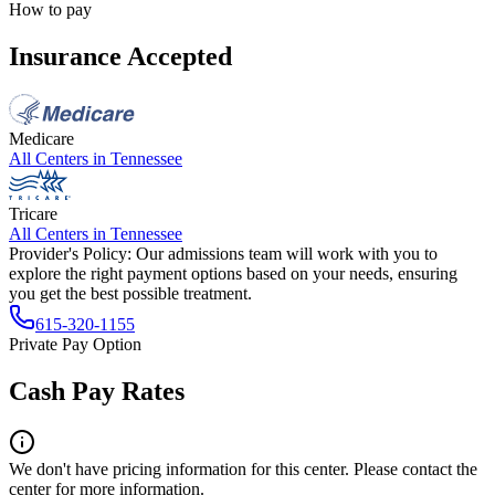
How to pay
Insurance Accepted
Medicare
All Centers in
Tennessee
Tricare
All Centers in
Tennessee
Provider's Policy:
Our admissions team will work with you to
explore the right payment options based on your needs, ensuring
you get the best possible treatment.
615-320-1155
Private Pay Option
Cash Pay Rates
We don't have pricing information for this center. Please contact the
center for more information.