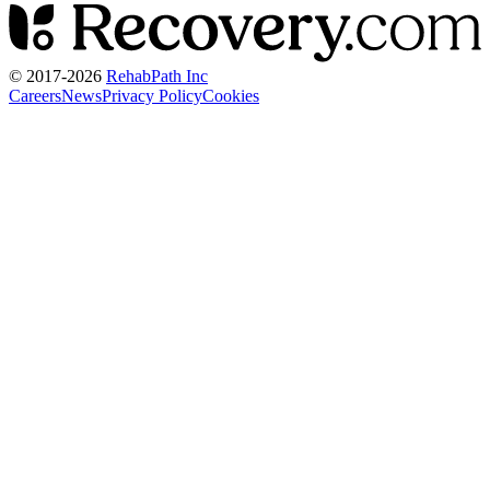
© 2017-
2026
RehabPath Inc
Careers
News
Privacy Policy
Cookies