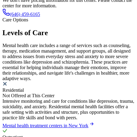
We don't have pricing information for this center. Please contact the
center for more information.
(646) 459-6165
Care Options
Levels of Care
Mental health care includes a range of services such as counseling,
therapy, medication management, and support groups, all designed
to address issues from everyday stress and anxiety to more severe
conditions like depression and schizophrenia. These practices are
essential for helping individuals manage their emotions, improve
their relationships, and navigate life's challenges in healthier, more
adaptive ways.
Residential
Not Offered at This Center
Intensive monitoring and care for conditions like depression, trauma,
suicidality, and anxiety. Residential mental health facilities offer a
safe setting with activities and structure, plus opportunities to
practice life skills and bond with peers.
Mental health treatment centers in New York