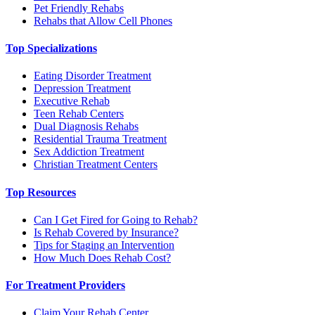
Pet Friendly Rehabs
Rehabs that Allow Cell Phones
Top Specializations
Eating Disorder Treatment
Depression Treatment
Executive Rehab
Teen Rehab Centers
Dual Diagnosis Rehabs
Residential Trauma Treatment
Sex Addiction Treatment
Christian Treatment Centers
Top Resources
Can I Get Fired for Going to Rehab?
Is Rehab Covered by Insurance?
Tips for Staging an Intervention
How Much Does Rehab Cost?
For Treatment Providers
Claim Your Rehab Center