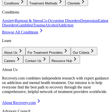
Conditions
Treatment Methods
Clientele
Conditions
Anxiety
Burnout & Stress
Co-Occurring Disorders
Depression
Eating
Disorders
Gambling
Trauma
Alcohol
Addiction
Browse All Conditions
Learn
About Us
For Treatment Providers
Our Criteria
Careers
Contact Us
Resource Hub
About Us
Recovery.com combines independent research with expert guidance
on addiction and mental health treatment. Our mission is to help
everyone find the best path to recovery through the most
comprehensive, helpful network of treatment providers worldwide.
About Recovery.com
Advisory Council