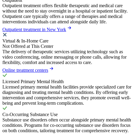
Outpatient
Outpatient treatment offers flexible therapeutic and medical care
without the need to stay overnight in a hospital or inpatient facility.
Outpatient care typically offers a range of therapies and medical
interventions individuals can attend alongside daily life.
Outpatient treatment in New York
Virtual & In-Home Care
Not Offered at This Center
The delivery of therapeutic services utilizing technology such as
video conferencing, online messaging or phone calls, allowing for
flexibility, comfort and increased access to care.
Online treatment centers
Licensed Primary Mental Health
Licensed primary mental health facilities provide specialized care for
diagnosing and treating mental health conditions. By offering early
intervention and comprehensive services, they promote overall well-
being and prevent long-term complications.
Co-Occurring Substance Use
Substance use disorders often occur alongside primary mental health
conditions. Programs for co-occurring substance use disorders focus
on both conditions, tailoring treatment for comprehensive recovery.