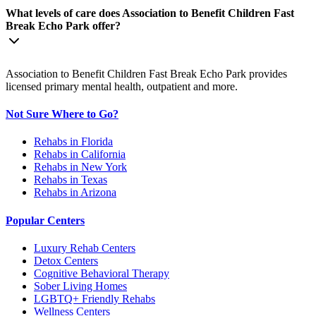
What levels of care does Association to Benefit Children Fast
Break Echo Park offer?
Association to Benefit Children Fast Break Echo Park provides
licensed primary mental health, outpatient and more.
Not Sure Where to Go?
Rehabs in Florida
Rehabs in California
Rehabs in New York
Rehabs in Texas
Rehabs in Arizona
Popular Centers
Luxury Rehab Centers
Detox Centers
Cognitive Behavioral Therapy
Sober Living Homes
LGBTQ+ Friendly Rehabs
Wellness Centers