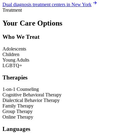
Dual diagnosis treatment centers in New York
Treatment
Your Care Options
Who We Treat
Adolescents
Children
Young Adults
LGBTQ+
Therapies
1-on-1 Counseling
Cognitive Behavioral Therapy
Dialectical Behavior Therapy
Family Therapy
Group Therapy
Online Therapy
Languages