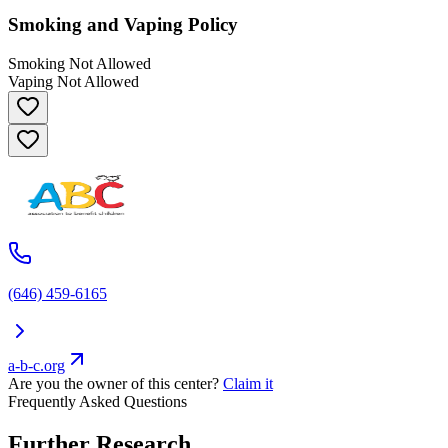
Smoking and Vaping Policy
Smoking Not Allowed
Vaping Not Allowed
(646) 459-6165
a-b-c.org
Are you the owner of this center?
Claim it
Frequently Asked Questions
Further Research