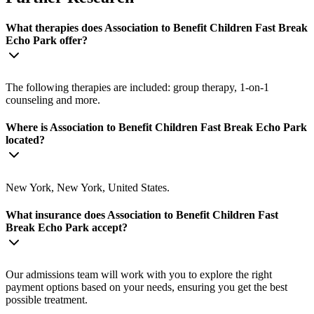
What therapies does Association to Benefit Children Fast Break
Echo Park offer?
The following therapies are included: group therapy, 1-on-1
counseling and more.
Where is Association to Benefit Children Fast Break Echo Park
located?
New York, New York, United States.
What insurance does Association to Benefit Children Fast
Break Echo Park accept?
Our admissions team will work with you to explore the right
payment options based on your needs, ensuring you get the best
possible treatment.