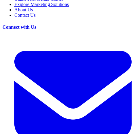
Explore Marketing Solutions
About Us
Contact Us
Connect with Us