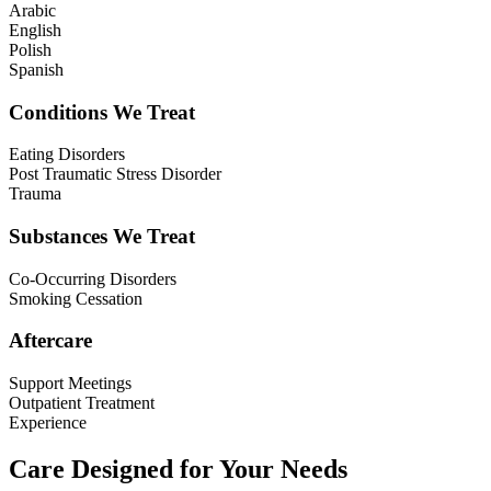
Arabic
English
Polish
Spanish
Conditions We Treat
Eating Disorders
Post Traumatic Stress Disorder
Trauma
Substances We Treat
Co-Occurring Disorders
Smoking Cessation
Aftercare
Support Meetings
Outpatient Treatment
Experience
Care Designed for Your Needs