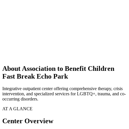
About Association to Benefit Children
Fast Break Echo Park
Integrative outpatient center offering comprehensive therapy, crisis
intervention, and specialized services for LGBTQ+, trauma, and co-
occurring disorders.
AT A GLANCE
Center Overview