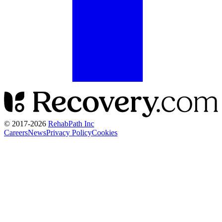
© 2017-
2026
RehabPath Inc
Careers
News
Privacy Policy
Cookies