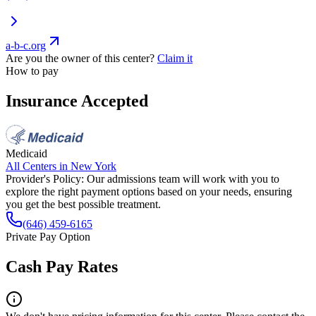
a-b-c.org
Are you the owner of this center?
Claim it
How to pay
Insurance Accepted
Medicaid
All Centers in
New York
Provider's Policy:
Our admissions team will work with you to
explore the right payment options based on your needs, ensuring
you get the best possible treatment.
(646) 459-6165
Private Pay Option
Cash Pay Rates