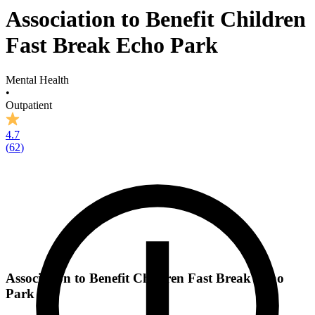
Association to Benefit Children
Fast Break Echo Park
Mental Health
•
Outpatient
4.7
(
62
)
Association to Benefit Children Fast Break Echo
Park