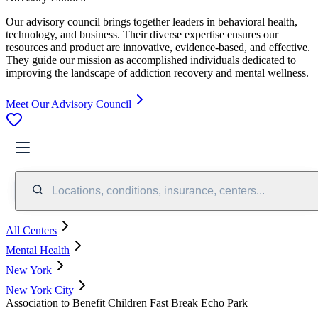
Our advisory council brings together leaders in behavioral health,
technology, and business. Their diverse expertise ensures our
resources and product are innovative, evidence-based, and effective.
They guide our mission as accomplished individuals dedicated to
improving the landscape of addiction recovery and mental wellness.
Meet Our Advisory Council
Locations, conditions, insurance, centers...
All Centers
Mental Health
New York
New York City
Association to Benefit Children Fast Break Echo Park