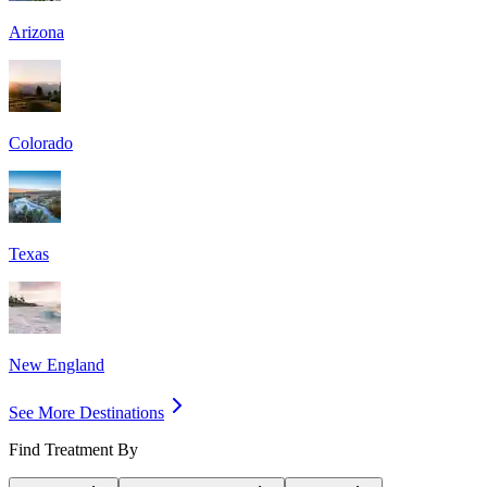
Arizona
Colorado
Texas
New England
See More Destinations
Find Treatment By