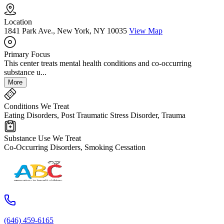
Location
1841 Park Ave., New York, NY 10035
View Map
Primary Focus
This center treats mental health conditions and co-occurring
substance u...
More
Conditions We Treat
Eating Disorders, Post Traumatic Stress Disorder, Trauma
Substance Use We Treat
Co-Occurring Disorders, Smoking Cessation
(646) 459-6165