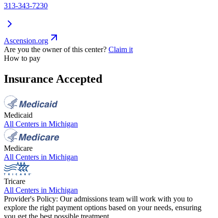
313-343-7230
Ascension.org
Are you the owner of this center?
Claim it
How to pay
Insurance Accepted
Medicaid
All Centers in
Michigan
Medicare
All Centers in
Michigan
Tricare
All Centers in
Michigan
Provider's Policy:
Our admissions team will work with you to
explore the right payment options based on your needs, ensuring
you get the best possible treatment.