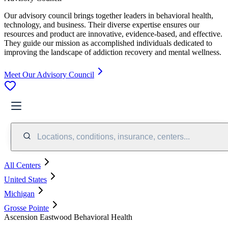
Our advisory council brings together leaders in behavioral health,
technology, and business. Their diverse expertise ensures our
resources and product are innovative, evidence-based, and effective.
They guide our mission as accomplished individuals dedicated to
improving the landscape of addiction recovery and mental wellness.
Meet Our Advisory Council
Locations, conditions, insurance, centers...
All Centers
United States
Michigan
Grosse Pointe
Ascension Eastwood Behavioral Health