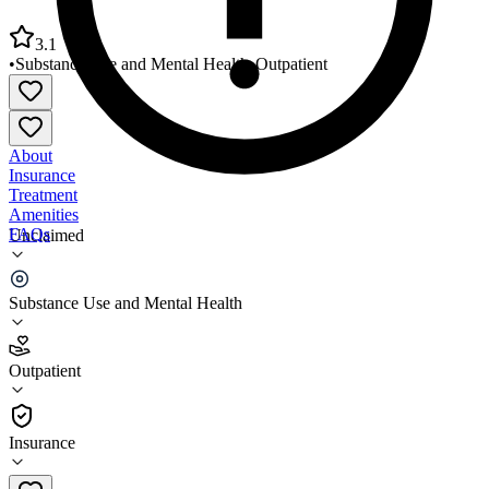
3.1
•
Substance Use and Mental Health
•
Outpatient
About
Insurance
Treatment
Amenities
FAQs
Unclaimed
Ascension Eastwood Behavioral Health
Substance Use and Mental Health
3.1
(
9
)
Outpatient
•
Outpatient
Insurance
313-343-7230