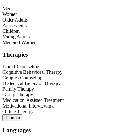
Men
Women
Older Adults
Adolescents
Children
Young Adults
Men and Women
Therapies
1-on-1 Counseling
Cognitive Behavioral Therapy
Couples Counseling
Dialectical Behavior Therapy
Family Therapy
Group Therapy
Medication-Assisted Treatment
Motivational Interviewing
Online Therapy
+
2
more
Languages