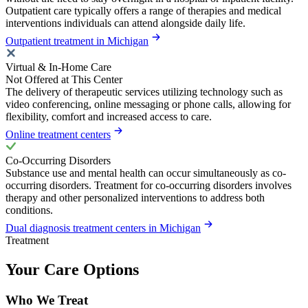
Outpatient care typically offers a range of therapies and medical
interventions individuals can attend alongside daily life.
Outpatient treatment in Michigan
Virtual & In-Home Care
Not Offered at This Center
The delivery of therapeutic services utilizing technology such as
video conferencing, online messaging or phone calls, allowing for
flexibility, comfort and increased access to care.
Online treatment centers
Co-Occurring Disorders
Substance use and mental health can occur simultaneously as co-
occurring disorders. Treatment for co-occurring disorders involves
therapy and other personalized interventions to address both
conditions.
Dual diagnosis treatment centers in Michigan
Treatment
Your Care Options
Who We Treat