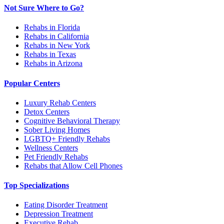
Not Sure Where to Go?
Rehabs in Florida
Rehabs in California
Rehabs in New York
Rehabs in Texas
Rehabs in Arizona
Popular Centers
Luxury Rehab Centers
Detox Centers
Cognitive Behavioral Therapy
Sober Living Homes
LGBTQ+ Friendly Rehabs
Wellness Centers
Pet Friendly Rehabs
Rehabs that Allow Cell Phones
Top Specializations
Eating Disorder Treatment
Depression Treatment
Executive Rehab