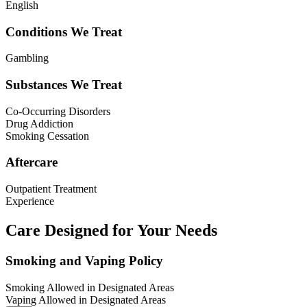
English
Conditions We Treat
Gambling
Substances We Treat
Co-Occurring Disorders
Drug Addiction
Smoking Cessation
Aftercare
Outpatient Treatment
Experience
Care Designed for Your Needs
Smoking and Vaping Policy
Smoking Allowed in Designated Areas
Vaping Allowed in Designated Areas