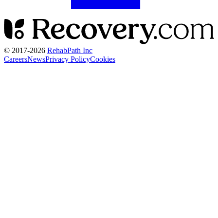
© 2017-
2026
RehabPath Inc
Careers
News
Privacy Policy
Cookies