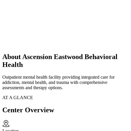
About Ascension Eastwood Behavioral
Health
Outpatient mental health facility providing integrated care for
addiction, mental health, and trauma with comprehensive
assessments and therapy options.
AT A GLANCE
Center Overview
Location