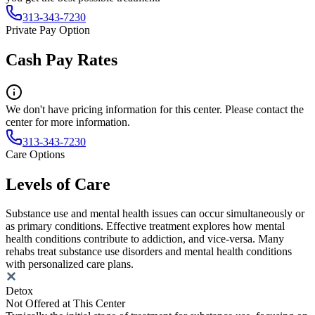
313-343-7230
Private Pay Option
Cash Pay Rates
We don't have pricing information for this center. Please contact the
center for more information.
313-343-7230
Care Options
Levels of Care
Substance use and mental health issues can occur simultaneously or
as primary conditions. Effective treatment explores how mental
health conditions contribute to addiction, and vice-versa. Many
rehabs treat substance use disorders and mental health conditions
with personalized care plans.
Detox
Not Offered at This Center