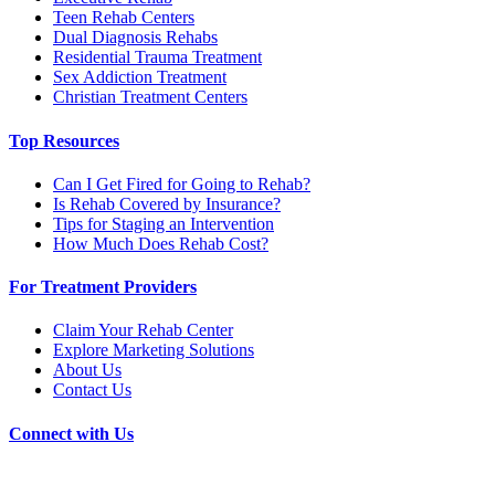
Teen Rehab Centers
Dual Diagnosis Rehabs
Residential Trauma Treatment
Sex Addiction Treatment
Christian Treatment Centers
Top Resources
Can I Get Fired for Going to Rehab?
Is Rehab Covered by Insurance?
Tips for Staging an Intervention
How Much Does Rehab Cost?
For Treatment Providers
Claim Your Rehab Center
Explore Marketing Solutions
About Us
Contact Us
Connect with Us