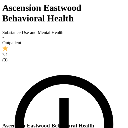
Ascension Eastwood
Behavioral Health
Substance Use and Mental Health
•
Outpatient
3.1
(
9
)
Ascension Eastwood Behavioral Health