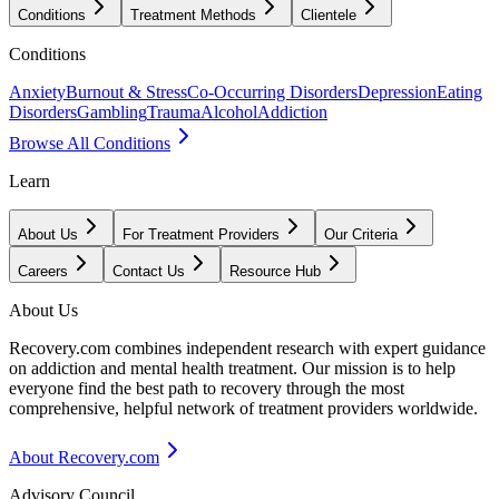
Conditions
Treatment Methods
Clientele
Conditions
Anxiety
Burnout & Stress
Co-Occurring Disorders
Depression
Eating
Disorders
Gambling
Trauma
Alcohol
Addiction
Browse All Conditions
Learn
About Us
For Treatment Providers
Our Criteria
Careers
Contact Us
Resource Hub
About Us
Recovery.com combines independent research with expert guidance
on addiction and mental health treatment. Our mission is to help
everyone find the best path to recovery through the most
comprehensive, helpful network of treatment providers worldwide.
About Recovery.com
Advisory Council