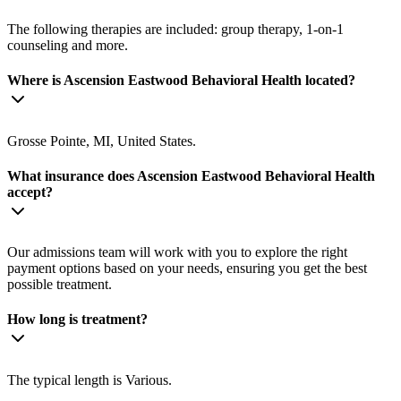
The following therapies are included: group therapy, 1-on-1
counseling and more.
Where is Ascension Eastwood Behavioral Health located?
Grosse Pointe, MI, United States.
What insurance does Ascension Eastwood Behavioral Health
accept?
Our admissions team will work with you to explore the right
payment options based on your needs, ensuring you get the best
possible treatment.
How long is treatment?
The typical length is Various.