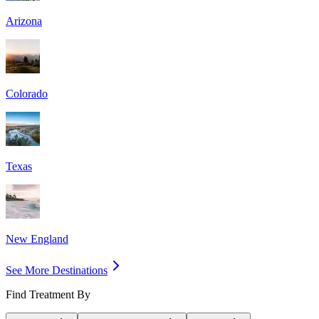
Arizona
Colorado
Texas
New England
See More Destinations
Find Treatment By