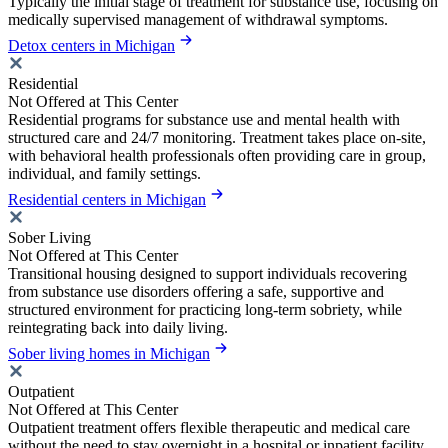
Typically the initial stage of treatment for substance use, focusing on
medically supervised management of withdrawal symptoms.
Detox centers in Michigan
Residential
Not Offered at This Center
Residential programs for substance use and mental health with
structured care and 24/7 monitoring. Treatment takes place on-site,
with behavioral health professionals often providing care in group,
individual, and family settings.
Residential centers in Michigan
Sober Living
Not Offered at This Center
Transitional housing designed to support individuals recovering
from substance use disorders offering a safe, supportive and
structured environment for practicing long-term sobriety, while
reintegrating back into daily living.
Sober living homes in Michigan
Outpatient
Not Offered at This Center
Outpatient treatment offers flexible therapeutic and medical care
without the need to stay overnight in a hospital or inpatient facility.