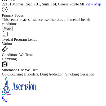
22151 Moross Road PB1, Suite 334, Grosse Pointe MI
View Map
Primary Focus
This center treats substance use disorders and mental health
conditions....
More
Typical Program Length
Various
Conditions We Treat
Gambling
Substance Use We Treat
Co-Occurring Disorders, Drug Addiction, Smoking Cessation