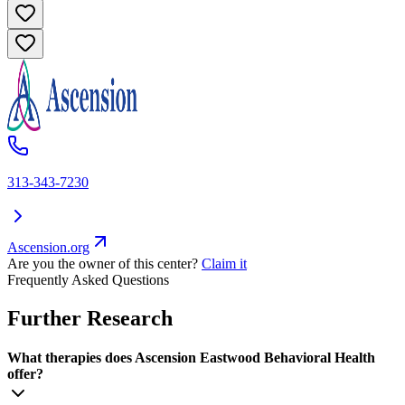
313-343-7230
Ascension.org
Are you the owner of this center?
Claim it
Frequently Asked Questions
Further Research
What therapies does Ascension Eastwood Behavioral Health
offer?