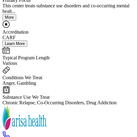
Primary Focus
This center treats substance use disorders and co-occurring mental
healt...
More
Accreditation
CARF
Learn More
Typical Program Length
Various
Conditions We Treat
Anger, Gambling
Substance Use We Treat
Chronic Relapse, Co-Occurring Disorders, Drug Addiction