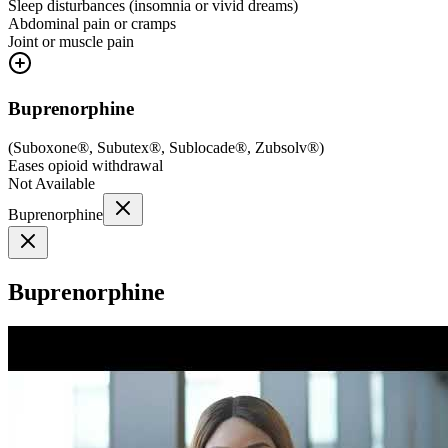
Sleep disturbances (insomnia or vivid dreams)
Abdominal pain or cramps
Joint or muscle pain
Buprenorphine
(
Suboxone®, Subutex®, Sublocade®, Zubsolv®
)
Eases opioid withdrawal
Not Available
Buprenorphine
Buprenorphine