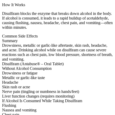
How It Works
Disulfiram blocks the enzyme that breaks down alcohol in the body.
If alcohol is consumed, it leads to a rapid buildup of acetaldehyde,
causing flushing, nausea, headache, chest pain, and vomiting—often
within minutes.
Common Side Effects
Summary
Drowsiness, metallic or garlic-like aftertaste, skin rash, headache,
and acne. Drinking alcohol while on disulfiram can cause severe
reactions such as chest pain, low blood pressure, shortness of breath,
and vomiting.
Disulfiram (Antabuse® – Oral Tablet)
Without Alcohol Consumption
Drowsiness or fatigue
Metallic or garlic-like taste
Headache
Skin rash or acne
Nerve pain (tingling or numbness in hands/feet)
Liver function changes (requires monitoring)
If Alcohol Is Consumed While Taking Disulfiram
Flushing
Nausea and vomiting
Chest pain