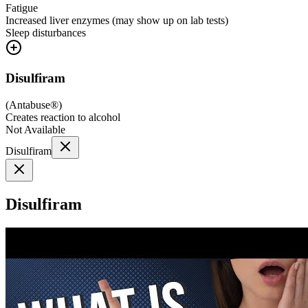
Fatigue
Increased liver enzymes (may show up on lab tests)
Sleep disturbances
Disulfiram
(
Antabuse®
)
Creates reaction to alcohol
Not Available
Disulfiram
Disulfiram