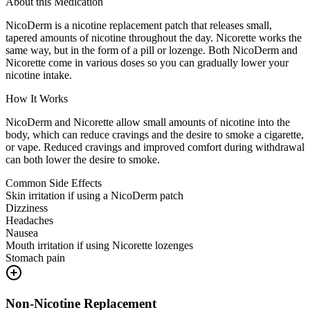
About this Medication
NicoDerm is a nicotine replacement patch that releases small,
tapered amounts of nicotine throughout the day. Nicorette works the
same way, but in the form of a pill or lozenge. Both NicoDerm and
Nicorette come in various doses so you can gradually lower your
nicotine intake.
How It Works
NicoDerm and Nicorette allow small amounts of nicotine into the
body, which can reduce cravings and the desire to smoke a cigarette,
or vape. Reduced cravings and improved comfort during withdrawal
can both lower the desire to smoke.
Common Side Effects
Skin irritation if using a NicoDerm patch
Dizziness
Headaches
Nausea
Mouth irritation if using Nicorette lozenges
Stomach pain
Non-Nicotine Replacement