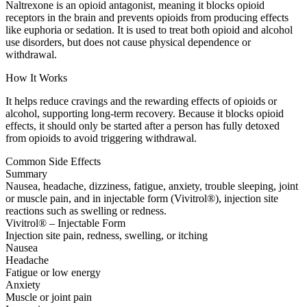
Naltrexone is an opioid antagonist, meaning it blocks opioid
receptors in the brain and prevents opioids from producing effects
like euphoria or sedation. It is used to treat both opioid and alcohol
use disorders, but does not cause physical dependence or
withdrawal.
How It Works
It helps reduce cravings and the rewarding effects of opioids or
alcohol, supporting long-term recovery. Because it blocks opioid
effects, it should only be started after a person has fully detoxed
from opioids to avoid triggering withdrawal.
Common Side Effects
Summary
Nausea, headache, dizziness, fatigue, anxiety, trouble sleeping, joint
or muscle pain, and in injectable form (Vivitrol®), injection site
reactions such as swelling or redness.
Vivitrol® – Injectable Form
Injection site pain, redness, swelling, or itching
Nausea
Headache
Fatigue or low energy
Anxiety
Muscle or joint pain