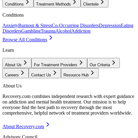
Conditions
Treatment Methods
Clientele
Conditions
Anxiety
Burnout & Stress
Co-Occurring Disorders
Depression
Eating
Disorders
Gambling
Trauma
Alcohol
Addiction
Browse All Conditions
Learn
About Us
For Treatment Providers
Our Criteria
Careers
Contact Us
Resource Hub
About Us
Recovery.com combines independent research with expert guidance
on addiction and mental health treatment. Our mission is to help
everyone find the best path to recovery through the most
comprehensive, helpful network of treatment providers worldwide.
About Recovery.com
Advisory Council