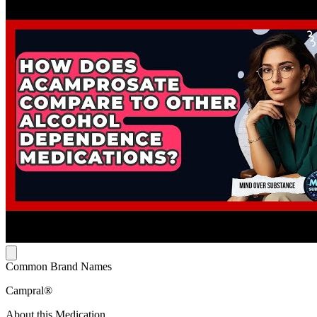
Common Brand Names
Campral®
About this Medication