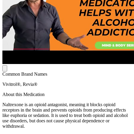
Common Brand Names
Vivitrol®, Revia®
About this Medication
Naltrexone is an opioid antagonist, meaning it blocks opioid
receptors in the brain and prevents opioids from producing effects
like euphoria or sedation. It is used to treat both opioid and alcohol
use disorders, but does not cause physical dependence or
withdrawal.