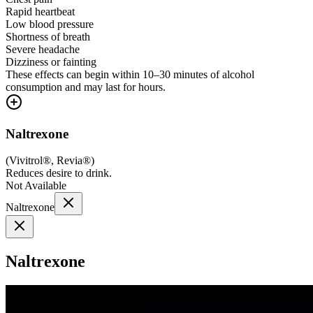
Rapid heartbeat
Low blood pressure
Shortness of breath
Severe headache
Dizziness or fainting
These effects can begin within 10–30 minutes of alcohol
consumption and may last for hours.
Naltrexone
(
Vivitrol®, Revia®
)
Reduces desire to drink.
Not Available
Naltrexone
Naltrexone