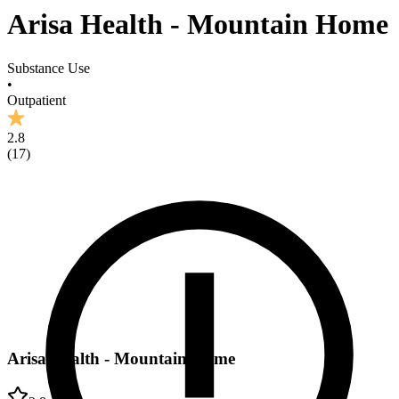
Arisa Health - Mountain Home
Substance Use
•
Outpatient
2.8
(
17
)
Arisa Health - Mountain Home