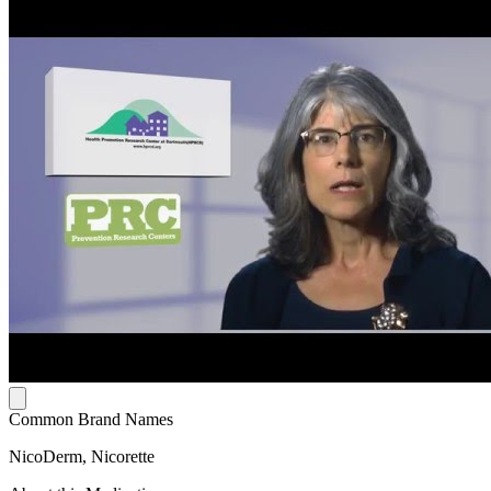
Common Brand Names
NicoDerm, Nicorette