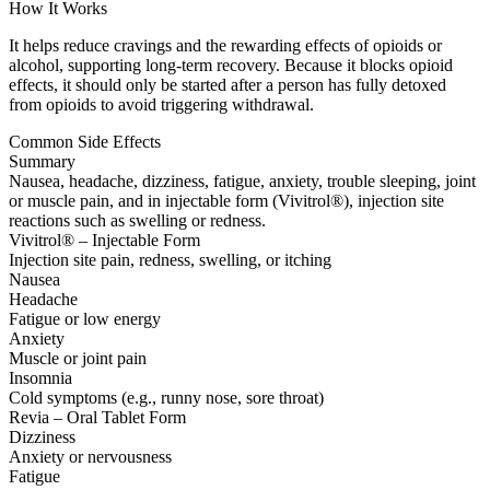
How It Works
It helps reduce cravings and the rewarding effects of opioids or
alcohol, supporting long-term recovery. Because it blocks opioid
effects, it should only be started after a person has fully detoxed
from opioids to avoid triggering withdrawal.
Common Side Effects
Summary
Nausea, headache, dizziness, fatigue, anxiety, trouble sleeping, joint
or muscle pain, and in injectable form (Vivitrol®), injection site
reactions such as swelling or redness.
Vivitrol® – Injectable Form
Injection site pain, redness, swelling, or itching
Nausea
Headache
Fatigue or low energy
Anxiety
Muscle or joint pain
Insomnia
Cold symptoms (e.g., runny nose, sore throat)
Revia – Oral Tablet Form
Dizziness
Anxiety or nervousness
Fatigue