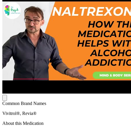
Common Brand Names
Vivitrol®, Revia®
About this Medication