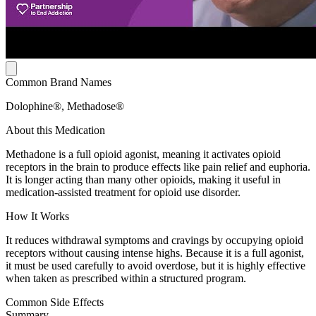
Common Brand Names
Dolophine®, Methadose®
About this Medication
Methadone is a full opioid agonist, meaning it activates opioid
receptors in the brain to produce effects like pain relief and euphoria.
It is longer acting than many other opioids, making it useful in
medication-assisted treatment for opioid use disorder.
How It Works
It reduces withdrawal symptoms and cravings by occupying opioid
receptors without causing intense highs. Because it is a full agonist,
it must be used carefully to avoid overdose, but it is highly effective
when taken as prescribed within a structured program.
Common Side Effects
Summary