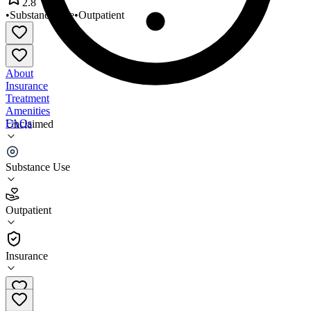
2.8
•
Substance Use
•
Outpatient
About
Insurance
Treatment
Amenities
FAQs
Unclaimed
Arisa Health - Mountain Home
Substance Use
2.8
(
17
)
Outpatient
•
Outpatient
Insurance
479-750-2020