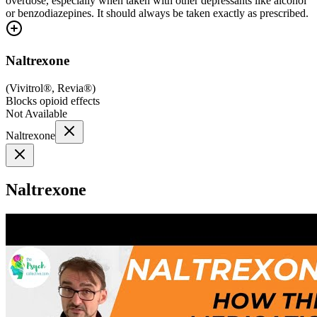
overdose, especially when taken with other depressants like alcohol
or benzodiazepines. It should always be taken exactly as prescribed.
Naltrexone
(
Vivitrol®, Revia®
)
Blocks opioid effects
Not Available
Naltrexone
Naltrexone