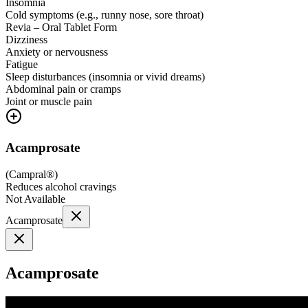
Insomnia
Cold symptoms (e.g., runny nose, sore throat)
Revia – Oral Tablet Form
Dizziness
Anxiety or nervousness
Fatigue
Sleep disturbances (insomnia or vivid dreams)
Abdominal pain or cramps
Joint or muscle pain
Acamprosate
(
Campral®
)
Reduces alcohol cravings
Not Available
Acamprosate
Acamprosate