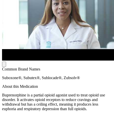
Common Brand Names
Suboxone®, Subutex®, Sublocade®, Zubsolv®
About this Medication
Buprenorphine is a partial opioid agonist used to treat opioid use
disorder. It activates opioid receptors to reduce cravings and
withdrawal but has a ceiling effect, meaning it produces less
euphoria and respiratory depression than full opioids.