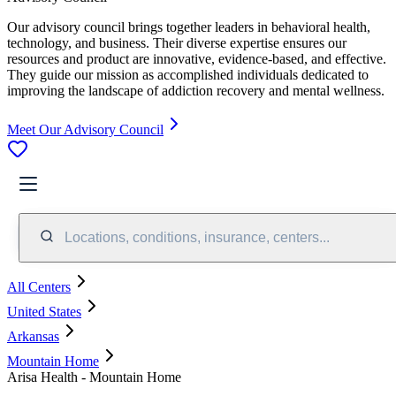
Our advisory council brings together leaders in behavioral health,
technology, and business. Their diverse expertise ensures our
resources and product are innovative, evidence-based, and effective.
They guide our mission as accomplished individuals dedicated to
improving the landscape of addiction recovery and mental wellness.
Meet Our Advisory Council
Locations, conditions, insurance, centers...
All Centers
United States
Arkansas
Mountain Home
Arisa Health - Mountain Home