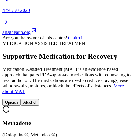
479-750-2020
arisahealth.org
Are you the owner of this center?
Claim it
MEDICATION ASSISTED TREATMENT
Supportive Medication for Recovery
Medication-Assisted Treatment (MAT) is an evidence-based
approach that pairs FDA-approved medications with counseling to
treat addiction. The medications are used to reduce cravings, ease
withdrawal symptoms, or block the effects of substances.
More
about MAT
Opioids
Alcohol
Methadone
(
Dolophine®, Methadose®
)