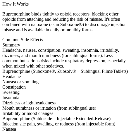
How It Works
Buprenorphine binds tightly to opioid receptors, blocking other
opioids from attaching and reducing the risk of misuse. It's often
combined with naloxone (as in Suboxone®) to discourage injection
misuse and is available in daily or monthly forms.
Common Side Effects
Summary
Headache, nausea, constipation, sweating, insomnia, irritability,
dizziness, and mouth numbness (for sublingual forms). Less
common but serious risks include respiratory depression, especially
when mixed with other sedatives.
Buprenorphine (Suboxone®, Zubsolv® – Sublingual Films/Tablets)
Headache
Nausea or vomiting
Constipation
Sweating
Insomnia
Dizziness or lightheadedness
Mouth numbness or irritation (from sublingual use)
Irritability or mood changes
Buprenorphine (Sublocade – Injectable Extended-Release)
Injection site pain, swelling, or redness (from injectable form)
Nausea