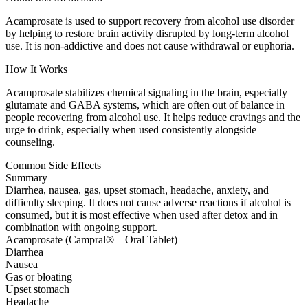
Acamprosate is used to support recovery from alcohol use disorder
by helping to restore brain activity disrupted by long-term alcohol
use. It is non-addictive and does not cause withdrawal or euphoria.
How It Works
Acamprosate stabilizes chemical signaling in the brain, especially
glutamate and GABA systems, which are often out of balance in
people recovering from alcohol use. It helps reduce cravings and the
urge to drink, especially when used consistently alongside
counseling.
Common Side Effects
Summary
Diarrhea, nausea, gas, upset stomach, headache, anxiety, and
difficulty sleeping. It does not cause adverse reactions if alcohol is
consumed, but it is most effective when used after detox and in
combination with ongoing support.
Acamprosate (Campral® – Oral Tablet)
Diarrhea
Nausea
Gas or bloating
Upset stomach
Headache