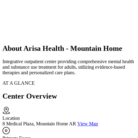
About Arisa Health - Mountain Home
Integrative outpatient center providing comprehensive mental health
and substance use treatment for adults, utilizing evidence-based
therapies and personalized care plans.
AT A GLANCE
Center Overview
Location
8 Medical Plaza, Mountain Home AR
View Map