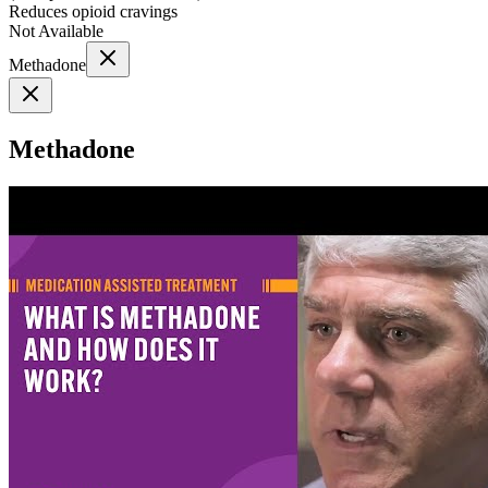
Reduces opioid cravings
Not Available
Methadone
Methadone