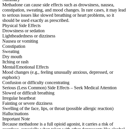
Methadone can cause side effects such as drowsiness, nausea,
constipation, sweating, and mood changes. In rare cases, it may lead
to serious issues like slowed breathing or heart problems, so it
should be used exactly as prescribed.
Physical Side Effects
Drowsiness or sedation
Lightheadedness or dizziness
Nausea or vomiting
Constipation
Sweating
Dry mouth
Itching or rash
Mental/Emotional Effects
Mood changes (e.g., feeling unusually anxious, depressed, or
euphoric)
Confusion or difficulty concentrating
Serious (Less Common) Side Effects – Seek Medical Attention
Slowed or difficult breathing
Irregular heartbeat
Fainting or severe dizziness
Swelling of the face, lips, or throat (possible allergic reaction)
Hallucinations
Important Note
Because methadone is a full opioid agonist, it carries a risk of