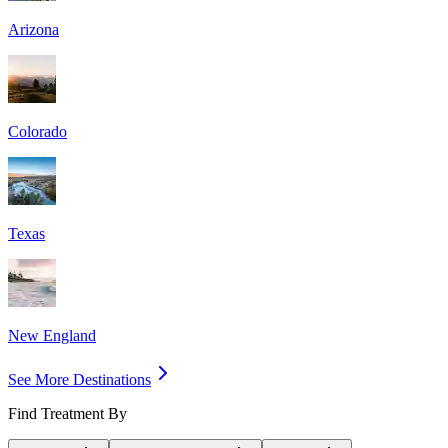
Arizona
Colorado
Texas
New England
See More Destinations
Find Treatment By