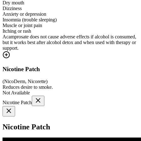
Dry mouth
Dizziness
Anxiety or depression
Insomnia (trouble sleeping)
Muscle or joint pain
Itching or rash
Acamprosate does not cause adverse effects if alcohol is consumed,
but it works best after alcohol detox and when used with therapy or
support.
Nicotine Patch
(
NicoDerm, Nicorette
)
Reduces desire to smoke.
Not Available
Nicotine Patch
Nicotine Patch