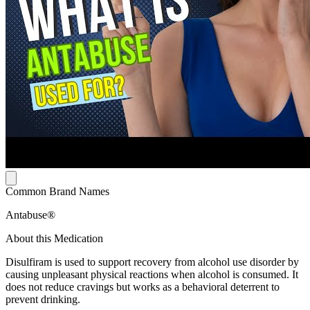
Common Brand Names
Antabuse®
About this Medication
Disulfiram is used to support recovery from alcohol use disorder by
causing unpleasant physical reactions when alcohol is consumed. It
does not reduce cravings but works as a behavioral deterrent to
prevent drinking.