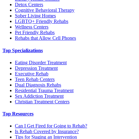
Detox Centers
Cognitive Behavioral Therapy
Sober Living Homes
LGBTQ+ Friendly Rehabs
Wellness Centers
Pet Friendly Rehabs
Rehabs that Allow Cell Phones
Top Specializations
Eating Disorder Treatment
Depression Treatment
Executive Rehab
Teen Rehab Centers
Dual Diagnosis Rehabs
Residential Trauma Treatment
Sex Addiction Treatment
Christian Treatment Centers
Top Resources
Can I Get Fired for Going to Rehab?
Is Rehab Covered by Insurance?
Tips for Staging an Intervention