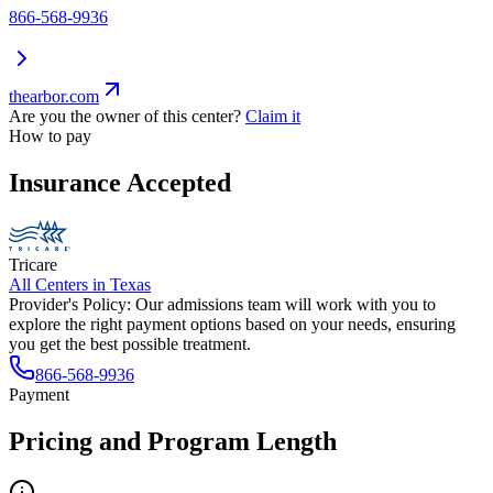
866-568-9936
thearbor.com
Are you the owner of this center?
Claim it
How to pay
Insurance Accepted
Tricare
All Centers in
Texas
Provider's Policy:
Our admissions team will work with you to
explore the right payment options based on your needs, ensuring
you get the best possible treatment.
866-568-9936
Payment
Pricing and Program Length