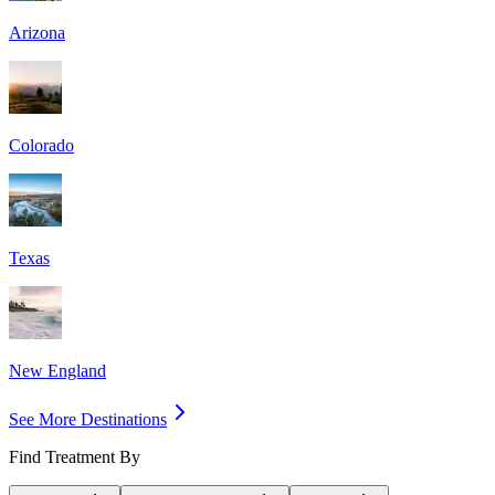
Arizona
Colorado
Texas
New England
See More Destinations
Find Treatment By