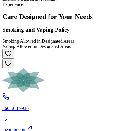
Experience
Care Designed for Your Needs
Smoking and Vaping Policy
Smoking Allowed in Designated Areas
Vaping Allowed in Designated Areas
866-568-9936
thearbor.com