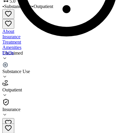
5.0
•
Substance Use
•
Outpatient
About
Insurance
Treatment
Amenities
FAQs
Unclaimed
Arbor Intensive Outpatient
Substance Use
5.0
(
4
)
Outpatient
•
Outpatient
Insurance
866-568-9936