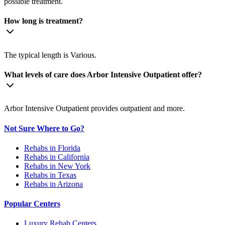
possible treatment.
How long is treatment?
The typical length is Various.
What levels of care does Arbor Intensive Outpatient offer?
Arbor Intensive Outpatient provides outpatient and more.
Not Sure Where to Go?
Rehabs in Florida
Rehabs in California
Rehabs in New York
Rehabs in Texas
Rehabs in Arizona
Popular Centers
Luxury Rehab Centers