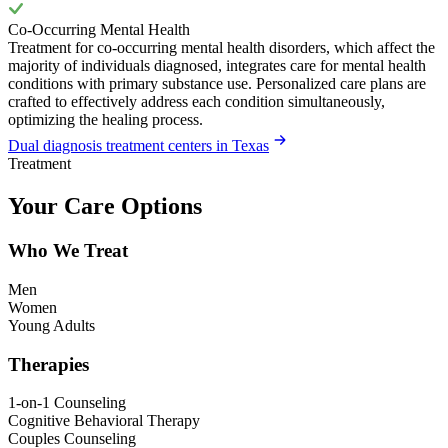
Co-Occurring Mental Health
Treatment for co-occurring mental health disorders, which affect the
majority of individuals diagnosed, integrates care for mental health
conditions with primary substance use. Personalized care plans are
crafted to effectively address each condition simultaneously,
optimizing the healing process.
Dual diagnosis treatment centers in Texas
Treatment
Your Care Options
Who We Treat
Men
Women
Young Adults
Therapies
1-on-1 Counseling
Cognitive Behavioral Therapy
Couples Counseling