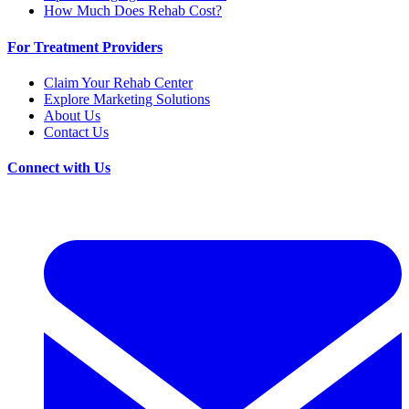
How Much Does Rehab Cost?
For Treatment Providers
Claim Your Rehab Center
Explore Marketing Solutions
About Us
Contact Us
Connect with Us