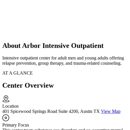
About Arbor Intensive Outpatient
Intensive outpatient center for adult men and young adults offering
relapse prevention, group therapy, and trauma-related counseling.
AT A GLANCE
Center Overview
Location
401 Spicewood Springs Road Suite 4200, Austin TX
View Map
Primary Focus