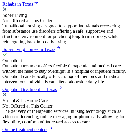
Rehabs in Texas
Sober Living
Not Offered at This Center
Transitional housing designed to support individuals recovering
from substance use disorders offering a safe, supportive and
structured environment for practicing long-term sobriety, while
reintegrating back into daily living.
Sober living homes in Texas
Outpatient
Outpatient treatment offers flexible therapeutic and medical care
without the need to stay overnight in a hospital or inpatient facility.
Outpatient care typically offers a range of therapies and medical
interventions individuals can attend alongside daily life.
Outpatient treatment in Texas
Virtual & In-Home Care
Not Offered at This Center
The delivery of therapeutic services utilizing technology such as
video conferencing, online messaging or phone calls, allowing for
flexibility, comfort and increased access to care.
Online treatment centers