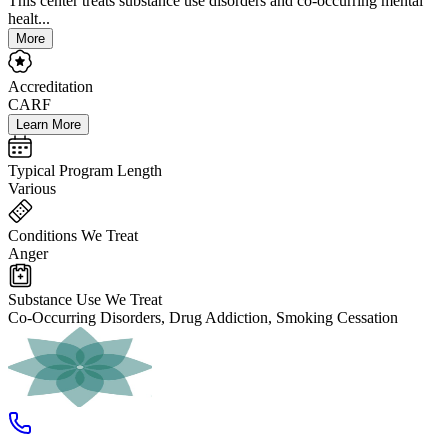
This center treats substance use disorders and co-occurring mental
healt...
More
Accreditation
CARF
Learn More
Typical Program Length
Various
Conditions We Treat
Anger
Substance Use We Treat
Co-Occurring Disorders, Drug Addiction, Smoking Cessation