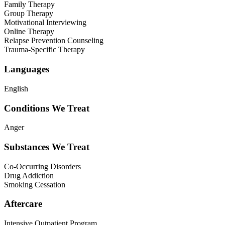
Family Therapy
Group Therapy
Motivational Interviewing
Online Therapy
Relapse Prevention Counseling
Trauma-Specific Therapy
Languages
English
Conditions We Treat
Anger
Substances We Treat
Co-Occurring Disorders
Drug Addiction
Smoking Cessation
Aftercare
Intensive Outpatient Program