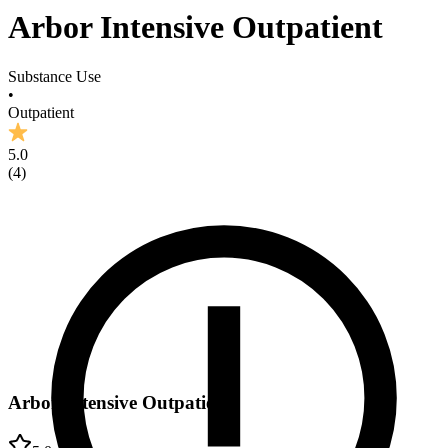
Arbor Intensive Outpatient
Substance Use
•
Outpatient
5.0
(
4
)
Arbor Intensive Outpatient