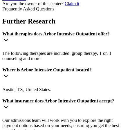
Are you the owner of this center?
Claim it
Frequently Asked Questions
Further Research
What therapies does Arbor Intensive Outpatient offer?
The following therapies are included: group therapy, 1-on-1
counseling and more.
Where is Arbor Intensive Outpatient located?
Austin, TX, United States.
What insurance does Arbor Intensive Outpatient accept?
Our admissions team will work with you to explore the right
payment options based on your needs, ensuring you get the best