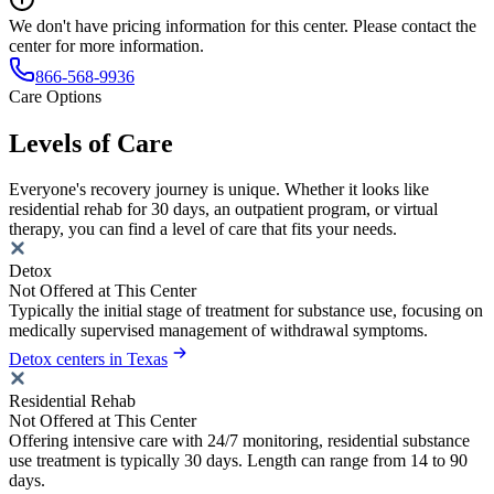
We don't have pricing information for this center. Please contact the
center for more information.
866-568-9936
Care Options
Levels of Care
Everyone's recovery journey is unique. Whether it looks like
residential rehab for 30 days, an outpatient program, or virtual
therapy, you can find a level of care that fits your needs.
Detox
Not Offered at This Center
Typically the initial stage of treatment for substance use, focusing on
medically supervised management of withdrawal symptoms.
Detox centers in Texas
Residential Rehab
Not Offered at This Center
Offering intensive care with 24/7 monitoring, residential substance
use treatment is typically 30 days. Length can range from 14 to 90
days.