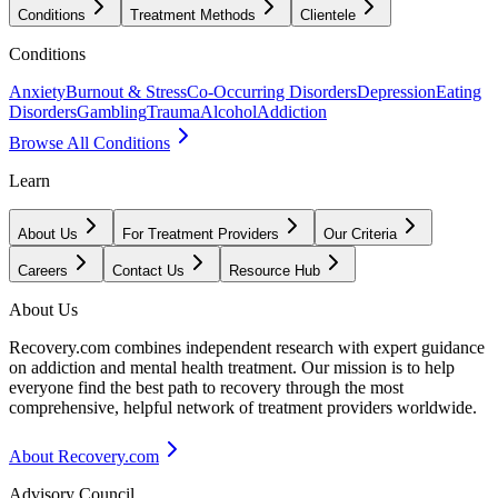
Conditions
Treatment Methods
Clientele
Conditions
Anxiety
Burnout & Stress
Co-Occurring Disorders
Depression
Eating
Disorders
Gambling
Trauma
Alcohol
Addiction
Browse All Conditions
Learn
About Us
For Treatment Providers
Our Criteria
Careers
Contact Us
Resource Hub
About Us
Recovery.com combines independent research with expert guidance
on addiction and mental health treatment. Our mission is to help
everyone find the best path to recovery through the most
comprehensive, helpful network of treatment providers worldwide.
About Recovery.com
Advisory Council