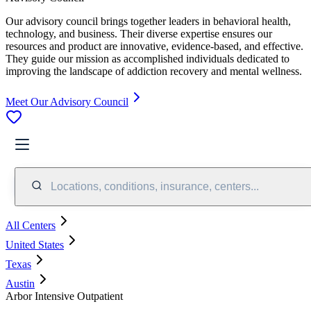
Our advisory council brings together leaders in behavioral health,
technology, and business. Their diverse expertise ensures our
resources and product are innovative, evidence-based, and effective.
They guide our mission as accomplished individuals dedicated to
improving the landscape of addiction recovery and mental wellness.
Meet Our Advisory Council
Locations, conditions, insurance, centers...
All Centers
United States
Texas
Austin
Arbor Intensive Outpatient