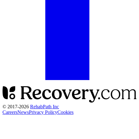
© 2017-
2026
RehabPath Inc
Careers
News
Privacy Policy
Cookies