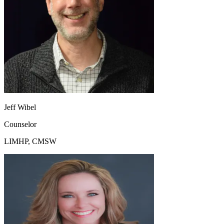
Jeff Wibel
Counselor
LIMHP, CMSW