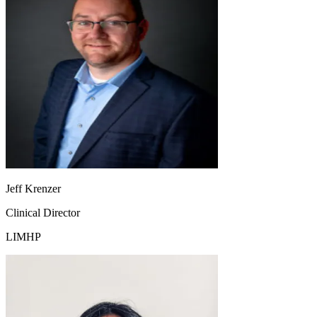
Jeff Krenzer
Clinical Director
LIMHP