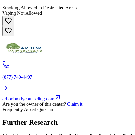
Smoking Allowed in Designated Areas
Vaping Not Allowed
(877) 749-4497
arborfamilycounseling.com
Are you the owner of this center?
Claim it
Frequently Asked Questions
Further Research