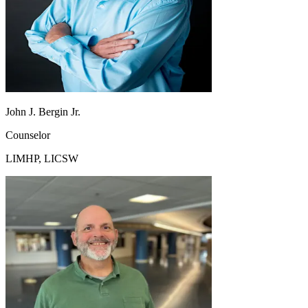
John J. Bergin Jr.
Counselor
LIMHP, LICSW