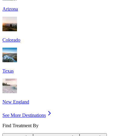
Arizona
Colorado
Texas
New England
See More Destinations
Find Treatment By