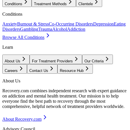
Conditions
Treatment Methods
Clientele
Conditions
Anxiety
Burnout & Stress
Co-Occurring Disorders
Depression
Eating
Disorders
Gambling
Trauma
Alcohol
Addiction
Browse All Conditions
Learn
About Us
For Treatment Providers
Our Criteria
Careers
Contact Us
Resource Hub
About Us
Recovery.com combines independent research with expert guidance
on addiction and mental health treatment. Our mission is to help
everyone find the best path to recovery through the most
comprehensive, helpful network of treatment providers worldwide.
About Recovery.com
Advisory Council