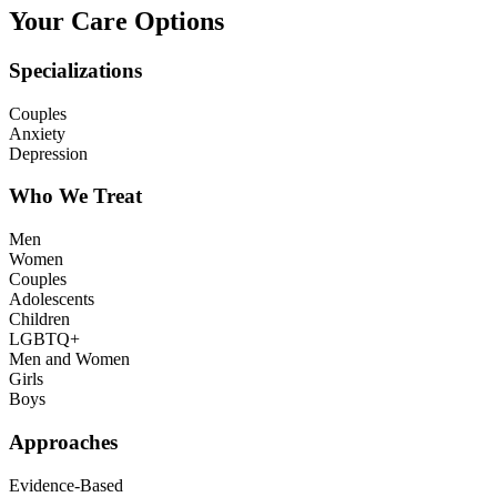
Your Care Options
Specializations
Couples
Anxiety
Depression
Who We Treat
Men
Women
Couples
Adolescents
Children
LGBTQ+
Men and Women
Girls
Boys
Approaches
Evidence-Based