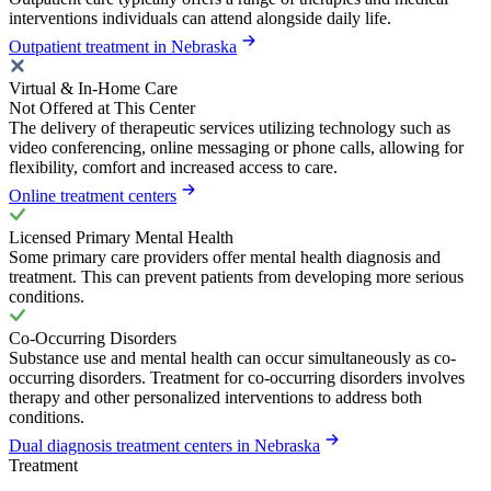
interventions individuals can attend alongside daily life.
Outpatient treatment in Nebraska
Virtual & In-Home Care
Not Offered at This Center
The delivery of therapeutic services utilizing technology such as
video conferencing, online messaging or phone calls, allowing for
flexibility, comfort and increased access to care.
Online treatment centers
Licensed Primary Mental Health
Some primary care providers offer mental health diagnosis and
treatment. This can prevent patients from developing more serious
conditions.
Co-Occurring Disorders
Substance use and mental health can occur simultaneously as co-
occurring disorders. Treatment for co-occurring disorders involves
therapy and other personalized interventions to address both
conditions.
Dual diagnosis treatment centers in Nebraska
Treatment