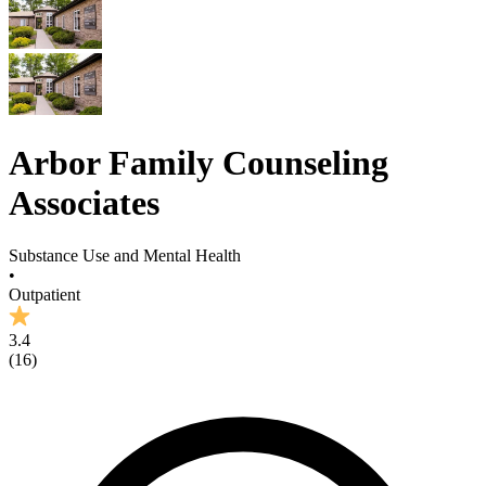
Arbor Family Counseling
Associates
Substance Use and Mental Health
•
Outpatient
3.4
(
16
)