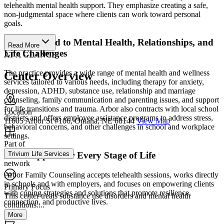
telehealth mental health support. They emphasize creating a safe,
non-judgmental space where clients can work toward personal
goals.
Care Tailored to Mental Health, Relationships, and
Read More
Life Challenges
AT A GLANCE
The practice provides a wide range of mental health and wellness
Center Overview
services tailored to various needs, including therapy for anxiety,
depression, ADHD, substance use, relationship and marriage
counseling, family communication and parenting issues, and support
for life transitions and trauma. Arbor also contracts with local school
Location
districts and offers employee assistance programs to address stress,
11605 Arbor St #106, Omaha, NE 68144
View Map
behavioral concerns, and other challenges in school and workplace
settings.
Part of
Trivium Life Services
Find Support for Every Stage of Life
network
Arbor Family Counseling accepts telehealth sessions, works directly
in schools and with employers, and focuses on empowering clients
Primary Focus
with coping strategies and solutions that promote resilience,
This center treats substance use disorders and mental health
connection, and productive lives.
conditions....
More