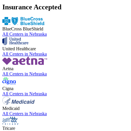
Insurance Accepted
BlueCross BlueShield
All Centers in
Nebraska
United Healthcare
All Centers in
Nebraska
Aetna
All Centers in
Nebraska
Cigna
All Centers in
Nebraska
Medicaid
All Centers in
Nebraska
Tricare