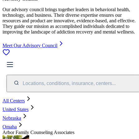
Our advisory council brings together leaders in behavioral health,
technology, and business. Their diverse expertise ensures our
resources and product are innovative, evidence-based, and effective.
They guide our mission as accomplished individuals dedicated to
improving the landscape of addiction recovery and mental wellness.
Meet Our Advisory Council
Locations, conditions, insurance, centers...
All Centers
United States
Nebraska
Omaha
Arbor Family Counseling Associates