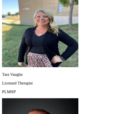
Tara Vaughn
Licensed Therapist
PLMHP