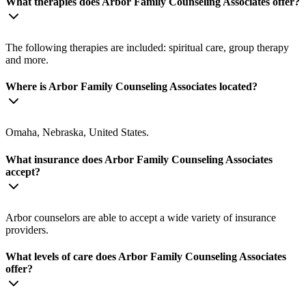
What therapies does Arbor Family Counseling Associates offer?
The following therapies are included: spiritual care, group therapy
and more.
Where is Arbor Family Counseling Associates located?
Omaha, Nebraska, United States.
What insurance does Arbor Family Counseling Associates
accept?
Arbor counselors are able to accept a wide variety of insurance
providers.
What levels of care does Arbor Family Counseling Associates
offer?