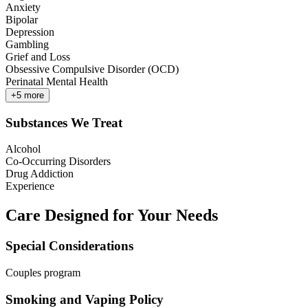
Anxiety
Bipolar
Depression
Gambling
Grief and Loss
Obsessive Compulsive Disorder (OCD)
Perinatal Mental Health
+
5
more
Substances We Treat
Alcohol
Co-Occurring Disorders
Drug Addiction
Experience
Care Designed for Your Needs
Special Considerations
Couples program
Smoking and Vaping Policy