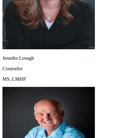
Jennifer Lenagh
Counselor
MS, LMHP