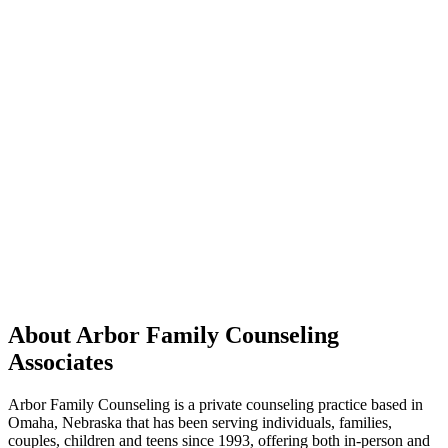
About Arbor Family Counseling
Associates
Arbor Family Counseling is a private counseling practice based in
Omaha, Nebraska that has been serving individuals, families,
couples, children and teens since 1993, offering both in-person and