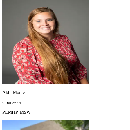
Abbi Monte
Counselor
PLMHP, MSW