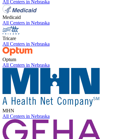
All Centers in
Nebraska
Medicaid
All Centers in
Nebraska
Tricare
All Centers in
Nebraska
Optum
All Centers in
Nebraska
MHN
All Centers in
Nebraska