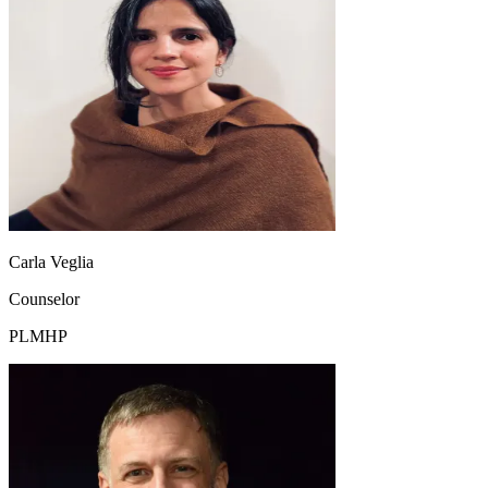
Carla Veglia
Counselor
PLMHP