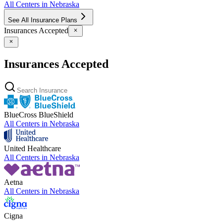
All Centers in
Nebraska
See All Insurance Plans
Insurances Accepted
Insurances Accepted
BlueCross BlueShield
All Centers in
Nebraska
United Healthcare
All Centers in
Nebraska
Aetna
All Centers in
Nebraska
Cigna