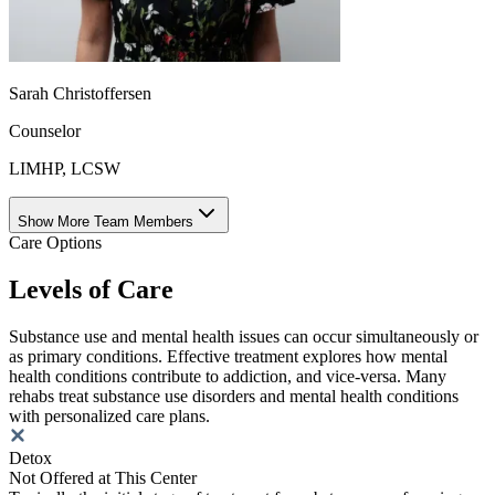
Sarah Christoffersen
Counselor
LIMHP, LCSW
Show More Team Members
Care Options
Levels of Care
Substance use and mental health issues can occur simultaneously or
as primary conditions. Effective treatment explores how mental
health conditions contribute to addiction, and vice-versa. Many
rehabs treat substance use disorders and mental health conditions
with personalized care plans.
Detox
Not Offered at This Center