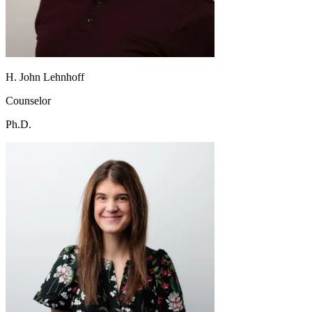
H. John Lehnhoff
Counselor
Ph.D.