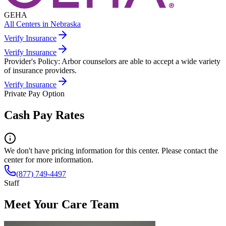
GEHA
All Centers in
Nebraska
Verify Insurance
Verify Insurance
Provider's Policy:
Arbor counselors are able to accept a wide variety
of insurance providers.
Verify Insurance
Private Pay Option
Cash Pay Rates
We don't have pricing information for this center. Please contact the
center for more information.
(877) 749-4497
Staff
Meet Your Care Team