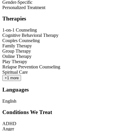
Gender-Specific
Personalized Treatment
Therapies
1-on-1 Counseling
Cognitive Behavioral Therapy
Couples Counseling
Family Therapy
Group Therapy
Online Therapy
Play Therapy
Relapse Prevention Counseling
Spiritual Care
+
1
more
Languages
English
Conditions We Treat
ADHD
Anger