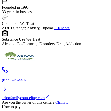
Founded in 1993
33 years in business
Conditions We Treat
ADHD, Anger, Anxiety, Bipolar
+10 More
Substance Use We Treat
Alcohol, Co-Occurring Disorders, Drug Addiction
(877) 749-4497
arborfamilycounseling.com
Are you the owner of this center?
Claim it
How to pay