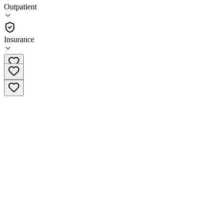
(
16
)
Outpatient
•
Outpatient
Insurance
(877) 749-4497