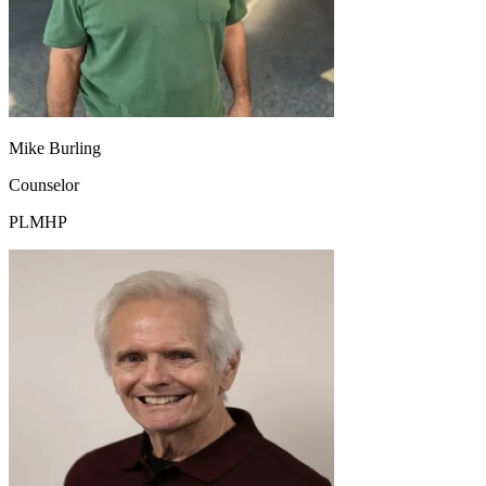
Mike Burling
Counselor
PLMHP