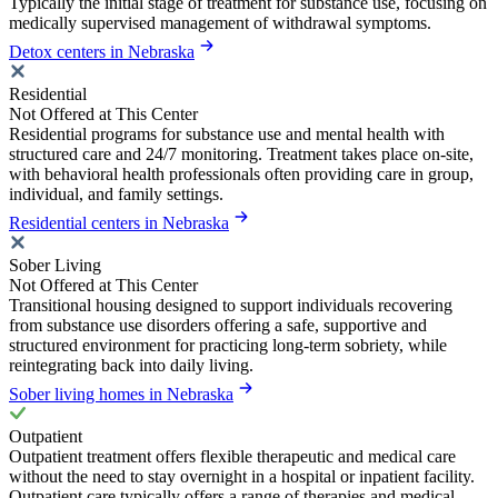
Typically the initial stage of treatment for substance use, focusing on
medically supervised management of withdrawal symptoms.
Detox centers in Nebraska
Residential
Not Offered at This Center
Residential programs for substance use and mental health with
structured care and 24/7 monitoring. Treatment takes place on-site,
with behavioral health professionals often providing care in group,
individual, and family settings.
Residential centers in Nebraska
Sober Living
Not Offered at This Center
Transitional housing designed to support individuals recovering
from substance use disorders offering a safe, supportive and
structured environment for practicing long-term sobriety, while
reintegrating back into daily living.
Sober living homes in Nebraska
Outpatient
Outpatient treatment offers flexible therapeutic and medical care
without the need to stay overnight in a hospital or inpatient facility.
Outpatient care typically offers a range of therapies and medical