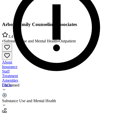
Arbor Family Counseling Associates
3.4
•
Substance Use and Mental Health
•
Outpatient
About
Insurance
Staff
Treatment
Amenities
FAQs
Unclaimed
Arbor Family Counseling Associates
Substance Use and Mental Health
3.4