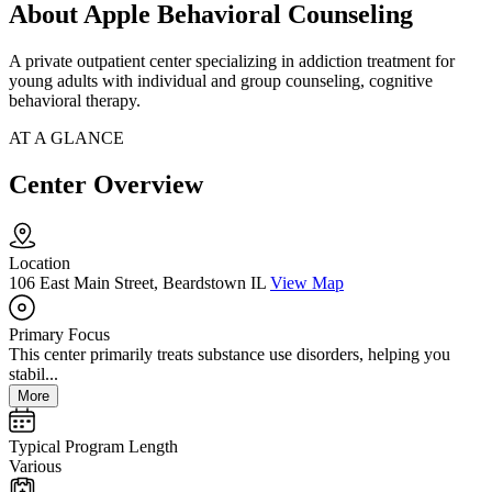
About Apple Behavioral Counseling
A private outpatient center specializing in addiction treatment for
young adults with individual and group counseling, cognitive
behavioral therapy.
AT A GLANCE
Center Overview
Location
106 East Main Street, Beardstown IL
View Map
Primary Focus
This center primarily treats substance use disorders, helping you
stabil...
More
Typical Program Length
Various