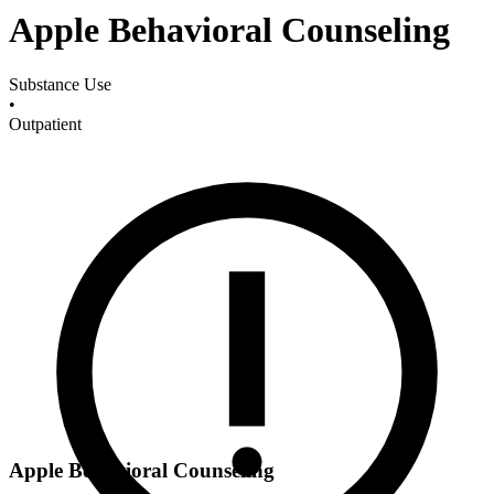
Apple Behavioral Counseling
Substance Use
•
Outpatient
Apple Behavioral Counseling