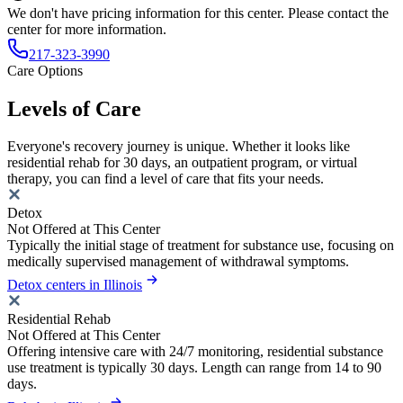
We don't have pricing information for this center. Please contact the
center for more information.
217-323-3990
Care Options
Levels of Care
Everyone's recovery journey is unique. Whether it looks like
residential rehab for 30 days, an outpatient program, or virtual
therapy, you can find a level of care that fits your needs.
Detox
Not Offered at This Center
Typically the initial stage of treatment for substance use, focusing on
medically supervised management of withdrawal symptoms.
Detox centers in Illinois
Residential Rehab
Not Offered at This Center
Offering intensive care with 24/7 monitoring, residential substance
use treatment is typically 30 days. Length can range from 14 to 90
days.