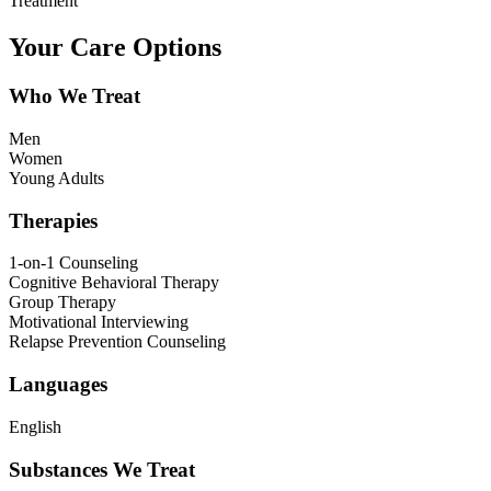
Treatment
Your Care Options
Who We Treat
Men
Women
Young Adults
Therapies
1-on-1 Counseling
Cognitive Behavioral Therapy
Group Therapy
Motivational Interviewing
Relapse Prevention Counseling
Languages
English
Substances We Treat