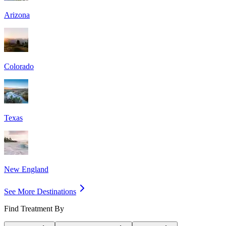
Arizona
Colorado
Texas
New England
See More Destinations
Find Treatment By