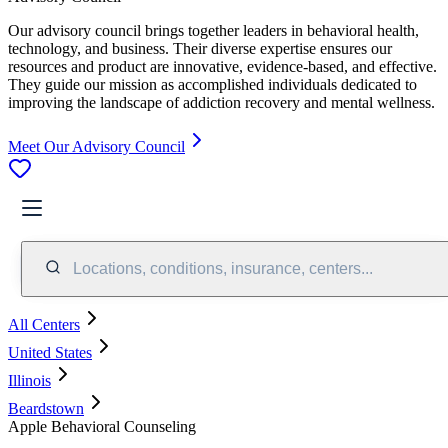
Our advisory council brings together leaders in behavioral health,
technology, and business. Their diverse expertise ensures our
resources and product are innovative, evidence-based, and effective.
They guide our mission as accomplished individuals dedicated to
improving the landscape of addiction recovery and mental wellness.
Meet Our Advisory Council
Locations, conditions, insurance, centers...
All Centers
United States
Illinois
Beardstown
Apple Behavioral Counseling