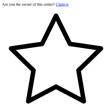
Are you the owner of this center?
Claim it