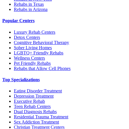
Rehabs in Texas
Rehabs in Arizona
Popular Centers
Luxury Rehab Centers
Detox Centers
Cognitive Behavioral Therapy
Sober Living Homes
LGBTQ+ Friendly Rehabs
Wellness Centers
Pet Friendly Rehabs
Rehabs that Allow Cell Phones
Top Specializations
Eating Disorder Treatment
Depression Treatment
Executive Rehab
Teen Rehab Centers
Dual Diagnosis Rehabs
Residential Trauma Treatment
Sex Addiction Treatment
Christian Treatment Centers