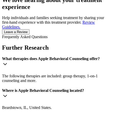
We love hearing about your treatment
experience
Help individuals and families seeking treatment by sharing your
first-hand experience with this treatment provider.
Review
Guidelines.
Leave a Review
Frequently Asked Questions
Further Research
What therapies does Apple Behavioral Counseling offer?
The following therapies are included: group therapy, 1-on-1
counseling and more.
Where is Apple Behavioral Counseling located?
Beardstown, IL, United States.