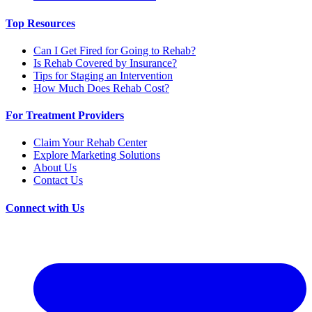
Top Resources
Can I Get Fired for Going to Rehab?
Is Rehab Covered by Insurance?
Tips for Staging an Intervention
How Much Does Rehab Cost?
For Treatment Providers
Claim Your Rehab Center
Explore Marketing Solutions
About Us
Contact Us
Connect with Us