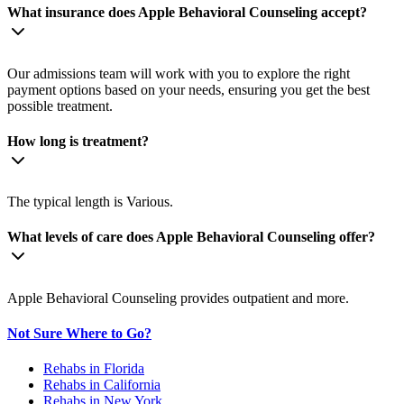
What insurance does Apple Behavioral Counseling accept?
Our admissions team will work with you to explore the right
payment options based on your needs, ensuring you get the best
possible treatment.
How long is treatment?
The typical length is Various.
What levels of care does Apple Behavioral Counseling offer?
Apple Behavioral Counseling provides outpatient and more.
Not Sure Where to Go?
Rehabs in Florida
Rehabs in California
Rehabs in New York