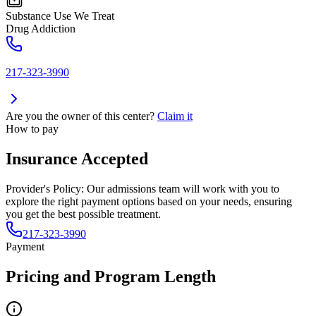
Substance Use We Treat
Drug Addiction
217-323-3990
Are you the owner of this center?
Claim it
How to pay
Insurance Accepted
Provider's Policy:
Our admissions team will work with you to
explore the right payment options based on your needs, ensuring
you get the best possible treatment.
217-323-3990
Payment
Pricing and Program Length