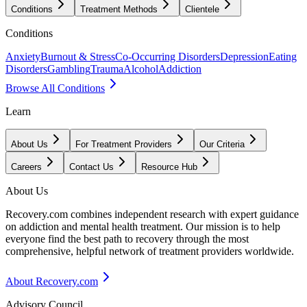
Conditions
Treatment Methods
Clientele
Conditions
Anxiety
Burnout & Stress
Co-Occurring Disorders
Depression
Eating
Disorders
Gambling
Trauma
Alcohol
Addiction
Browse All Conditions
Learn
About Us
For Treatment Providers
Our Criteria
Careers
Contact Us
Resource Hub
About Us
Recovery.com combines independent research with expert guidance
on addiction and mental health treatment. Our mission is to help
everyone find the best path to recovery through the most
comprehensive, helpful network of treatment providers worldwide.
About Recovery.com
Advisory Council