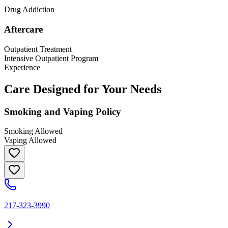
Drug Addiction
Aftercare
Outpatient Treatment
Intensive Outpatient Program
Experience
Care Designed for Your Needs
Smoking and Vaping Policy
Smoking Allowed
Vaping Allowed
217-323-3990