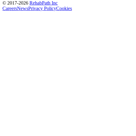
© 2017-
2026
RehabPath Inc
Careers
News
Privacy Policy
Cookies