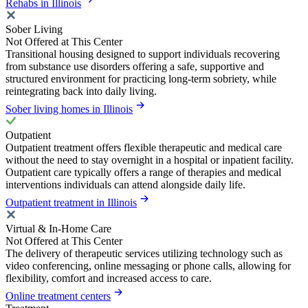
Rehabs in Illinois
Sober Living
Not Offered at This Center
Transitional housing designed to support individuals recovering
from substance use disorders offering a safe, supportive and
structured environment for practicing long-term sobriety, while
reintegrating back into daily living.
Sober living homes in Illinois
Outpatient
Outpatient treatment offers flexible therapeutic and medical care
without the need to stay overnight in a hospital or inpatient facility.
Outpatient care typically offers a range of therapies and medical
interventions individuals can attend alongside daily life.
Outpatient treatment in Illinois
Virtual & In-Home Care
Not Offered at This Center
The delivery of therapeutic services utilizing technology such as
video conferencing, online messaging or phone calls, allowing for
flexibility, comfort and increased access to care.
Online treatment centers