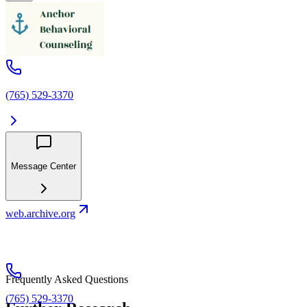
(765) 529-3370
Message Center
web.archive.org
Frequently Asked Questions
(765) 529-3370