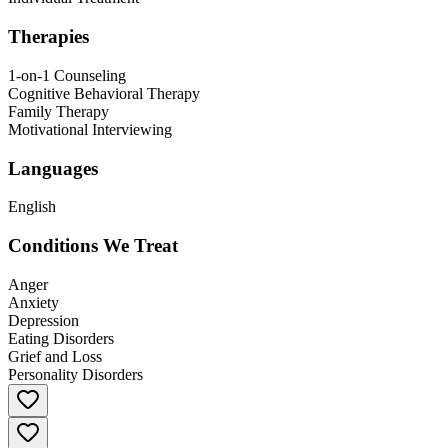
Therapies
1-on-1 Counseling
Cognitive Behavioral Therapy
Family Therapy
Motivational Interviewing
Languages
English
Conditions We Treat
Anger
Anxiety
Depression
Eating Disorders
Grief and Loss
Personality Disorders