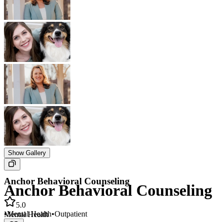
Show Gallery
Anchor Behavioral Counseling
Anchor Behavioral Counseling
5.0
•
Mental Health
•
Outpatient
Mental Health