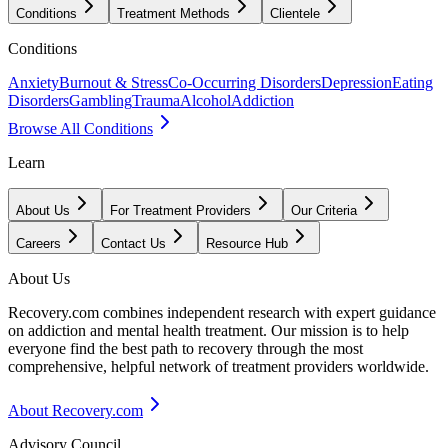
Conditions
Treatment Methods
Clientele
Conditions
Anxiety
Burnout & Stress
Co-Occurring Disorders
Depression
Eating
Disorders
Gambling
Trauma
Alcohol
Addiction
Browse All Conditions
Learn
About Us
For Treatment Providers
Our Criteria
Careers
Contact Us
Resource Hub
About Us
Recovery.com combines independent research with expert guidance
on addiction and mental health treatment. Our mission is to help
everyone find the best path to recovery through the most
comprehensive, helpful network of treatment providers worldwide.
About Recovery.com
Advisory Council