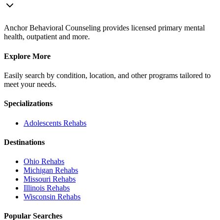
Anchor Behavioral Counseling provides licensed primary mental
health, outpatient and more.
Explore More
Easily search by condition, location, and other programs tailored to
meet your needs.
Specializations
Adolescents
Rehabs
Destinations
Ohio
Rehabs
Michigan
Rehabs
Missouri
Rehabs
Illinois
Rehabs
Wisconsin
Rehabs
Popular Searches