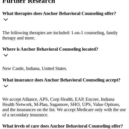
Further Research
What therapies does Anchor Behavioral Counseling offer?
The following therapies are included: 1-on-1 counseling, family
therapy and more.
Where is Anchor Behavioral Counseling located?
New Castle, Indiana, United States.
What insurance does Anchor Behavioral Counseling accept?
We accept Alliance, APS, Corp Health, EAP, Encore, Indiana
Health Network, M-Plan, Sagamore, SHO, UPS, Value Options,
and the insurances on the list. We accept Medicare only with the use
of a secondary insurance.
What levels of care does Anchor Behavioral Counseling offer?