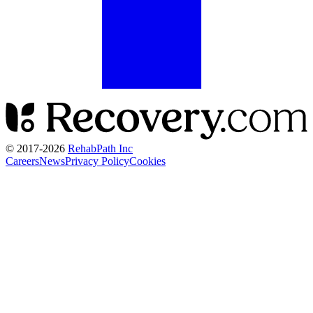
© 2017-
2026
RehabPath Inc
Careers
News
Privacy Policy
Cookies