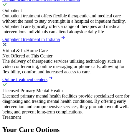
Outpatient
Outpatient treatment offers flexible therapeutic and medical care
without the need to stay overnight in a hospital or inpatient facility.
Outpatient care typically offers a range of therapies and medical
interventions individuals can attend alongside daily life.
Outpatient treatment in Indiana
Virtual & In-Home Care
Not Offered at This Center
The delivery of therapeutic services utilizing technology such as
video conferencing, online messaging or phone calls, allowing for
flexibility, comfort and increased access to care.
Online treatment centers
Licensed Primary Mental Health
Licensed primary mental health facilities provide specialized care for
diagnosing and treating mental health conditions. By offering early
intervention and comprehensive services, they promote overall well-
being and prevent long-term complications.
Treatment
Your Care Options