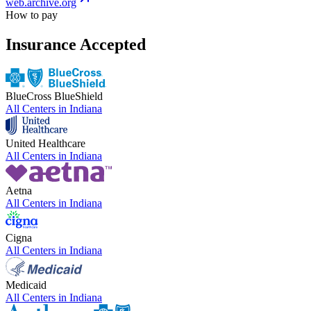
web.archive.org
How to pay
Insurance Accepted
BlueCross BlueShield
All Centers in
Indiana
United Healthcare
All Centers in
Indiana
Aetna
All Centers in
Indiana
Cigna
All Centers in
Indiana
Medicaid
All Centers in
Indiana