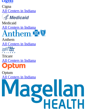
Cigna
All Centers in
Indiana
Medicaid
All Centers in
Indiana
Anthem
All Centers in
Indiana
Tricare
All Centers in
Indiana
Optum
All Centers in
Indiana