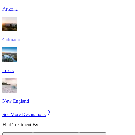
Arizona
Colorado
Texas
New England
See More Destinations
Find Treatment By