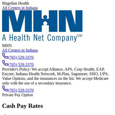
Magellan Health
All Centers in
Indiana
MHN
All Centers in
Indiana
(765) 529-3370
(765) 529-3370
Provider's Policy:
We accept Alliance, APS, Corp Health, EAP,
Encore, Indiana Health Network, M-Plan, Sagamore, SHO, UPS,
Value Options, and the insurances on the list. We accept Medicare
only with the use of a secondary insurance.
(765) 529-3370
Private Pay Option
Cash Pay Rates