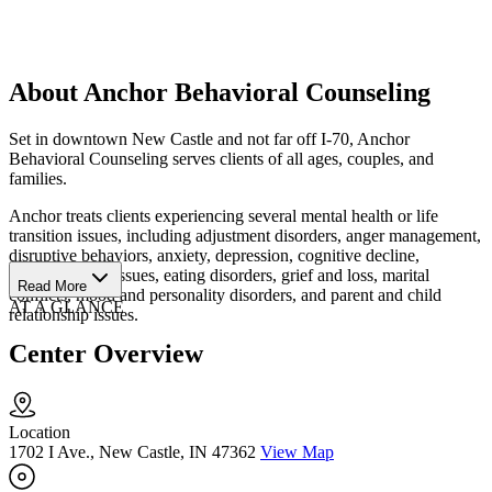
About Anchor Behavioral Counseling
Set in downtown New Castle and not far off I-70, Anchor
Behavioral Counseling serves clients of all ages, couples, and
families.
Anchor treats clients experiencing several mental health or life
transition issues, including adjustment disorders, anger management,
disruptive behaviors, anxiety, depression, cognitive decline,
developmental issues, eating disorders, grief and loss, marital
Read More
conflicts, mood and personality disorders, and parent and child
AT A GLANCE
relationship issues.
Center Overview
Location
1702 I Ave., New Castle, IN 47362
View Map