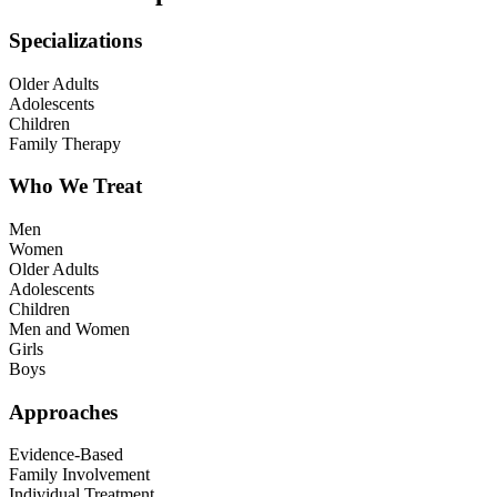
Specializations
Older Adults
Adolescents
Children
Family Therapy
Who We Treat
Men
Women
Older Adults
Adolescents
Children
Men and Women
Girls
Boys
Approaches
Evidence-Based
Family Involvement
Individual Treatment