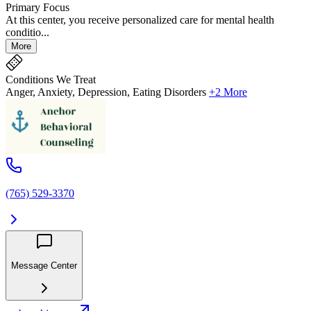
Primary Focus
At this center, you receive personalized care for mental health
conditio...
More
Conditions We Treat
Anger, Anxiety, Depression, Eating Disorders
+2 More
(765) 529-3370
Message Center