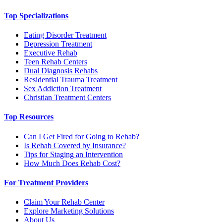
Top Specializations
Eating Disorder Treatment
Depression Treatment
Executive Rehab
Teen Rehab Centers
Dual Diagnosis Rehabs
Residential Trauma Treatment
Sex Addiction Treatment
Christian Treatment Centers
Top Resources
Can I Get Fired for Going to Rehab?
Is Rehab Covered by Insurance?
Tips for Staging an Intervention
How Much Does Rehab Cost?
For Treatment Providers
Claim Your Rehab Center
Explore Marketing Solutions
About Us