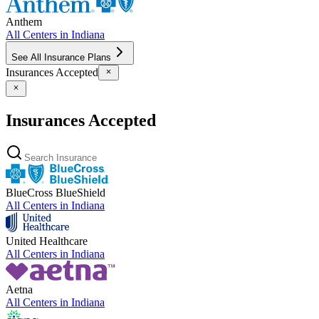
Anthem
All Centers in
Indiana
See All Insurance Plans
Insurances Accepted
Insurances Accepted
BlueCross BlueShield
All Centers in
Indiana
United Healthcare
All Centers in
Indiana
Aetna
All Centers in
Indiana