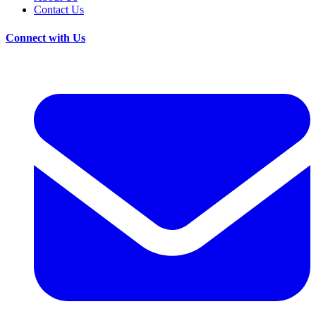
Contact Us
Connect with Us