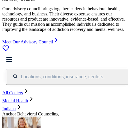
Our advisory council brings together leaders in behavioral health,
technology, and business. Their diverse expertise ensures our
resources and product are innovative, evidence-based, and effective.
They guide our mission as accomplished individuals dedicated to
improving the landscape of addiction recovery and mental wellness.
Meet Our Advisory Council
Locations, conditions, insurance, centers...
All Centers
Mental Health
Indiana
Anchor Behavioral Counseling