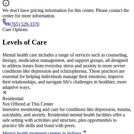
We don't have pricing information for this center. Please contact the
center for more information.
(765) 529-3370
Care Options
Levels of Care
Mental health care includes a range of services such as counseling,
therapy, medication management, and support groups, all designed
to address issues from everyday stress and anxiety to more severe
conditions like depression and schizophrenia. These practices are
essential for helping individuals manage their emotions, improve
their relationships, and navigate life's challenges in healthier, more
adaptive ways.
Residential
Not Offered at This Center
Intensive monitoring and care for conditions like depression, trauma,
suicidality, and anxiety. Residential mental health facilities offer a
safe setting with activities and structure, plus opportunities to
practice life skills and bond with peers.
Mental health treatment centers in Indiana