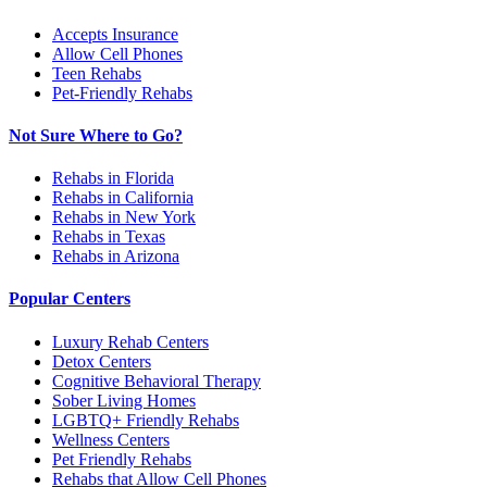
Accepts Insurance
Allow Cell Phones
Teen Rehabs
Pet-Friendly Rehabs
Not Sure Where to Go?
Rehabs in Florida
Rehabs in California
Rehabs in New York
Rehabs in Texas
Rehabs in Arizona
Popular Centers
Luxury Rehab Centers
Detox Centers
Cognitive Behavioral Therapy
Sober Living Homes
LGBTQ+ Friendly Rehabs
Wellness Centers
Pet Friendly Rehabs
Rehabs that Allow Cell Phones