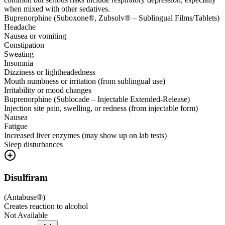
when mixed with other sedatives.
Buprenorphine (Suboxone®, Zubsolv® – Sublingual Films/Tablets)
Headache
Nausea or vomiting
Constipation
Sweating
Insomnia
Dizziness or lightheadedness
Mouth numbness or irritation (from sublingual use)
Irritability or mood changes
Buprenorphine (Sublocade – Injectable Extended-Release)
Injection site pain, swelling, or redness (from injectable form)
Nausea
Fatigue
Increased liver enzymes (may show up on lab tests)
Sleep disturbances
Disulfiram
(
Antabuse®
)
Creates reaction to alcohol
Not Available