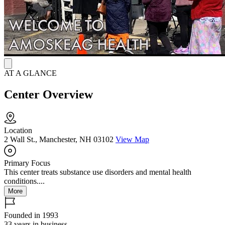
Team connects families with trauma-informed care. Partnerships
with community organizations provide life-skills training and
support services for at-risk youth.
AT A GLANCE
Center Overview
Location
2 Wall St., Manchester, NH 03102
View Map
Primary Focus
This center treats substance use disorders and mental health
conditions....
More
Founded in 1993
33 years in business