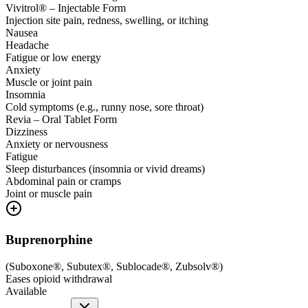
Vivitrol® – Injectable Form
Injection site pain, redness, swelling, or itching
Nausea
Headache
Fatigue or low energy
Anxiety
Muscle or joint pain
Insomnia
Cold symptoms (e.g., runny nose, sore throat)
Revia – Oral Tablet Form
Dizziness
Anxiety or nervousness
Fatigue
Sleep disturbances (insomnia or vivid dreams)
Abdominal pain or cramps
Joint or muscle pain
Buprenorphine
(
Suboxone®, Subutex®, Sublocade®, Zubsolv®
)
Eases opioid withdrawal
Available