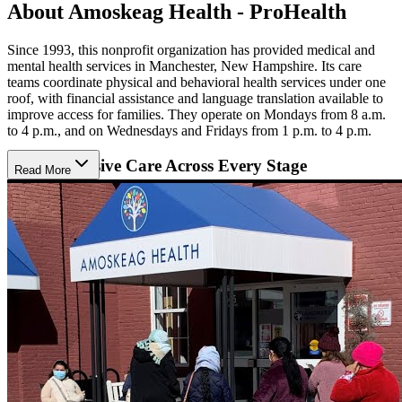
About Amoskeag Health - ProHealth
Since 1993, this nonprofit organization has provided medical and
mental health services in Manchester, New Hampshire. Its care
teams coordinate physical and behavioral health services under one
roof, with financial assistance and language translation available to
improve access for families. They operate on Mondays from 8 a.m.
to 4 p.m., and on Wednesdays and Fridays from 1 p.m. to 4 p.m.
Comprehensive Care Across Every Stage
Read More
Clients receive age-specific care throughout life. Children and teens
receive wellness visits and screenings for depression, anxiety, and
substance use, while adults can access behavioral health support and
psychiatric medication management during primary care visits.
Seniors benefit from chronic care management and home visits, and
recovery programs offer medication-assisted treatment coordinated
by onsite medical staff.
Community-Based Care
Support also extends into local schools and community programs.
K-12 students receive counseling and mentorship from community
health workers, while the Adverse Childhood Experiences Response