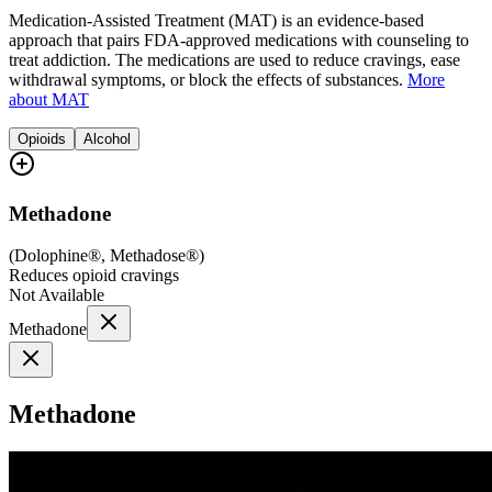
Medication-Assisted Treatment (MAT) is an evidence-based
approach that pairs FDA-approved medications with counseling to
treat addiction. The medications are used to reduce cravings, ease
withdrawal symptoms, or block the effects of substances.
More
about MAT
Opioids
Alcohol
Methadone
(
Dolophine®, Methadose®
)
Reduces opioid cravings
Not Available
Methadone
Methadone