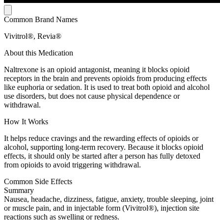
Common Brand Names
Vivitrol®, Revia®
About this Medication
Naltrexone is an opioid antagonist, meaning it blocks opioid
receptors in the brain and prevents opioids from producing effects
like euphoria or sedation. It is used to treat both opioid and alcohol
use disorders, but does not cause physical dependence or
withdrawal.
How It Works
It helps reduce cravings and the rewarding effects of opioids or
alcohol, supporting long-term recovery. Because it blocks opioid
effects, it should only be started after a person has fully detoxed
from opioids to avoid triggering withdrawal.
Common Side Effects
Summary
Nausea, headache, dizziness, fatigue, anxiety, trouble sleeping, joint
or muscle pain, and in injectable form (Vivitrol®), injection site
reactions such as swelling or redness.