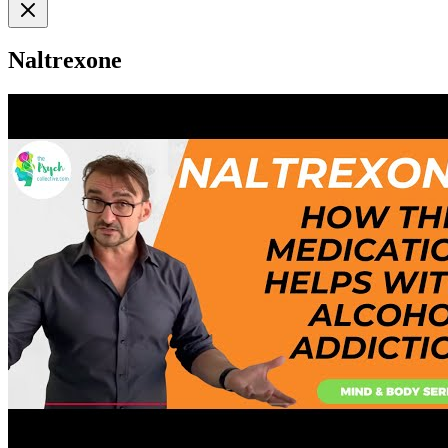
Naltrexone