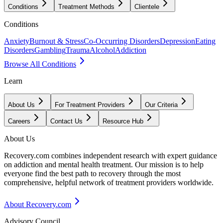
Conditions
Treatment Methods
Clientele
Conditions
Anxiety
Burnout & Stress
Co-Occurring Disorders
Depression
Eating
Disorders
Gambling
Trauma
Alcohol
Addiction
Browse All Conditions
Learn
About Us
For Treatment Providers
Our Criteria
Careers
Contact Us
Resource Hub
About Us
Recovery.com combines independent research with expert guidance
on addiction and mental health treatment. Our mission is to help
everyone find the best path to recovery through the most
comprehensive, helpful network of treatment providers worldwide.
About Recovery.com
Advisory Council