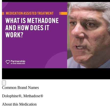
Common Brand Names
Dolophine®, Methadose®
About this Medication