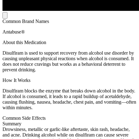
Common Brand Names
Antabuse®
About this Medication
Disulfiram is used to support recovery from alcohol use disorder by
causing unpleasant physical reactions when alcohol is consumed. It
does not reduce cravings but works as a behavioral deterrent to
prevent drinking.
How It Works
Disulfiram blocks the enzyme that breaks down alcohol in the body.
If alcohol is consumed, it leads to a rapid buildup of acetaldehyde,
causing flushing, nausea, headache, chest pain, and vomiting—often
within minutes.
Common Side Effects
Summary
Drowsiness, metallic or garlic-like aftertaste, skin rash, headache,
and acne. Drinking alcohol while on disulfiram can cause severe