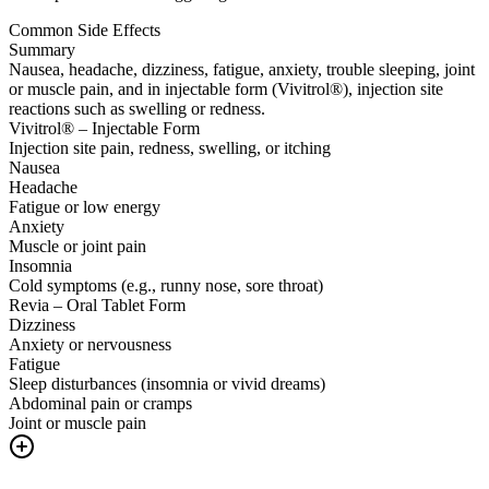
Common Side Effects
Summary
Nausea, headache, dizziness, fatigue, anxiety, trouble sleeping, joint
or muscle pain, and in injectable form (Vivitrol®), injection site
reactions such as swelling or redness.
Vivitrol® – Injectable Form
Injection site pain, redness, swelling, or itching
Nausea
Headache
Fatigue or low energy
Anxiety
Muscle or joint pain
Insomnia
Cold symptoms (e.g., runny nose, sore throat)
Revia – Oral Tablet Form
Dizziness
Anxiety or nervousness
Fatigue
Sleep disturbances (insomnia or vivid dreams)
Abdominal pain or cramps
Joint or muscle pain