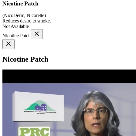
Nicotine Patch
(
NicoDerm, Nicorette
)
Reduces desire to smoke.
Not Available
Nicotine Patch
Nicotine Patch