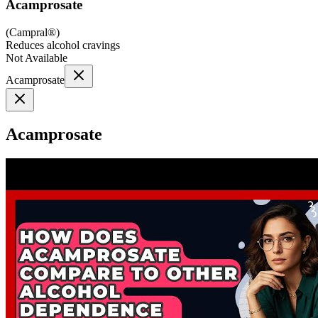
Acamprosate
(
Campral®
)
Reduces alcohol cravings
Not Available
Acamprosate
Acamprosate