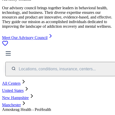
Our advisory council brings together leaders in behavioral health,
technology, and business. Their diverse expertise ensures our
resources and product are innovative, evidence-based, and effective.
They guide our mission as accomplished individuals dedicated to
improving the landscape of addiction recovery and mental wellness.
Meet Our Advisory Council
Locations, conditions, insurance, centers...
All Centers
United States
New Hampshire
Manchester
Amoskeag Health - ProHealth