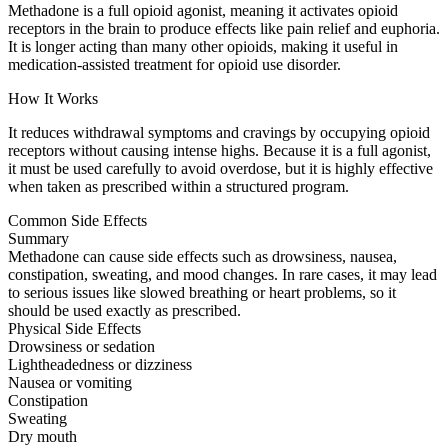
Methadone is a full opioid agonist, meaning it activates opioid
receptors in the brain to produce effects like pain relief and euphoria.
It is longer acting than many other opioids, making it useful in
medication-assisted treatment for opioid use disorder.
How It Works
It reduces withdrawal symptoms and cravings by occupying opioid
receptors without causing intense highs. Because it is a full agonist,
it must be used carefully to avoid overdose, but it is highly effective
when taken as prescribed within a structured program.
Common Side Effects
Summary
Methadone can cause side effects such as drowsiness, nausea,
constipation, sweating, and mood changes. In rare cases, it may lead
to serious issues like slowed breathing or heart problems, so it
should be used exactly as prescribed.
Physical Side Effects
Drowsiness or sedation
Lightheadedness or dizziness
Nausea or vomiting
Constipation
Sweating
Dry mouth