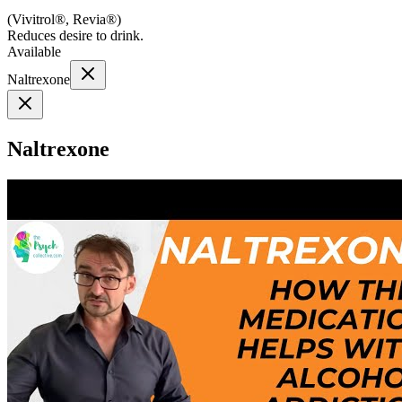
(
Vivitrol®, Revia®
)
Reduces desire to drink.
Available
Naltrexone
Naltrexone