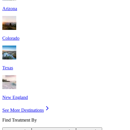
Arizona
Colorado
Texas
New England
See More Destinations
Find Treatment By