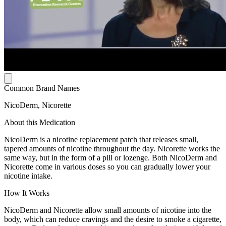
Common Brand Names
NicoDerm, Nicorette
About this Medication
NicoDerm is a nicotine replacement patch that releases small,
tapered amounts of nicotine throughout the day. Nicorette works the
same way, but in the form of a pill or lozenge. Both NicoDerm and
Nicorette come in various doses so you can gradually lower your
nicotine intake.
How It Works
NicoDerm and Nicorette allow small amounts of nicotine into the
body, which can reduce cravings and the desire to smoke a cigarette,