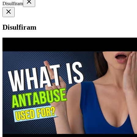
Disulfiram
Disulfiram