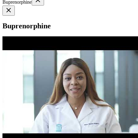
Buprenorphine
Buprenorphine