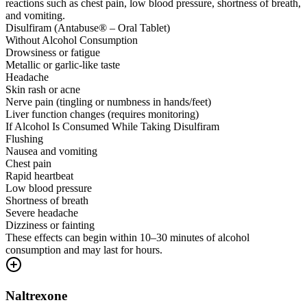
reactions such as chest pain, low blood pressure, shortness of breath,
and vomiting.
Disulfiram (Antabuse® – Oral Tablet)
Without Alcohol Consumption
Drowsiness or fatigue
Metallic or garlic-like taste
Headache
Skin rash or acne
Nerve pain (tingling or numbness in hands/feet)
Liver function changes (requires monitoring)
If Alcohol Is Consumed While Taking Disulfiram
Flushing
Nausea and vomiting
Chest pain
Rapid heartbeat
Low blood pressure
Shortness of breath
Severe headache
Dizziness or fainting
These effects can begin within 10–30 minutes of alcohol
consumption and may last for hours.
Naltrexone