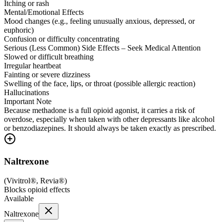
Itching or rash
Mental/Emotional Effects
Mood changes (e.g., feeling unusually anxious, depressed, or
euphoric)
Confusion or difficulty concentrating
Serious (Less Common) Side Effects – Seek Medical Attention
Slowed or difficult breathing
Irregular heartbeat
Fainting or severe dizziness
Swelling of the face, lips, or throat (possible allergic reaction)
Hallucinations
Important Note
Because methadone is a full opioid agonist, it carries a risk of
overdose, especially when taken with other depressants like alcohol
or benzodiazepines. It should always be taken exactly as prescribed.
Naltrexone
(
Vivitrol®, Revia®
)
Blocks opioid effects
Available
Naltrexone