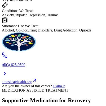
Conditions We Treat
Anxiety, Bipolar, Depression, Trauma
Substance Use We Treat
Alcohol, Co-Occurring Disorders, Drug Addiction, Opioids
(603) 626-9500
amoskeaghealth.org
Are you the owner of this center?
Claim it
MEDICATION ASSISTED TREATMENT
Supportive Medication for Recovery