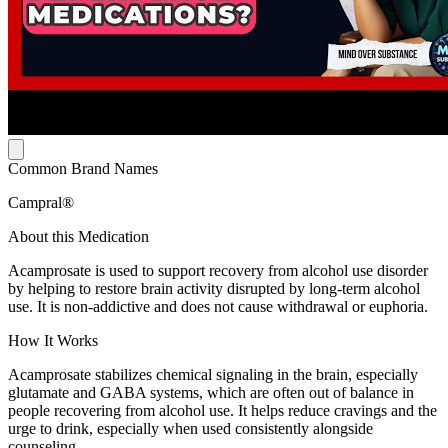
Common Brand Names
Campral®
About this Medication
Acamprosate is used to support recovery from alcohol use disorder
by helping to restore brain activity disrupted by long-term alcohol
use. It is non-addictive and does not cause withdrawal or euphoria.
How It Works
Acamprosate stabilizes chemical signaling in the brain, especially
glutamate and GABA systems, which are often out of balance in
people recovering from alcohol use. It helps reduce cravings and the
urge to drink, especially when used consistently alongside
counseling.