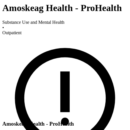
Amoskeag Health - ProHealth
Substance Use and Mental Health
•
Outpatient
Amoskeag Health - ProHealth