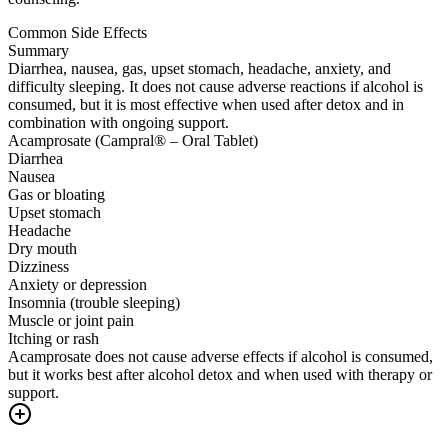
Common Side Effects
Summary
Diarrhea, nausea, gas, upset stomach, headache, anxiety, and
difficulty sleeping. It does not cause adverse reactions if alcohol is
consumed, but it is most effective when used after detox and in
combination with ongoing support.
Acamprosate (Campral® – Oral Tablet)
Diarrhea
Nausea
Gas or bloating
Upset stomach
Headache
Dry mouth
Dizziness
Anxiety or depression
Insomnia (trouble sleeping)
Muscle or joint pain
Itching or rash
Acamprosate does not cause adverse effects if alcohol is consumed,
but it works best after alcohol detox and when used with therapy or
support.