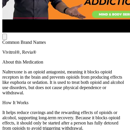
Common Brand Names
Vivitrol®, Revia®
About this Medication
Naltrexone is an opioid antagonist, meaning it blocks opioid
receptors in the brain and prevents opioids from producing effects
like euphoria or sedation. It is used to treat both opioid and alcohol
use disorders, but does not cause physical dependence or
withdrawal.
How It Works
It helps reduce cravings and the rewarding effects of opioids or
alcohol, supporting long-term recovery. Because it blocks opioid
effects, it should only be started after a person has fully detoxed
from opioids to avoid triggering withdrawal.