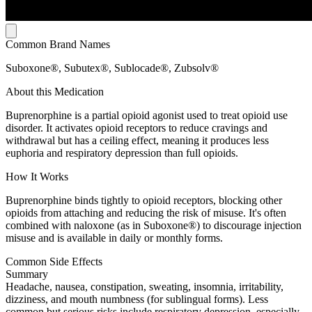
Common Brand Names
Suboxone®, Subutex®, Sublocade®, Zubsolv®
About this Medication
Buprenorphine is a partial opioid agonist used to treat opioid use
disorder. It activates opioid receptors to reduce cravings and
withdrawal but has a ceiling effect, meaning it produces less
euphoria and respiratory depression than full opioids.
How It Works
Buprenorphine binds tightly to opioid receptors, blocking other
opioids from attaching and reducing the risk of misuse. It's often
combined with naloxone (as in Suboxone®) to discourage injection
misuse and is available in daily or monthly forms.
Common Side Effects
Summary
Headache, nausea, constipation, sweating, insomnia, irritability,
dizziness, and mouth numbness (for sublingual forms). Less
common but serious risks include respiratory depression, especially