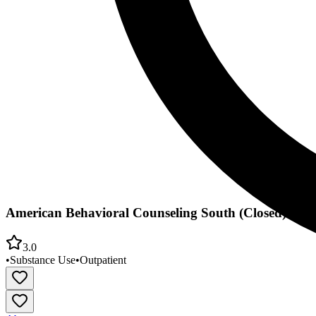
American Behavioral Counseling South (Closed)
3.0
•
Substance Use
•
Outpatient