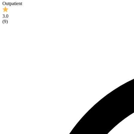
Outpatient
3.0
(
9
)