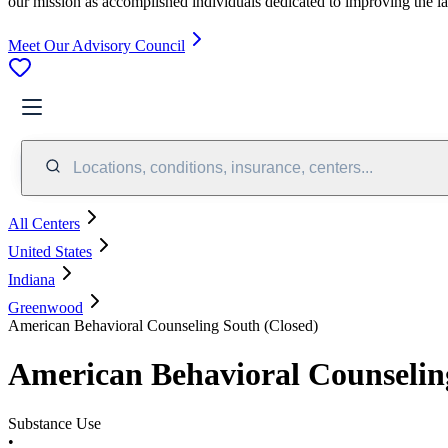
our mission as accomplished individuals dedicated to improving the l
Meet Our Advisory Council
Locations, conditions, insurance, centers...
All Centers
United States
Indiana
Greenwood
American Behavioral Counseling South (Closed)
American Behavioral Counselin
Substance Use
•