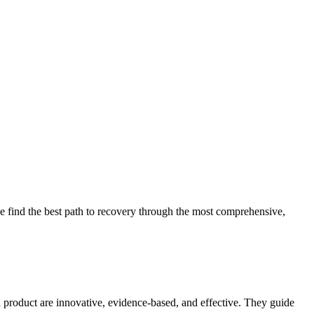
 find the best path to recovery through the most comprehensive,
d product are innovative, evidence-based, and effective. They guide