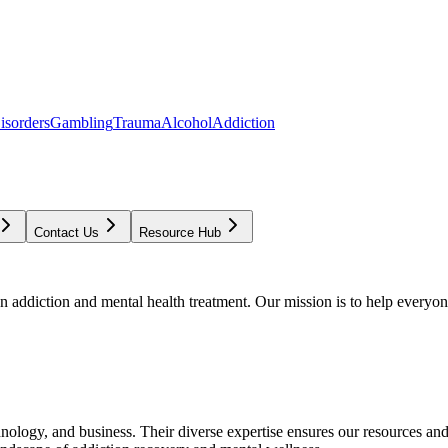
isorders
Gambling
Trauma
Alcohol
Addiction
Contact Us
Resource Hub
addiction and mental health treatment. Our mission is to help everyone
chnology, and business. Their diverse expertise ensures our resources an