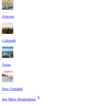
Arizona
Colorado
Texas
New England
See More Destinations