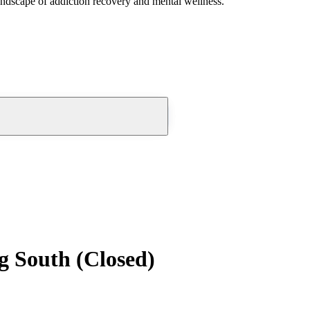
andscape of addiction recovery and mental wellness.
g South (Closed)