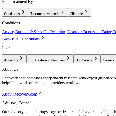
Find Treatment By
Conditions
Treatment Methods
Clientele
Conditions
Anxiety
Burnout & Stress
Co-Occurring Disorders
Depression
Eating D
Browse All Conditions
Learn
About Us
For Treatment Providers
Our Criteria
Careers
About Us
Recovery.com combines independent research with expert guidance on 
helpful network of treatment providers worldwide.
About Recovery.com
Advisory Council
Our advisory council brings together leaders in behavioral health, te