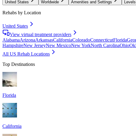
United States
Worldwide
Amenities and Settings
Levels
Rehabs by Location
United States
View virtual treatment providers
Alabama
Arizona
Arkansas
California
Colorado
Connecticut
Florida
Geor
Hampshire
New Jersey
New Mexico
New York
North Carolina
Ohio
Ok
All US Rehab Locations
Top Destinations
Florida
California