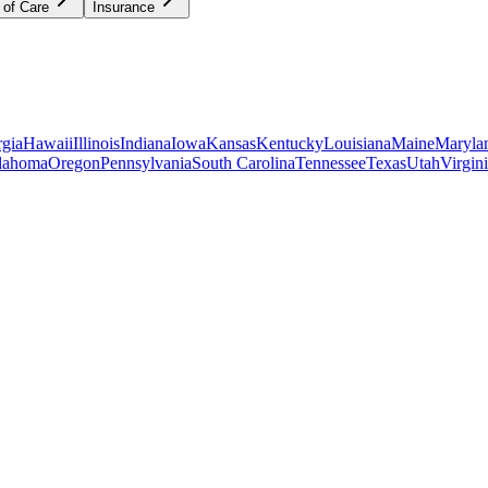
 of Care
Insurance
gia
Hawaii
Illinois
Indiana
Iowa
Kansas
Kentucky
Louisiana
Maine
Maryla
lahoma
Oregon
Pennsylvania
South Carolina
Tennessee
Texas
Utah
Virgin