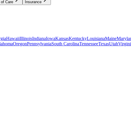
 of Care
Insurance
gia
Hawaii
Illinois
Indiana
Iowa
Kansas
Kentucky
Louisiana
Maine
Maryla
lahoma
Oregon
Pennsylvania
South Carolina
Tennessee
Texas
Utah
Virgin