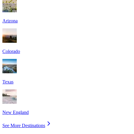
Arizona
Colorado
Texas
New England
See More Destinations