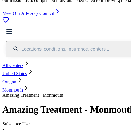
our mission as accomplished individuals dedicated to improving the l
Meet Our Advisory Council
Locations, conditions, insurance, centers...
All Centers
United States
Oregon
Monmouth
Amazing Treatment - Monmouth
Amazing Treatment - Monmout
Substance Use
•