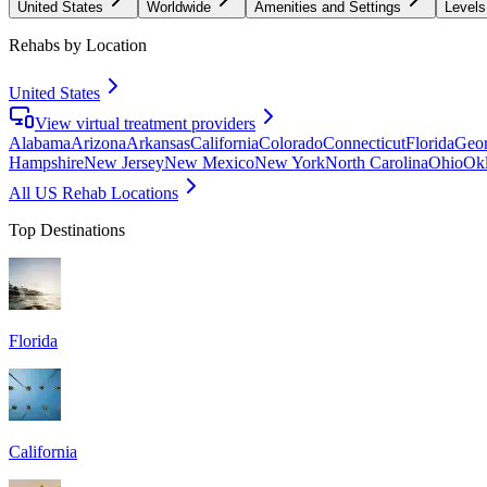
United States
Worldwide
Amenities and Settings
Levels
Rehabs by Location
United States
View virtual treatment providers
Alabama
Arizona
Arkansas
California
Colorado
Connecticut
Florida
Geor
Hampshire
New Jersey
New Mexico
New York
North Carolina
Ohio
Ok
All US Rehab Locations
Top Destinations
Florida
California