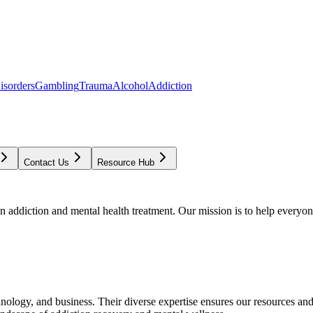
isorders
Gambling
Trauma
Alcohol
Addiction
Contact Us
Resource Hub
addiction and mental health treatment. Our mission is to help everyone
chnology, and business. Their diverse expertise ensures our resources an