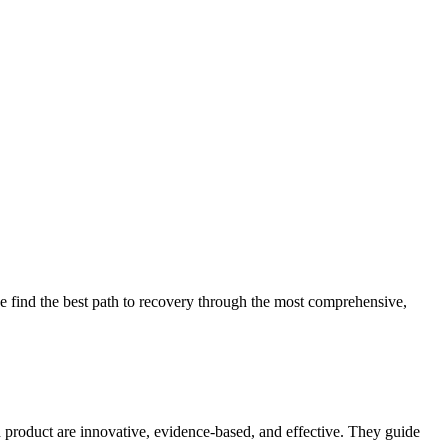
 find the best path to recovery through the most comprehensive,
d product are innovative, evidence-based, and effective. They guide