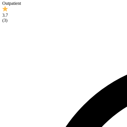
Outpatient
3.7
(
3
)