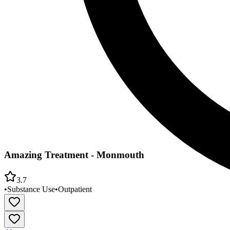
Amazing Treatment - Monmouth
3.7
•
Substance Use
•
Outpatient