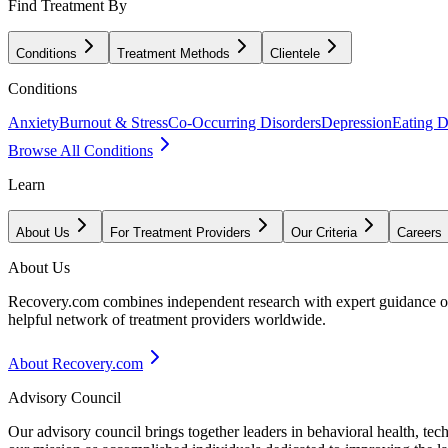
Find Treatment By
Conditions
Treatment Methods
Clientele
Conditions
Anxiety
Burnout & Stress
Co-Occurring Disorders
Depression
Eating D
Browse All Conditions
Learn
About Us
For Treatment Providers
Our Criteria
Careers
About Us
Recovery.com combines independent research with expert guidance on 
helpful network of treatment providers worldwide.
About Recovery.com
Advisory Council
Our advisory council brings together leaders in behavioral health, te