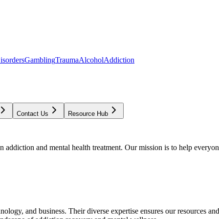
isorders
Gambling
Trauma
Alcohol
Addiction
Contact Us
Resource Hub
addiction and mental health treatment. Our mission is to help everyone
chnology, and business. Their diverse expertise ensures our resources an