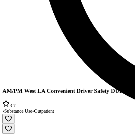
AM/PM West LA Convenient Driver Safety DUI Schoo
3.7
•
Substance Use
•
Outpatient