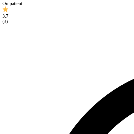
Outpatient
3.7
(
3
)