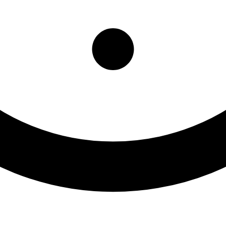
ls Assessments/Evaluations