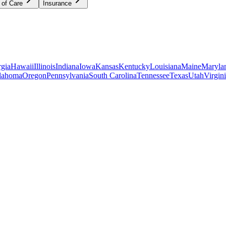
 of Care
Insurance
gia
Hawaii
Illinois
Indiana
Iowa
Kansas
Kentucky
Louisiana
Maine
Maryla
lahoma
Oregon
Pennsylvania
South Carolina
Tennessee
Texas
Utah
Virgin