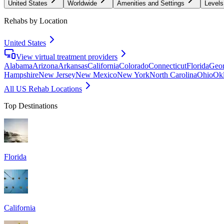
United States
Worldwide
Amenities and Settings
Levels
Rehabs by Location
United States
View virtual treatment providers
Alabama
Arizona
Arkansas
California
Colorado
Connecticut
Florida
Geor
Hampshire
New Jersey
New Mexico
New York
North Carolina
Ohio
Ok
All US Rehab Locations
Top Destinations
Florida
California