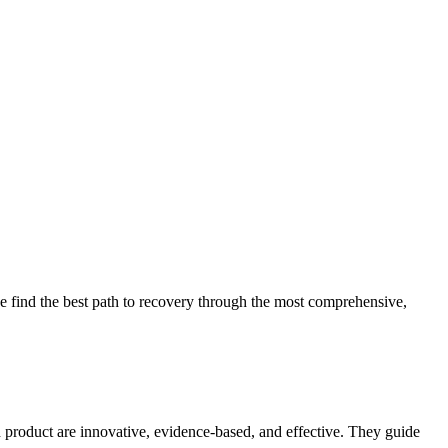
 find the best path to recovery through the most comprehensive,
d product are innovative, evidence-based, and effective. They guide