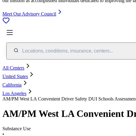
our mission as accomplished individuals dedicated to improving the l
Meet Our Advisory Council
Locations, conditions, insurance, centers...
All Centers
United States
California
Los Angeles
AM/PM West LA Convenient Driver Safety DUI Schools Assessment
AM/PM West LA Convenient Driv
Substance Use
•