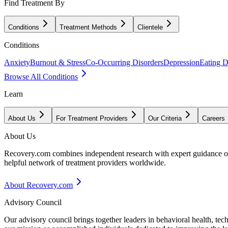
Find Treatment By
Conditions
Treatment Methods
Clientele
Conditions
Anxiety
Burnout & Stress
Co-Occurring Disorders
Depression
Eating D
Browse All Conditions
Learn
About Us
For Treatment Providers
Our Criteria
Careers
About Us
Recovery.com combines independent research with expert guidance on 
helpful network of treatment providers worldwide.
About Recovery.com
Advisory Council
Our advisory council brings together leaders in behavioral health, te