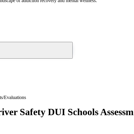
andscape of addiction recovery and mental wellness.
s/Evaluations
er Safety DUI Schools Assessme