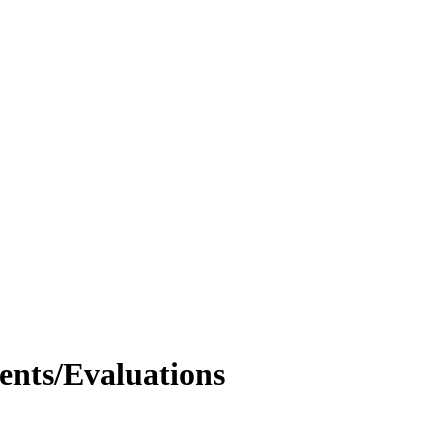
nts/Evaluations