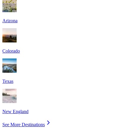
Arizona
Colorado
Texas
New England
See More Destinations