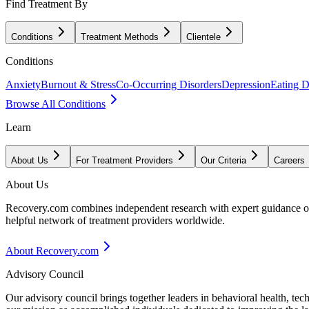
Find Treatment By
Conditions
Treatment Methods
Clientele
Conditions
Anxiety
Burnout & Stress
Co-Occurring Disorders
Depression
Eating D
Browse All Conditions
Learn
About Us
For Treatment Providers
Our Criteria
Careers
About Us
Recovery.com combines independent research with expert guidance on 
helpful network of treatment providers worldwide.
About Recovery.com
Advisory Council
Our advisory council brings together leaders in behavioral health, te