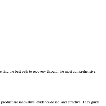
 find the best path to recovery through the most comprehensive,
d product are innovative, evidence-based, and effective. They guide