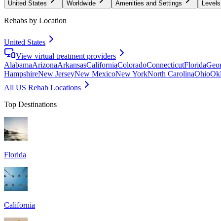
United States
Worldwide
Amenities and Settings
Levels
Rehabs by Location
United States
View virtual treatment providers
Alabama
Arizona
Arkansas
California
Colorado
Connecticut
Florida
Geor
Hampshire
New Jersey
New Mexico
New York
North Carolina
Ohio
Ok
All US Rehab Locations
Top Destinations
Florida
California