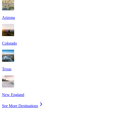
Arizona
Colorado
Texas
New England
See More Destinations