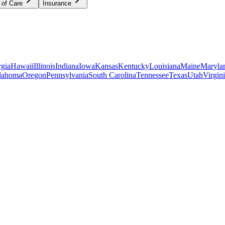
 of Care
Insurance
gia
Hawaii
Illinois
Indiana
Iowa
Kansas
Kentucky
Louisiana
Maine
Maryla
lahoma
Oregon
Pennsylvania
South Carolina
Tennessee
Texas
Utah
Virgin