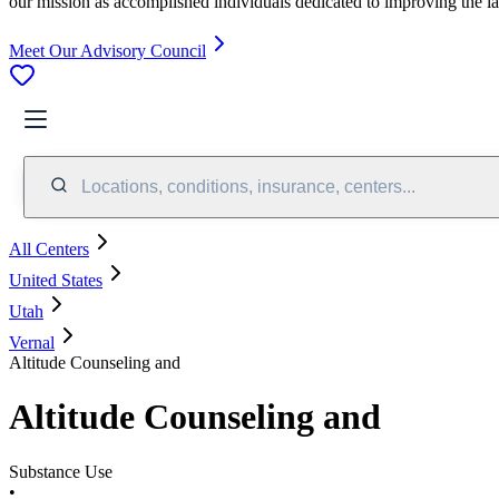
our mission as accomplished individuals dedicated to improving the l
Meet Our Advisory Council
Locations, conditions, insurance, centers...
All Centers
United States
Utah
Vernal
Altitude Counseling and
Altitude Counseling and
Substance Use
•