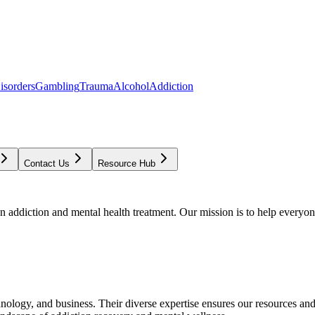
isorders
Gambling
Trauma
Alcohol
Addiction
Contact Us
Resource Hub
addiction and mental health treatment. Our mission is to help everyone
chnology, and business. Their diverse expertise ensures our resources an