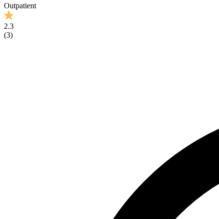
Outpatient
2.3
(
3
)