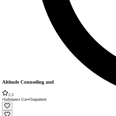
Altitude Counseling and
2.3
•
Substance Use
•
Outpatient