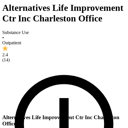
Alternatives Life Improvement
Ctr Inc Charleston Office
Substance Use
•
Outpatient
2.4
(
14
)
Alternatives Life Improvement Ctr Inc Charleston
Office