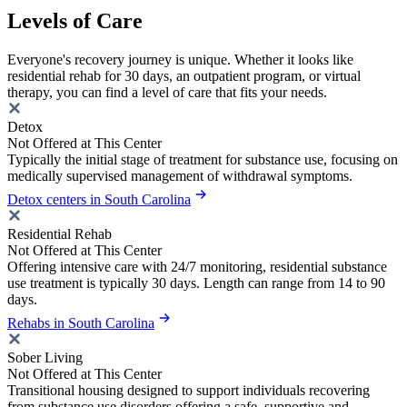
Levels of Care
Everyone's recovery journey is unique. Whether it looks like
residential rehab for 30 days, an outpatient program, or virtual
therapy, you can find a level of care that fits your needs.
Detox
Not Offered at This Center
Typically the initial stage of treatment for substance use, focusing on
medically supervised management of withdrawal symptoms.
Detox centers in South Carolina
Residential Rehab
Not Offered at This Center
Offering intensive care with 24/7 monitoring, residential substance
use treatment is typically 30 days. Length can range from 14 to 90
days.
Rehabs in South Carolina
Sober Living
Not Offered at This Center
Transitional housing designed to support individuals recovering
from substance use disorders offering a safe, supportive and