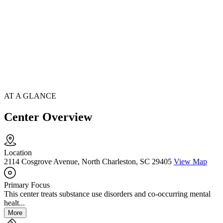
AT A GLANCE
Center Overview
Location
2114 Cosgrove Avenue, North Charleston, SC 29405
View Map
Primary Focus
This center treats substance use disorders and co-occurring mental
healt...
More