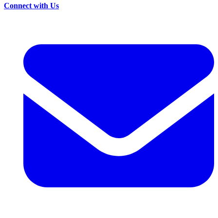
Connect with Us