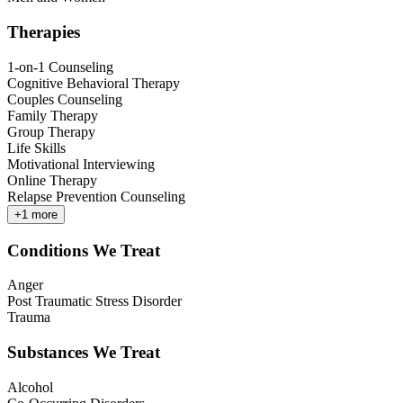
Therapies
1-on-1 Counseling
Cognitive Behavioral Therapy
Couples Counseling
Family Therapy
Group Therapy
Life Skills
Motivational Interviewing
Online Therapy
Relapse Prevention Counseling
+
1
more
Conditions We Treat
Anger
Post Traumatic Stress Disorder
Trauma
Substances We Treat
Alcohol