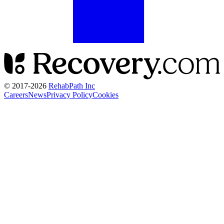
© 2017-
2026
RehabPath Inc
Careers
News
Privacy Policy
Cookies