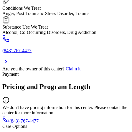
Conditions We Treat
Anger, Post Traumatic Stress Disorder, Trauma
Substance Use We Treat
Alcohol, Co-Occurring Disorders, Drug Addiction
(843) 767-4477
Are you the owner of this center?
Claim it
Payment
Pricing and Program Length
We don't have pricing information for this center. Please contact the
center for more information.
(843) 767-4477
Care Options