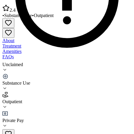
2.4
•
Substance Use
•
Outpatient
About
Treatment
Amenities
FAQs
Unclaimed
Alternatives Life Improvement Ctr Inc Charleston
Office
Substance Use
2.4
(
14
)
Outpatient
•
Outpatient
Private Pay
(843) 767-4477