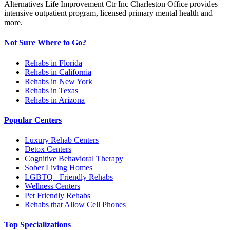
Alternatives Life Improvement Ctr Inc Charleston Office provides
intensive outpatient program, licensed primary mental health and
more.
Not Sure Where to Go?
Rehabs in Florida
Rehabs in California
Rehabs in New York
Rehabs in Texas
Rehabs in Arizona
Popular Centers
Luxury Rehab Centers
Detox Centers
Cognitive Behavioral Therapy
Sober Living Homes
LGBTQ+ Friendly Rehabs
Wellness Centers
Pet Friendly Rehabs
Rehabs that Allow Cell Phones
Top Specializations