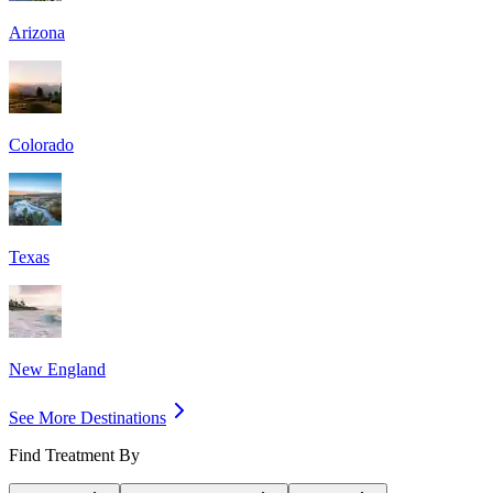
Arizona
Colorado
Texas
New England
See More Destinations
Find Treatment By