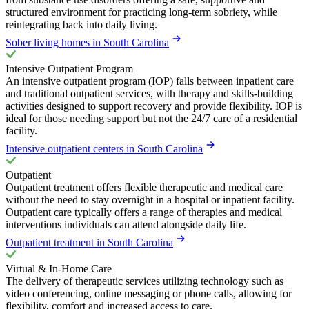
structured environment for practicing long-term sobriety, while
reintegrating back into daily living.
Sober living homes in South Carolina
Intensive Outpatient Program
An intensive outpatient program (IOP) falls between inpatient care
and traditional outpatient services, with therapy and skills-building
activities designed to support recovery and provide flexibility. IOP is
ideal for those needing support but not the 24/7 care of a residential
facility.
Intensive outpatient centers in South Carolina
Outpatient
Outpatient treatment offers flexible therapeutic and medical care
without the need to stay overnight in a hospital or inpatient facility.
Outpatient care typically offers a range of therapies and medical
interventions individuals can attend alongside daily life.
Outpatient treatment in South Carolina
Virtual & In-Home Care
The delivery of therapeutic services utilizing technology such as
video conferencing, online messaging or phone calls, allowing for
flexibility, comfort and increased access to care.