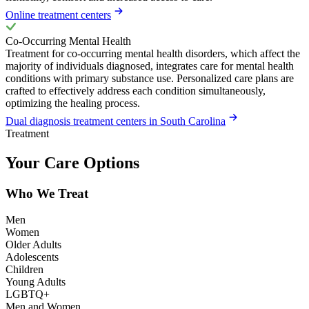
Online treatment centers
Co-Occurring Mental Health
Treatment for co-occurring mental health disorders, which affect the
majority of individuals diagnosed, integrates care for mental health
conditions with primary substance use. Personalized care plans are
crafted to effectively address each condition simultaneously,
optimizing the healing process.
Dual diagnosis treatment centers in South Carolina
Treatment
Your Care Options
Who We Treat
Men
Women
Older Adults
Adolescents
Children
Young Adults
LGBTQ+
Men and Women