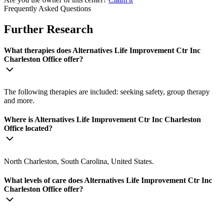
Frequently Asked Questions
Further Research
What therapies does Alternatives Life Improvement Ctr Inc
Charleston Office offer?
The following therapies are included: seeking safety, group therapy
and more.
Where is Alternatives Life Improvement Ctr Inc Charleston
Office located?
North Charleston, South Carolina, United States.
What levels of care does Alternatives Life Improvement Ctr Inc
Charleston Office offer?