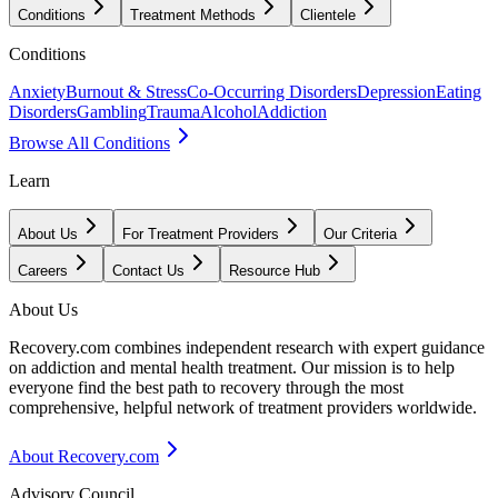
Conditions
Treatment Methods
Clientele
Conditions
Anxiety
Burnout & Stress
Co-Occurring Disorders
Depression
Eating
Disorders
Gambling
Trauma
Alcohol
Addiction
Browse All Conditions
Learn
About Us
For Treatment Providers
Our Criteria
Careers
Contact Us
Resource Hub
About Us
Recovery.com combines independent research with expert guidance
on addiction and mental health treatment. Our mission is to help
everyone find the best path to recovery through the most
comprehensive, helpful network of treatment providers worldwide.
About Recovery.com
Advisory Council