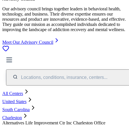
Our advisory council brings together leaders in behavioral health,
technology, and business. Their diverse expertise ensures our
resources and product are innovative, evidence-based, and effective.
They guide our mission as accomplished individuals dedicated to
improving the landscape of addiction recovery and mental wellness.
Meet Our Advisory Council
Locations, conditions, insurance, centers...
All Centers
United States
South Carolina
Charleston
Alternatives Life Improvement Ctr Inc Charleston Office