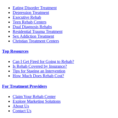
Eating Disorder Treatment
Depression Treatment
Executive Rehab
Teen Rehab Centers
Dual Diagnosis Rehabs
Residential Trauma Treatment
Sex Addiction Treatment
Christian Treatment Centers
Top Resources
Can I Get Fired for Going to Rehab?
Is Rehab Covered by Insurance?
Tips for Staging an Intervention
How Much Does Rehab Cost?
For Treatment Providers
Claim Your Rehab Center
Explore Marketing Solutions
About Us
Contact Us