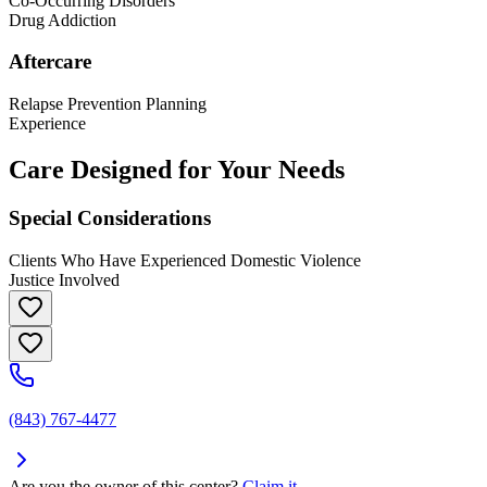
Co-Occurring Disorders
Drug Addiction
Aftercare
Relapse Prevention Planning
Experience
Care Designed for Your Needs
Special Considerations
Clients Who Have Experienced Domestic Violence
Justice Involved
(843) 767-4477
Are you the owner of this center?
Claim it