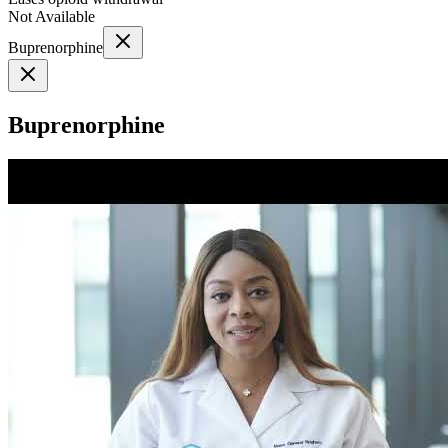
Not Available
Buprenorphine
Buprenorphine