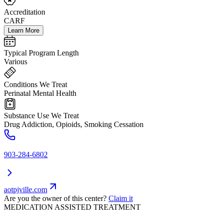
Accreditation
CARF
Learn More
Typical Program Length
Various
Conditions We Treat
Perinatal Mental Health
Substance Use We Treat
Drug Addiction, Opioids, Smoking Cessation
903-284-6802
aotpjville.com
Are you the owner of this center?
Claim it
MEDICATION ASSISTED TREATMENT