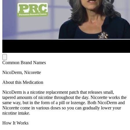
Common Brand Names
NicoDerm, Nicorette
About this Medication
NicoDerm is a nicotine replacement patch that releases small,
tapered amounts of nicotine throughout the day. Nicorette works the
same way, but in the form of a pill or lozenge. Both NicoDerm and
Nicorette come in various doses so you can gradually lower your
nicotine intake.
How It Works