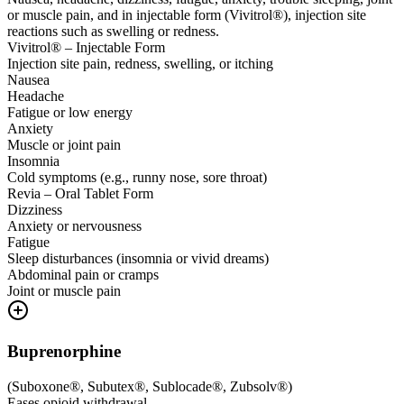
or muscle pain, and in injectable form (Vivitrol®), injection site
reactions such as swelling or redness.
Vivitrol® – Injectable Form
Injection site pain, redness, swelling, or itching
Nausea
Headache
Fatigue or low energy
Anxiety
Muscle or joint pain
Insomnia
Cold symptoms (e.g., runny nose, sore throat)
Revia – Oral Tablet Form
Dizziness
Anxiety or nervousness
Fatigue
Sleep disturbances (insomnia or vivid dreams)
Abdominal pain or cramps
Joint or muscle pain
Buprenorphine
(
Suboxone®, Subutex®, Sublocade®, Zubsolv®
)
Eases opioid withdrawal