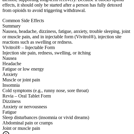
effects, it should only be started after a person has fully detoxed
from opioids to avoid triggering withdrawal.
Common Side Effects
Summary
Nausea, headache, dizziness, fatigue, anxiety, trouble sleeping, joint
or muscle pain, and in injectable form (Vivitrol®), injection site
reactions such as swelling or redness.
Vivitrol® – Injectable Form
Injection site pain, redness, swelling, or itching
Nausea
Headache
Fatigue or low energy
Anxiety
Muscle or joint pain
Insomnia
Cold symptoms (e.g., runny nose, sore throat)
Revia – Oral Tablet Form
Dizziness
Anxiety or nervousness
Fatigue
Sleep disturbances (insomnia or vivid dreams)
Abdominal pain or cramps
Joint or muscle pain