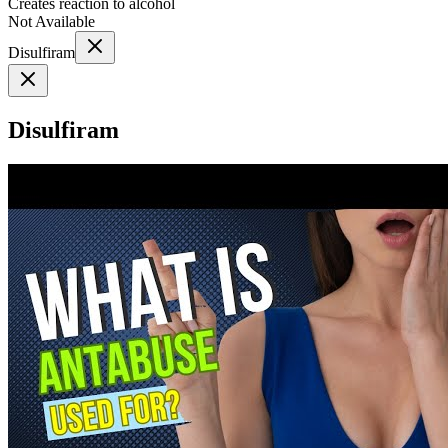
Creates reaction to alcohol
Not Available
Disulfiram
Disulfiram