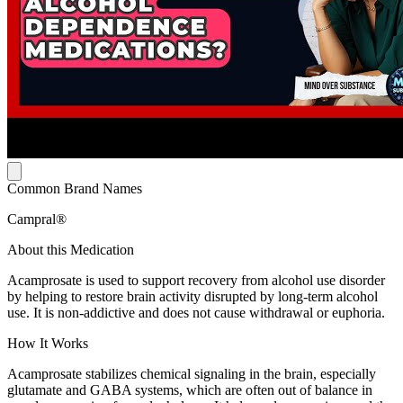
Common Brand Names
Campral®
About this Medication
Acamprosate is used to support recovery from alcohol use disorder
by helping to restore brain activity disrupted by long-term alcohol
use. It is non-addictive and does not cause withdrawal or euphoria.
How It Works
Acamprosate stabilizes chemical signaling in the brain, especially
glutamate and GABA systems, which are often out of balance in