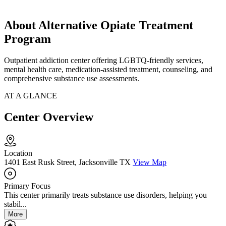
About Alternative Opiate Treatment
Program
Outpatient addiction center offering LGBTQ-friendly services,
mental health care, medication-assisted treatment, counseling, and
comprehensive substance use assessments.
AT A GLANCE
Center Overview
Location
1401 East Rusk Street, Jacksonville TX
View Map
Primary Focus
This center primarily treats substance use disorders, helping you
stabil...
More