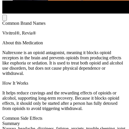
Common Brand Names
Vivitrol®, Revia®
About this Medication
Naltrexone is an opioid antagonist, meaning it blocks opioid
receptors in the brain and prevents opioids from producing effects
like euphoria or sedation. It is used to treat both opioid and alcohol
use disorders, but does not cause physical dependence or
withdrawal.
How It Works
It helps reduce cravings and the rewarding effects of opioids or
alcohol, supporting long-term recovery. Because it blocks opioid
effects, it should only be started after a person has fully detoxed
from opioids to avoid triggering withdrawal.
Common Side Effects
Summary
Nausea, headache, dizziness, fatigue, anxiety, trouble sleeping, joint