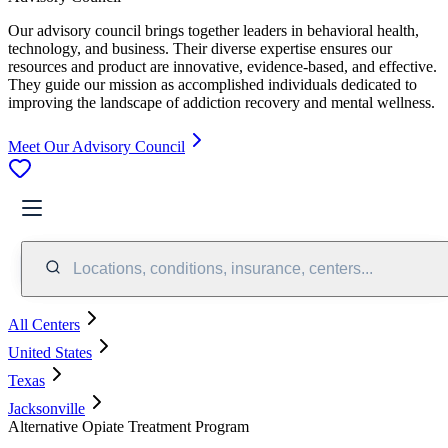
Our advisory council brings together leaders in behavioral health,
technology, and business. Their diverse expertise ensures our
resources and product are innovative, evidence-based, and effective.
They guide our mission as accomplished individuals dedicated to
improving the landscape of addiction recovery and mental wellness.
Meet Our Advisory Council
Locations, conditions, insurance, centers...
All Centers
United States
Texas
Jacksonville
Alternative Opiate Treatment Program