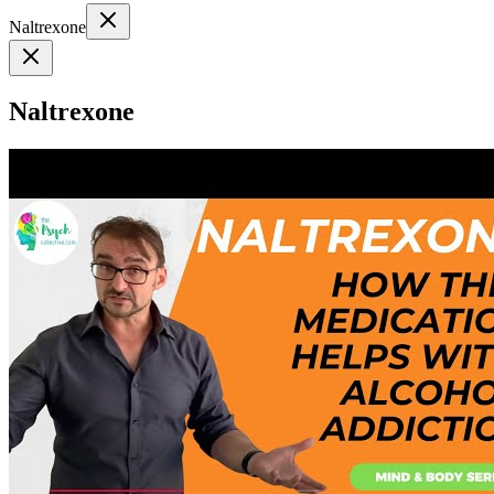
Naltrexone
Naltrexone