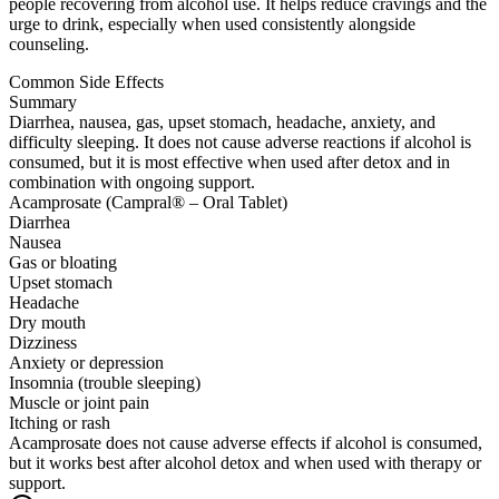
people recovering from alcohol use. It helps reduce cravings and the
urge to drink, especially when used consistently alongside
counseling.
Common Side Effects
Summary
Diarrhea, nausea, gas, upset stomach, headache, anxiety, and
difficulty sleeping. It does not cause adverse reactions if alcohol is
consumed, but it is most effective when used after detox and in
combination with ongoing support.
Acamprosate (Campral® – Oral Tablet)
Diarrhea
Nausea
Gas or bloating
Upset stomach
Headache
Dry mouth
Dizziness
Anxiety or depression
Insomnia (trouble sleeping)
Muscle or joint pain
Itching or rash
Acamprosate does not cause adverse effects if alcohol is consumed,
but it works best after alcohol detox and when used with therapy or
support.