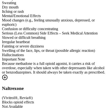
Sweating
Dry mouth
Itching or rash
Mental/Emotional Effects
Mood changes (e.g., feeling unusually anxious, depressed, or
euphoric)
Confusion or difficulty concentrating
Serious (Less Common) Side Effects – Seek Medical Attention
Slowed or difficult breathing
Irregular heartbeat
Fainting or severe dizziness
Swelling of the face, lips, or throat (possible allergic reaction)
Hallucinations
Important Note
Because methadone is a full opioid agonist, it carries a risk of
overdose, especially when taken with other depressants like alcohol
or benzodiazepines. It should always be taken exactly as prescribed.
Naltrexone
(
Vivitrol®, Revia®
)
Blocks opioid effects
Not Available