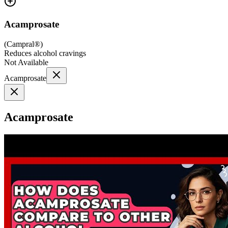
Acamprosate
(
Campral®
)
Reduces alcohol cravings
Not Available
Acamprosate
Acamprosate