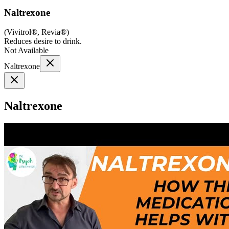
Naltrexone
(
Vivitrol®, Revia®
)
Reduces desire to drink.
Not Available
Naltrexone
Naltrexone