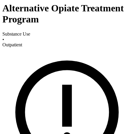
Alternative Opiate Treatment
Program
Substance Use
•
Outpatient