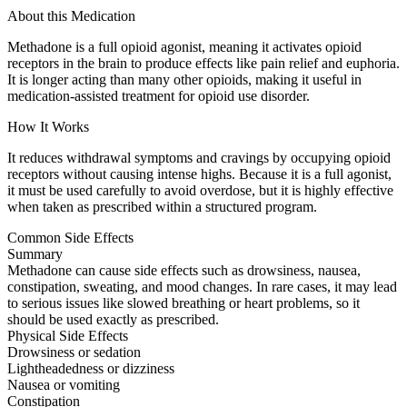
About this Medication
Methadone is a full opioid agonist, meaning it activates opioid
receptors in the brain to produce effects like pain relief and euphoria.
It is longer acting than many other opioids, making it useful in
medication-assisted treatment for opioid use disorder.
How It Works
It reduces withdrawal symptoms and cravings by occupying opioid
receptors without causing intense highs. Because it is a full agonist,
it must be used carefully to avoid overdose, but it is highly effective
when taken as prescribed within a structured program.
Common Side Effects
Summary
Methadone can cause side effects such as drowsiness, nausea,
constipation, sweating, and mood changes. In rare cases, it may lead
to serious issues like slowed breathing or heart problems, so it
should be used exactly as prescribed.
Physical Side Effects
Drowsiness or sedation
Lightheadedness or dizziness
Nausea or vomiting
Constipation