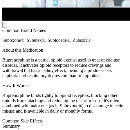
Common Brand Names
Suboxone®, Subutex®, Sublocade®, Zubsolv®
About this Medication
Buprenorphine is a partial opioid agonist used to treat opioid use
disorder. It activates opioid receptors to reduce cravings and
withdrawal but has a ceiling effect, meaning it produces less
euphoria and respiratory depression than full opioids.
How It Works
Buprenorphine binds tightly to opioid receptors, blocking other
opioids from attaching and reducing the risk of misuse. It's often
combined with naloxone (as in Suboxone®) to discourage injection
misuse and is available in daily or monthly forms.
Common Side Effects
Summary