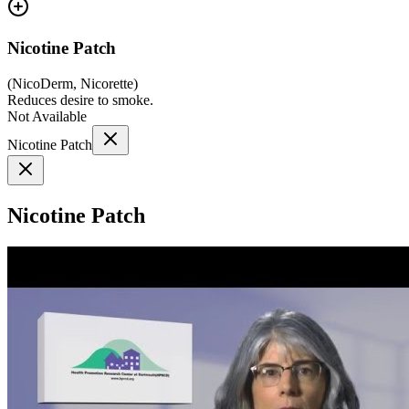
Nicotine Patch
(
NicoDerm, Nicorette
)
Reduces desire to smoke.
Not Available
Nicotine Patch
Nicotine Patch