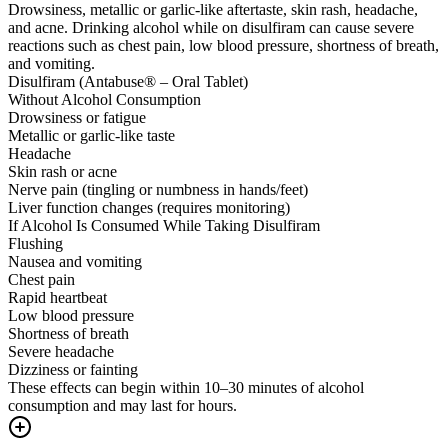
Drowsiness, metallic or garlic-like aftertaste, skin rash, headache,
and acne. Drinking alcohol while on disulfiram can cause severe
reactions such as chest pain, low blood pressure, shortness of breath,
and vomiting.
Disulfiram (Antabuse® – Oral Tablet)
Without Alcohol Consumption
Drowsiness or fatigue
Metallic or garlic-like taste
Headache
Skin rash or acne
Nerve pain (tingling or numbness in hands/feet)
Liver function changes (requires monitoring)
If Alcohol Is Consumed While Taking Disulfiram
Flushing
Nausea and vomiting
Chest pain
Rapid heartbeat
Low blood pressure
Shortness of breath
Severe headache
Dizziness or fainting
These effects can begin within 10–30 minutes of alcohol
consumption and may last for hours.