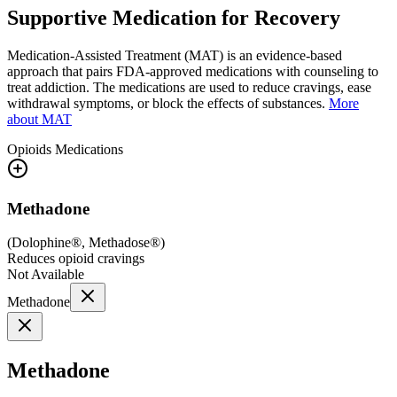
Supportive Medication for Recovery
Medication-Assisted Treatment (MAT) is an evidence-based
approach that pairs FDA-approved medications with counseling to
treat addiction. The medications are used to reduce cravings, ease
withdrawal symptoms, or block the effects of substances.
More
about MAT
Opioids
Medications
Methadone
(
Dolophine®, Methadose®
)
Reduces opioid cravings
Not Available
Methadone
Methadone