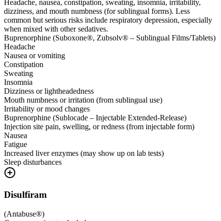
Headache, nausea, constipation, sweating, insomnia, irritability,
dizziness, and mouth numbness (for sublingual forms). Less
common but serious risks include respiratory depression, especially
when mixed with other sedatives.
Buprenorphine (Suboxone®, Zubsolv® – Sublingual Films/Tablets)
Headache
Nausea or vomiting
Constipation
Sweating
Insomnia
Dizziness or lightheadedness
Mouth numbness or irritation (from sublingual use)
Irritability or mood changes
Buprenorphine (Sublocade – Injectable Extended-Release)
Injection site pain, swelling, or redness (from injectable form)
Nausea
Fatigue
Increased liver enzymes (may show up on lab tests)
Sleep disturbances
Disulfiram
(
Antabuse®
)