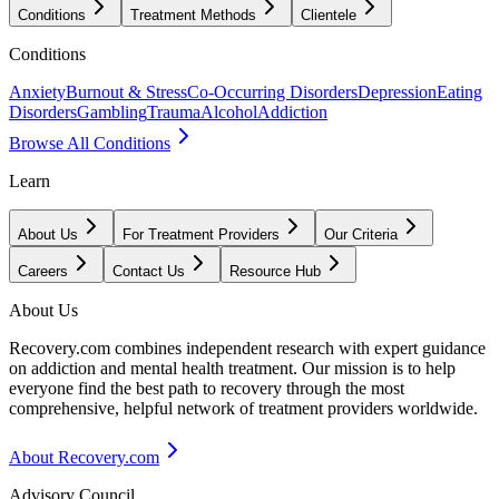
Conditions
Treatment Methods
Clientele
Conditions
Anxiety
Burnout & Stress
Co-Occurring Disorders
Depression
Eating
Disorders
Gambling
Trauma
Alcohol
Addiction
Browse All Conditions
Learn
About Us
For Treatment Providers
Our Criteria
Careers
Contact Us
Resource Hub
About Us
Recovery.com combines independent research with expert guidance
on addiction and mental health treatment. Our mission is to help
everyone find the best path to recovery through the most
comprehensive, helpful network of treatment providers worldwide.
About Recovery.com
Advisory Council