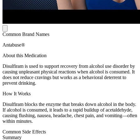
Common Brand Names
Antabuse®
About this Medication
Disulfiram is used to support recovery from alcohol use disorder by
causing unpleasant physical reactions when alcohol is consumed. It
does not reduce cravings but works as a behavioral deterrent to
prevent drinking.
How It Works
Disulfiram blocks the enzyme that breaks down alcohol in the body.
If alcohol is consumed, it leads to a rapid buildup of acetaldehyde,
causing flushing, nausea, headache, chest pain, and vomiting—often
within minutes.
Common Side Effects
Summary