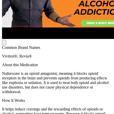
Common Brand Names
Vivitrol®, Revia®
About this Medication
Naltrexone is an opioid antagonist, meaning it blocks opioid
receptors in the brain and prevents opioids from producing effects
like euphoria or sedation. It is used to treat both opioid and alcohol
use disorders, but does not cause physical dependence or
withdrawal.
How It Works
It helps reduce cravings and the rewarding effects of opioids or
alcohol, supporting long-term recovery. Because it blocks opioid