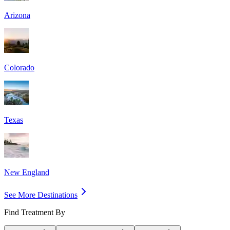
Arizona
Colorado
Texas
New England
See More Destinations
Find Treatment By