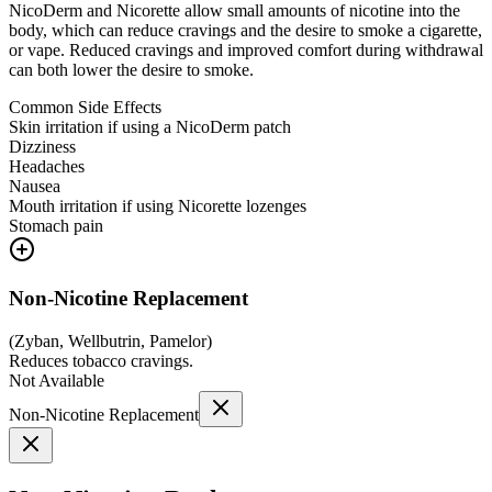
NicoDerm and Nicorette allow small amounts of nicotine into the
body, which can reduce cravings and the desire to smoke a cigarette,
or vape. Reduced cravings and improved comfort during withdrawal
can both lower the desire to smoke.
Common Side Effects
Skin irritation if using a NicoDerm patch
Dizziness
Headaches
Nausea
Mouth irritation if using Nicorette lozenges
Stomach pain
Non-Nicotine Replacement
(
Zyban, Wellbutrin, Pamelor
)
Reduces tobacco cravings.
Not Available
Non-Nicotine Replacement