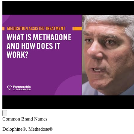
Common Brand Names
Dolophine®, Methadose®