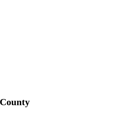
 County