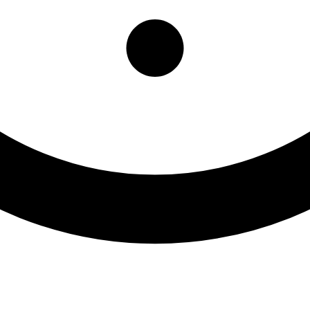
Washington County