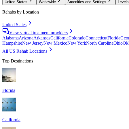
United States
Worldwide
Amenities and Settings
Levels
Rehabs by Location
United States
View virtual treatment providers
Alabama
Arizona
Arkansas
California
Colorado
Connecticut
Florida
Geor
Hampshire
New Jersey
New Mexico
New York
North Carolina
Ohio
Ok
All US Rehab Locations
Top Destinations
Florida
California