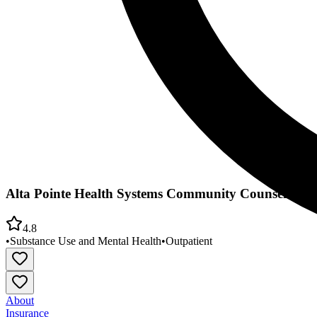
Alta Pointe Health Systems Community Counseling 
4.8
•
Substance Use and Mental Health
•
Outpatient
About
Insurance