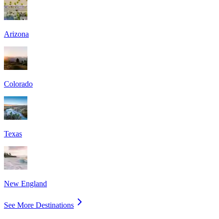
Arizona
Colorado
Texas
New England
See More Destinations