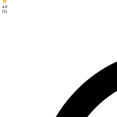
4.8
(
5
)