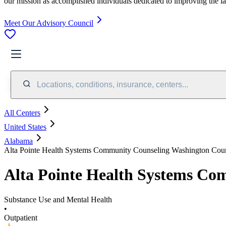
our mission as accomplished individuals dedicated to improving the l
Meet Our Advisory Council
Locations, conditions, insurance, centers...
All Centers
United States
Alabama
Alta Pointe Health Systems Community Counseling Washington Cou
Alta Pointe Health Systems C
Substance Use and Mental Health
•
Outpatient