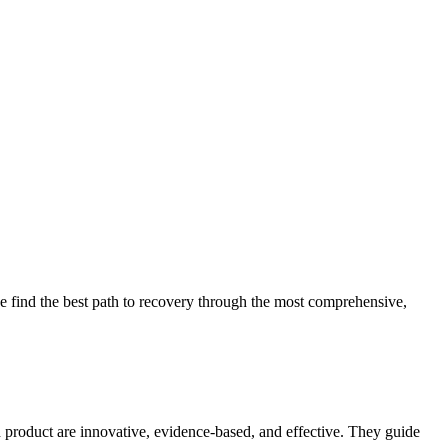
 find the best path to recovery through the most comprehensive,
d product are innovative, evidence-based, and effective. They guide