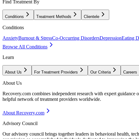
Find Treatment By
Conditions
Treatment Methods
Clientele
Conditions
Anxiety
Burnout & Stress
Co-Occurring Disorders
Depression
Eating D
Browse All Conditions
Learn
About Us
For Treatment Providers
Our Criteria
Careers
About Us
Recovery.com combines independent research with expert guidance on 
helpful network of treatment providers worldwide.
About Recovery.com
Advisory Council
Our advisory council brings together leaders in behavioral health, te