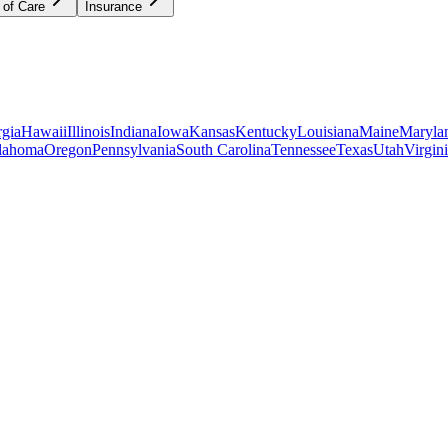
 of Care
Insurance
gia
Hawaii
Illinois
Indiana
Iowa
Kansas
Kentucky
Louisiana
Maine
Maryla
lahoma
Oregon
Pennsylvania
South Carolina
Tennessee
Texas
Utah
Virgin