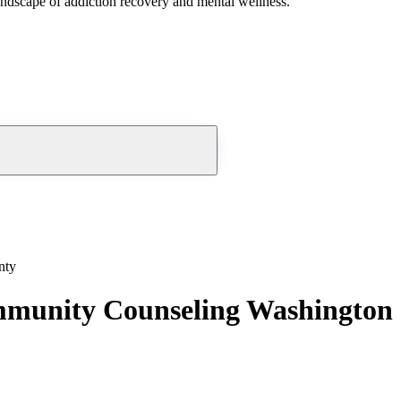
andscape of addiction recovery and mental wellness.
nty
ommunity Counseling Washington