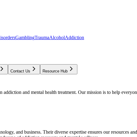
isorders
Gambling
Trauma
Alcohol
Addiction
Contact Us
Resource Hub
addiction and mental health treatment. Our mission is to help everyone
chnology, and business. Their diverse expertise ensures our resources an