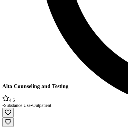
Alta Counseling and Testing
4.5
•
Substance Use
•
Outpatient