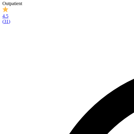
Outpatient
4.5
(
31
)