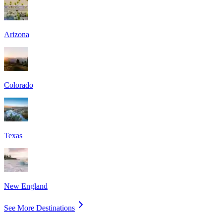
Arizona
Colorado
Texas
New England
See More Destinations