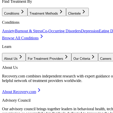
Find Treatment By
Conditions
Treatment Methods
Clientele
Conditions
Anxiety
Burnout & Stress
Co-Occurring Disorders
Depression
Eating D
Browse All Conditions
Learn
About Us
For Treatment Providers
Our Criteria
Careers
About Us
Recovery.com combines independent research with expert guidance on 
helpful network of treatment providers worldwide.
About Recovery.com
Advisory Council
Our advisory council brings together leaders in behavioral health, te