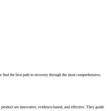
 find the best path to recovery through the most comprehensive,
d product are innovative, evidence-based, and effective. They guide