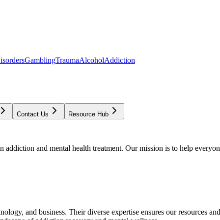
isorders
Gambling
Trauma
Alcohol
Addiction
Contact Us
Resource Hub
addiction and mental health treatment. Our mission is to help everyone
chnology, and business. Their diverse expertise ensures our resources an