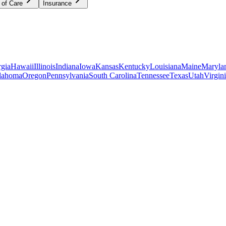
 of Care
Insurance
gia
Hawaii
Illinois
Indiana
Iowa
Kansas
Kentucky
Louisiana
Maine
Maryla
lahoma
Oregon
Pennsylvania
South Carolina
Tennessee
Texas
Utah
Virgin