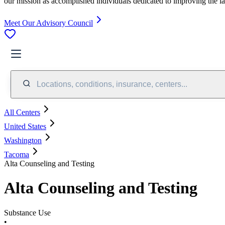
our mission as accomplished individuals dedicated to improving the l
Meet Our Advisory Council
Locations, conditions, insurance, centers...
All Centers
United States
Washington
Tacoma
Alta Counseling and Testing
Alta Counseling and Testing
Substance Use
•