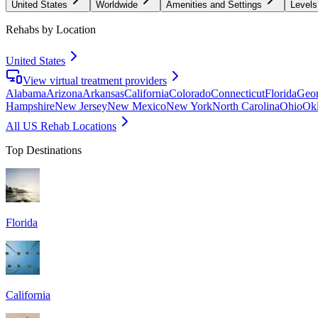
United States
Worldwide
Amenities and Settings
Levels
Rehabs by Location
United States
View virtual treatment providers
Alabama
Arizona
Arkansas
California
Colorado
Connecticut
Florida
Geor
Hampshire
New Jersey
New Mexico
New York
North Carolina
Ohio
Ok
All US Rehab Locations
Top Destinations
Florida
California