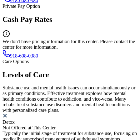
918-608-0380
Private Pay Option
Cash Pay Rates
We don't have pricing information for this center. Please contact the
center for more information.
918-608-0380
Care Options
Levels of Care
Substance use and mental health issues can occur simultaneously or
as primary conditions. Effective treatment explores how mental
health conditions contribute to addiction, and vice-versa. Many
rehabs treat substance use disorders and mental health conditions
with personalized care plans.
Detox
Not Offered at This Center
Typically the initial stage of treatment for substance use, focusing on
medically supervised management of withdrawal symptoms.