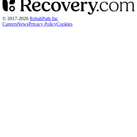
© 2017-
2026
RehabPath Inc
Careers
News
Privacy Policy
Cookies