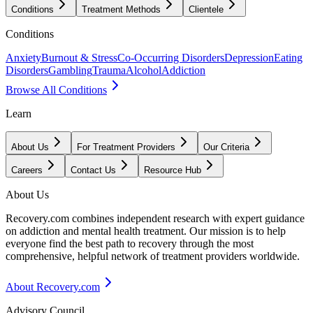
Conditions
Treatment Methods
Clientele
Conditions
Anxiety
Burnout & Stress
Co-Occurring Disorders
Depression
Eating
Disorders
Gambling
Trauma
Alcohol
Addiction
Browse All Conditions
Learn
About Us
For Treatment Providers
Our Criteria
Careers
Contact Us
Resource Hub
About Us
Recovery.com combines independent research with expert guidance
on addiction and mental health treatment. Our mission is to help
everyone find the best path to recovery through the most
comprehensive, helpful network of treatment providers worldwide.
About Recovery.com
Advisory Council