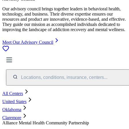
Our advisory council brings together leaders in behavioral health,
technology, and business. Their diverse expertise ensures our
resources and product are innovative, evidence-based, and effective.
They guide our mission as accomplished individuals dedicated to
improving the landscape of addiction recovery and mental wellness.
Meet Our Advisory Council
Locations, conditions, insurance, centers...
All Centers
United States
Oklahoma
Claremore
Alliance Mental Health Community Partnership