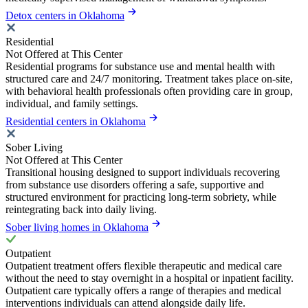
Detox centers in Oklahoma
Residential
Not Offered at This Center
Residential programs for substance use and mental health with
structured care and 24/7 monitoring. Treatment takes place on-site,
with behavioral health professionals often providing care in group,
individual, and family settings.
Residential centers in Oklahoma
Sober Living
Not Offered at This Center
Transitional housing designed to support individuals recovering
from substance use disorders offering a safe, supportive and
structured environment for practicing long-term sobriety, while
reintegrating back into daily living.
Sober living homes in Oklahoma
Outpatient
Outpatient treatment offers flexible therapeutic and medical care
without the need to stay overnight in a hospital or inpatient facility.
Outpatient care typically offers a range of therapies and medical
interventions individuals can attend alongside daily life.