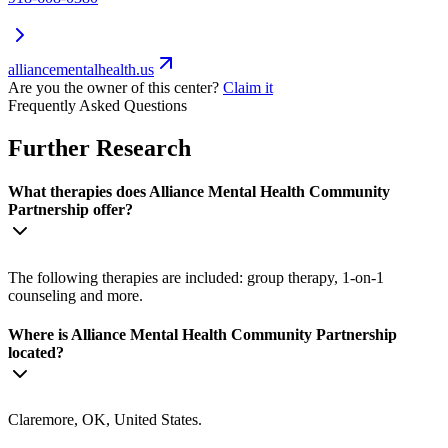
alliancementalhealth.us
Are you the owner of this center?
Claim it
Frequently Asked Questions
Further Research
What therapies does Alliance Mental Health Community
Partnership offer?
The following therapies are included: group therapy, 1-on-1
counseling and more.
Where is Alliance Mental Health Community Partnership
located?
Claremore, OK, United States.