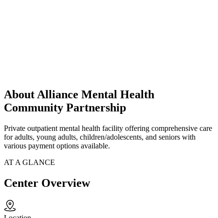
About Alliance Mental Health
Community Partnership
Private outpatient mental health facility offering comprehensive care
for adults, young adults, children/adolescents, and seniors with
various payment options available.
AT A GLANCE
Center Overview
Location