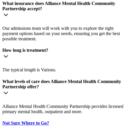
What insurance does Alliance Mental Health Community
Partnership accept?
Our admissions team will work with you to explore the right
payment options based on your needs, ensuring you get the best
possible treatment.
How long is treatment?
The typical length is Various.
What levels of care does Alliance Mental Health Community
Partnership offer?
Alliance Mental Health Community Partnership provides licensed
primary mental health, outpatient and more.
Not Sure Where to Go?