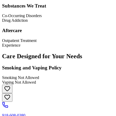
Substances We Treat
Co-Occurring Disorders
Drug Addiction
Aftercare
Outpatient Treatment
Experience
Care Designed for Your Needs
Smoking and Vaping Policy
Smoking Not Allowed
Vaping Not Allowed
918-608-0380