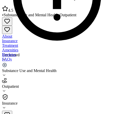
4.5
•
Substance Use and Mental Health
•
Outpatient
About
Insurance
Treatment
Amenities
Reviews
Unclaimed
FAQs
Alliance Mental Health Community Partnership
Substance Use and Mental Health
4.5
Outpatient
(
81
)
•
Outpatient
Insurance
918-608-0380