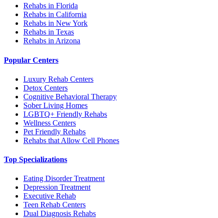
Rehabs in Florida
Rehabs in California
Rehabs in New York
Rehabs in Texas
Rehabs in Arizona
Popular Centers
Luxury Rehab Centers
Detox Centers
Cognitive Behavioral Therapy
Sober Living Homes
LGBTQ+ Friendly Rehabs
Wellness Centers
Pet Friendly Rehabs
Rehabs that Allow Cell Phones
Top Specializations
Eating Disorder Treatment
Depression Treatment
Executive Rehab
Teen Rehab Centers
Dual Diagnosis Rehabs