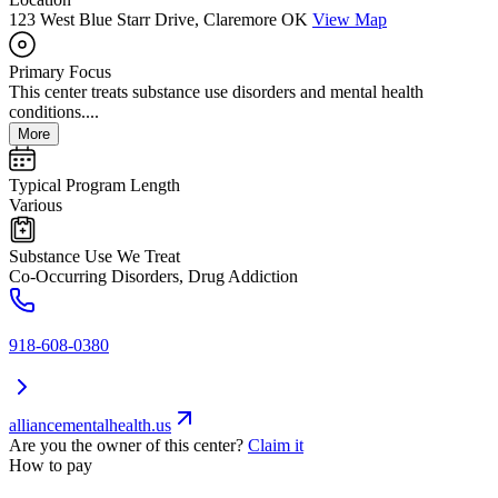
123 West Blue Starr Drive, Claremore OK
View Map
Primary Focus
This center treats substance use disorders and mental health
conditions....
More
Typical Program Length
Various
Substance Use We Treat
Co-Occurring Disorders, Drug Addiction
918-608-0380
alliancementalhealth.us
Are you the owner of this center?
Claim it
How to pay