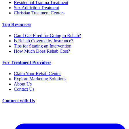
Residential Trauma Treatment
Sex Addiction Treatment
Christian Treatment Centers
Top Resources
Can I Get Fired for Going to Rehab?
Is Rehab Covered by Insurance?
Tips for Staging an Intervention
How Much Does Rehab Cost?
For Treatment Providers
Claim Your Rehab Center
Explore Marketing Solutions
About Us
Contact Us
Connect with Us