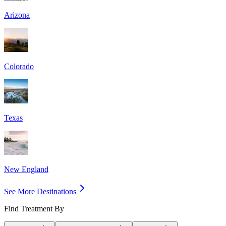
Arizona
Colorado
Texas
New England
See More Destinations
Find Treatment By