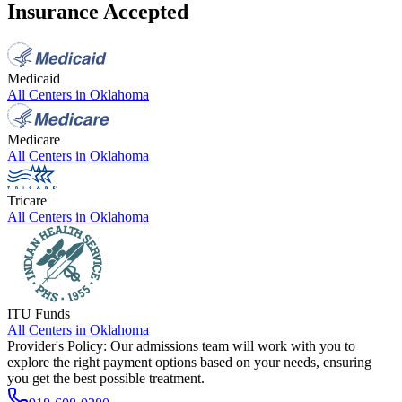
Insurance Accepted
Medicaid
All Centers in
Oklahoma
Medicare
All Centers in
Oklahoma
Tricare
All Centers in
Oklahoma
ITU Funds
All Centers in
Oklahoma
Provider's Policy:
Our admissions team will work with you to
explore the right payment options based on your needs, ensuring
you get the best possible treatment.