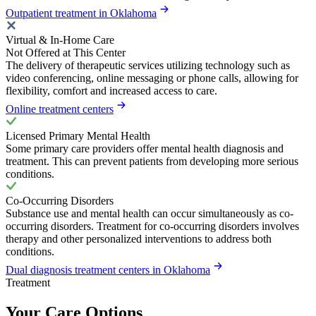
Outpatient treatment in Oklahoma
Virtual & In-Home Care
Not Offered at This Center
The delivery of therapeutic services utilizing technology such as
video conferencing, online messaging or phone calls, allowing for
flexibility, comfort and increased access to care.
Online treatment centers
Licensed Primary Mental Health
Some primary care providers offer mental health diagnosis and
treatment. This can prevent patients from developing more serious
conditions.
Co-Occurring Disorders
Substance use and mental health can occur simultaneously as co-
occurring disorders. Treatment for co-occurring disorders involves
therapy and other personalized interventions to address both
conditions.
Dual diagnosis treatment centers in Oklahoma
Treatment
Your Care Options