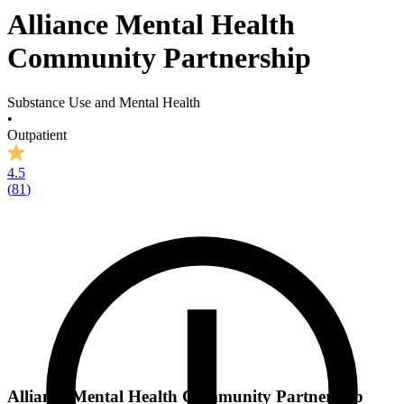
Alliance Mental Health
Community Partnership
Substance Use and Mental Health
•
Outpatient
4.5
(
81
)
Alliance Mental Health Community Partnership