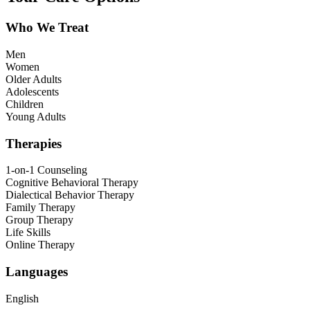
Who We Treat
Men
Women
Older Adults
Adolescents
Children
Young Adults
Therapies
1-on-1 Counseling
Cognitive Behavioral Therapy
Dialectical Behavior Therapy
Family Therapy
Group Therapy
Life Skills
Online Therapy
Languages
English