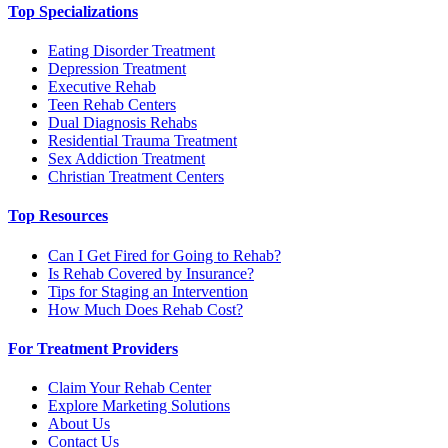
Top Specializations
Eating Disorder Treatment
Depression Treatment
Executive Rehab
Teen Rehab Centers
Dual Diagnosis Rehabs
Residential Trauma Treatment
Sex Addiction Treatment
Christian Treatment Centers
Top Resources
Can I Get Fired for Going to Rehab?
Is Rehab Covered by Insurance?
Tips for Staging an Intervention
How Much Does Rehab Cost?
For Treatment Providers
Claim Your Rehab Center
Explore Marketing Solutions
About Us
Contact Us