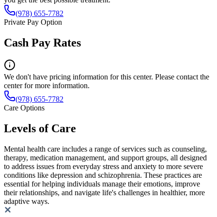
(978) 655-7782
Private Pay Option
Cash Pay Rates
We don't have pricing information for this center. Please contact the
center for more information.
(978) 655-7782
Care Options
Levels of Care
Mental health care includes a range of services such as counseling,
therapy, medication management, and support groups, all designed
to address issues from everyday stress and anxiety to more severe
conditions like depression and schizophrenia. These practices are
essential for helping individuals manage their emotions, improve
their relationships, and navigate life's challenges in healthier, more
adaptive ways.