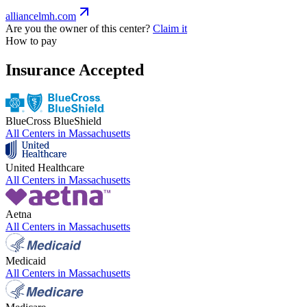
alliancelmh.com
Are you the owner of this center?
Claim it
How to pay
Insurance Accepted
BlueCross BlueShield
All Centers in
Massachusetts
United Healthcare
All Centers in
Massachusetts
Aetna
All Centers in
Massachusetts
Medicaid
All Centers in
Massachusetts