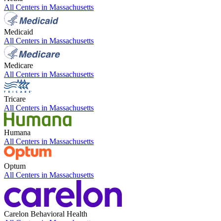
All Centers in
Massachusetts
Medicaid
All Centers in
Massachusetts
Medicare
All Centers in
Massachusetts
Tricare
All Centers in
Massachusetts
Humana
All Centers in
Massachusetts
Optum
All Centers in
Massachusetts
Carelon Behavioral Health