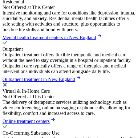
Residential
Not Offered at This Center
Intensive monitoring and care for conditions like depression, trauma,
suicidality, and anxiety. Residential mental health facilities offer a
safe setting with activities and structure, plus opportunities to
practice life skills and bond with peers.
Mental health treatment centers in New England
Outpatient
Outpatient treatment offers flexible therapeutic and medical care
without the need to stay overnight in a hospital or inpatient facility.
Outpatient care typically offers a range of therapies and medical
interventions individuals can attend alongside daily life.
Outpatient treatment in New England
Virtual & In-Home Care
Not Offered at This Center
The delivery of therapeutic services utilizing technology such as
video conferencing, online messaging or phone calls, allowing for
flexibility, comfort and increased access to care.
Online treatment centers
Co-Occurring Substance Use