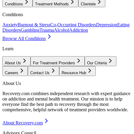
Conditions
Treatment Methods
Clientele
Conditions
Anxiety
Burnout & Stress
Co-Occurring Disorders
Depression
Eating
Disorders
Gambling
Trauma
Alcohol
Addiction
Browse All Conditions
Learn
About Us
For Treatment Providers
Our Criteria
Careers
Contact Us
Resource Hub
About Us
Recovery.com combines independent research with expert guidance
on addiction and mental health treatment. Our mission is to help
everyone find the best path to recovery through the most
comprehensive, helpful network of treatment providers worldwide.
About Recovery.com
Advisory Council