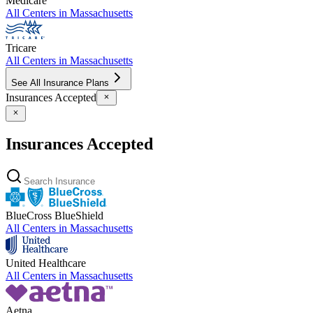
Medicare
All Centers in
Massachusetts
Tricare
All Centers in
Massachusetts
See All Insurance Plans
Insurances Accepted
Insurances Accepted
BlueCross BlueShield
All Centers in
Massachusetts
United Healthcare
All Centers in
Massachusetts
Aetna