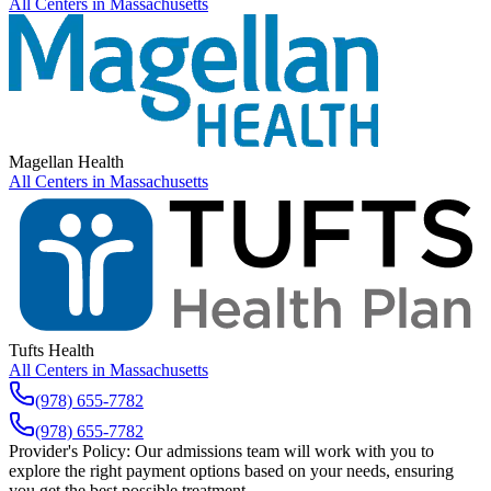
All Centers in
Massachusetts
Magellan Health
All Centers in
Massachusetts
Tufts Health
All Centers in
Massachusetts
(978) 655-7782
(978) 655-7782
Provider's Policy:
Our admissions team will work with you to
explore the right payment options based on your needs, ensuring
you get the best possible treatment.