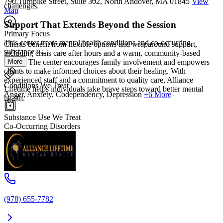
790 Turnpike Street, Suite 302, North Andover, MA 01845
View
challenges.
Map
Support That Extends Beyond the Session
Primary Focus
This center treats mental health conditions and co-occurring
Clients benefit from flexible options and wraparound support,
substance u...
including crisis care after hours and a warm, community-based
More
setting. The center encourages family involvement and empowers
clients to make informed choices about their healing. With
experienced staff and a commitment to quality care, Alliance
Conditions We Treat
Lifetime helps individuals take brave steps toward better mental
Anger, Anxiety, Codependency, Depression
+6 More
health.
Substance Use We Treat
Co-Occurring Disorders
(978) 655-7782