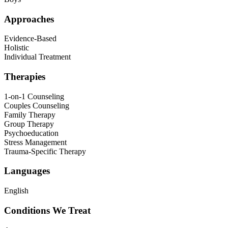
Approaches
Evidence-Based
Holistic
Individual Treatment
Therapies
1-on-1 Counseling
Couples Counseling
Family Therapy
Group Therapy
Psychoeducation
Stress Management
Trauma-Specific Therapy
Languages
English
Conditions We Treat