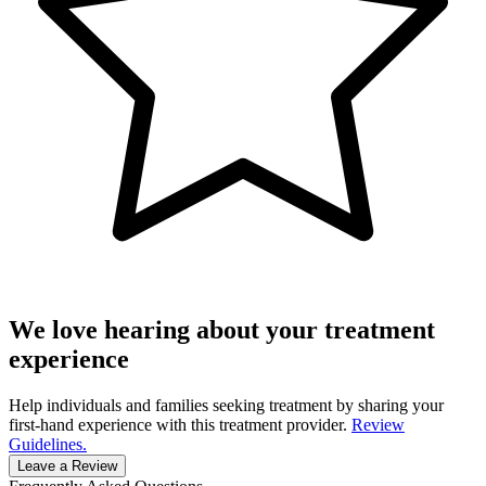
We love hearing about your treatment
experience
Help individuals and families seeking treatment by sharing your
first-hand experience with this treatment provider.
Review
Guidelines.
Leave a Review