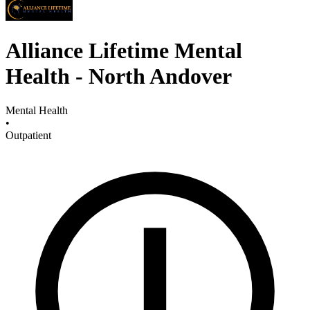
Alliance Lifetime Mental
Health - North Andover
Mental Health
•
Outpatient