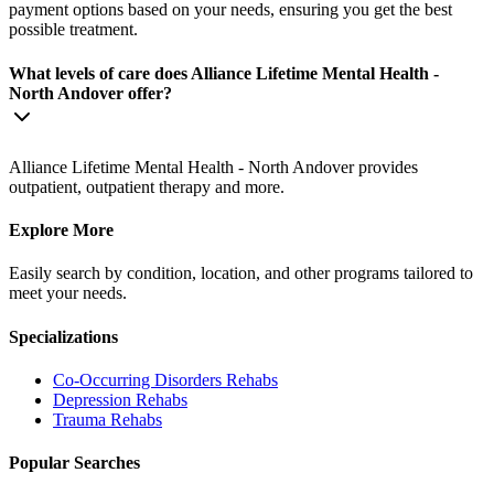
payment options based on your needs, ensuring you get the best
possible treatment.
What levels of care does Alliance Lifetime Mental Health -
North Andover offer?
Alliance Lifetime Mental Health - North Andover provides
outpatient, outpatient therapy and more.
Explore More
Easily search by condition, location, and other programs tailored to
meet your needs.
Specializations
Co-Occurring Disorders
Rehabs
Depression
Rehabs
Trauma
Rehabs
Popular Searches