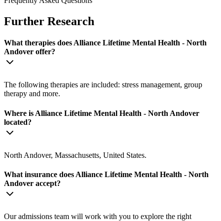
Frequently Asked Questions
Further Research
What therapies does Alliance Lifetime Mental Health - North
Andover offer?
The following therapies are included: stress management, group
therapy and more.
Where is Alliance Lifetime Mental Health - North Andover
located?
North Andover, Massachusetts, United States.
What insurance does Alliance Lifetime Mental Health - North
Andover accept?
Our admissions team will work with you to explore the right