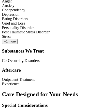
Anger
Anxiety
Codependency
Depression
Eating Disorders
Grief and Loss
Personality Disorders
Post Traumatic Stress Disorder
Stress
+
1
more
Substances We Treat
Co-Occurring Disorders
Aftercare
Outpatient Treatment
Experience
Care Designed for Your Needs
Special Considerations