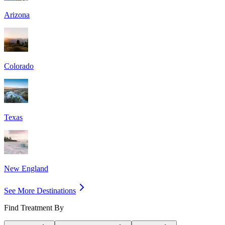
Arizona
Colorado
Texas
New England
See More Destinations
Find Treatment By