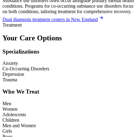
Substance use disorders often occur alongside primary mental health
conditions. Programs for co-occurring substance use disorders focus
on both conditions, tailoring treatment for comprehensive recovery.
Dual diagnosis treatment centers in New England
Treatment
Your Care Options
Specializations
Anxiety
Co-Occurring Disorders
Depression
Trauma
Who We Treat
Men
Women
Adolescents
Children
Men and Women
Girls
Boys