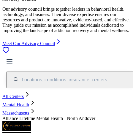
Our advisory council brings together leaders in behavioral health,
technology, and business. Their diverse expertise ensures our
resources and product are innovative, evidence-based, and effective.
They guide our mission as accomplished individuals dedicated to
improving the landscape of addiction recovery and mental wellness.
Meet Our Advisory Council
Locations, conditions, insurance, centers...
All Centers
Mental Health
Massachusetts
Alliance Lifetime Mental Health - North Andover