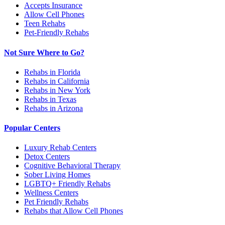
Accepts Insurance
Allow Cell Phones
Teen Rehabs
Pet-Friendly Rehabs
Not Sure Where to Go?
Rehabs in Florida
Rehabs in California
Rehabs in New York
Rehabs in Texas
Rehabs in Arizona
Popular Centers
Luxury Rehab Centers
Detox Centers
Cognitive Behavioral Therapy
Sober Living Homes
LGBTQ+ Friendly Rehabs
Wellness Centers
Pet Friendly Rehabs
Rehabs that Allow Cell Phones