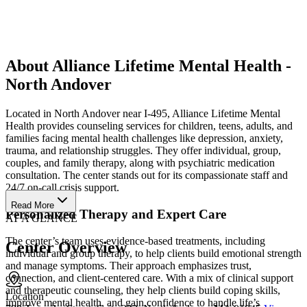
About Alliance Lifetime Mental Health -
North Andover
Located in North Andover near I-495, Alliance Lifetime Mental
Health provides counseling services for children, teens, adults, and
families facing mental health challenges like depression, anxiety,
trauma, and relationship struggles. They offer individual, group,
couples, and family therapy, along with psychiatric medication
consultation. The center stands out for its compassionate staff and
24/7 on-call crisis support.
Read More
Personalized Therapy and Expert Care
AT A GLANCE
The center’s team uses evidence-based treatments, including
Center Overview
individual and group therapy, to help clients build emotional strength
and manage symptoms. Their approach emphasizes trust,
connection, and client-centered care. With a mix of clinical support
and therapeutic counseling, they help clients build coping skills,
Location
improve mental health, and gain confidence to handle life’s