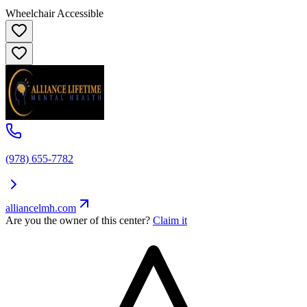
Wheelchair Accessible
(978) 655-7782
alliancelmh.com
Are you the owner of this center?
Claim it