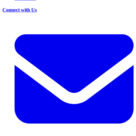
Connect with Us