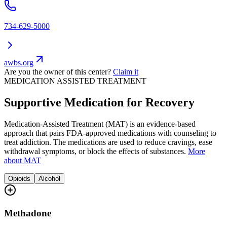
734-629-5000
awbs.org
Are you the owner of this center?
Claim it
MEDICATION ASSISTED TREATMENT
Supportive Medication for Recovery
Medication-Assisted Treatment (MAT) is an evidence-based
approach that pairs FDA-approved medications with counseling to
treat addiction. The medications are used to reduce cravings, ease
withdrawal symptoms, or block the effects of substances.
More
about MAT
Opioids
Alcohol
Methadone