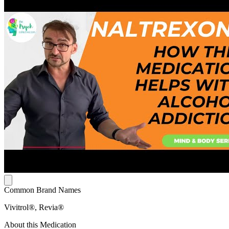
Common Brand Names
Vivitrol®, Revia®
About this Medication