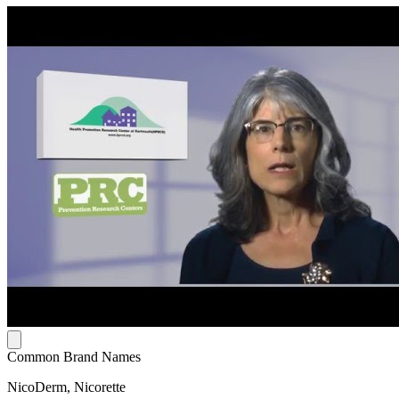
Common Brand Names
NicoDerm, Nicorette