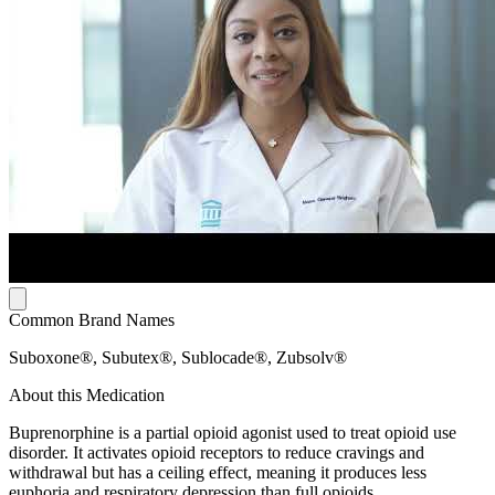
Common Brand Names
Suboxone®, Subutex®, Sublocade®, Zubsolv®
About this Medication
Buprenorphine is a partial opioid agonist used to treat opioid use
disorder. It activates opioid receptors to reduce cravings and
withdrawal but has a ceiling effect, meaning it produces less
euphoria and respiratory depression than full opioids.