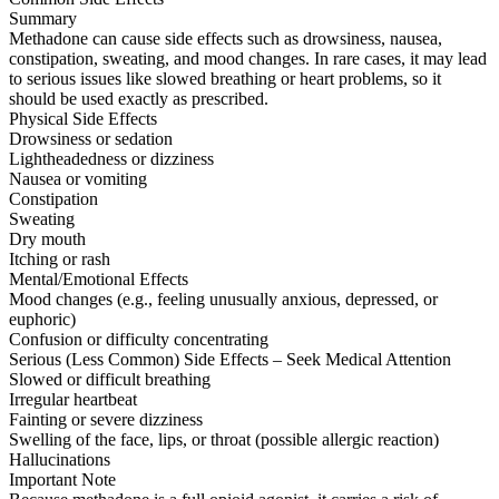
Summary
Methadone can cause side effects such as drowsiness, nausea,
constipation, sweating, and mood changes. In rare cases, it may lead
to serious issues like slowed breathing or heart problems, so it
should be used exactly as prescribed.
Physical Side Effects
Drowsiness or sedation
Lightheadedness or dizziness
Nausea or vomiting
Constipation
Sweating
Dry mouth
Itching or rash
Mental/Emotional Effects
Mood changes (e.g., feeling unusually anxious, depressed, or
euphoric)
Confusion or difficulty concentrating
Serious (Less Common) Side Effects – Seek Medical Attention
Slowed or difficult breathing
Irregular heartbeat
Fainting or severe dizziness
Swelling of the face, lips, or throat (possible allergic reaction)
Hallucinations
Important Note