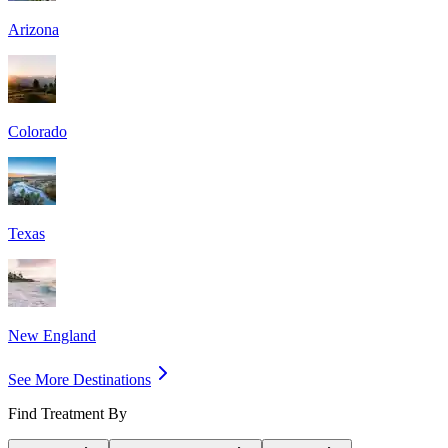
Arizona
Colorado
Texas
New England
See More Destinations
Find Treatment By