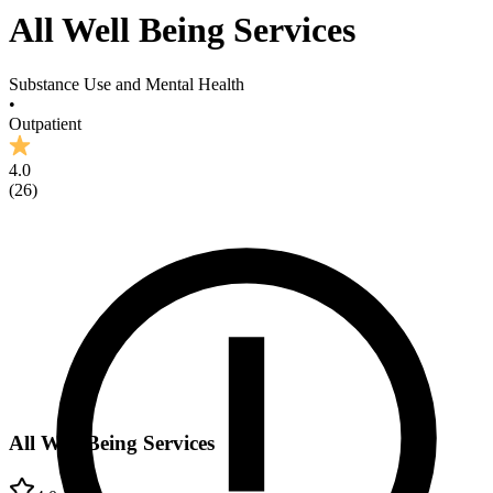
All Well Being Services
Substance Use and Mental Health
•
Outpatient
4.0
(
26
)
All Well Being Services