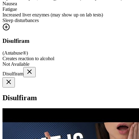
Nausea
Fatigue
Increased liver enzymes (may show up on lab tests)
Sleep disturbances
Disulfiram
(
Antabuse®
)
Creates reaction to alcohol
Not Available
Disulfiram
Disulfiram