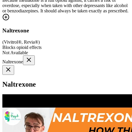
Because methadone is a full opioid agonist, it carries a risk of
overdose, especially when taken with other depressants like alcohol
or benzodiazepines. It should always be taken exactly as prescribed.
Naltrexone
(
Vivitrol®, Revia®
)
Blocks opioid effects
Not Available
Naltrexone
Naltrexone