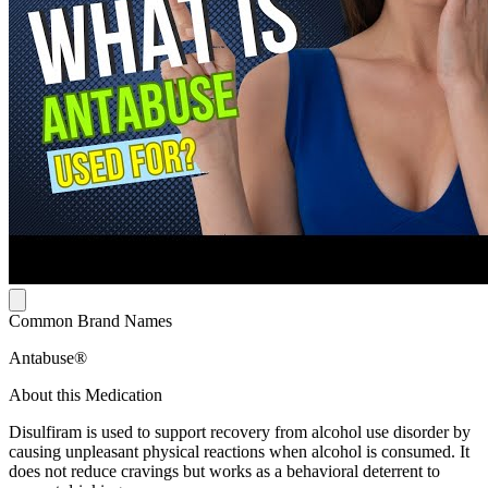
Common Brand Names
Antabuse®
About this Medication
Disulfiram is used to support recovery from alcohol use disorder by
causing unpleasant physical reactions when alcohol is consumed. It
does not reduce cravings but works as a behavioral deterrent to