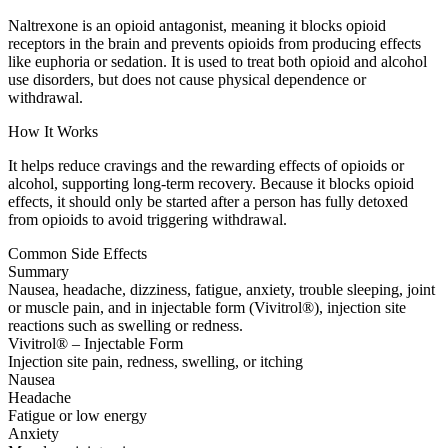
Naltrexone is an opioid antagonist, meaning it blocks opioid
receptors in the brain and prevents opioids from producing effects
like euphoria or sedation. It is used to treat both opioid and alcohol
use disorders, but does not cause physical dependence or
withdrawal.
How It Works
It helps reduce cravings and the rewarding effects of opioids or
alcohol, supporting long-term recovery. Because it blocks opioid
effects, it should only be started after a person has fully detoxed
from opioids to avoid triggering withdrawal.
Common Side Effects
Summary
Nausea, headache, dizziness, fatigue, anxiety, trouble sleeping, joint
or muscle pain, and in injectable form (Vivitrol®), injection site
reactions such as swelling or redness.
Vivitrol® – Injectable Form
Injection site pain, redness, swelling, or itching
Nausea
Headache
Fatigue or low energy
Anxiety