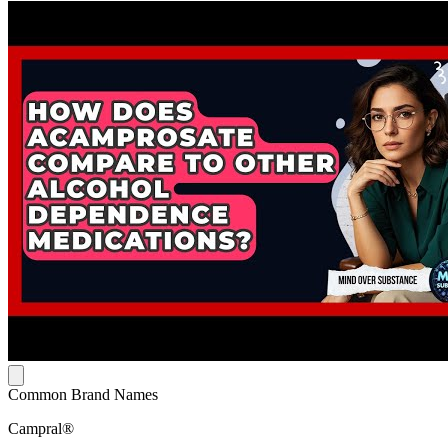
Common Brand Names
Campral®