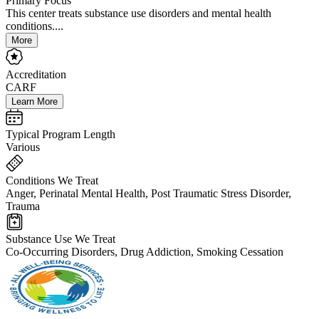
Primary Focus
This center treats substance use disorders and mental health
conditions....
More
Accreditation
CARF
Learn More
Typical Program Length
Various
Conditions We Treat
Anger, Perinatal Mental Health, Post Traumatic Stress Disorder,
Trauma
Substance Use We Treat
Co-Occurring Disorders, Drug Addiction, Smoking Cessation