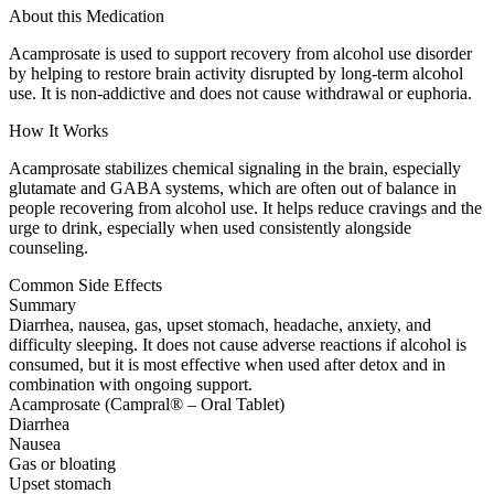
About this Medication
Acamprosate is used to support recovery from alcohol use disorder
by helping to restore brain activity disrupted by long-term alcohol
use. It is non-addictive and does not cause withdrawal or euphoria.
How It Works
Acamprosate stabilizes chemical signaling in the brain, especially
glutamate and GABA systems, which are often out of balance in
people recovering from alcohol use. It helps reduce cravings and the
urge to drink, especially when used consistently alongside
counseling.
Common Side Effects
Summary
Diarrhea, nausea, gas, upset stomach, headache, anxiety, and
difficulty sleeping. It does not cause adverse reactions if alcohol is
consumed, but it is most effective when used after detox and in
combination with ongoing support.
Acamprosate (Campral® – Oral Tablet)
Diarrhea
Nausea
Gas or bloating
Upset stomach