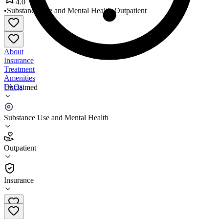
4.0
•
Substance Use and Mental Health
•
Outpatient
About
Insurance
Treatment
Amenities
FAQs
Unclaimed
All Well Being Services
Substance Use and Mental Health
4.0
(
26
)
Outpatient
•
Outpatient
Insurance
734-629-5000