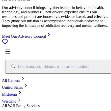
Our advisory council brings together leaders in behavioral health,
technology, and business. Their diverse expertise ensures our
resources and product are innovative, evidence-based, and effective.
They guide our mission as accomplished individuals dedicated to
improving the landscape of addiction recovery and mental wellness.
Meet Our Advisory Council
Locations, conditions, insurance, centers...
All Centers
United States
Michigan
Westland
All Well Being Services