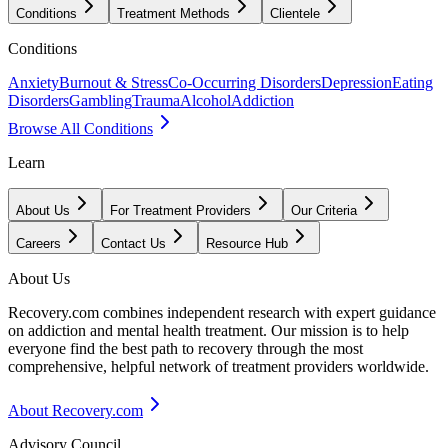
Conditions
Treatment Methods
Clientele
Conditions
Anxiety
Burnout & Stress
Co-Occurring Disorders
Depression
Eating
Disorders
Gambling
Trauma
Alcohol
Addiction
Browse All Conditions
Learn
About Us
For Treatment Providers
Our Criteria
Careers
Contact Us
Resource Hub
About Us
Recovery.com combines independent research with expert guidance
on addiction and mental health treatment. Our mission is to help
everyone find the best path to recovery through the most
comprehensive, helpful network of treatment providers worldwide.
About Recovery.com
Advisory Council