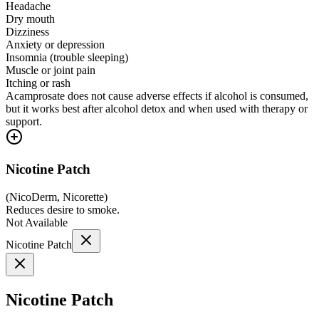
Headache
Dry mouth
Dizziness
Anxiety or depression
Insomnia (trouble sleeping)
Muscle or joint pain
Itching or rash
Acamprosate does not cause adverse effects if alcohol is consumed,
but it works best after alcohol detox and when used with therapy or
support.
Nicotine Patch
(
NicoDerm, Nicorette
)
Reduces desire to smoke.
Not Available
Nicotine Patch
Nicotine Patch