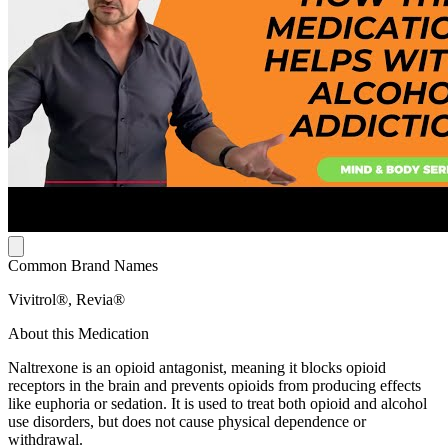
Common Brand Names
Vivitrol®, Revia®
About this Medication
Naltrexone is an opioid antagonist, meaning it blocks opioid
receptors in the brain and prevents opioids from producing effects
like euphoria or sedation. It is used to treat both opioid and alcohol
use disorders, but does not cause physical dependence or
withdrawal.