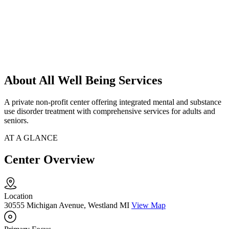
About All Well Being Services
A private non-profit center offering integrated mental and substance
use disorder treatment with comprehensive services for adults and
seniors.
AT A GLANCE
Center Overview
Location
30555 Michigan Avenue, Westland MI
View Map