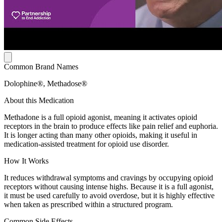
Common Brand Names
Dolophine®, Methadose®
About this Medication
Methadone is a full opioid agonist, meaning it activates opioid
receptors in the brain to produce effects like pain relief and euphoria.
It is longer acting than many other opioids, making it useful in
medication-assisted treatment for opioid use disorder.
How It Works
It reduces withdrawal symptoms and cravings by occupying opioid
receptors without causing intense highs. Because it is a full agonist,
it must be used carefully to avoid overdose, but it is highly effective
when taken as prescribed within a structured program.
Common Side Effects