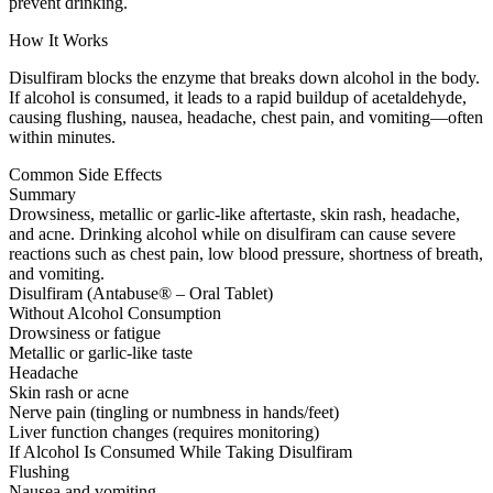
prevent drinking.
How It Works
Disulfiram blocks the enzyme that breaks down alcohol in the body.
If alcohol is consumed, it leads to a rapid buildup of acetaldehyde,
causing flushing, nausea, headache, chest pain, and vomiting—often
within minutes.
Common Side Effects
Summary
Drowsiness, metallic or garlic-like aftertaste, skin rash, headache,
and acne. Drinking alcohol while on disulfiram can cause severe
reactions such as chest pain, low blood pressure, shortness of breath,
and vomiting.
Disulfiram (Antabuse® – Oral Tablet)
Without Alcohol Consumption
Drowsiness or fatigue
Metallic or garlic-like taste
Headache
Skin rash or acne
Nerve pain (tingling or numbness in hands/feet)
Liver function changes (requires monitoring)
If Alcohol Is Consumed While Taking Disulfiram
Flushing
Nausea and vomiting