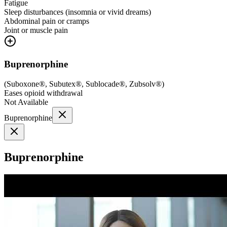
Fatigue
Sleep disturbances (insomnia or vivid dreams)
Abdominal pain or cramps
Joint or muscle pain
Buprenorphine
(
Suboxone®, Subutex®, Sublocade®, Zubsolv®
)
Eases opioid withdrawal
Not Available
Buprenorphine
Buprenorphine