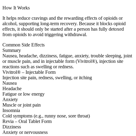
How It Works
It helps reduce cravings and the rewarding effects of opioids or
alcohol, supporting long-term recovery. Because it blocks opioid
effects, it should only be started after a person has fully detoxed
from opioids to avoid triggering withdrawal.
Common Side Effects
Summary
Nausea, headache, dizziness, fatigue, anxiety, trouble sleeping, joint
or muscle pain, and in injectable form (Vivitrol®), injection site
reactions such as swelling or redness.
Vivitrol® – Injectable Form
Injection site pain, redness, swelling, or itching
Nausea
Headache
Fatigue or low energy
Anxiety
Muscle or joint pain
Insomnia
Cold symptoms (e.g., runny nose, sore throat)
Revia – Oral Tablet Form
Dizziness
Anxiety or nervousness