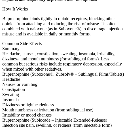
How It Works
Buprenorphine binds tightly to opioid receptors, blocking other
opioids from attaching and reducing the risk of misuse. It's often
combined with naloxone (as in Suboxone®) to discourage injection
misuse and is available in daily or monthly forms.
Common Side Effects
Summary
Headache, nausea, constipation, sweating, insomnia, irritability,
dizziness, and mouth numbness (for sublingual forms). Less
common but serious risks include respiratory depression, especially
when mixed with other sedatives.
Buprenorphine (Suboxone®, Zubsolv® – Sublingual Films/Tablets)
Headache
Nausea or vomiting
Constipation
Sweating
Insomnia
Dizziness or lightheadedness
Mouth numbness or irritation (from sublingual use)
Irritability or mood changes
Buprenorphine (Sublocade – Injectable Extended-Release)
Injection site pain, swelling, or redness (from injectable form)