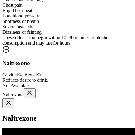
Chest pain
Rapid heartbeat
Low blood pressure
Shortness of breath
Severe headache
Dizziness or fainting
These effects can begin within 10–30 minutes of alcohol
consumption and may last for hours.
Naltrexone
(
Vivitrol®, Revia®
)
Reduces desire to drink.
Not Available
Naltrexone
Naltrexone