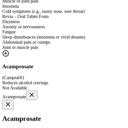
Muscle or joint pain
Insomnia
Cold symptoms (e.g., runny nose, sore throat)
Revia – Oral Tablet Form
Dizziness
Anxiety or nervousness
Fatigue
Sleep disturbances (insomnia or vivid dreams)
Abdominal pain or cramps
Joint or muscle pain
Acamprosate
(
Campral®
)
Reduces alcohol cravings
Not Available
Acamprosate
Acamprosate