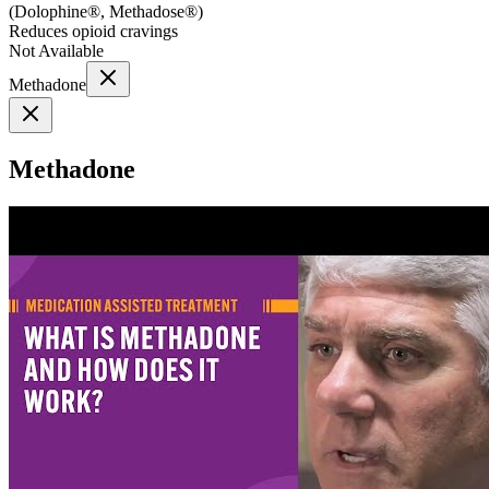
(
Dolophine®, Methadose®
)
Reduces opioid cravings
Not Available
Methadone
Methadone