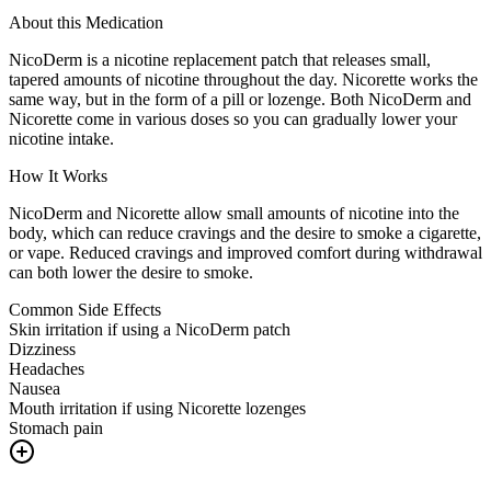
About this Medication
NicoDerm is a nicotine replacement patch that releases small,
tapered amounts of nicotine throughout the day. Nicorette works the
same way, but in the form of a pill or lozenge. Both NicoDerm and
Nicorette come in various doses so you can gradually lower your
nicotine intake.
How It Works
NicoDerm and Nicorette allow small amounts of nicotine into the
body, which can reduce cravings and the desire to smoke a cigarette,
or vape. Reduced cravings and improved comfort during withdrawal
can both lower the desire to smoke.
Common Side Effects
Skin irritation if using a NicoDerm patch
Dizziness
Headaches
Nausea
Mouth irritation if using Nicorette lozenges
Stomach pain