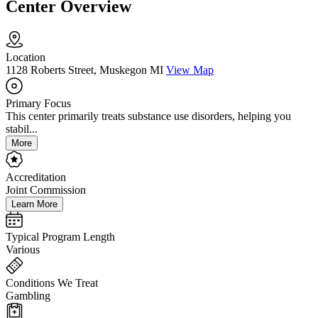
Center Overview
Location
1128 Roberts Street, Muskegon MI
View Map
Primary Focus
This center primarily treats substance use disorders, helping you
stabil...
More
Accreditation
Joint Commission
Learn More
Typical Program Length
Various
Conditions We Treat
Gambling