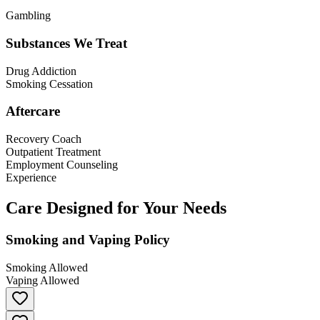
Gambling
Substances We Treat
Drug Addiction
Smoking Cessation
Aftercare
Recovery Coach
Outpatient Treatment
Employment Counseling
Experience
Care Designed for Your Needs
Smoking and Vaping Policy
Smoking Allowed
Vaping Allowed