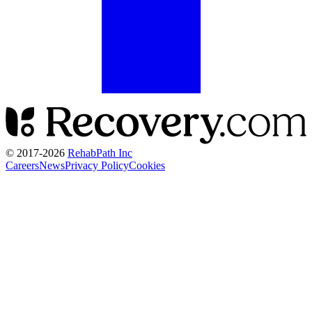
© 2017-
2026
RehabPath Inc
Careers
News
Privacy Policy
Cookies