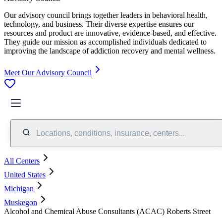
Our advisory council brings together leaders in behavioral health,
technology, and business. Their diverse expertise ensures our
resources and product are innovative, evidence-based, and effective.
They guide our mission as accomplished individuals dedicated to
improving the landscape of addiction recovery and mental wellness.
Meet Our Advisory Council
Locations, conditions, insurance, centers...
All Centers
United States
Michigan
Muskegon
Alcohol and Chemical Abuse Consultants (ACAC) Roberts Street