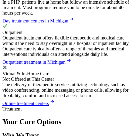
In a PHP, patients live at home but follow an intensive schedule of
treatment. Most programs require you to be on-site for about 40
hours per week.
Day treatment centers in Michigan
Outpatient
Outpatient treatment offers flexible therapeutic and medical care
without the need to stay overnight in a hospital or inpatient facility.
Outpatient care typically offers a range of therapies and medical
interventions individuals can attend alongside daily life.
Outpatient treatment in Michigan
Virtual & In-Home Care
Not Offered at This Center
The delivery of therapeutic services utilizing technology such as
video conferencing, online messaging or phone calls, allowing for
flexibility, comfort and increased access to care.
Online treatment centers
Treatment
Your Care Options
Who We Treat