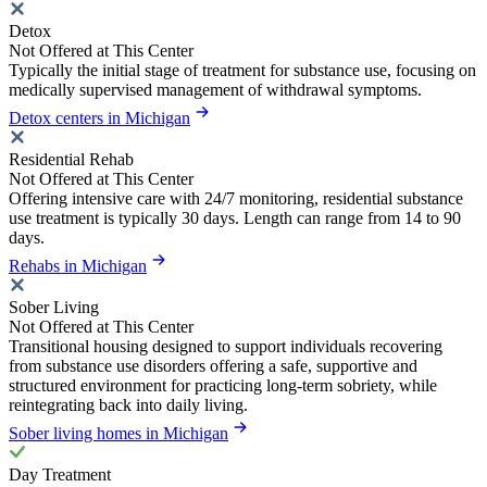
Detox
Not Offered at This Center
Typically the initial stage of treatment for substance use, focusing on
medically supervised management of withdrawal symptoms.
Detox centers in Michigan
Residential Rehab
Not Offered at This Center
Offering intensive care with 24/7 monitoring, residential substance
use treatment is typically 30 days. Length can range from 14 to 90
days.
Rehabs in Michigan
Sober Living
Not Offered at This Center
Transitional housing designed to support individuals recovering
from substance use disorders offering a safe, supportive and
structured environment for practicing long-term sobriety, while
reintegrating back into daily living.
Sober living homes in Michigan
Day Treatment