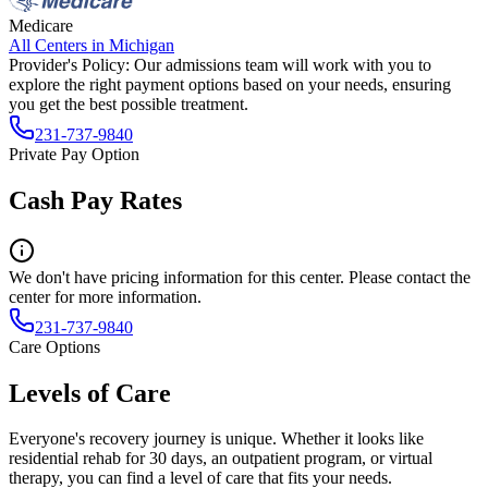
Medicare
All Centers in
Michigan
Provider's Policy:
Our admissions team will work with you to
explore the right payment options based on your needs, ensuring
you get the best possible treatment.
231-737-9840
Private Pay Option
Cash Pay Rates
We don't have pricing information for this center. Please contact the
center for more information.
231-737-9840
Care Options
Levels of Care
Everyone's recovery journey is unique. Whether it looks like
residential rehab for 30 days, an outpatient program, or virtual
therapy, you can find a level of care that fits your needs.