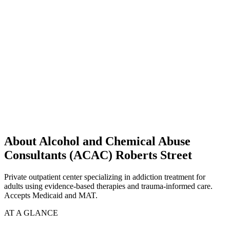
About Alcohol and Chemical Abuse
Consultants (ACAC) Roberts Street
Private outpatient center specializing in addiction treatment for
adults using evidence-based therapies and trauma-informed care.
Accepts Medicaid and MAT.
AT A GLANCE