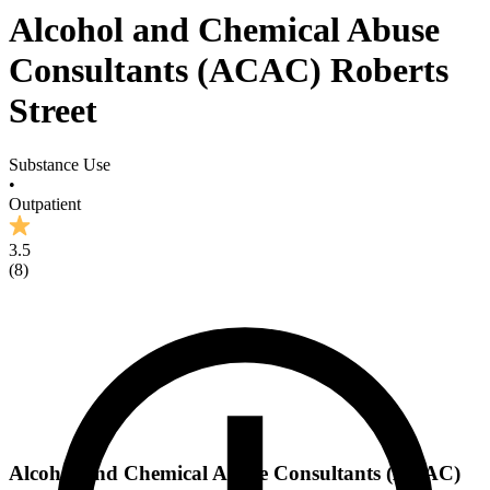
Alcohol and Chemical Abuse
Consultants (ACAC) Roberts
Street
Substance Use
•
Outpatient
3.5
(
8
)
Alcohol and Chemical Abuse Consultants (ACAC)