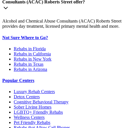
Consultants (ACAC) Roberts Street offer?
Alcohol and Chemical Abuse Consultants (ACAC) Roberts Street
provides day treatment, licensed primary mental health and more.
Not Sure Where to Go?
Rehabs in Florida
Rehabs in California
Rehabs in New York
Rehabs in Texas
Rehabs in Arizona
Popular Centers
Luxury Rehab Centers
Detox Centers
Cognitive Behavioral Therapy
Sober Living Homes
LGBTQ+ Friendly Rehabs
Wellness Centers
Pet Friendly Rehabs
Rehabs that Allow Cell Phones