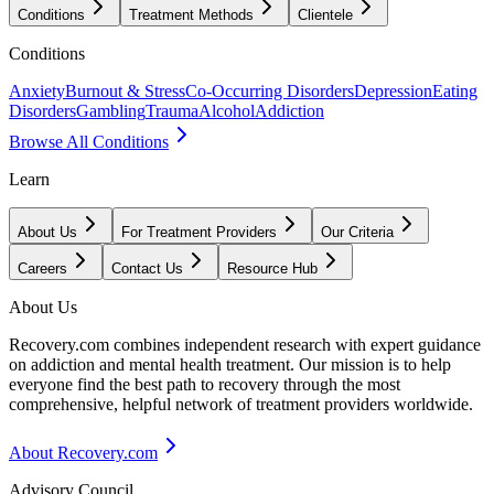
Conditions
Treatment Methods
Clientele
Conditions
Anxiety
Burnout & Stress
Co-Occurring Disorders
Depression
Eating
Disorders
Gambling
Trauma
Alcohol
Addiction
Browse All Conditions
Learn
About Us
For Treatment Providers
Our Criteria
Careers
Contact Us
Resource Hub
About Us
Recovery.com combines independent research with expert guidance
on addiction and mental health treatment. Our mission is to help
everyone find the best path to recovery through the most
comprehensive, helpful network of treatment providers worldwide.
About Recovery.com
Advisory Council