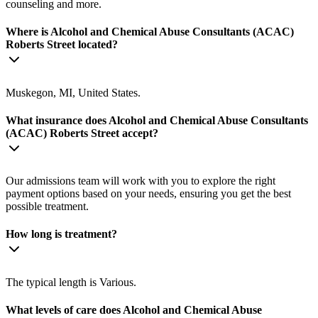
counseling and more.
Where is Alcohol and Chemical Abuse Consultants (ACAC)
Roberts Street located?
Muskegon, MI, United States.
What insurance does Alcohol and Chemical Abuse Consultants
(ACAC) Roberts Street accept?
Our admissions team will work with you to explore the right
payment options based on your needs, ensuring you get the best
possible treatment.
How long is treatment?
The typical length is Various.
What levels of care does Alcohol and Chemical Abuse