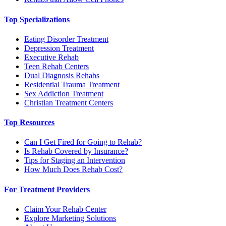
Top Specializations
Eating Disorder Treatment
Depression Treatment
Executive Rehab
Teen Rehab Centers
Dual Diagnosis Rehabs
Residential Trauma Treatment
Sex Addiction Treatment
Christian Treatment Centers
Top Resources
Can I Get Fired for Going to Rehab?
Is Rehab Covered by Insurance?
Tips for Staging an Intervention
How Much Does Rehab Cost?
For Treatment Providers
Claim Your Rehab Center
Explore Marketing Solutions