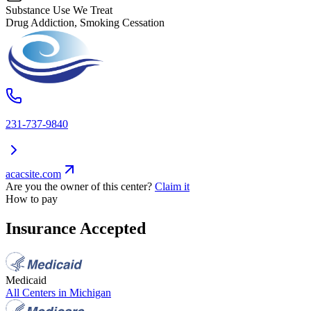
Substance Use We Treat
Drug Addiction, Smoking Cessation
231-737-9840
acacsite.com
Are you the owner of this center?
Claim it
How to pay
Insurance Accepted
Medicaid
All Centers in
Michigan