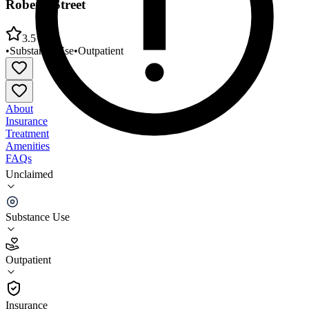
Roberts Street
3.5
•
Substance Use
•
Outpatient
About
Insurance
Treatment
Amenities
FAQs
Unclaimed
Alcohol and Chemical Abuse Consultants (ACAC)
Roberts Street
Substance Use
3.5
(
8
)
Outpatient
•
Outpatient
Insurance