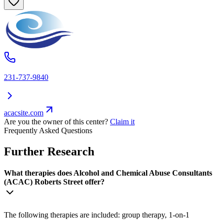
231-737-9840
acacsite.com
Are you the owner of this center?
Claim it
Frequently Asked Questions
Further Research
What therapies does Alcohol and Chemical Abuse Consultants
(ACAC) Roberts Street offer?
The following therapies are included: group therapy, 1-on-1