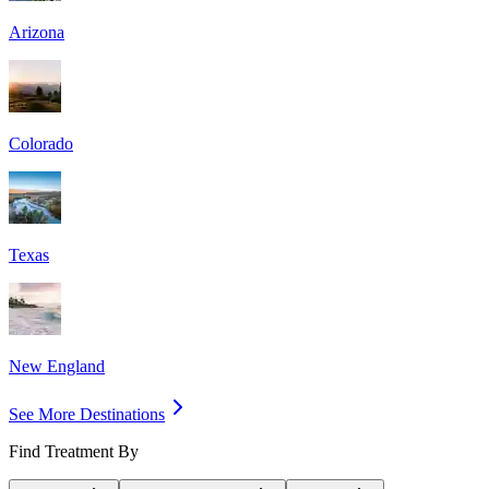
Arizona
Colorado
Texas
New England
See More Destinations
Find Treatment By