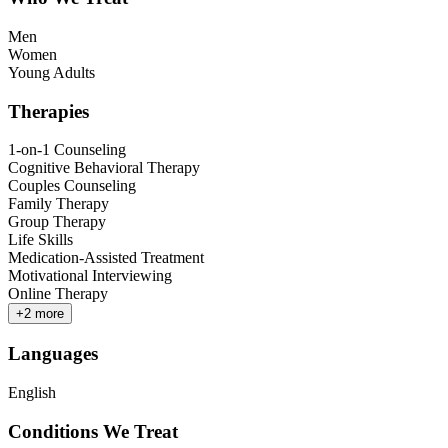
Men
Women
Young Adults
Therapies
1-on-1 Counseling
Cognitive Behavioral Therapy
Couples Counseling
Family Therapy
Group Therapy
Life Skills
Medication-Assisted Treatment
Motivational Interviewing
Online Therapy
+
2
more
Languages
English
Conditions We Treat