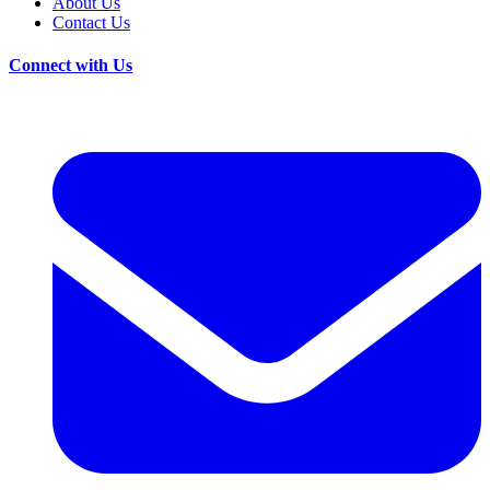
About Us
Contact Us
Connect with Us