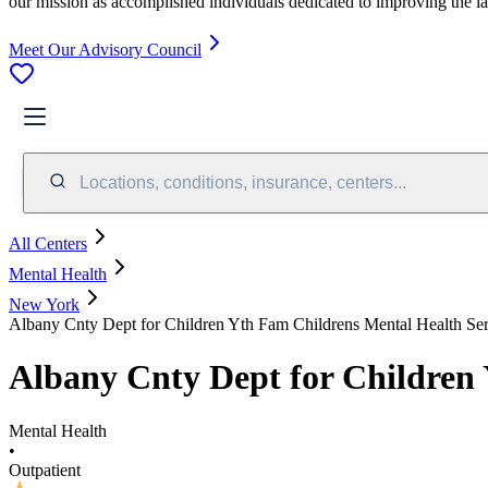
our mission as accomplished individuals dedicated to improving the l
Meet Our Advisory Council
Locations, conditions, insurance, centers...
All Centers
Mental Health
New York
Albany Cnty Dept for Children Yth Fam Childrens Mental Health Ser
Albany Cnty Dept for Children 
Mental Health
•
Outpatient