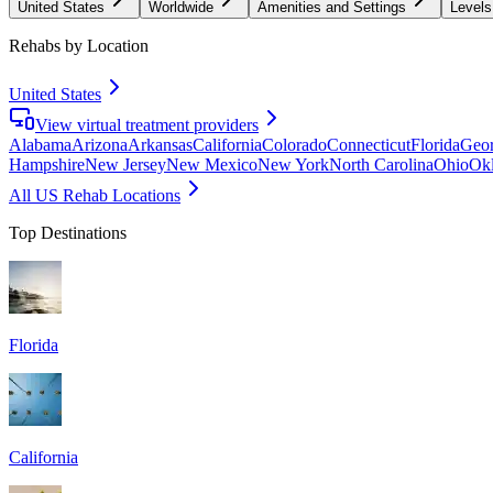
United States
Worldwide
Amenities and Settings
Levels
Rehabs by Location
United States
View virtual treatment providers
Alabama
Arizona
Arkansas
California
Colorado
Connecticut
Florida
Geor
Hampshire
New Jersey
New Mexico
New York
North Carolina
Ohio
Ok
All US Rehab Locations
Top Destinations
Florida
California