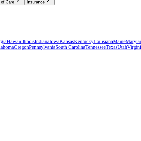
 of Care
Insurance
gia
Hawaii
Illinois
Indiana
Iowa
Kansas
Kentucky
Louisiana
Maine
Maryla
lahoma
Oregon
Pennsylvania
South Carolina
Tennessee
Texas
Utah
Virgin