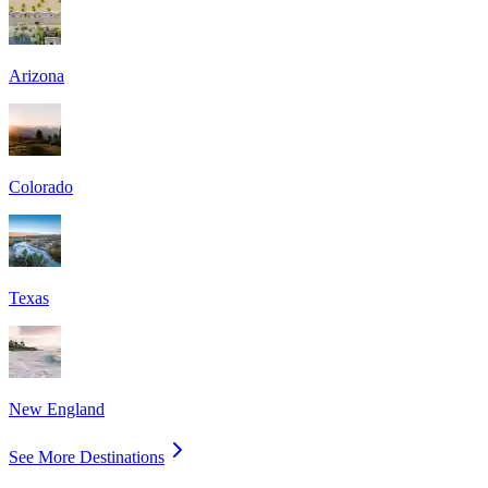
Arizona
Colorado
Texas
New England
See More Destinations