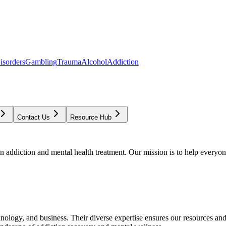
isorders
Gambling
Trauma
Alcohol
Addiction
Contact Us
Resource Hub
addiction and mental health treatment. Our mission is to help everyone
chnology, and business. Their diverse expertise ensures our resources an