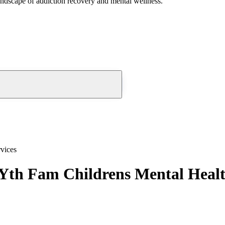
andscape of addiction recovery and mental wellness.
vices
Yth Fam Childrens Mental Healt