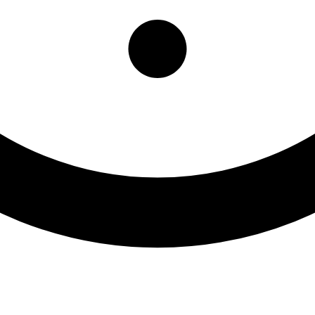
ntal Health Services