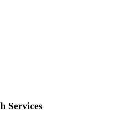
h Services