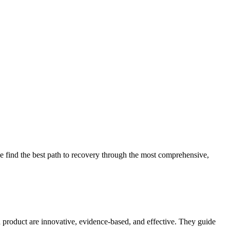
 find the best path to recovery through the most comprehensive,
d product are innovative, evidence-based, and effective. They guide