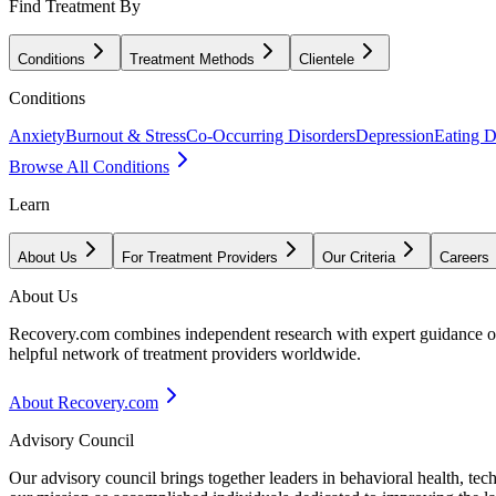
Find Treatment By
Conditions
Treatment Methods
Clientele
Conditions
Anxiety
Burnout & Stress
Co-Occurring Disorders
Depression
Eating D
Browse All Conditions
Learn
About Us
For Treatment Providers
Our Criteria
Careers
About Us
Recovery.com combines independent research with expert guidance on 
helpful network of treatment providers worldwide.
About Recovery.com
Advisory Council
Our advisory council brings together leaders in behavioral health, te