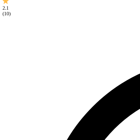
2.1
(
10
)