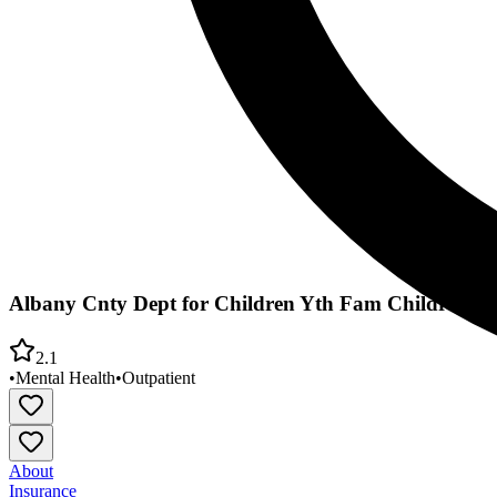
Albany Cnty Dept for Children Yth Fam Childrens Me
2.1
•
Mental Health
•
Outpatient
About
Insurance