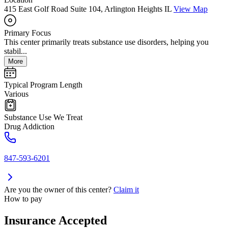
415 East Golf Road Suite 104, Arlington Heights IL
View Map
Primary Focus
This center primarily treats substance use disorders, helping you
stabil...
More
Typical Program Length
Various
Substance Use We Treat
Drug Addiction
847-593-6201
Are you the owner of this center?
Claim it
How to pay
Insurance Accepted