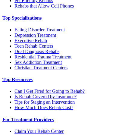
Pet Friendly Rehabs
Rehabs that Allow Cell Phones
Top Specializations
Eating Disorder Treatment
Depression Treatment
Executive Rehab
Teen Rehab Centers
Dual Diagnosis Rehabs
Residential Trauma Treatment
Sex Addiction Treatment
Christian Treatment Centers
Top Resources
Can I Get Fired for Going to Rehab?
Is Rehab Covered by Insurance?
Tips for Staging an Intervention
How Much Does Rehab Cost?
For Treatment Providers
Claim Your Rehab Center