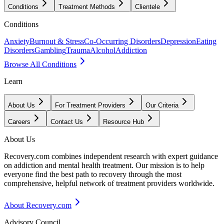
Conditions
Treatment Methods
Clientele
Conditions
Anxiety
Burnout & Stress
Co-Occurring Disorders
Depression
Eating
Disorders
Gambling
Trauma
Alcohol
Addiction
Browse All Conditions
Learn
About Us
For Treatment Providers
Our Criteria
Careers
Contact Us
Resource Hub
About Us
Recovery.com combines independent research with expert guidance
on addiction and mental health treatment. Our mission is to help
everyone find the best path to recovery through the most
comprehensive, helpful network of treatment providers worldwide.
About Recovery.com
Advisory Council