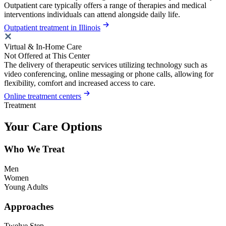
Outpatient care typically offers a range of therapies and medical
interventions individuals can attend alongside daily life.
Outpatient treatment in Illinois
Virtual & In-Home Care
Not Offered at This Center
The delivery of therapeutic services utilizing technology such as
video conferencing, online messaging or phone calls, allowing for
flexibility, comfort and increased access to care.
Online treatment centers
Treatment
Your Care Options
Who We Treat
Men
Women
Young Adults
Approaches
Twelve Step