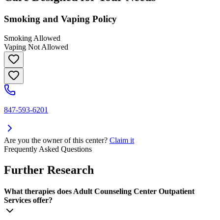
Smoking and Vaping Policy
Smoking Allowed
Vaping Not Allowed
847-593-6201
Are you the owner of this center?
Claim it
Frequently Asked Questions
Further Research
What therapies does Adult Counseling Center Outpatient
Services offer?