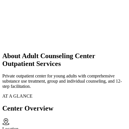
About Adult Counseling Center
Outpatient Services
Private outpatient center for young adults with comprehensive
substance use treatment, group and individual counseling, and 12-
step facilitation.
AT A GLANCE
Center Overview
Location