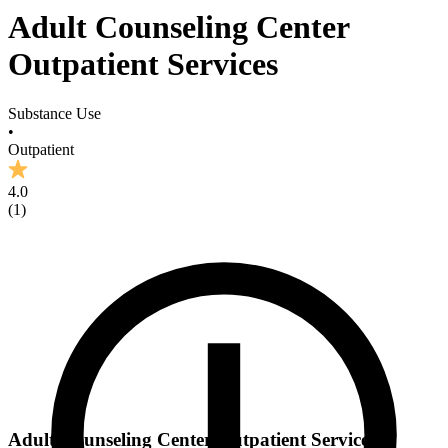
Adult Counseling Center
Outpatient Services
Substance Use
•
Outpatient
4.0
(
1
)
Adult Counseling Center Outpatient Services