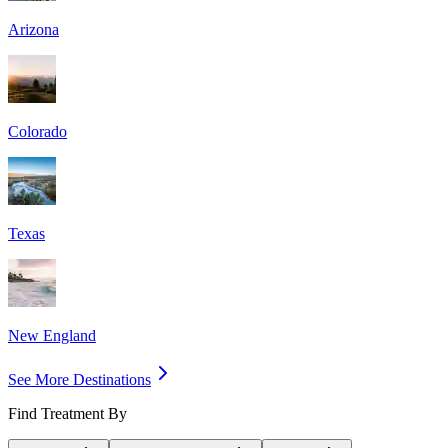
Arizona
Colorado
Texas
New England
See More Destinations
Find Treatment By