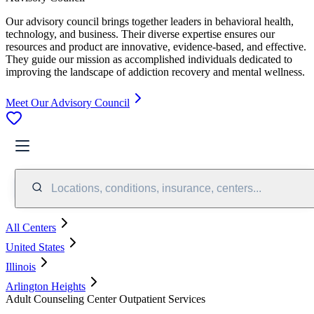
Our advisory council brings together leaders in behavioral health,
technology, and business. Their diverse expertise ensures our
resources and product are innovative, evidence-based, and effective.
They guide our mission as accomplished individuals dedicated to
improving the landscape of addiction recovery and mental wellness.
Meet Our Advisory Council
Locations, conditions, insurance, centers...
All Centers
United States
Illinois
Arlington Heights
Adult Counseling Center Outpatient Services