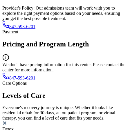
Provider's Policy:
Our admissions team will work with you to
explore the right payment options based on your needs, ensuring
you get the best possible treatment.
847-593-6201
Payment
Pricing and Program Length
We don't have pricing information for this center. Please contact the
center for more information.
847-593-6201
Care Options
Levels of Care
Everyone's recovery journey is unique. Whether it looks like
residential rehab for 30 days, an outpatient program, or virtual
therapy, you can find a level of care that fits your needs.
Detox