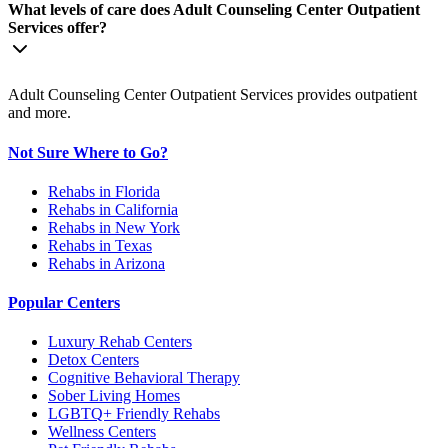
What levels of care does Adult Counseling Center Outpatient
Services offer?
Adult Counseling Center Outpatient Services provides outpatient
and more.
Not Sure Where to Go?
Rehabs in Florida
Rehabs in California
Rehabs in New York
Rehabs in Texas
Rehabs in Arizona
Popular Centers
Luxury Rehab Centers
Detox Centers
Cognitive Behavioral Therapy
Sober Living Homes
LGBTQ+ Friendly Rehabs
Wellness Centers