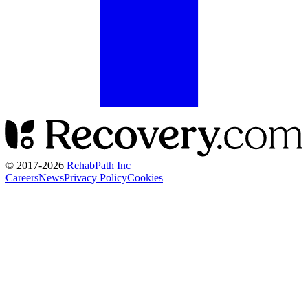
© 2017-
2026
RehabPath Inc
Careers
News
Privacy Policy
Cookies