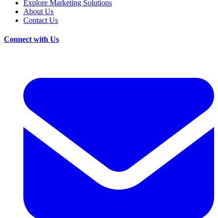
Explore Marketing Solutions
About Us
Contact Us
Connect with Us