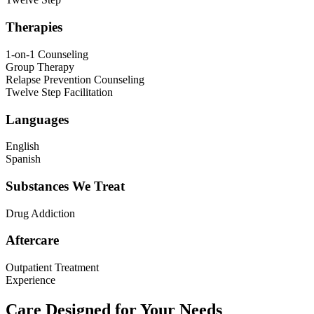
Therapies
1-on-1 Counseling
Group Therapy
Relapse Prevention Counseling
Twelve Step Facilitation
Languages
English
Spanish
Substances We Treat
Drug Addiction
Aftercare
Outpatient Treatment
Experience
Care Designed for Your Needs