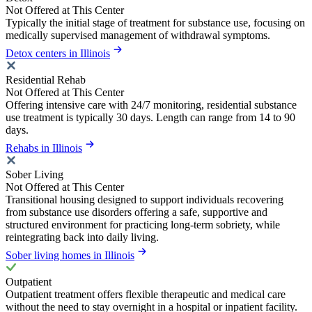
Not Offered at This Center
Typically the initial stage of treatment for substance use, focusing on
medically supervised management of withdrawal symptoms.
Detox centers in Illinois
Residential Rehab
Not Offered at This Center
Offering intensive care with 24/7 monitoring, residential substance
use treatment is typically 30 days. Length can range from 14 to 90
days.
Rehabs in Illinois
Sober Living
Not Offered at This Center
Transitional housing designed to support individuals recovering
from substance use disorders offering a safe, supportive and
structured environment for practicing long-term sobriety, while
reintegrating back into daily living.
Sober living homes in Illinois
Outpatient
Outpatient treatment offers flexible therapeutic and medical care
without the need to stay overnight in a hospital or inpatient facility.