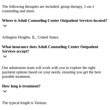
The following therapies are included: group therapy, 1-on-1
counseling and more.
Where is Adult Counseling Center Outpatient Services located?
Arlington Heights, IL, United States.
What insurance does Adult Counseling Center Outpatient
Services accept?
Our admissions team will work with you to explore the right
payment options based on your needs, ensuring you get the best
possible treatment.
How long is treatment?
The typical length is Various.