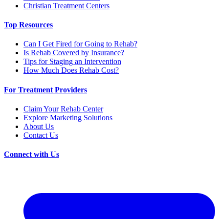
Christian Treatment Centers
Top Resources
Can I Get Fired for Going to Rehab?
Is Rehab Covered by Insurance?
Tips for Staging an Intervention
How Much Does Rehab Cost?
For Treatment Providers
Claim Your Rehab Center
Explore Marketing Solutions
About Us
Contact Us
Connect with Us