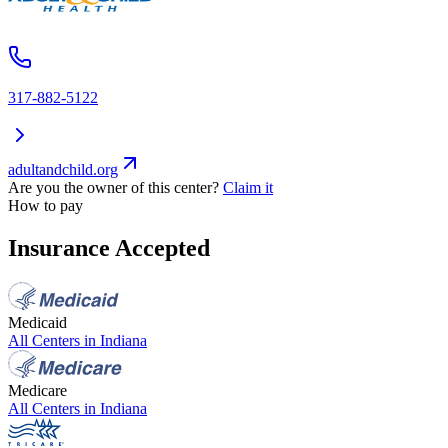
317-882-5122
adultandchild.org
Are you the owner of this center?
Claim it
How to pay
Insurance Accepted
Medicaid
All Centers in
Indiana
Medicare
All Centers in
Indiana