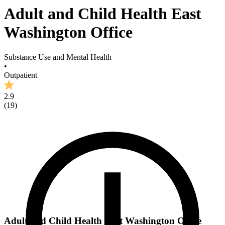
Adult and Child Health East
Washington Office
Substance Use and Mental Health
•
Outpatient
2.9
(
19
)
Adult and Child Health East Washington Office