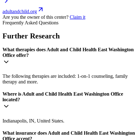
adultandchild.org
Are you the owner of this center?
Claim it
Frequently Asked Questions
Further Research
What therapies does Adult and Child Health East Washington
Office offer?
The following therapies are included: 1-on-1 counseling, family
therapy and more.
Where is Adult and Child Health East Washington Office
located?
Indianapolis, IN, United States.
What insurance does Adult and Child Health East Washington
Office accept?