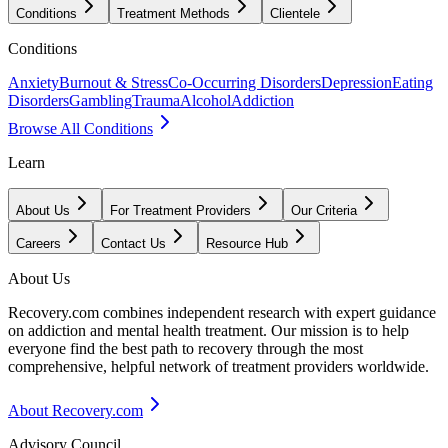
Conditions
Treatment Methods
Clientele
Conditions
Anxiety
Burnout & Stress
Co-Occurring Disorders
Depression
Eating
Disorders
Gambling
Trauma
Alcohol
Addiction
Browse All Conditions
Learn
About Us
For Treatment Providers
Our Criteria
Careers
Contact Us
Resource Hub
About Us
Recovery.com combines independent research with expert guidance
on addiction and mental health treatment. Our mission is to help
everyone find the best path to recovery through the most
comprehensive, helpful network of treatment providers worldwide.
About Recovery.com
Advisory Council