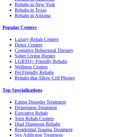
Rehabs in New York
Rehabs in Texas
Rehabs in Arizona
Popular Centers
Luxury Rehab Centers
Detox Centers
Cognitive Behavioral Therapy
Sober Living Homes
LGBTQ+ Friendly Rehabs
Wellness Centers
Pet Friendly Rehabs
Rehabs that Allow Cell Phones
Top Specializations
Eating Disorder Treatment
Depression Treatment
Executive Rehab
Teen Rehab Centers
Dual Diagnosis Rehabs
Residential Trauma Treatment
Sex Addiction Treatment