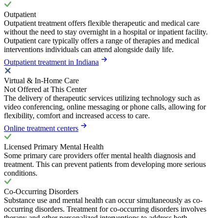
Outpatient
Outpatient treatment offers flexible therapeutic and medical care
without the need to stay overnight in a hospital or inpatient facility.
Outpatient care typically offers a range of therapies and medical
interventions individuals can attend alongside daily life.
Outpatient treatment in Indiana
Virtual & In-Home Care
Not Offered at This Center
The delivery of therapeutic services utilizing technology such as
video conferencing, online messaging or phone calls, allowing for
flexibility, comfort and increased access to care.
Online treatment centers
Licensed Primary Mental Health
Some primary care providers offer mental health diagnosis and
treatment. This can prevent patients from developing more serious
conditions.
Co-Occurring Disorders
Substance use and mental health can occur simultaneously as co-
occurring disorders. Treatment for co-occurring disorders involves
therapy and other personalized interventions to address both