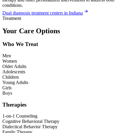
conditions.
Dual diagnosis treatment centers in Indiana
Treatment
Your Care Options
Who We Treat
Men
Women
Older Adults
Adolescents
Children
Young Adults
Girls
Boys
Therapies
1-on-1 Counseling
Cognitive Behavioral Therapy
Dialectical Behavior Therapy
Family Therapy