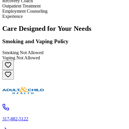
Recovery Coach
Outpatient Treatment
Employment Counseling
Experience
Care Designed for Your Needs
Smoking and Vaping Policy
Smoking Not Allowed
Vaping Not Allowed
317-882-5122