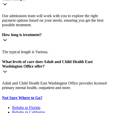
Our admissions team will work with you to explore the right
payment options based on your needs, ensuring you get the best
possible treatment.
How long is treatment?
The typical length is Various.
What levels of care does Adult and Child Health East
Washington Office offer?
Adult and Child Health East Washington Office provides licensed
primary mental health, outpatient and more.
Not Sure Where to Go?
Rehabs in Florida
Rehabs in California