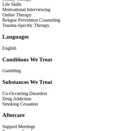
Life Skills
Motivational Interviewing
Online Therapy
Relapse Prevention Counseling
Trauma-Specific Therapy
Languages
English
Conditions We Treat
Gambling
Substances We Treat
Co-Occurring Disorders
Drug Addiction
Smoking Cessation
Aftercare
Support Meetings