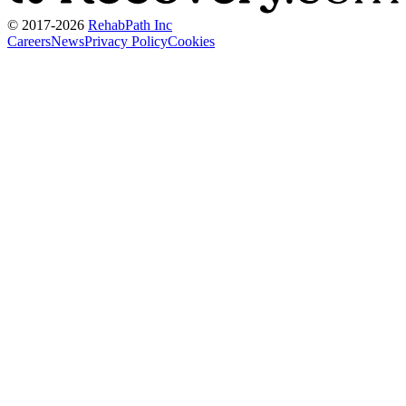
© 2017-
2026
RehabPath Inc
Careers
News
Privacy Policy
Cookies