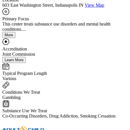
603 East Washington Street, Indianapolis IN
View Map
Primary Focus
This center treats substance use disorders and mental health
conditions....
More
Accreditation
Joint Commission
Learn More
Typical Program Length
Various
Conditions We Treat
Gambling
Substance Use We Treat
Co-Occurring Disorders, Drug Addiction, Smoking Cessation