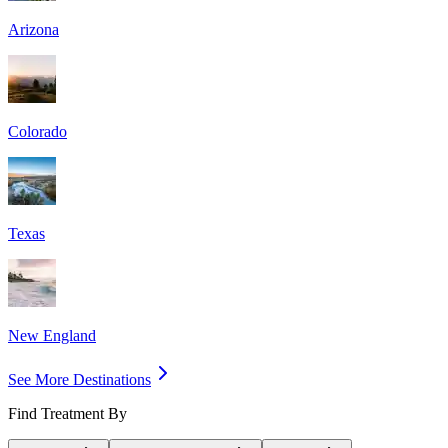
Arizona
Colorado
Texas
New England
See More Destinations
Find Treatment By