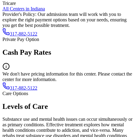
Tricare
All Centers in
Indiana
Provider's Policy:
Our admissions team will work with you to
explore the right payment options based on your needs, ensuring
you get the best possible treatment.
317-882-5122
Private Pay Option
Cash Pay Rates
We don't have pricing information for this center. Please contact the
center for more information.
317-882-5122
Care Options
Levels of Care
Substance use and mental health issues can occur simultaneously or
as primary conditions. Effective treatment explores how mental
health conditions contribute to addiction, and vice-versa. Many
rehabs treat substance use disorders and mental health conditions