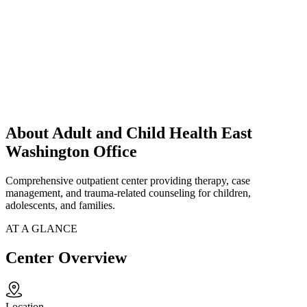
About Adult and Child Health East
Washington Office
Comprehensive outpatient center providing therapy, case
management, and trauma-related counseling for children,
adolescents, and families.
AT A GLANCE
Center Overview
Location