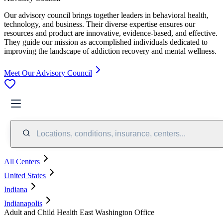
Our advisory council brings together leaders in behavioral health,
technology, and business. Their diverse expertise ensures our
resources and product are innovative, evidence-based, and effective.
They guide our mission as accomplished individuals dedicated to
improving the landscape of addiction recovery and mental wellness.
Meet Our Advisory Council
Locations, conditions, insurance, centers...
All Centers
United States
Indiana
Indianapolis
Adult and Child Health East Washington Office