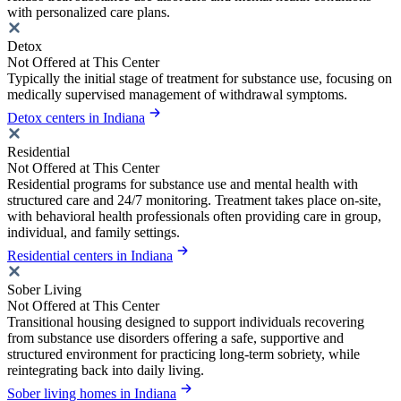
with personalized care plans.
Detox
Not Offered at This Center
Typically the initial stage of treatment for substance use, focusing on
medically supervised management of withdrawal symptoms.
Detox centers in Indiana
Residential
Not Offered at This Center
Residential programs for substance use and mental health with
structured care and 24/7 monitoring. Treatment takes place on-site,
with behavioral health professionals often providing care in group,
individual, and family settings.
Residential centers in Indiana
Sober Living
Not Offered at This Center
Transitional housing designed to support individuals recovering
from substance use disorders offering a safe, supportive and
structured environment for practicing long-term sobriety, while
reintegrating back into daily living.
Sober living homes in Indiana