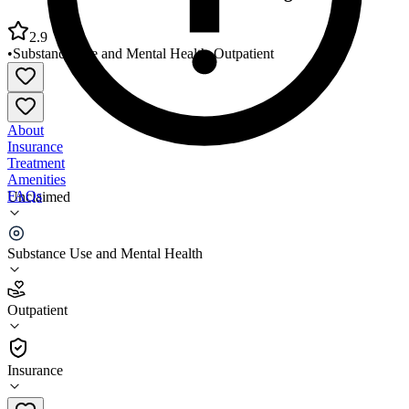
2.9
•
Substance Use and Mental Health
•
Outpatient
About
Insurance
Treatment
Amenities
FAQs
Unclaimed
Adult and Child Health East Washington Office
Substance Use and Mental Health
2.9
(
19
)
Outpatient
•
Outpatient
Insurance
317-882-5122