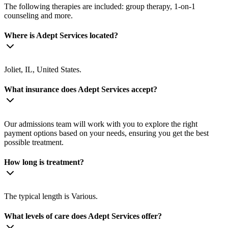
The following therapies are included: group therapy, 1-on-1
counseling and more.
Where is Adept Services located?
Joliet, IL, United States.
What insurance does Adept Services accept?
Our admissions team will work with you to explore the right
payment options based on your needs, ensuring you get the best
possible treatment.
How long is treatment?
The typical length is Various.
What levels of care does Adept Services offer?