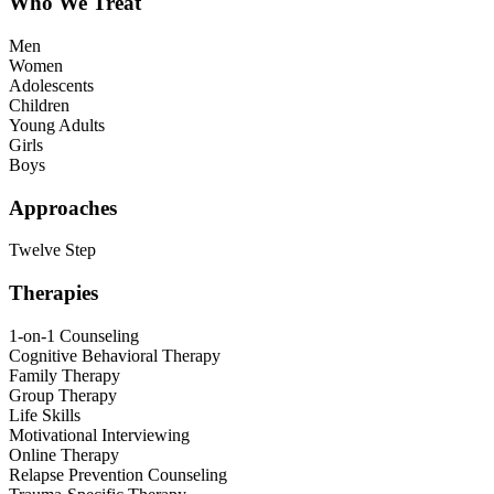
Who We Treat
Men
Women
Adolescents
Children
Young Adults
Girls
Boys
Approaches
Twelve Step
Therapies
1-on-1 Counseling
Cognitive Behavioral Therapy
Family Therapy
Group Therapy
Life Skills
Motivational Interviewing
Online Therapy
Relapse Prevention Counseling