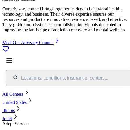
Our advisory council brings together leaders in behavioral health,
technology, and business. Their diverse expertise ensures our
resources and product are innovative, evidence-based, and effective.
They guide our mission as accomplished individuals dedicated to
improving the landscape of addiction recovery and mental wellness.
Meet Our Advisory Council
Locations, conditions, insurance, centers...
All Centers
United States
Illinois
Joliet
Adept Services