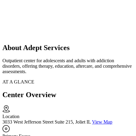
About Adept Services
Outpatient center for adolescents and adults with addiction
disorders, offering therapy, education, aftercare, and comprehensive
assessments.
AT A GLANCE
Center Overview
Location
3033 West Jefferson Street Suite 215, Joliet IL
View Map