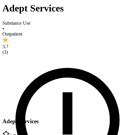
Adept Services
Substance Use
•
Outpatient
3.7
(
3
)
Adept Services