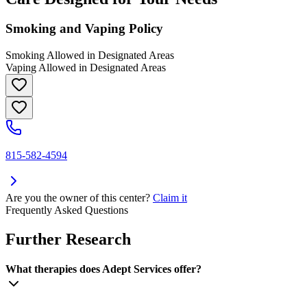
Smoking and Vaping Policy
Smoking Allowed in Designated Areas
Vaping Allowed in Designated Areas
815-582-4594
Are you the owner of this center?
Claim it
Frequently Asked Questions
Further Research
What therapies does Adept Services offer?