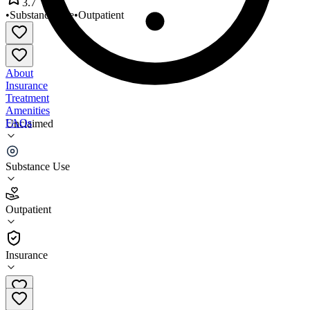
3.7
•
Substance Use
•
Outpatient
About
Insurance
Treatment
Amenities
FAQs
Unclaimed
Adept Services
Substance Use
3.7
(
3
)
Outpatient
•
Outpatient
Insurance
815-582-4594