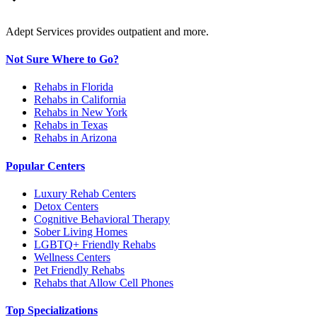
Adept Services provides outpatient and more.
Not Sure Where to Go?
Rehabs in Florida
Rehabs in California
Rehabs in New York
Rehabs in Texas
Rehabs in Arizona
Popular Centers
Luxury Rehab Centers
Detox Centers
Cognitive Behavioral Therapy
Sober Living Homes
LGBTQ+ Friendly Rehabs
Wellness Centers
Pet Friendly Rehabs
Rehabs that Allow Cell Phones
Top Specializations