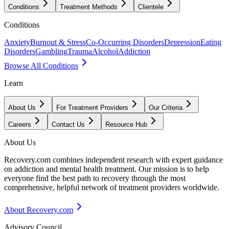
Conditions
Treatment Methods
Clientele
Conditions
Anxiety
Burnout & Stress
Co-Occurring Disorders
Depression
Eating
Disorders
Gambling
Trauma
Alcohol
Addiction
Browse All Conditions
Learn
About Us
For Treatment Providers
Our Criteria
Careers
Contact Us
Resource Hub
About Us
Recovery.com combines independent research with expert guidance
on addiction and mental health treatment. Our mission is to help
everyone find the best path to recovery through the most
comprehensive, helpful network of treatment providers worldwide.
About Recovery.com
Advisory Council