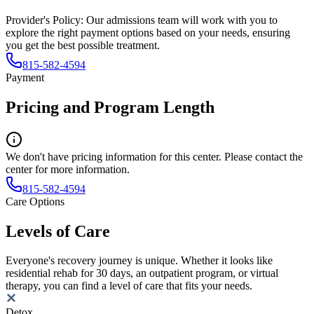
Provider's Policy:
Our admissions team will work with you to
explore the right payment options based on your needs, ensuring
you get the best possible treatment.
815-582-4594
Payment
Pricing and Program Length
We don't have pricing information for this center. Please contact the
center for more information.
815-582-4594
Care Options
Levels of Care
Everyone's recovery journey is unique. Whether it looks like
residential rehab for 30 days, an outpatient program, or virtual
therapy, you can find a level of care that fits your needs.
Detox