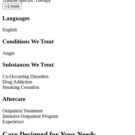
Trauma-Specific Therapy
+
1
more
Languages
English
Conditions We Treat
Anger
Substances We Treat
Co-Occurring Disorders
Drug Addiction
Smoking Cessation
Aftercare
Outpatient Treatment
Intensive Outpatient Program
Experience
Care Designed for Your Needs