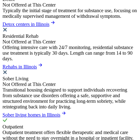
Not Offered at This Center
Typically the initial stage of treatment for substance use, focusing on
medically supervised management of withdrawal symptoms.
Detox centers in Illinois
Residential Rehab
Not Offered at This Center
Offering intensive care with 24/7 monitoring, residential substance
use treatment is typically 30 days. Length can range from 14 to 90
days.
Rehabs in Illinois
Sober Living
Not Offered at This Center
Transitional housing designed to support individuals recovering
from substance use disorders offering a safe, supportive and
structured environment for practicing long-term sobriety, while
reintegrating back into daily living.
Sober living homes in Illinois
Outpatient
Outpatient treatment offers flexible therapeutic and medical care
without the need to stay overnight in a hospital or inpatient facility.