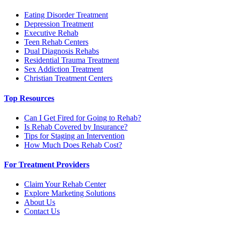
Eating Disorder Treatment
Depression Treatment
Executive Rehab
Teen Rehab Centers
Dual Diagnosis Rehabs
Residential Trauma Treatment
Sex Addiction Treatment
Christian Treatment Centers
Top Resources
Can I Get Fired for Going to Rehab?
Is Rehab Covered by Insurance?
Tips for Staging an Intervention
How Much Does Rehab Cost?
For Treatment Providers
Claim Your Rehab Center
Explore Marketing Solutions
About Us
Contact Us