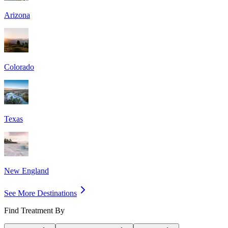
Arizona
Colorado
Texas
New England
See More Destinations
Find Treatment By