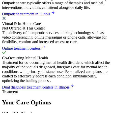
Outpatient care typically offers a range of therapies and medical
interventions individuals can attend alongside daily life.
Outpatient treatment in Illinois
Virtual & In-Home Care
Not Offered at This Center
The delivery of therapeutic services utilizing technology such as
video conferencing, online messaging or phone calls, allowing for
flexibility, comfort and increased access to care.
Online treatment centers
Co-Occurring Mental Health
Treatment for co-occurring mental health disorders, which affect the
majority of individuals diagnosed, integrates care for mental health
conditions with primary substance use. Personalized care plans are
crafted to effectively address each condition simultaneously,
optimizing the healing process.
Dual diagnosis treatment centers in Illinois
Treatment
Your Care Options