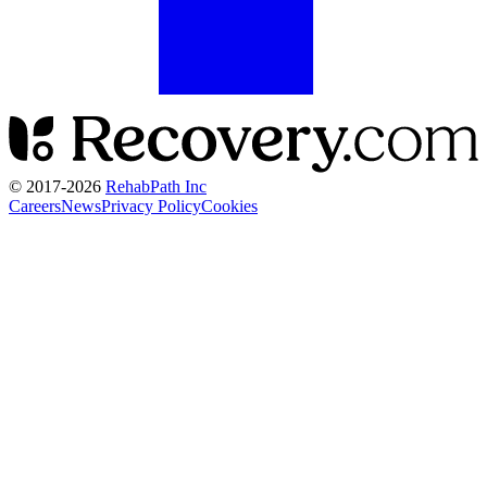
© 2017-
2026
RehabPath Inc
Careers
News
Privacy Policy
Cookies