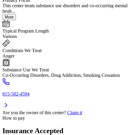
Primary Focus
This center treats substance use disorders and co-occurring mental
healt...
More
Typical Program Length
Various
Conditions We Treat
Anger
Substance Use We Treat
Co-Occurring Disorders, Drug Addiction, Smoking Cessation
815-582-4594
Are you the owner of this center?
Claim it
How to pay
Insurance Accepted