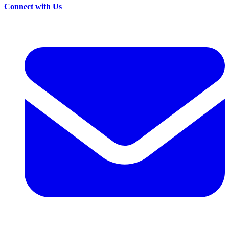
Connect with Us