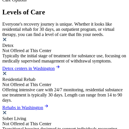
Levels of Care
Everyone's recovery journey is unique. Whether it looks like
residential rehab for 30 days, an outpatient program, or virtual
therapy, you can find a level of care that fits your needs.
Detox
Not Offered at This Center
Typically the initial stage of treatment for substance use, focusing on
medically supervised management of withdrawal symptoms.
Detox centers in Washington
Residential Rehab
Not Offered at This Center
Offering intensive care with 24/7 monitoring, residential substance
use treatment is typically 30 days. Length can range from 14 to 90
days.
Rehabs in Washington
Sober Living
Not Offered at This Center
Transitional housing designed to support individuals recovering