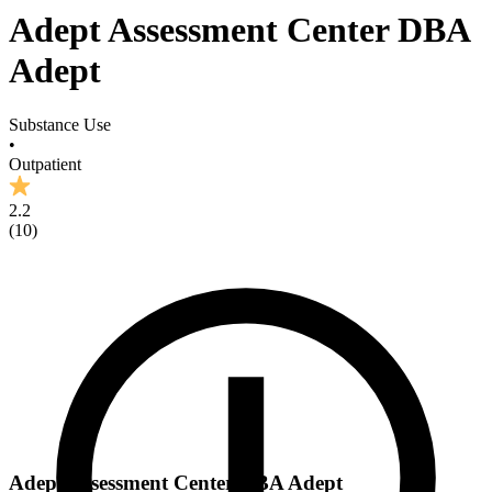
Adept Assessment Center DBA
Adept
Substance Use
•
Outpatient
2.2
(
10
)
Adept Assessment Center DBA Adept