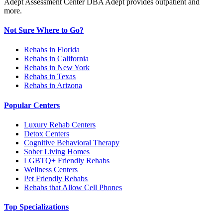
Adept Assessment Center DBA Adept provides outpatient and
more.
Not Sure Where to Go?
Rehabs in Florida
Rehabs in California
Rehabs in New York
Rehabs in Texas
Rehabs in Arizona
Popular Centers
Luxury Rehab Centers
Detox Centers
Cognitive Behavioral Therapy
Sober Living Homes
LGBTQ+ Friendly Rehabs
Wellness Centers
Pet Friendly Rehabs
Rehabs that Allow Cell Phones
Top Specializations