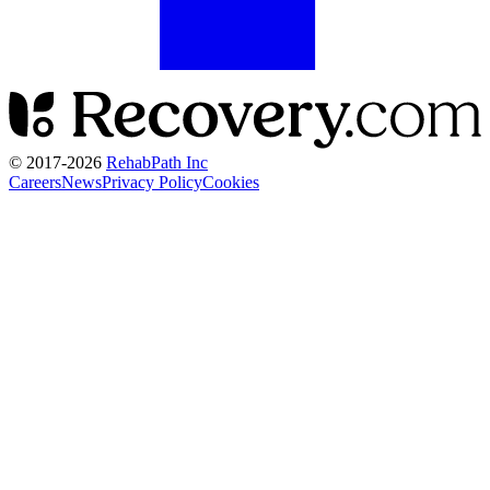
© 2017-
2026
RehabPath Inc
Careers
News
Privacy Policy
Cookies