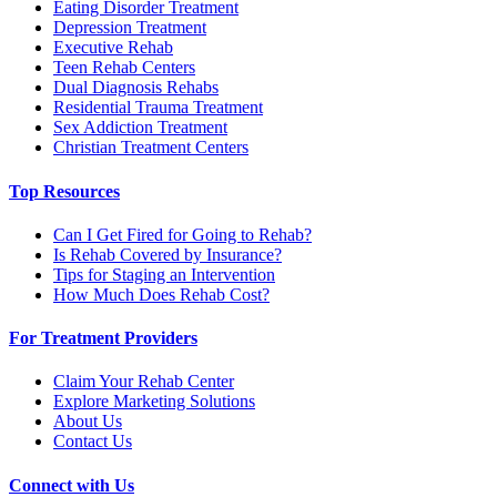
Eating Disorder Treatment
Depression Treatment
Executive Rehab
Teen Rehab Centers
Dual Diagnosis Rehabs
Residential Trauma Treatment
Sex Addiction Treatment
Christian Treatment Centers
Top Resources
Can I Get Fired for Going to Rehab?
Is Rehab Covered by Insurance?
Tips for Staging an Intervention
How Much Does Rehab Cost?
For Treatment Providers
Claim Your Rehab Center
Explore Marketing Solutions
About Us
Contact Us
Connect with Us