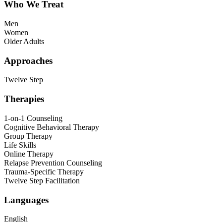
Who We Treat
Men
Women
Older Adults
Approaches
Twelve Step
Therapies
1-on-1 Counseling
Cognitive Behavioral Therapy
Group Therapy
Life Skills
Online Therapy
Relapse Prevention Counseling
Trauma-Specific Therapy
Twelve Step Facilitation
Languages
English