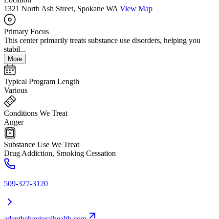
1321 North Ash Street, Spokane WA
View Map
Primary Focus
This center primarily treats substance use disorders, helping you
stabil...
More
Typical Program Length
Various
Conditions We Treat
Anger
Substance Use We Treat
Drug Addiction, Smoking Cessation
509-327-3120
adeptbehavioralhealth.com