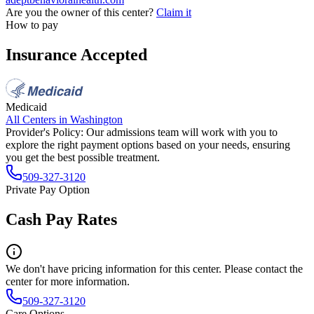
Are you the owner of this center?
Claim it
How to pay
Insurance Accepted
Medicaid
All Centers in
Washington
Provider's Policy:
Our admissions team will work with you to
explore the right payment options based on your needs, ensuring
you get the best possible treatment.
509-327-3120
Private Pay Option
Cash Pay Rates
We don't have pricing information for this center. Please contact the
center for more information.
509-327-3120
Care Options