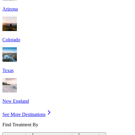
Arizona
Colorado
Texas
New England
See More Destinations
Find Treatment By