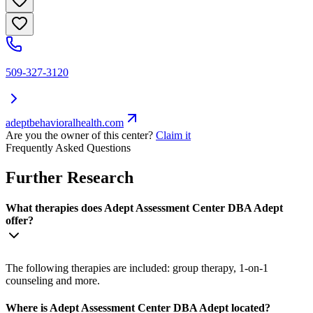
509-327-3120
adeptbehavioralhealth.com
Are you the owner of this center?
Claim it
Frequently Asked Questions
Further Research
What therapies does Adept Assessment Center DBA Adept
offer?
The following therapies are included: group therapy, 1-on-1
counseling and more.
Where is Adept Assessment Center DBA Adept located?