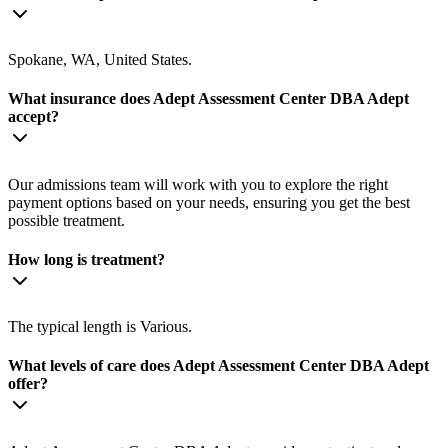
Spokane, WA, United States.
What insurance does Adept Assessment Center DBA Adept
accept?
Our admissions team will work with you to explore the right
payment options based on your needs, ensuring you get the best
possible treatment.
How long is treatment?
The typical length is Various.
What levels of care does Adept Assessment Center DBA Adept
offer?