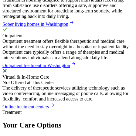
from substance use disorders offering a safe, supportive and
structured environment for practicing long-term sobriety, while
reintegrating back into daily living.
Sober living homes in Washington
Outpatient
Outpatient treatment offers flexible therapeutic and medical care
without the need to stay overnight in a hospital or inpatient facility.
Outpatient care typically offers a range of therapies and medical
interventions individuals can attend alongside daily life.
Outpatient treatment in Washington
Virtual & In-Home Care
Not Offered at This Center
The delivery of therapeutic services utilizing technology such as
video conferencing, online messaging or phone calls, allowing for
flexibility, comfort and increased access to care.
Online treatment centers
Treatment
Your Care Options