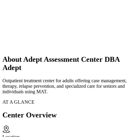
About Adept Assessment Center DBA
Adept
Outpatient treatment center for adults offering case management,
therapy, relapse prevention, and specialized care for seniors and
individuals using MAT.
AT A GLANCE
Center Overview
Location