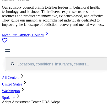
Our advisory council brings together leaders in behavioral health,
technology, and business. Their diverse expertise ensures our
resources and product are innovative, evidence-based, and effective.
They guide our mission as accomplished individuals dedicated to
improving the landscape of addiction recovery and mental wellness.
Meet Our Advisory Council
Locations, conditions, insurance, centers...
All Centers
United States
Washington
Spokane
Adept Assessment Center DBA Adept