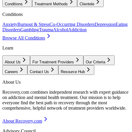
Conditions
Treatment Methods
Clientele
Conditions
Anxiety
Burnout & Stress
Co-Occurring Disorders
Depression
Eating
Disorders
Gambling
Trauma
Alcohol
Addiction
Browse All Conditions
Learn
About Us
For Treatment Providers
Our Criteria
Careers
Contact Us
Resource Hub
About Us
Recovery.com combines independent research with expert guidance
on addiction and mental health treatment. Our mission is to help
everyone find the best path to recovery through the most
comprehensive, helpful network of treatment providers worldwide.
About Recovery.com
Advisory Council