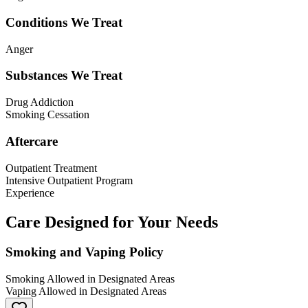
Conditions We Treat
Anger
Substances We Treat
Drug Addiction
Smoking Cessation
Aftercare
Outpatient Treatment
Intensive Outpatient Program
Experience
Care Designed for Your Needs
Smoking and Vaping Policy
Smoking Allowed in Designated Areas
Vaping Allowed in Designated Areas