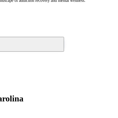
andscape of addiction recovery and mental wellness.
arolina