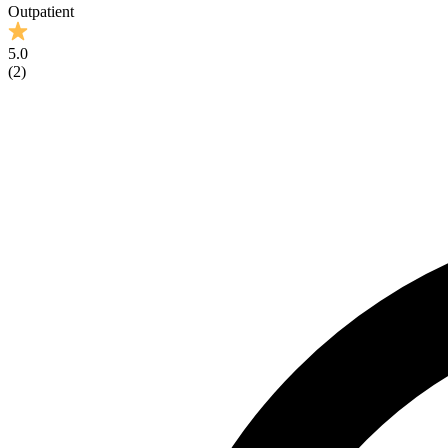
Outpatient
5.0
(
2
)