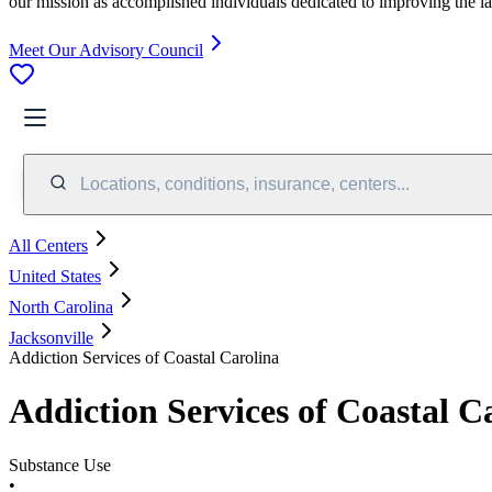
our mission as accomplished individuals dedicated to improving the l
Meet Our Advisory Council
Locations, conditions, insurance, centers...
All Centers
United States
North Carolina
Jacksonville
Addiction Services of Coastal Carolina
Addiction Services of Coastal C
Substance Use
•