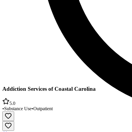
Addiction Services of Coastal Carolina
5.0
•
Substance Use
•
Outpatient