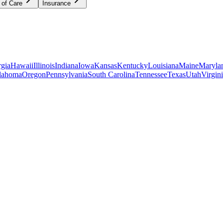
 of Care
Insurance
gia
Hawaii
Illinois
Indiana
Iowa
Kansas
Kentucky
Louisiana
Maine
Maryla
lahoma
Oregon
Pennsylvania
South Carolina
Tennessee
Texas
Utah
Virgin