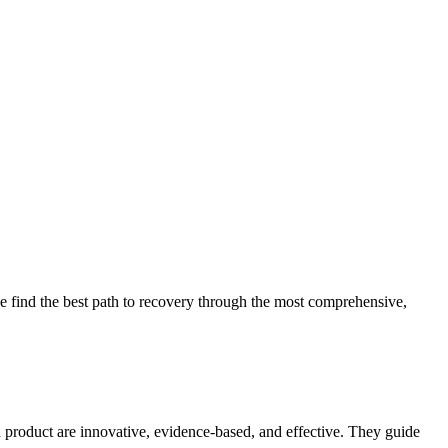
 find the best path to recovery through the most comprehensive,
d product are innovative, evidence-based, and effective. They guide