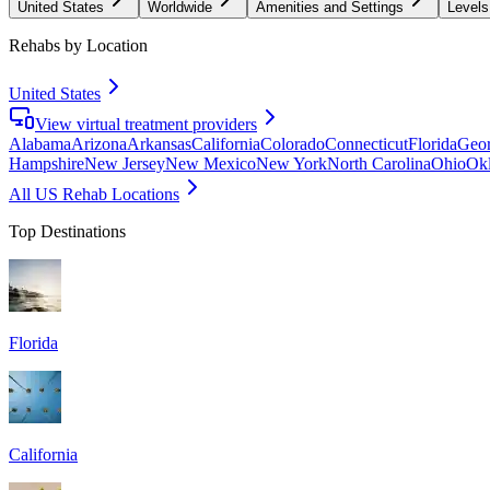
United States
Worldwide
Amenities and Settings
Levels
Rehabs by Location
United States
View virtual treatment providers
Alabama
Arizona
Arkansas
California
Colorado
Connecticut
Florida
Geor
Hampshire
New Jersey
New Mexico
New York
North Carolina
Ohio
Ok
All US Rehab Locations
Top Destinations
Florida
California