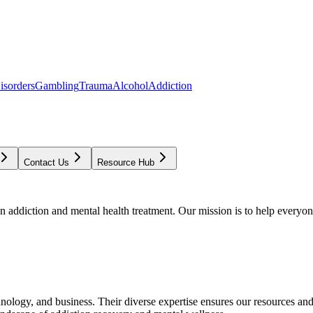
isorders
Gambling
Trauma
Alcohol
Addiction
Contact Us
Resource Hub
addiction and mental health treatment. Our mission is to help everyone
chnology, and business. Their diverse expertise ensures our resources an