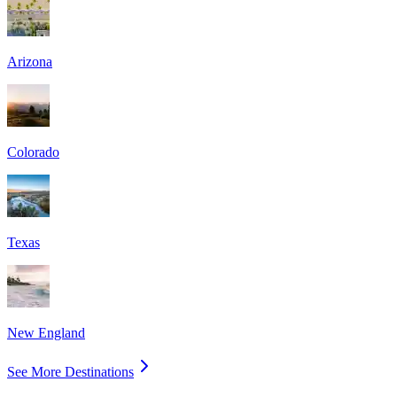
Arizona
Colorado
Texas
New England
See More Destinations