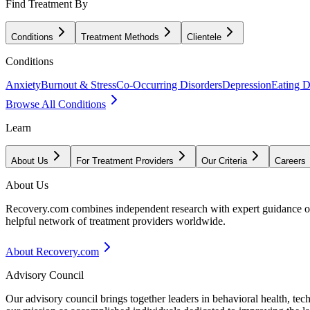
Find Treatment By
Conditions
Treatment Methods
Clientele
Conditions
Anxiety
Burnout & Stress
Co-Occurring Disorders
Depression
Eating D
Browse All Conditions
Learn
About Us
For Treatment Providers
Our Criteria
Careers
About Us
Recovery.com combines independent research with expert guidance on 
helpful network of treatment providers worldwide.
About Recovery.com
Advisory Council
Our advisory council brings together leaders in behavioral health, te