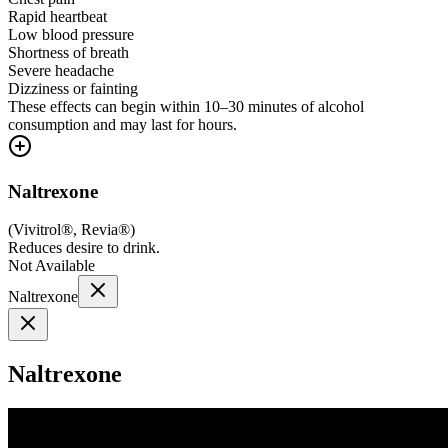
Rapid heartbeat
Low blood pressure
Shortness of breath
Severe headache
Dizziness or fainting
These effects can begin within 10–30 minutes of alcohol
consumption and may last for hours.
Naltrexone
(
Vivitrol®, Revia®
)
Reduces desire to drink.
Not Available
Naltrexone
Naltrexone