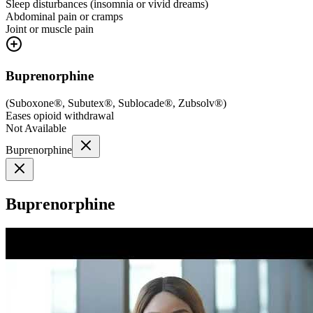
Sleep disturbances (insomnia or vivid dreams)
Abdominal pain or cramps
Joint or muscle pain
Buprenorphine
(
Suboxone®, Subutex®, Sublocade®, Zubsolv®
)
Eases opioid withdrawal
Not Available
Buprenorphine
Buprenorphine