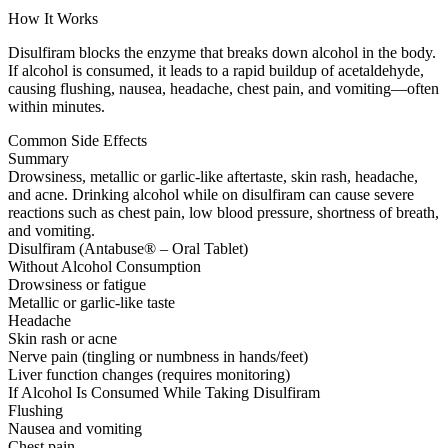
How It Works
Disulfiram blocks the enzyme that breaks down alcohol in the body.
If alcohol is consumed, it leads to a rapid buildup of acetaldehyde,
causing flushing, nausea, headache, chest pain, and vomiting—often
within minutes.
Common Side Effects
Summary
Drowsiness, metallic or garlic-like aftertaste, skin rash, headache,
and acne. Drinking alcohol while on disulfiram can cause severe
reactions such as chest pain, low blood pressure, shortness of breath,
and vomiting.
Disulfiram (Antabuse® – Oral Tablet)
Without Alcohol Consumption
Drowsiness or fatigue
Metallic or garlic-like taste
Headache
Skin rash or acne
Nerve pain (tingling or numbness in hands/feet)
Liver function changes (requires monitoring)
If Alcohol Is Consumed While Taking Disulfiram
Flushing
Nausea and vomiting
Chest pain