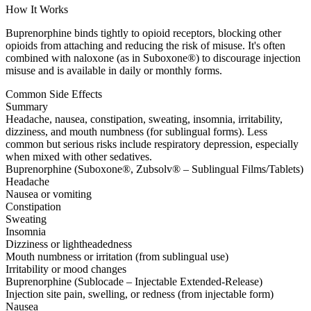
How It Works
Buprenorphine binds tightly to opioid receptors, blocking other
opioids from attaching and reducing the risk of misuse. It's often
combined with naloxone (as in Suboxone®) to discourage injection
misuse and is available in daily or monthly forms.
Common Side Effects
Summary
Headache, nausea, constipation, sweating, insomnia, irritability,
dizziness, and mouth numbness (for sublingual forms). Less
common but serious risks include respiratory depression, especially
when mixed with other sedatives.
Buprenorphine (Suboxone®, Zubsolv® – Sublingual Films/Tablets)
Headache
Nausea or vomiting
Constipation
Sweating
Insomnia
Dizziness or lightheadedness
Mouth numbness or irritation (from sublingual use)
Irritability or mood changes
Buprenorphine (Sublocade – Injectable Extended-Release)
Injection site pain, swelling, or redness (from injectable form)
Nausea