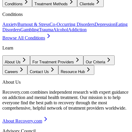
Conditions
Treatment Methods
Clientele
Conditions
Anxiety
Burnout & Stress
Co-Occurring Disorders
Depression
Eating
Disorders
Gambling
Trauma
Alcohol
Addiction
Browse All Conditions
Learn
About Us
For Treatment Providers
Our Criteria
Careers
Contact Us
Resource Hub
About Us
Recovery.com combines independent research with expert guidance
on addiction and mental health treatment. Our mission is to help
everyone find the best path to recovery through the most
comprehensive, helpful network of treatment providers worldwide.
About Recovery.com
Advisory Council