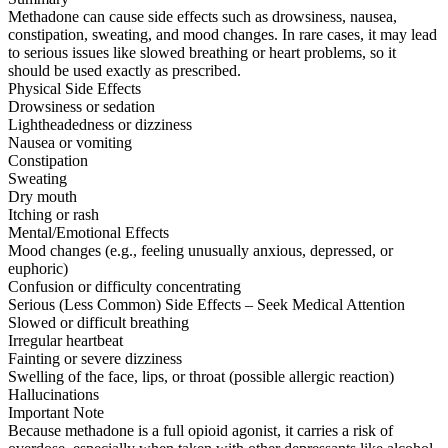
Methadone can cause side effects such as drowsiness, nausea,
constipation, sweating, and mood changes. In rare cases, it may lead
to serious issues like slowed breathing or heart problems, so it
should be used exactly as prescribed.
Physical Side Effects
Drowsiness or sedation
Lightheadedness or dizziness
Nausea or vomiting
Constipation
Sweating
Dry mouth
Itching or rash
Mental/Emotional Effects
Mood changes (e.g., feeling unusually anxious, depressed, or
euphoric)
Confusion or difficulty concentrating
Serious (Less Common) Side Effects – Seek Medical Attention
Slowed or difficult breathing
Irregular heartbeat
Fainting or severe dizziness
Swelling of the face, lips, or throat (possible allergic reaction)
Hallucinations
Important Note
Because methadone is a full opioid agonist, it carries a risk of