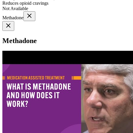
Reduces opioid cravings
Not Available
Methadone
Methadone