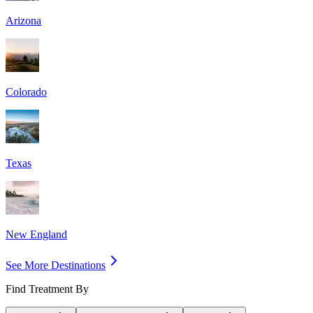
Arizona
Colorado
Texas
New England
See More Destinations
Find Treatment By