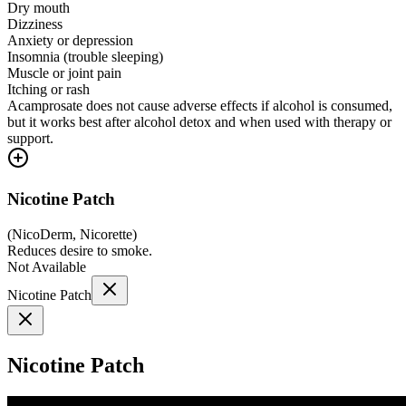
Dry mouth
Dizziness
Anxiety or depression
Insomnia (trouble sleeping)
Muscle or joint pain
Itching or rash
Acamprosate does not cause adverse effects if alcohol is consumed,
but it works best after alcohol detox and when used with therapy or
support.
Nicotine Patch
(
NicoDerm, Nicorette
)
Reduces desire to smoke.
Not Available
Nicotine Patch
Nicotine Patch