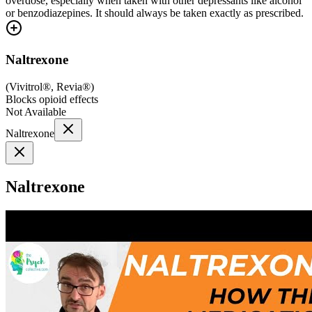
overdose, especially when taken with other depressants like alcohol
or benzodiazepines. It should always be taken exactly as prescribed.
Naltrexone
(
Vivitrol®, Revia®
)
Blocks opioid effects
Not Available
Naltrexone
Naltrexone