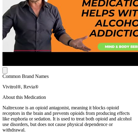
Common Brand Names
Vivitrol®, Revia®
About this Medication
Naltrexone is an opioid antagonist, meaning it blocks opioid
receptors in the brain and prevents opioids from producing effects
like euphoria or sedation. It is used to treat both opioid and alcohol
use disorders, but does not cause physical dependence or
withdrawal.