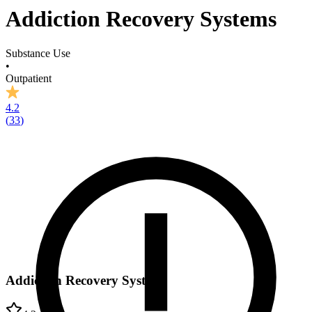
Addiction Recovery Systems
Substance Use
•
Outpatient
4.2
(
33
)
Addiction Recovery Systems