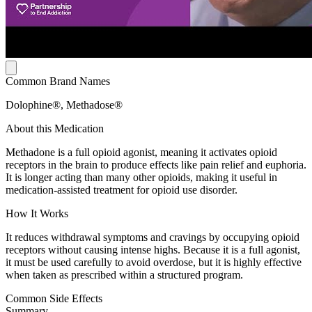
Common Brand Names
Dolophine®, Methadose®
About this Medication
Methadone is a full opioid agonist, meaning it activates opioid
receptors in the brain to produce effects like pain relief and euphoria.
It is longer acting than many other opioids, making it useful in
medication-assisted treatment for opioid use disorder.
How It Works
It reduces withdrawal symptoms and cravings by occupying opioid
receptors without causing intense highs. Because it is a full agonist,
it must be used carefully to avoid overdose, but it is highly effective
when taken as prescribed within a structured program.
Common Side Effects
Summary