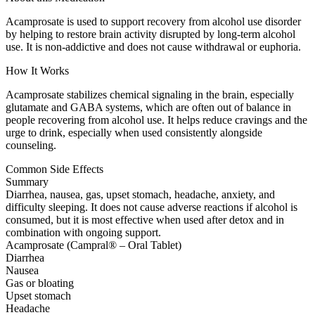
Acamprosate is used to support recovery from alcohol use disorder
by helping to restore brain activity disrupted by long-term alcohol
use. It is non-addictive and does not cause withdrawal or euphoria.
How It Works
Acamprosate stabilizes chemical signaling in the brain, especially
glutamate and GABA systems, which are often out of balance in
people recovering from alcohol use. It helps reduce cravings and the
urge to drink, especially when used consistently alongside
counseling.
Common Side Effects
Summary
Diarrhea, nausea, gas, upset stomach, headache, anxiety, and
difficulty sleeping. It does not cause adverse reactions if alcohol is
consumed, but it is most effective when used after detox and in
combination with ongoing support.
Acamprosate (Campral® – Oral Tablet)
Diarrhea
Nausea
Gas or bloating
Upset stomach
Headache