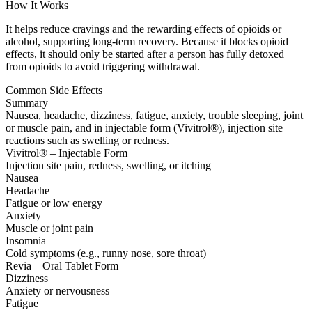
How It Works
It helps reduce cravings and the rewarding effects of opioids or
alcohol, supporting long-term recovery. Because it blocks opioid
effects, it should only be started after a person has fully detoxed
from opioids to avoid triggering withdrawal.
Common Side Effects
Summary
Nausea, headache, dizziness, fatigue, anxiety, trouble sleeping, joint
or muscle pain, and in injectable form (Vivitrol®), injection site
reactions such as swelling or redness.
Vivitrol® – Injectable Form
Injection site pain, redness, swelling, or itching
Nausea
Headache
Fatigue or low energy
Anxiety
Muscle or joint pain
Insomnia
Cold symptoms (e.g., runny nose, sore throat)
Revia – Oral Tablet Form
Dizziness
Anxiety or nervousness
Fatigue