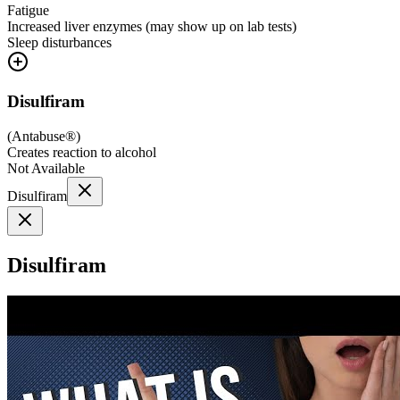
Fatigue
Increased liver enzymes (may show up on lab tests)
Sleep disturbances
Disulfiram
(
Antabuse®
)
Creates reaction to alcohol
Not Available
Disulfiram
Disulfiram