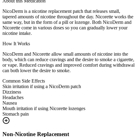
About this Medication
NicoDerm is a nicotine replacement patch that releases small,
tapered amounts of nicotine throughout the day. Nicorette works the
same way, but in the form of a pill or lozenge. Both NicoDerm and
Nicorette come in various doses so you can gradually lower your
nicotine intake.
How It Works
NicoDerm and Nicorette allow small amounts of nicotine into the
body, which can reduce cravings and the desire to smoke a cigarette,
or vape. Reduced cravings and improved comfort during withdrawal
can both lower the desire to smoke.
Common Side Effects
Skin irritation if using a NicoDerm patch
Dizziness
Headaches
Nausea
Mouth irritation if using Nicorette lozenges
Stomach pain
Non-Nicotine Replacement