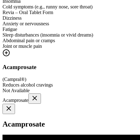
Insomnia
Cold symptoms (e.g., runny nose, sore throat)
Revia – Oral Tablet Form
Dizziness
Anxiety or nervousness
Fatigue
Sleep disturbances (insomnia or vivid dreams)
Abdominal pain or cramps
Joint or muscle pain
Acamprosate
(
Campral®
)
Reduces alcohol cravings
Not Available
Acamprosate
Acamprosate