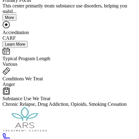
Primary Focus
This center primarily treats substance use disorders, helping you
stabil...
More
Accreditation
CARF
Learn More
Typical Program Length
Various
Conditions We Treat
Anger
Substance Use We Treat
Chronic Relapse, Drug Addiction, Opioids, Smoking Cessation