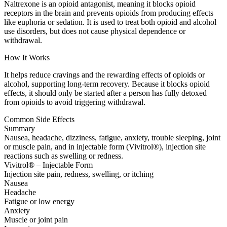
Naltrexone is an opioid antagonist, meaning it blocks opioid
receptors in the brain and prevents opioids from producing effects
like euphoria or sedation. It is used to treat both opioid and alcohol
use disorders, but does not cause physical dependence or
withdrawal.
How It Works
It helps reduce cravings and the rewarding effects of opioids or
alcohol, supporting long-term recovery. Because it blocks opioid
effects, it should only be started after a person has fully detoxed
from opioids to avoid triggering withdrawal.
Common Side Effects
Summary
Nausea, headache, dizziness, fatigue, anxiety, trouble sleeping, joint
or muscle pain, and in injectable form (Vivitrol®), injection site
reactions such as swelling or redness.
Vivitrol® – Injectable Form
Injection site pain, redness, swelling, or itching
Nausea
Headache
Fatigue or low energy
Anxiety
Muscle or joint pain