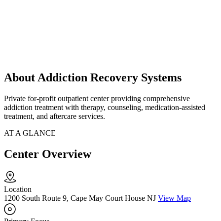
About Addiction Recovery Systems
Private for-profit outpatient center providing comprehensive
addiction treatment with therapy, counseling, medication-assisted
treatment, and aftercare services.
AT A GLANCE
Center Overview
Location
1200 South Route 9, Cape May Court House NJ
View Map