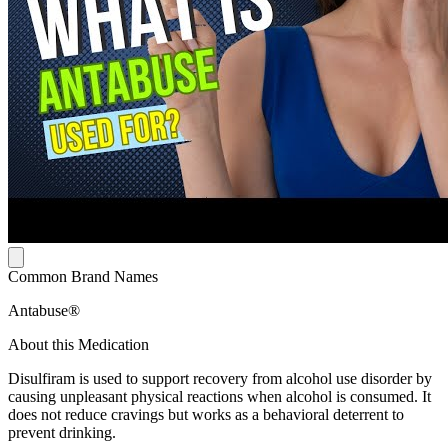
Common Brand Names
Antabuse®
About this Medication
Disulfiram is used to support recovery from alcohol use disorder by
causing unpleasant physical reactions when alcohol is consumed. It
does not reduce cravings but works as a behavioral deterrent to
prevent drinking.