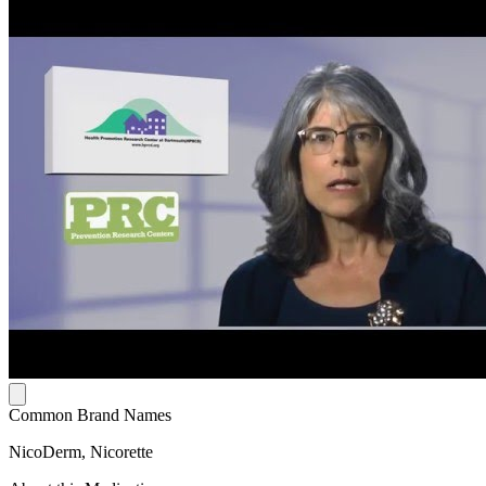
Common Brand Names
NicoDerm, Nicorette