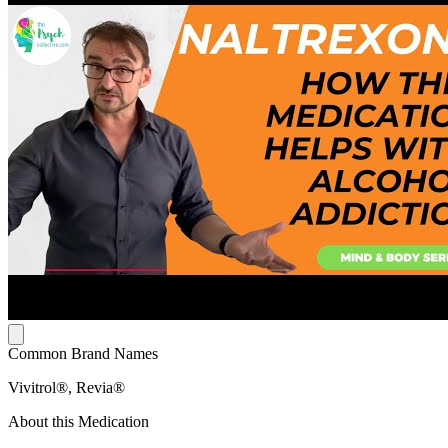
Common Brand Names
Vivitrol®, Revia®
About this Medication