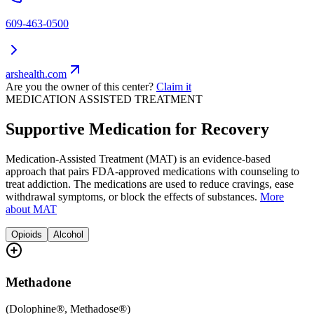
609-463-0500
arshealth.com
Are you the owner of this center?
Claim it
MEDICATION ASSISTED TREATMENT
Supportive Medication for Recovery
Medication-Assisted Treatment (MAT) is an evidence-based
approach that pairs FDA-approved medications with counseling to
treat addiction. The medications are used to reduce cravings, ease
withdrawal symptoms, or block the effects of substances.
More
about MAT
Opioids
Alcohol
Methadone
(
Dolophine®, Methadose®
)