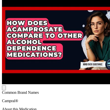
Common Brand Names
Campral®
About this Medication