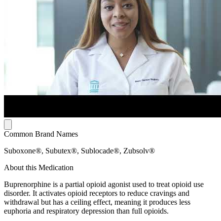
Common Brand Names
Suboxone®, Subutex®, Sublocade®, Zubsolv®
About this Medication
Buprenorphine is a partial opioid agonist used to treat opioid use
disorder. It activates opioid receptors to reduce cravings and
withdrawal but has a ceiling effect, meaning it produces less
euphoria and respiratory depression than full opioids.