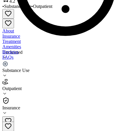
4.2
•
Substance Use
•
Outpatient
About
Insurance
Treatment
Amenities
Reviews
Unclaimed
FAQs
Addiction Recovery Systems
Substance Use
4.2
Outpatient
(
33
)
•
Outpatient
Insurance
609-463-0500