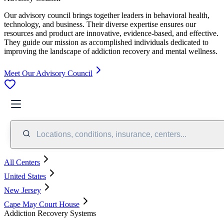
Our advisory council brings together leaders in behavioral health,
technology, and business. Their diverse expertise ensures our
resources and product are innovative, evidence-based, and effective.
They guide our mission as accomplished individuals dedicated to
improving the landscape of addiction recovery and mental wellness.
Meet Our Advisory Council
Locations, conditions, insurance, centers...
All Centers
United States
New Jersey
Cape May Court House
Addiction Recovery Systems