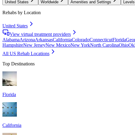
United States
Worldwide
Amenities and Settings
Levels
Rehabs by Location
United States
View virtual treatment providers
Alabama
Arizona
Arkansas
California
Colorado
Connecticut
Florida
Geor
Hampshire
New Jersey
New Mexico
New York
North Carolina
Ohio
Ok
All US Rehab Locations
Top Destinations
Florida
California