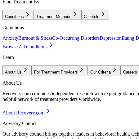
Find Treatment By
Conditions
Treatment Methods
Clientele
Conditions
Anxiety
Burnout & Stress
Co-Occurring Disorders
Depression
Eating D
Browse All Conditions
Learn
About Us
For Treatment Providers
Our Criteria
Careers
About Us
Recovery.com combines independent research with expert guidance on 
helpful network of treatment providers worldwide.
About Recovery.com
Advisory Council
Our advisory council brings together leaders in behavioral health, te