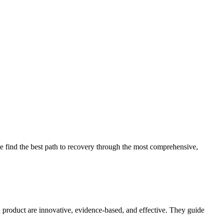
 find the best path to recovery through the most comprehensive,
d product are innovative, evidence-based, and effective. They guide