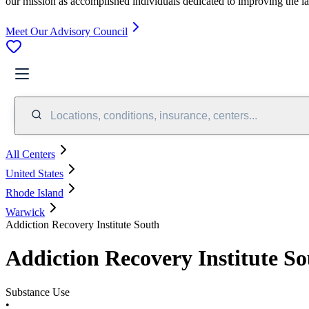
our mission as accomplished individuals dedicated to improving the l
Meet Our Advisory Council
Locations, conditions, insurance, centers...
All Centers
United States
Rhode Island
Warwick
Addiction Recovery Institute South
Addiction Recovery Institute S
Substance Use
•