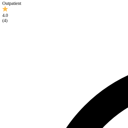
Outpatient
4.0
(
4
)