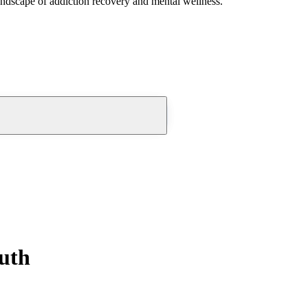
andscape of addiction recovery and mental wellness.
outh