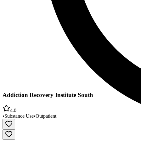
Addiction Recovery Institute South
4.0
•
Substance Use
•
Outpatient