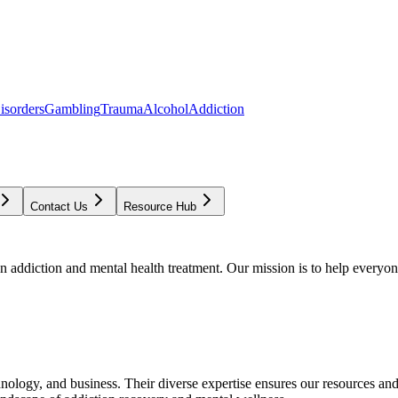
isorders
Gambling
Trauma
Alcohol
Addiction
Contact Us
Resource Hub
addiction and mental health treatment. Our mission is to help everyone
chnology, and business. Their diverse expertise ensures our resources an