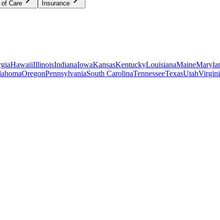
 of Care
Insurance
gia
Hawaii
Illinois
Indiana
Iowa
Kansas
Kentucky
Louisiana
Maine
Maryla
lahoma
Oregon
Pennsylvania
South Carolina
Tennessee
Texas
Utah
Virgin