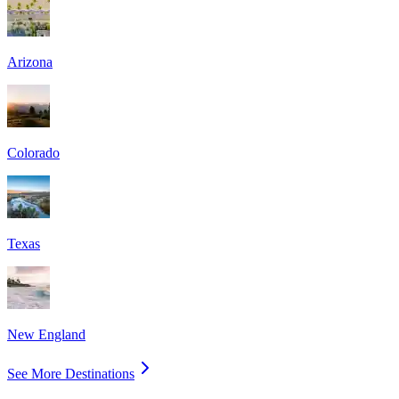
Arizona
Colorado
Texas
New England
See More Destinations