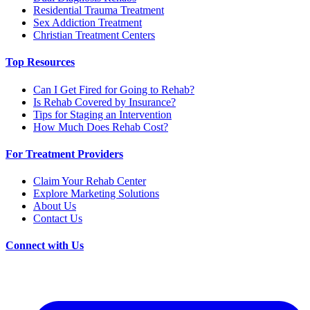
Residential Trauma Treatment
Sex Addiction Treatment
Christian Treatment Centers
Top Resources
Can I Get Fired for Going to Rehab?
Is Rehab Covered by Insurance?
Tips for Staging an Intervention
How Much Does Rehab Cost?
For Treatment Providers
Claim Your Rehab Center
Explore Marketing Solutions
About Us
Contact Us
Connect with Us