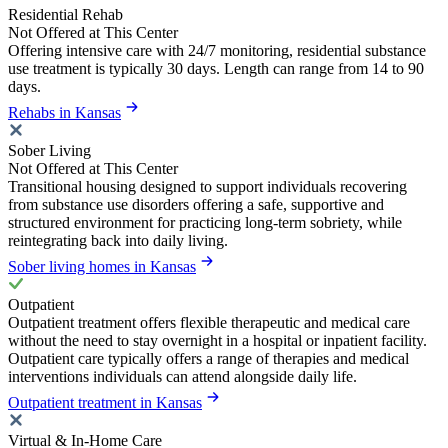
Residential Rehab
Not Offered at This Center
Offering intensive care with 24/7 monitoring, residential substance
use treatment is typically 30 days. Length can range from 14 to 90
days.
Rehabs in Kansas
Sober Living
Not Offered at This Center
Transitional housing designed to support individuals recovering
from substance use disorders offering a safe, supportive and
structured environment for practicing long-term sobriety, while
reintegrating back into daily living.
Sober living homes in Kansas
Outpatient
Outpatient treatment offers flexible therapeutic and medical care
without the need to stay overnight in a hospital or inpatient facility.
Outpatient care typically offers a range of therapies and medical
interventions individuals can attend alongside daily life.
Outpatient treatment in Kansas
Virtual & In-Home Care