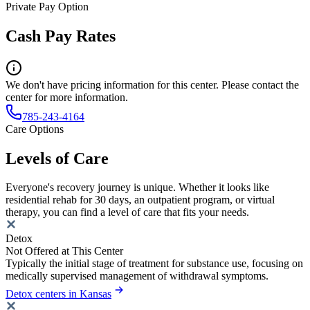
Private Pay Option
Cash Pay Rates
We don't have pricing information for this center. Please contact the
center for more information.
785-243-4164
Care Options
Levels of Care
Everyone's recovery journey is unique. Whether it looks like
residential rehab for 30 days, an outpatient program, or virtual
therapy, you can find a level of care that fits your needs.
Detox
Not Offered at This Center
Typically the initial stage of treatment for substance use, focusing on
medically supervised management of withdrawal symptoms.
Detox centers in Kansas