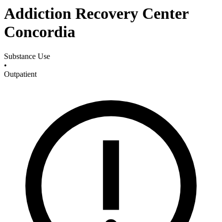
Addiction Recovery Center
Concordia
Substance Use
•
Outpatient