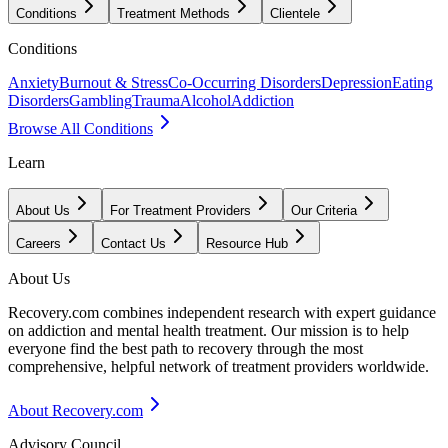
Conditions
Treatment Methods
Clientele
Conditions
Anxiety
Burnout & Stress
Co-Occurring Disorders
Depression
Eating
Disorders
Gambling
Trauma
Alcohol
Addiction
Browse All Conditions
Learn
About Us
For Treatment Providers
Our Criteria
Careers
Contact Us
Resource Hub
About Us
Recovery.com combines independent research with expert guidance
on addiction and mental health treatment. Our mission is to help
everyone find the best path to recovery through the most
comprehensive, helpful network of treatment providers worldwide.
About Recovery.com
Advisory Council