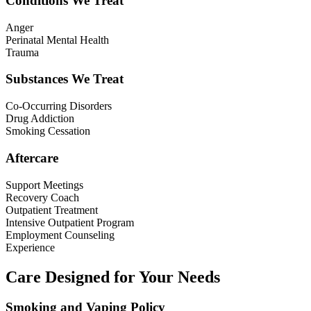
Conditions We Treat
Anger
Perinatal Mental Health
Trauma
Substances We Treat
Co-Occurring Disorders
Drug Addiction
Smoking Cessation
Aftercare
Support Meetings
Recovery Coach
Outpatient Treatment
Intensive Outpatient Program
Employment Counseling
Experience
Care Designed for Your Needs
Smoking and Vaping Policy