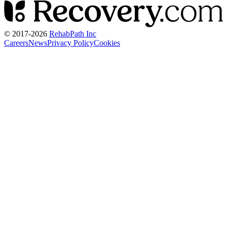
© 2017-
2026
RehabPath Inc
Careers
News
Privacy Policy
Cookies