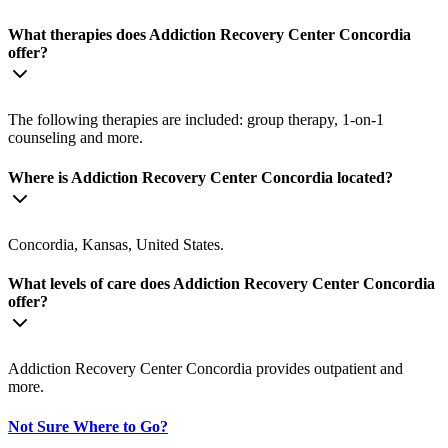
What therapies does Addiction Recovery Center Concordia
offer?
The following therapies are included: group therapy, 1-on-1
counseling and more.
Where is Addiction Recovery Center Concordia located?
Concordia, Kansas, United States.
What levels of care does Addiction Recovery Center Concordia
offer?
Addiction Recovery Center Concordia provides outpatient and
more.
Not Sure Where to Go?