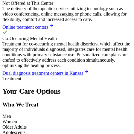
Not Offered at This Center
The delivery of therapeutic services utilizing technology such as
video conferencing, online messaging or phone calls, allowing for
flexibility, comfort and increased access to care.
Online treatment centers
Co-Occurring Mental Health
Treatment for co-occurring mental health disorders, which affect the
majority of individuals diagnosed, integrates care for mental health
conditions with primary substance use. Personalized care plans are
crafted to effectively address each condition simultaneously,
optimizing the healing process.
Dual diagnosis treatment centers in Kansas
Treatment
Your Care Options
Who We Treat
Men
Women
Older Adults
Adolescents