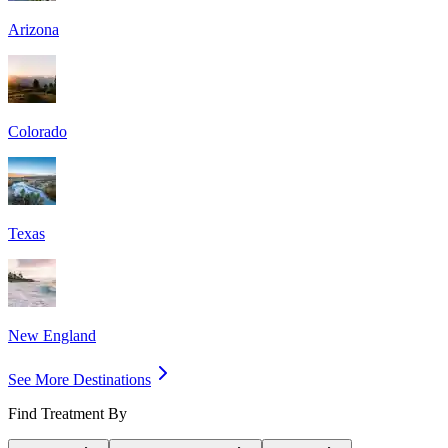
Arizona
Colorado
Texas
New England
See More Destinations
Find Treatment By