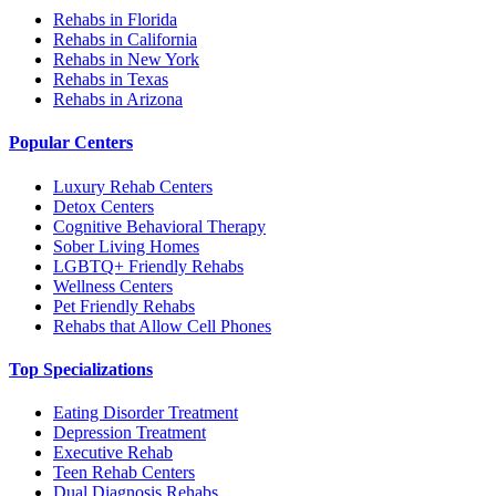
Rehabs in Florida
Rehabs in California
Rehabs in New York
Rehabs in Texas
Rehabs in Arizona
Popular Centers
Luxury Rehab Centers
Detox Centers
Cognitive Behavioral Therapy
Sober Living Homes
LGBTQ+ Friendly Rehabs
Wellness Centers
Pet Friendly Rehabs
Rehabs that Allow Cell Phones
Top Specializations
Eating Disorder Treatment
Depression Treatment
Executive Rehab
Teen Rehab Centers
Dual Diagnosis Rehabs