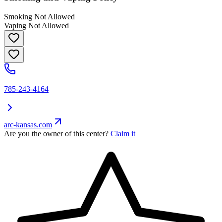
Smoking Not Allowed
Vaping Not Allowed
785-243-4164
arc-kansas.com
Are you the owner of this center?
Claim it