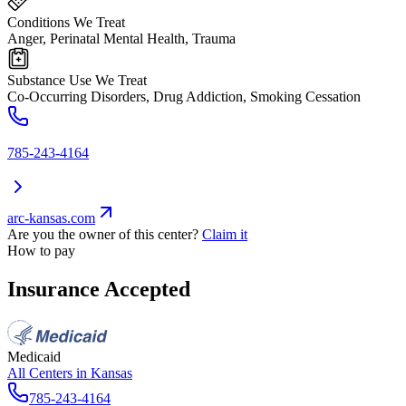
Conditions We Treat
Anger, Perinatal Mental Health, Trauma
Substance Use We Treat
Co-Occurring Disorders, Drug Addiction, Smoking Cessation
785-243-4164
arc-kansas.com
Are you the owner of this center?
Claim it
How to pay
Insurance Accepted
Medicaid
All Centers in
Kansas
785-243-4164