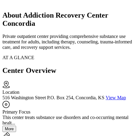
About Addiction Recovery Center
Concordia
Private outpatient center providing comprehensive substance use
treatment for adults, including therapy, counseling, trauma-informed
care, and recovery support services.
AT A GLANCE
Center Overview
Location
516 Washington Street P.O. Box 254, Concordia, KS
View Map
Primary Focus
This center treats substance use disorders and co-occurring mental
healt...
More