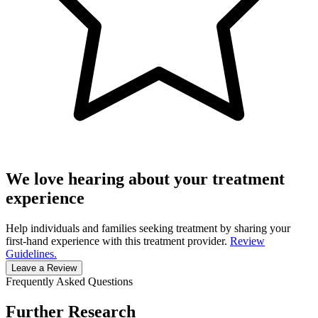
We love hearing about your treatment
experience
Help individuals and families seeking treatment by sharing your
first-hand experience with this treatment provider.
Review
Guidelines.
Leave a Review
Frequently Asked Questions
Further Research