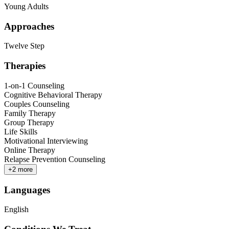
Young Adults
Approaches
Twelve Step
Therapies
1-on-1 Counseling
Cognitive Behavioral Therapy
Couples Counseling
Family Therapy
Group Therapy
Life Skills
Motivational Interviewing
Online Therapy
Relapse Prevention Counseling
+
2
more
Languages
English