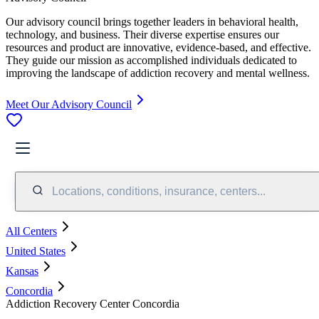
Our advisory council brings together leaders in behavioral health,
technology, and business. Their diverse expertise ensures our
resources and product are innovative, evidence-based, and effective.
They guide our mission as accomplished individuals dedicated to
improving the landscape of addiction recovery and mental wellness.
Meet Our Advisory Council
Locations, conditions, insurance, centers...
All Centers
United States
Kansas
Concordia
Addiction Recovery Center Concordia