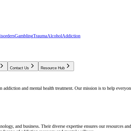
isorders
Gambling
Trauma
Alcohol
Addiction
Contact Us
Resource Hub
addiction and mental health treatment. Our mission is to help everyone
chnology, and business. Their diverse expertise ensures our resources an