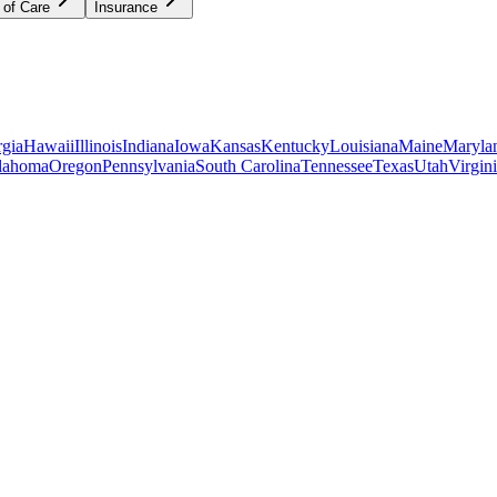
 of Care
Insurance
gia
Hawaii
Illinois
Indiana
Iowa
Kansas
Kentucky
Louisiana
Maine
Maryla
lahoma
Oregon
Pennsylvania
South Carolina
Tennessee
Texas
Utah
Virgin