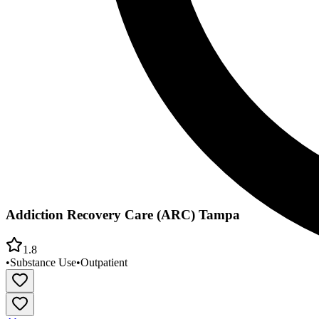
Addiction Recovery Care (ARC) Tampa
1.8
•
Substance Use
•
Outpatient