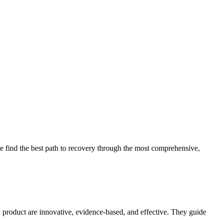
 find the best path to recovery through the most comprehensive,
d product are innovative, evidence-based, and effective. They guide