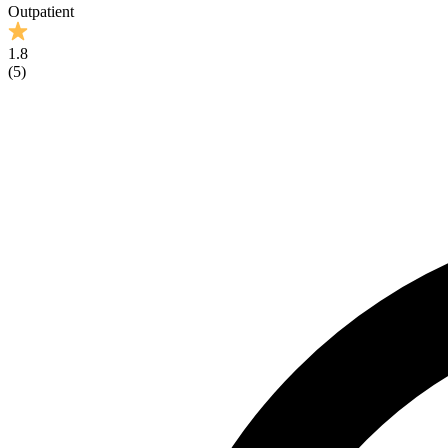
Outpatient
1.8
(
5
)