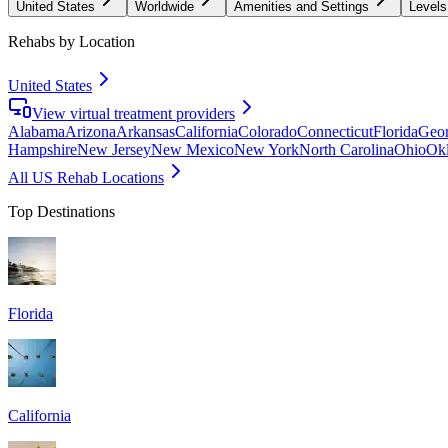
United States
Worldwide
Amenities and Settings
Levels
Rehabs by Location
United States
View virtual treatment providers
Alabama
Arizona
Arkansas
California
Colorado
Connecticut
Florida
Geor
Hampshire
New Jersey
New Mexico
New York
North Carolina
Ohio
Ok
All US Rehab Locations
Top Destinations
Florida
California