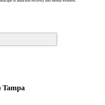
andscape of addiction recovery and mental wellness.
) Tampa