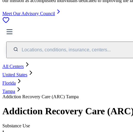
our mission as accomplished individuals dedicated to improving the l
Meet Our Advisory Council
Locations, conditions, insurance, centers...
All Centers
United States
Florida
Tampa
Addiction Recovery Care (ARC) Tampa
Addiction Recovery Care (ARC
Substance Use
•