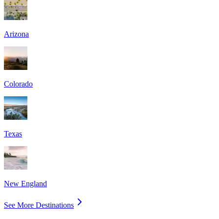
Arizona
Colorado
Texas
New England
See More Destinations