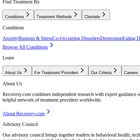
Find Treatment By
Conditions
Treatment Methods
Clientele
Conditions
Anxiety
Burnout & Stress
Co-Occurring Disorders
Depression
Eating D
Browse All Conditions
Learn
About Us
For Treatment Providers
Our Criteria
Careers
About Us
Recovery.com combines independent research with expert guidance on 
helpful network of treatment providers worldwide.
About Recovery.com
Advisory Council
Our advisory council brings together leaders in behavioral health, te