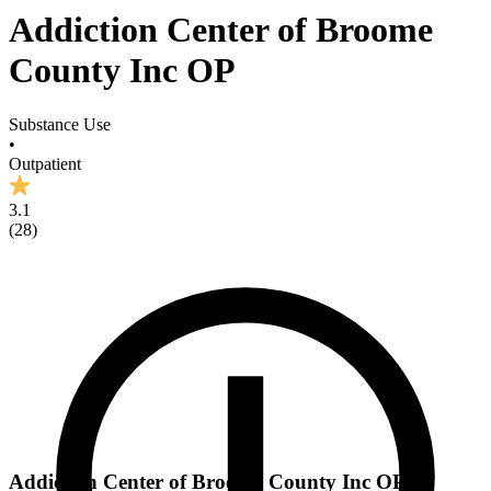
Addiction Center of Broome
County Inc OP
Substance Use
•
Outpatient
3.1
(
28
)
Addiction Center of Broome County Inc OP