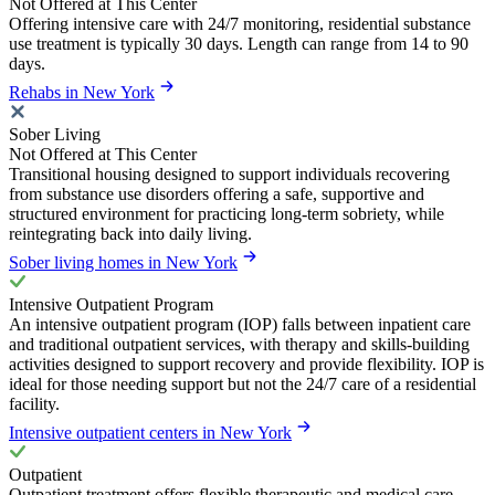
Not Offered at This Center
Offering intensive care with 24/7 monitoring, residential substance
use treatment is typically 30 days. Length can range from 14 to 90
days.
Rehabs in New York
Sober Living
Not Offered at This Center
Transitional housing designed to support individuals recovering
from substance use disorders offering a safe, supportive and
structured environment for practicing long-term sobriety, while
reintegrating back into daily living.
Sober living homes in New York
Intensive Outpatient Program
An intensive outpatient program (IOP) falls between inpatient care
and traditional outpatient services, with therapy and skills-building
activities designed to support recovery and provide flexibility. IOP is
ideal for those needing support but not the 24/7 care of a residential
facility.
Intensive outpatient centers in New York
Outpatient
Outpatient treatment offers flexible therapeutic and medical care