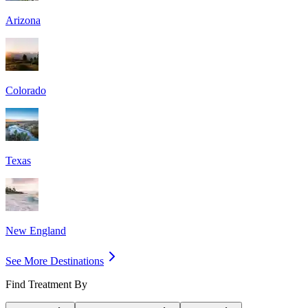
Arizona
Colorado
Texas
New England
See More Destinations
Find Treatment By