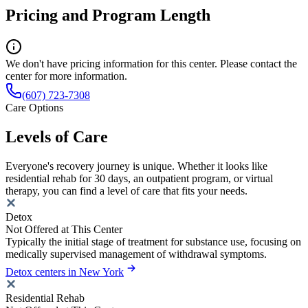
Pricing and Program Length
We don't have pricing information for this center. Please contact the
center for more information.
(607) 723-7308
Care Options
Levels of Care
Everyone's recovery journey is unique. Whether it looks like
residential rehab for 30 days, an outpatient program, or virtual
therapy, you can find a level of care that fits your needs.
Detox
Not Offered at This Center
Typically the initial stage of treatment for substance use, focusing on
medically supervised management of withdrawal symptoms.
Detox centers in New York
Residential Rehab