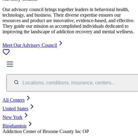
Our advisory council brings together leaders in behavioral health,
technology, and business. Their diverse expertise ensures our
resources and product are innovative, evidence-based, and effective.
They guide our mission as accomplished individuals dedicated to
improving the landscape of addiction recovery and mental wellness.
Meet Our Advisory Council
Locations, conditions, insurance, centers...
All Centers
United States
New York
Binghamton
Addiction Center of Broome County Inc OP