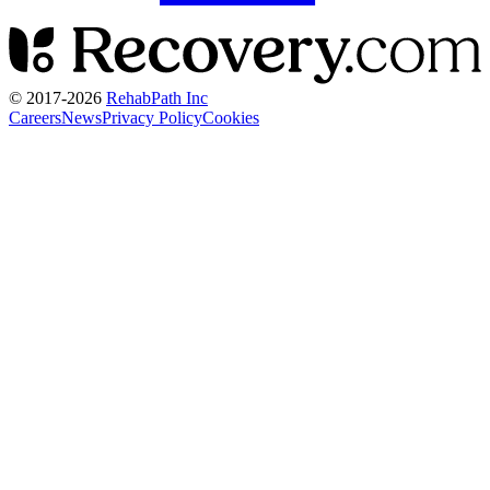
© 2017-
2026
RehabPath Inc
Careers
News
Privacy Policy
Cookies