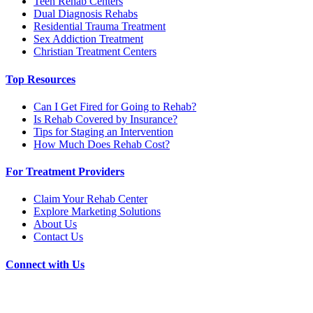
Teen Rehab Centers
Dual Diagnosis Rehabs
Residential Trauma Treatment
Sex Addiction Treatment
Christian Treatment Centers
Top Resources
Can I Get Fired for Going to Rehab?
Is Rehab Covered by Insurance?
Tips for Staging an Intervention
How Much Does Rehab Cost?
For Treatment Providers
Claim Your Rehab Center
Explore Marketing Solutions
About Us
Contact Us
Connect with Us