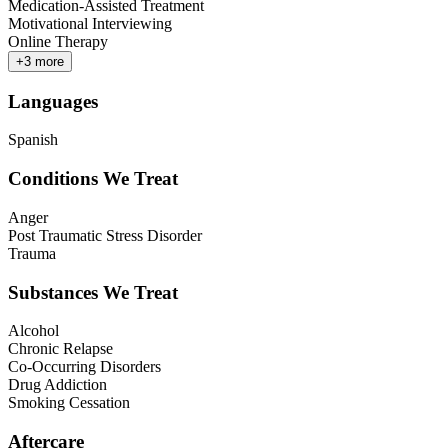
Medication-Assisted Treatment
Motivational Interviewing
Online Therapy
+
3
more
Languages
Spanish
Conditions We Treat
Anger
Post Traumatic Stress Disorder
Trauma
Substances We Treat
Alcohol
Chronic Relapse
Co-Occurring Disorders
Drug Addiction
Smoking Cessation
Aftercare