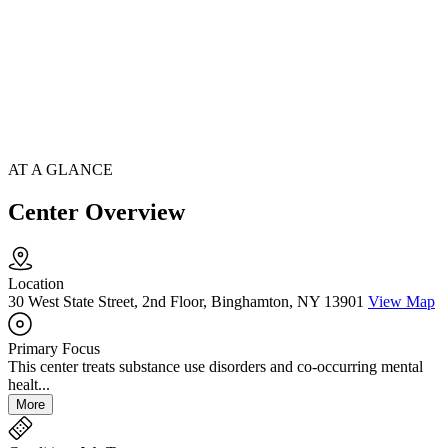
AT A GLANCE
Center Overview
Location
30 West State Street, 2nd Floor, Binghamton, NY 13901
View Map
Primary Focus
This center treats substance use disorders and co-occurring mental
healt...
More