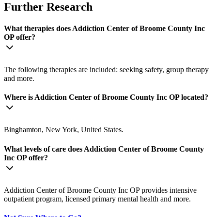
Further Research
What therapies does Addiction Center of Broome County Inc
OP offer?
The following therapies are included: seeking safety, group therapy
and more.
Where is Addiction Center of Broome County Inc OP located?
Binghamton, New York, United States.
What levels of care does Addiction Center of Broome County
Inc OP offer?
Addiction Center of Broome County Inc OP provides intensive
outpatient program, licensed primary mental health and more.