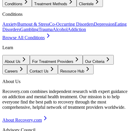
Conditions
Treatment Methods
Clientele
Conditions
Anxiety
Burnout & Stress
Co-Occurring Disorders
Depression
Eating
Disorders
Gambling
Trauma
Alcohol
Addiction
Browse All Conditions
Learn
About Us
For Treatment Providers
Our Criteria
Careers
Contact Us
Resource Hub
About Us
Recovery.com combines independent research with expert guidance
on addiction and mental health treatment. Our mission is to help
everyone find the best path to recovery through the most
comprehensive, helpful network of treatment providers worldwide.
About Recovery.com
Advisory Council