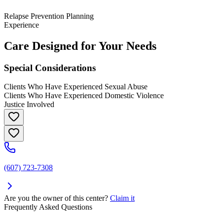
Relapse Prevention Planning
Experience
Care Designed for Your Needs
Special Considerations
Clients Who Have Experienced Sexual Abuse
Clients Who Have Experienced Domestic Violence
Justice Involved
(607) 723-7308
Are you the owner of this center?
Claim it
Frequently Asked Questions