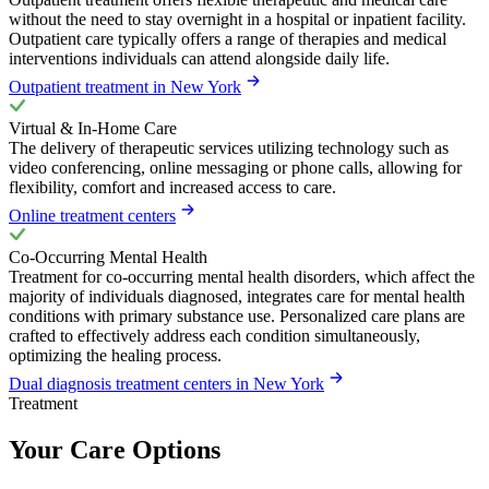
without the need to stay overnight in a hospital or inpatient facility.
Outpatient care typically offers a range of therapies and medical
interventions individuals can attend alongside daily life.
Outpatient treatment in New York
Virtual & In-Home Care
The delivery of therapeutic services utilizing technology such as
video conferencing, online messaging or phone calls, allowing for
flexibility, comfort and increased access to care.
Online treatment centers
Co-Occurring Mental Health
Treatment for co-occurring mental health disorders, which affect the
majority of individuals diagnosed, integrates care for mental health
conditions with primary substance use. Personalized care plans are
crafted to effectively address each condition simultaneously,
optimizing the healing process.
Dual diagnosis treatment centers in New York
Treatment
Your Care Options