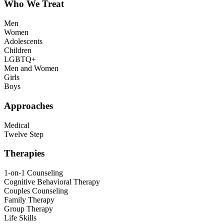
Who We Treat
Men
Women
Adolescents
Children
LGBTQ+
Men and Women
Girls
Boys
Approaches
Medical
Twelve Step
Therapies
1-on-1 Counseling
Cognitive Behavioral Therapy
Couples Counseling
Family Therapy
Group Therapy
Life Skills