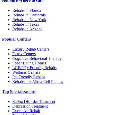
Not Sure Where to Go?
Rehabs in Florida
Rehabs in California
Rehabs in New York
Rehabs in Texas
Rehabs in Arizona
Popular Centers
Luxury Rehab Centers
Detox Centers
Cognitive Behavioral Therapy
Sober Living Homes
LGBTQ+ Friendly Rehabs
Wellness Centers
Pet Friendly Rehabs
Rehabs that Allow Cell Phones
Top Specializations
Eating Disorder Treatment
Depression Treatment
Executive Rehab