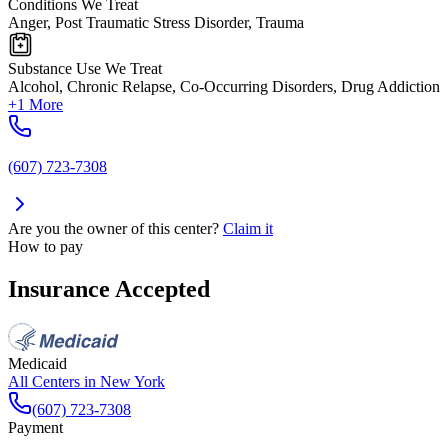
Conditions We Treat
Anger, Post Traumatic Stress Disorder, Trauma
Substance Use We Treat
Alcohol, Chronic Relapse, Co-Occurring Disorders, Drug Addiction
+1 More
(607) 723-7308
Are you the owner of this center?
Claim it
How to pay
Insurance Accepted
Medicaid
All Centers in
New York
(607) 723-7308
Payment