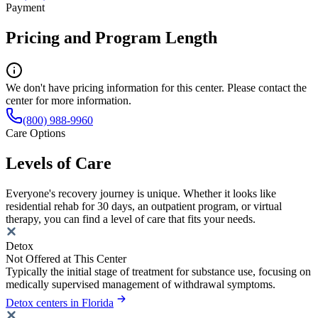
Payment
Pricing and Program Length
We don't have pricing information for this center. Please contact the
center for more information.
(800) 988-9960
Care Options
Levels of Care
Everyone's recovery journey is unique. Whether it looks like
residential rehab for 30 days, an outpatient program, or virtual
therapy, you can find a level of care that fits your needs.
Detox
Not Offered at This Center
Typically the initial stage of treatment for substance use, focusing on
medically supervised management of withdrawal symptoms.
Detox centers in Florida