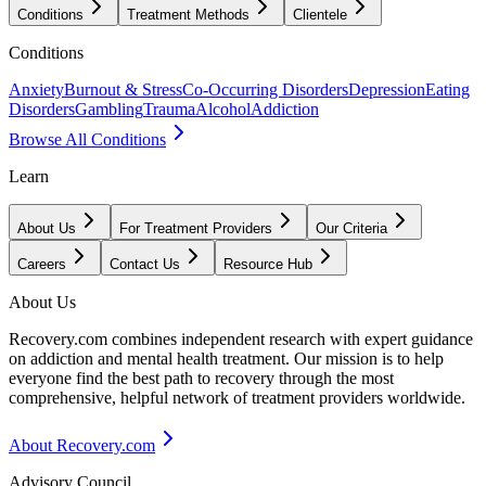
Conditions
Treatment Methods
Clientele
Conditions
Anxiety
Burnout & Stress
Co-Occurring Disorders
Depression
Eating
Disorders
Gambling
Trauma
Alcohol
Addiction
Browse All Conditions
Learn
About Us
For Treatment Providers
Our Criteria
Careers
Contact Us
Resource Hub
About Us
Recovery.com combines independent research with expert guidance
on addiction and mental health treatment. Our mission is to help
everyone find the best path to recovery through the most
comprehensive, helpful network of treatment providers worldwide.
About Recovery.com
Advisory Council