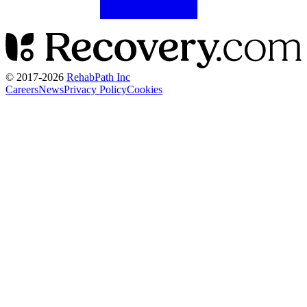
© 2017-
2026
RehabPath Inc
Careers
News
Privacy Policy
Cookies