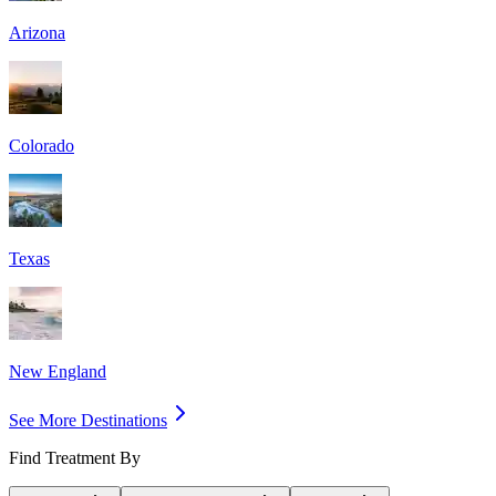
Arizona
Colorado
Texas
New England
See More Destinations
Find Treatment By