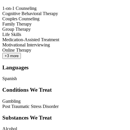
1-on-1 Counseling
Cognitive Behavioral Therapy
Couples Counseling
Family Therapy
Group Therapy
Life Skills
Medication-Assisted Treatment
Motivational Interviewing
Online Therapy
+
3
more
Languages
Spanish
Conditions We Treat
Gambling
Post Traumatic Stress Disorder
Substances We Treat
Alcohol