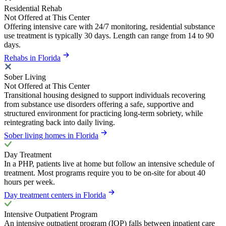
Residential Rehab
Not Offered at This Center
Offering intensive care with 24/7 monitoring, residential substance
use treatment is typically 30 days. Length can range from 14 to 90
days.
Rehabs in Florida
Sober Living
Not Offered at This Center
Transitional housing designed to support individuals recovering
from substance use disorders offering a safe, supportive and
structured environment for practicing long-term sobriety, while
reintegrating back into daily living.
Sober living homes in Florida
Day Treatment
In a PHP, patients live at home but follow an intensive schedule of
treatment. Most programs require you to be on-site for about 40
hours per week.
Day treatment centers in Florida
Intensive Outpatient Program
An intensive outpatient program (IOP) falls between inpatient care