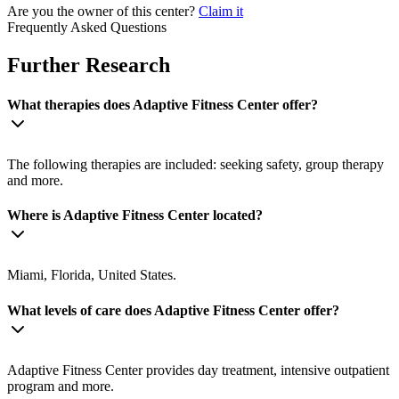
Are you the owner of this center?
Claim it
Frequently Asked Questions
Further Research
What therapies does Adaptive Fitness Center offer?
The following therapies are included: seeking safety, group therapy
and more.
Where is Adaptive Fitness Center located?
Miami, Florida, United States.
What levels of care does Adaptive Fitness Center offer?
Adaptive Fitness Center provides day treatment, intensive outpatient
program and more.