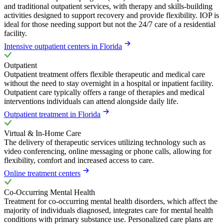
and traditional outpatient services, with therapy and skills-building
activities designed to support recovery and provide flexibility. IOP is
ideal for those needing support but not the 24/7 care of a residential
facility.
Intensive outpatient centers in Florida
Outpatient
Outpatient treatment offers flexible therapeutic and medical care
without the need to stay overnight in a hospital or inpatient facility.
Outpatient care typically offers a range of therapies and medical
interventions individuals can attend alongside daily life.
Outpatient treatment in Florida
Virtual & In-Home Care
The delivery of therapeutic services utilizing technology such as
video conferencing, online messaging or phone calls, allowing for
flexibility, comfort and increased access to care.
Online treatment centers
Co-Occurring Mental Health
Treatment for co-occurring mental health disorders, which affect the
majority of individuals diagnosed, integrates care for mental health
conditions with primary substance use. Personalized care plans are