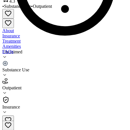
4.3
•
Substance Use
•
Outpatient
About
Insurance
Treatment
Amenities
FAQs
Unclaimed
Adaptive Fitness Center
Substance Use
4.3
(
19
)
Outpatient
•
Outpatient
Insurance
(800) 988-9960