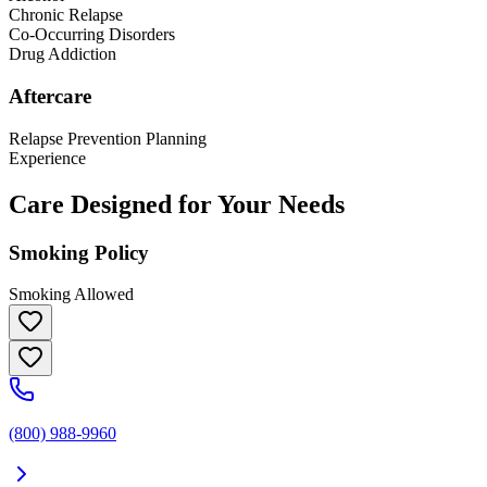
Chronic Relapse
Co-Occurring Disorders
Drug Addiction
Aftercare
Relapse Prevention Planning
Experience
Care Designed for Your Needs
Smoking Policy
Smoking Allowed
(800) 988-9960