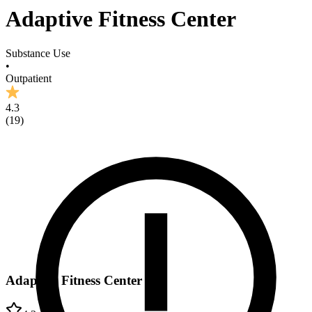
Adaptive Fitness Center
Substance Use
•
Outpatient
4.3
(
19
)
Adaptive Fitness Center