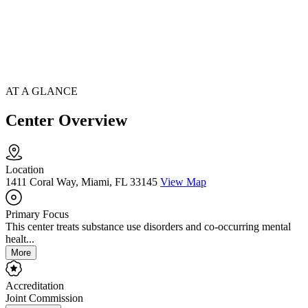
AT A GLANCE
Center Overview
Location
1411 Coral Way, Miami, FL 33145
View Map
Primary Focus
This center treats substance use disorders and co-occurring mental
healt...
More
Accreditation
Joint Commission