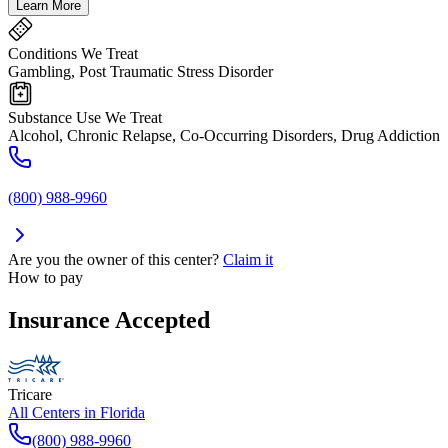
Learn More
Conditions We Treat
Gambling, Post Traumatic Stress Disorder
Substance Use We Treat
Alcohol, Chronic Relapse, Co-Occurring Disorders, Drug Addiction
(800) 988-9960
Are you the owner of this center?
Claim it
How to pay
Insurance Accepted
Tricare
All Centers in
Florida
(800) 988-9960