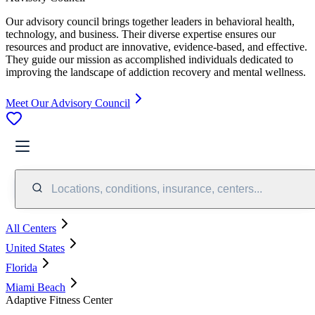
Our advisory council brings together leaders in behavioral health,
technology, and business. Their diverse expertise ensures our
resources and product are innovative, evidence-based, and effective.
They guide our mission as accomplished individuals dedicated to
improving the landscape of addiction recovery and mental wellness.
Meet Our Advisory Council
Locations, conditions, insurance, centers...
All Centers
United States
Florida
Miami Beach
Adaptive Fitness Center