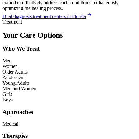
crafted to effectively address each condition simultaneously,
optimizing the healing process.
Dual diagnosis treatment centers in Florida
Treatment
Your Care Options
Who We Treat
Men
Women
Older Adults
Adolescents
Young Adults
Men and Women
Girls
Boys
Approaches
Medical
Therapies