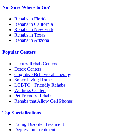
Not Sure Where to Go?
Rehabs in Florida
Rehabs in California
Rehabs in New York
Rehabs in Texas
Rehabs in Arizona
Popular Centers
Luxury Rehab Centers
Detox Centers
Cognitive Behavioral Therapy
Sober Living Homes
LGBTQ+ Friendly Rehabs
Wellness Centers
Pet Friendly Rehabs
Rehabs that Allow Cell Phones
Top Specializations
Eating Disorder Treatment
Depression Treatment