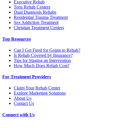
Executive Rehab
Teen Rehab Centers
Dual Diagnosis Rehabs
Residential Trauma Treatment
Sex Addiction Treatment
Christian Treatment Centers
Top Resources
Can I Get Fired for Going to Rehab?
Is Rehab Covered by Insurance?
Tips for Staging an Intervention
How Much Does Rehab Cost?
For Treatment Providers
Claim Your Rehab Center
Explore Marketing Solutions
About Us
Contact Us
Connect with Us