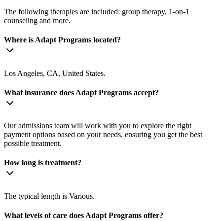
The following therapies are included: group therapy, 1-on-1
counseling and more.
Where is Adapt Programs located?
Los Angeles, CA, United States.
What insurance does Adapt Programs accept?
Our admissions team will work with you to explore the right
payment options based on your needs, ensuring you get the best
possible treatment.
How long is treatment?
The typical length is Various.
What levels of care does Adapt Programs offer?