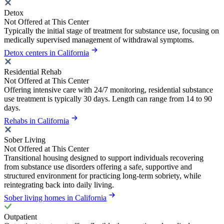
Detox
Not Offered at This Center
Typically the initial stage of treatment for substance use, focusing on
medically supervised management of withdrawal symptoms.
Detox centers in California
Residential Rehab
Not Offered at This Center
Offering intensive care with 24/7 monitoring, residential substance
use treatment is typically 30 days. Length can range from 14 to 90
days.
Rehabs in California
Sober Living
Not Offered at This Center
Transitional housing designed to support individuals recovering
from substance use disorders offering a safe, supportive and
structured environment for practicing long-term sobriety, while
reintegrating back into daily living.
Sober living homes in California
Outpatient