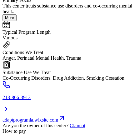
Primary Focus
This center treats substance use disorders and co-occurring mental
healt...
More
Typical Program Length
Various
Conditions We Treat
Anger, Perinatal Mental Health, Trauma
Substance Use We Treat
Co-Occurring Disorders, Drug Addiction, Smoking Cessation
213-866-3913
adaptprogramla.wixsite.com
Are you the owner of this center?
Claim it
How to pay