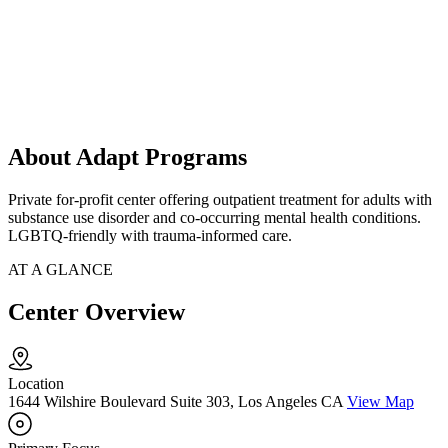
About Adapt Programs
Private for-profit center offering outpatient treatment for adults with
substance use disorder and co-occurring mental health conditions.
LGBTQ-friendly with trauma-informed care.
AT A GLANCE
Center Overview
Location
1644 Wilshire Boulevard Suite 303, Los Angeles CA
View Map