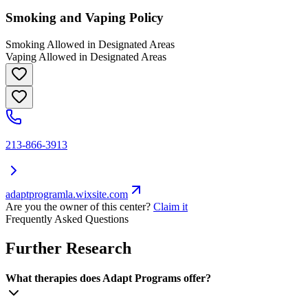
Smoking and Vaping Policy
Smoking Allowed in Designated Areas
Vaping Allowed in Designated Areas
213-866-3913
adaptprogramla.wixsite.com
Are you the owner of this center?
Claim it
Frequently Asked Questions
Further Research
What therapies does Adapt Programs offer?