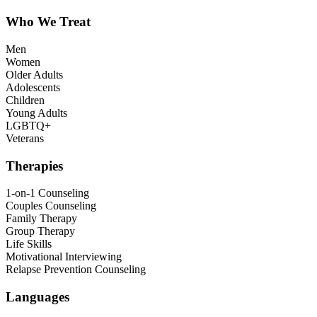
Who We Treat
Men
Women
Older Adults
Adolescents
Children
Young Adults
LGBTQ+
Veterans
Therapies
1-on-1 Counseling
Couples Counseling
Family Therapy
Group Therapy
Life Skills
Motivational Interviewing
Relapse Prevention Counseling
Languages