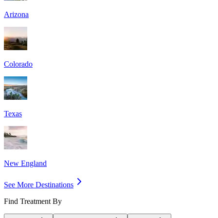
Arizona
Colorado
Texas
New England
See More Destinations
Find Treatment By