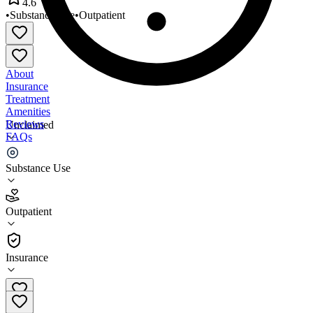
4.6
•
Substance Use
•
Outpatient
About
Insurance
Treatment
Amenities
Reviews
Unclaimed
FAQs
Adapt Programs
Substance Use
4.6
Outpatient
(
60
)
•
Outpatient
Insurance
213-866-3913