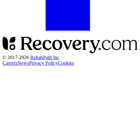
© 2017-
2026
RehabPath Inc
Careers
News
Privacy Policy
Cookies