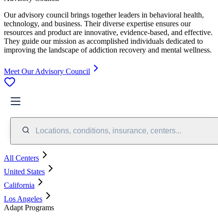
Our advisory council brings together leaders in behavioral health,
technology, and business. Their diverse expertise ensures our
resources and product are innovative, evidence-based, and effective.
They guide our mission as accomplished individuals dedicated to
improving the landscape of addiction recovery and mental wellness.
Meet Our Advisory Council
Locations, conditions, insurance, centers...
All Centers
United States
California
Los Angeles
Adapt Programs