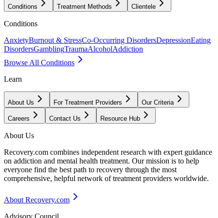
Conditions
Treatment Methods
Clientele
Conditions
Anxiety
Burnout & Stress
Co-Occurring Disorders
Depression
Eating
Disorders
Gambling
Trauma
Alcohol
Addiction
Browse All Conditions
Learn
About Us
For Treatment Providers
Our Criteria
Careers
Contact Us
Resource Hub
About Us
Recovery.com combines independent research with expert guidance
on addiction and mental health treatment. Our mission is to help
everyone find the best path to recovery through the most
comprehensive, helpful network of treatment providers worldwide.
About Recovery.com
Advisory Council