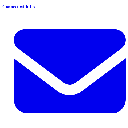
Connect with Us