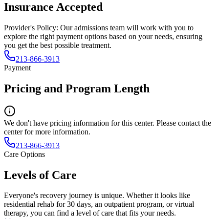
Insurance Accepted
Provider's Policy:
Our admissions team will work with you to
explore the right payment options based on your needs, ensuring
you get the best possible treatment.
213-866-3913
Payment
Pricing and Program Length
We don't have pricing information for this center. Please contact the
center for more information.
213-866-3913
Care Options
Levels of Care
Everyone's recovery journey is unique. Whether it looks like
residential rehab for 30 days, an outpatient program, or virtual
therapy, you can find a level of care that fits your needs.