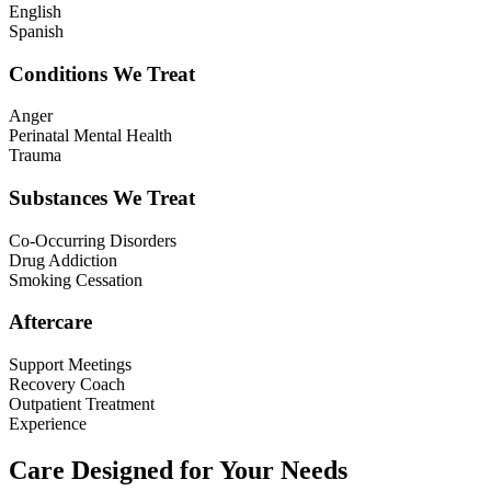
English
Spanish
Conditions We Treat
Anger
Perinatal Mental Health
Trauma
Substances We Treat
Co-Occurring Disorders
Drug Addiction
Smoking Cessation
Aftercare
Support Meetings
Recovery Coach
Outpatient Treatment
Experience
Care Designed for Your Needs