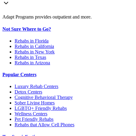
Adapt Programs provides outpatient and more.
Not Sure Where to Go?
Rehabs in Florida
Rehabs in California
Rehabs in New York
Rehabs in Texas
Rehabs in Arizona
Popular Centers
Luxury Rehab Centers
Detox Centers
Cognitive Behavioral Therapy
Sober Living Homes
LGBTQ+ Friendly Rehabs
Wellness Centers
Pet Friendly Rehabs
Rehabs that Allow Cell Phones