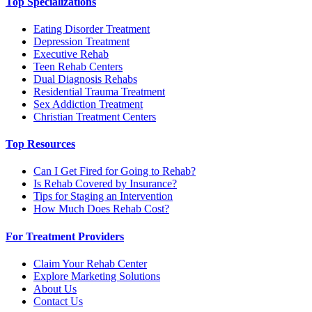
Top Specializations
Eating Disorder Treatment
Depression Treatment
Executive Rehab
Teen Rehab Centers
Dual Diagnosis Rehabs
Residential Trauma Treatment
Sex Addiction Treatment
Christian Treatment Centers
Top Resources
Can I Get Fired for Going to Rehab?
Is Rehab Covered by Insurance?
Tips for Staging an Intervention
How Much Does Rehab Cost?
For Treatment Providers
Claim Your Rehab Center
Explore Marketing Solutions
About Us
Contact Us