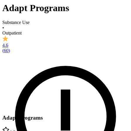
Adapt Programs
Substance Use
•
Outpatient
4.6
(
60
)
Adapt Programs