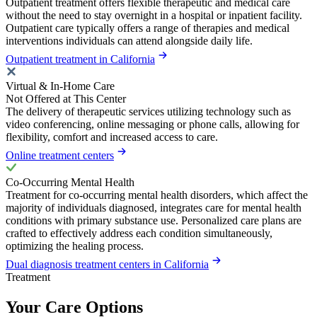
Outpatient treatment offers flexible therapeutic and medical care
without the need to stay overnight in a hospital or inpatient facility.
Outpatient care typically offers a range of therapies and medical
interventions individuals can attend alongside daily life.
Outpatient treatment in California
Virtual & In-Home Care
Not Offered at This Center
The delivery of therapeutic services utilizing technology such as
video conferencing, online messaging or phone calls, allowing for
flexibility, comfort and increased access to care.
Online treatment centers
Co-Occurring Mental Health
Treatment for co-occurring mental health disorders, which affect the
majority of individuals diagnosed, integrates care for mental health
conditions with primary substance use. Personalized care plans are
crafted to effectively address each condition simultaneously,
optimizing the healing process.
Dual diagnosis treatment centers in California
Treatment
Your Care Options