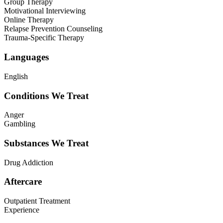
Group Therapy
Motivational Interviewing
Online Therapy
Relapse Prevention Counseling
Trauma-Specific Therapy
Languages
English
Conditions We Treat
Anger
Gambling
Substances We Treat
Drug Addiction
Aftercare
Outpatient Treatment
Experience