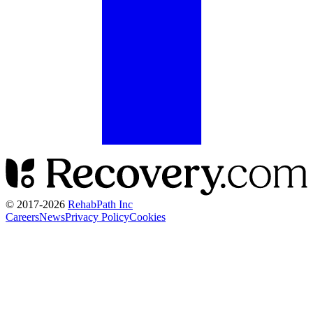
© 2017-
2026
RehabPath Inc
Careers
News
Privacy Policy
Cookies