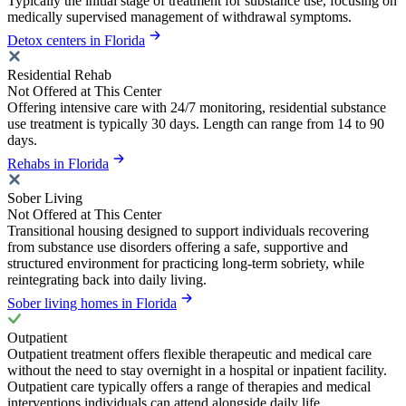
Typically the initial stage of treatment for substance use, focusing on
medically supervised management of withdrawal symptoms.
Detox centers in Florida
Residential Rehab
Not Offered at This Center
Offering intensive care with 24/7 monitoring, residential substance
use treatment is typically 30 days. Length can range from 14 to 90
days.
Rehabs in Florida
Sober Living
Not Offered at This Center
Transitional housing designed to support individuals recovering
from substance use disorders offering a safe, supportive and
structured environment for practicing long-term sobriety, while
reintegrating back into daily living.
Sober living homes in Florida
Outpatient
Outpatient treatment offers flexible therapeutic and medical care
without the need to stay overnight in a hospital or inpatient facility.
Outpatient care typically offers a range of therapies and medical
interventions individuals can attend alongside daily life.