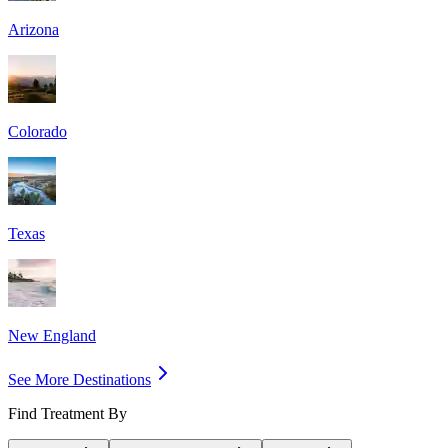
Arizona
Colorado
Texas
New England
See More Destinations
Find Treatment By