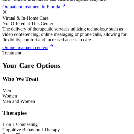
Outpatient treatment in Florida
Virtual & In-Home Care
Not Offered at This Center
The delivery of therapeutic services utilizing technology such as
video conferencing, online messaging or phone calls, allowing for
flexibility, comfort and increased access to care.
Online treatment centers
Treatment
Your Care Options
Who We Treat
Men
Women
Men and Women
Therapies
1-on-1 Counseling
Cognitive Behavioral Therapy