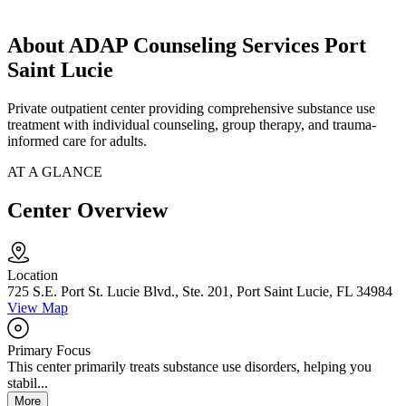
About ADAP Counseling Services Port
Saint Lucie
Private outpatient center providing comprehensive substance use
treatment with individual counseling, group therapy, and trauma-
informed care for adults.
AT A GLANCE
Center Overview
Location
725 S.E. Port St. Lucie Blvd., Ste. 201, Port Saint Lucie, FL 34984
View Map
Primary Focus
This center primarily treats substance use disorders, helping you
stabil...
More