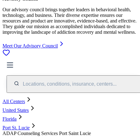
Our advisory council brings together leaders in behavioral health,
technology, and business. Their diverse expertise ensures our
resources and product are innovative, evidence-based, and effective.
They guide our mission as accomplished individuals dedicated to
improving the landscape of addiction recovery and mental wellness.
Meet Our Advisory Council
Locations, conditions, insurance, centers...
All Centers
United States
Florida
Port St. Lucie
ADAP Counseling Services Port Saint Lucie