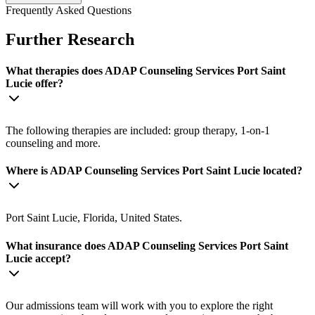
Frequently Asked Questions
Further Research
What therapies does ADAP Counseling Services Port Saint
Lucie offer?
The following therapies are included: group therapy, 1-on-1
counseling and more.
Where is ADAP Counseling Services Port Saint Lucie located?
Port Saint Lucie, Florida, United States.
What insurance does ADAP Counseling Services Port Saint
Lucie accept?
Our admissions team will work with you to explore the right