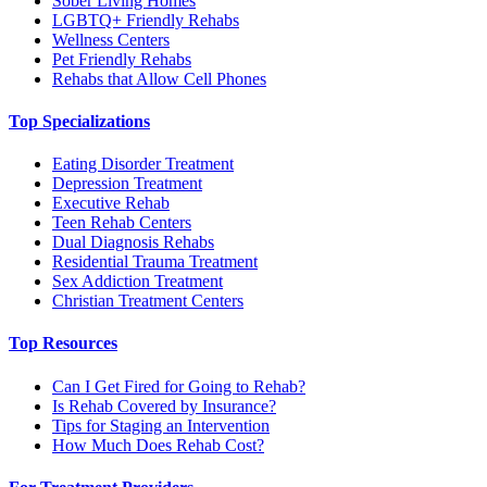
Sober Living Homes
LGBTQ+ Friendly Rehabs
Wellness Centers
Pet Friendly Rehabs
Rehabs that Allow Cell Phones
Top Specializations
Eating Disorder Treatment
Depression Treatment
Executive Rehab
Teen Rehab Centers
Dual Diagnosis Rehabs
Residential Trauma Treatment
Sex Addiction Treatment
Christian Treatment Centers
Top Resources
Can I Get Fired for Going to Rehab?
Is Rehab Covered by Insurance?
Tips for Staging an Intervention
How Much Does Rehab Cost?