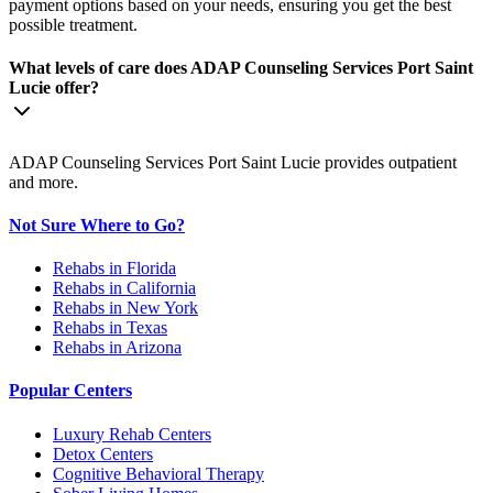
payment options based on your needs, ensuring you get the best
possible treatment.
What levels of care does ADAP Counseling Services Port Saint
Lucie offer?
ADAP Counseling Services Port Saint Lucie provides outpatient
and more.
Not Sure Where to Go?
Rehabs in Florida
Rehabs in California
Rehabs in New York
Rehabs in Texas
Rehabs in Arizona
Popular Centers
Luxury Rehab Centers
Detox Centers
Cognitive Behavioral Therapy