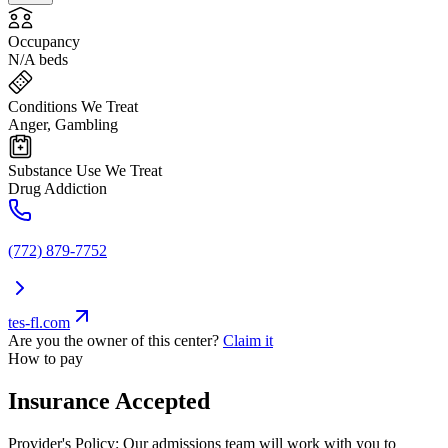
Occupancy
N/A beds
Conditions We Treat
Anger, Gambling
Substance Use We Treat
Drug Addiction
(772) 879-7752
tes-fl.com
Are you the owner of this center?
Claim it
How to pay
Insurance Accepted
Provider's Policy:
Our admissions team will work with you to