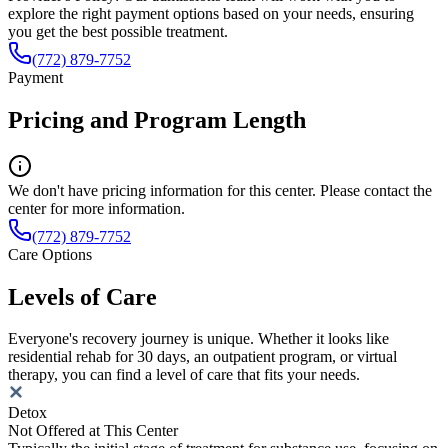
explore the right payment options based on your needs, ensuring
you get the best possible treatment.
(772) 879-7752
Payment
Pricing and Program Length
We don't have pricing information for this center. Please contact the
center for more information.
(772) 879-7752
Care Options
Levels of Care
Everyone's recovery journey is unique. Whether it looks like
residential rehab for 30 days, an outpatient program, or virtual
therapy, you can find a level of care that fits your needs.
Detox
Not Offered at This Center