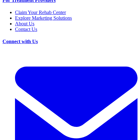
For Treatment Providers
Claim Your Rehab Center
Explore Marketing Solutions
About Us
Contact Us
Connect with Us