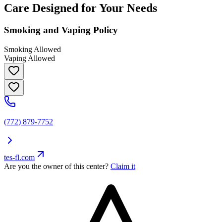
Care Designed for Your Needs
Smoking and Vaping Policy
Smoking Allowed
Vaping Allowed
(772) 879-7752
tes-fl.com
Are you the owner of this center?
Claim it