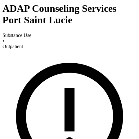
ADAP Counseling Services
Port Saint Lucie
Substance Use
•
Outpatient