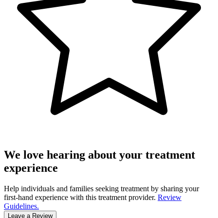
We love hearing about your treatment
experience
Help individuals and families seeking treatment by sharing your
first-hand experience with this treatment provider.
Review
Guidelines.
Leave a Review