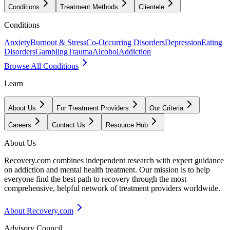
Conditions
Treatment Methods
Clientele
Conditions
Anxiety
Burnout & Stress
Co-Occurring Disorders
Depression
Eating
Disorders
Gambling
Trauma
Alcohol
Addiction
Browse All Conditions
Learn
About Us
For Treatment Providers
Our Criteria
Careers
Contact Us
Resource Hub
About Us
Recovery.com combines independent research with expert guidance
on addiction and mental health treatment. Our mission is to help
everyone find the best path to recovery through the most
comprehensive, helpful network of treatment providers worldwide.
About Recovery.com
Advisory Council